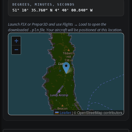
DEGREES, MINUTES, SECONDS
51° 10' 35.760" N
4° 40' 00.840" W
Launch FSX or Prepar3D and use
Flights → Load
to open the
downloaded
file. Your aircraft will be positioned at this location.
.pln
+
−
Leaflet
|
© OpenStreetMap contributors