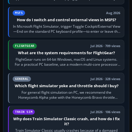
120 kt × 5 gives…
Aug 2026
MSFS
How do I switch and control external views in MSFS?
In Microsoft Flight Simulator, trigger Toggle Cockpit/External View
—End on the standard PC keyboard profile—to enter or leave the
chase camera. Orbit…
Jul 2026 · 709 views
FLIGHTGEAR
What are the system requirements for FlightGear?
FlightGear runs on 64-bit Windows, macOS and Linux systems.
For a practical PC baseline, use a modern multi-core processor,
16 GB of RAM, SSD storage…
Jul 2026 · 328 views
GENERAL
Which flight simulator yoke and throttle should I buy?
For general flight simulation on PC, we recommend the
Honeycomb Alpha yoke with the Honeycomb Bravo throttle
quadrant. Its 180-degree rotation,…
Jul 2026 · 106 views
TRAIN SIM
Why does Train Simulator Classic crash, and how do I fix
it?
Train Simulator Classic usually crashes because of a damaged