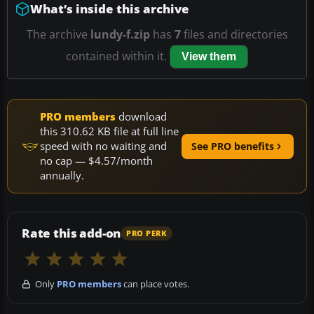
What’s inside this archive
The archive
lundy-f.zip
has
7
files and directories
contained within it.
View them
PRO members
download
this 310.62 KB file at full line
speed with no waiting and
See PRO benefits
no cap — $4.57/month
annually.
Rate this add-on
PRO PERK
Only
PRO members
can place votes.