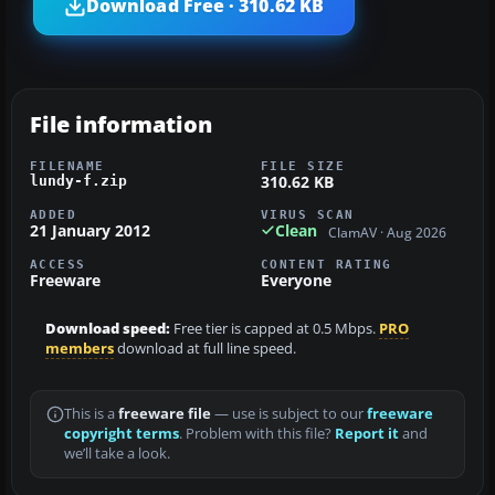
Download Free · 310.62 KB
File information
FILENAME
FILE SIZE
310.62 KB
lundy-f.zip
ADDED
VIRUS SCAN
21 January 2012
Clean
ClamAV · Aug 2026
ACCESS
CONTENT RATING
Freeware
Everyone
Download speed:
Free tier is capped at 0.5 Mbps.
PRO
members
download at full line speed.
This is a
freeware file
— use is subject to our
freeware
copyright terms
. Problem with this file?
Report it
and
we’ll take a look.