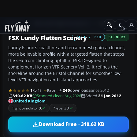
Add-ons
Microsoft Flight Simulator X
Scenery
FSX Lundy Flatten Scenery
FSX / P3D
SCENERY
Lundy Island’s coastline and terrain mesh gain a cleaner,
more believable profile with a targeted flatten that stops
the sea from climbing uphill in FSX. Designed to
complement Horizon VFR Scenery Vol. 2, it refines the
shoreline around the Bristol Channel for smoother low-
level VFR navigation and island approaches.
1
/5
(1)
240
downloads
since 2012
Rate
310.62 KB
Scanned clean
· Aug 2026
Added
21 Jan 2012
United Kingdom
Flight Simulator
X
Prepar3D
Download Free · 310.62 KB