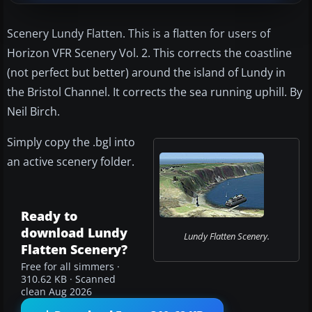
Scenery Lundy Flatten. This is a flatten for users of
Horizon VFR Scenery Vol. 2. This corrects the coastline
(not perfect but better) around the island of Lundy in
the Bristol Channel. It corrects the sea running uphill. By
Neil Birch.
Simply copy the .bgl into
an active scenery folder.
Ready to
download Lundy
Lundy Flatten Scenery.
Flatten Scenery?
Free for all simmers ·
310.62 KB · Scanned
clean Aug 2026