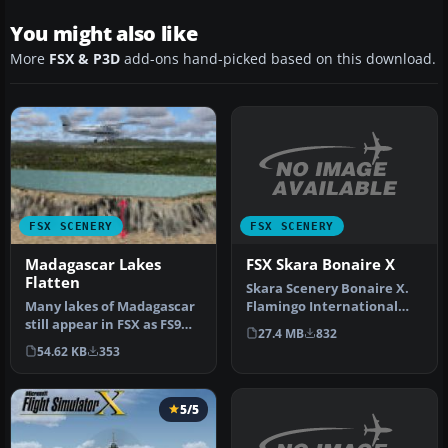
You might also like
More
FSX & P3D
add-ons hand-picked based on this download.
FSX SCENERY
FSX SCENERY
FSX Skara Bonaire X
Madagascar Lakes
Flatten
Skara Scenery Bonaire X.
Flamingo International
Many lakes of Madagascar
Airport or Bonaire
still appear in FSX as FS9
27.4 MB
832
Internatio…
"tyre-like" walls or moon…
54.62 KB
353
5/5