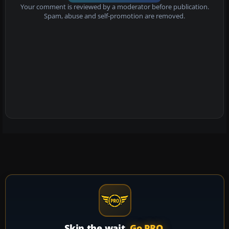
Your comment is reviewed by a moderator before publication.
Spam, abuse and self-promotion are removed.
Skip the wait.
Go PRO.