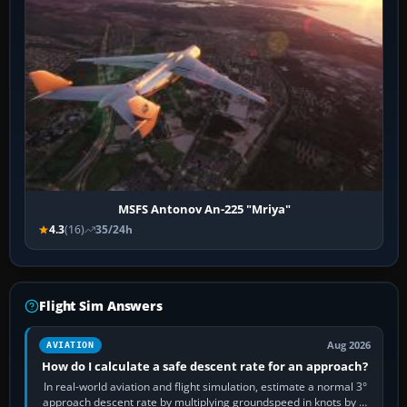
MSFS Antonov An-225 "Mriya"
4.3
(16)
35/24h
Flight Sim Answers
Aug 2026
AVIATION
How do I calculate a safe descent rate for an approach?
In real-world aviation and flight simulation, estimate a normal 3°
approach descent rate by multiplying groundspeed in knots by 5: