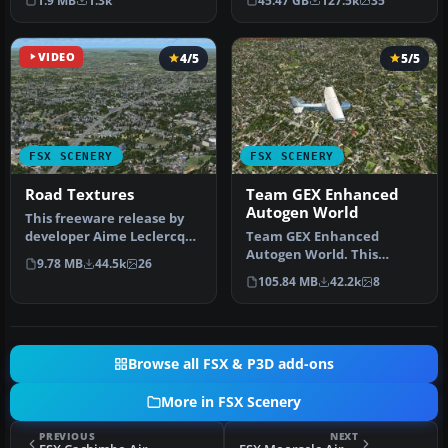
1.9 MB
1.3k
45.47 GB
127.5k
35
Prepar3D, ter…
VIDEO
4/5
5/5
FSX SCENERY
FSX SCENERY
Road Textures
Team GEX Enhanced
Autogen World
This freeware release by
developer Aime Leclercq
Team GEX Enhanced
introduces revised
Autogen World. This
9.78 MB
44.5k
26
highways …
package upgrades 522
105.84 MB
42.2k
8
world wide autogen…
Browse all FSX & P3D add-ons
More in FSX Scenery
PREVIOUS
NEXT