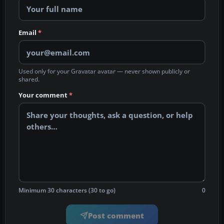
Email
*
Used only for your Gravatar avatar — never shown publicly or
shared.
Your comment
*
Minimum 30 characters (30 to go)
0
Post comment