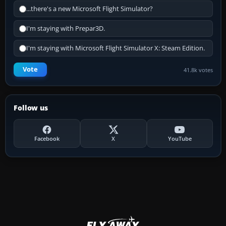
...there's a new Microsoft Flight Simulator?
I'm staying with Prepar3D.
I'm staying with Microsoft Flight Simulator X: Steam Edition.
Vote
41.8k votes
Follow us
Facebook
X
YouTube