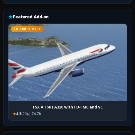
Featured Add-on
EDITOR’S PICK
FSX Airbus A320 with FD-FMC and VC
4.3
(20)
74.7k