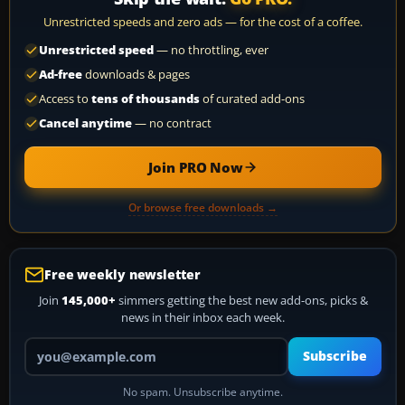
Unrestricted speeds and zero ads — for the cost of a coffee.
Unrestricted speed
— no throttling, ever
Ad-free
downloads & pages
Access to
tens of thousands
of curated add-ons
Cancel anytime
— no contract
Join PRO Now
Or browse free downloads →
Free weekly newsletter
Join
145,000+
simmers getting the best new add-ons, picks &
news in their inbox each week.
Your email address
Subscribe
No spam. Unsubscribe anytime.