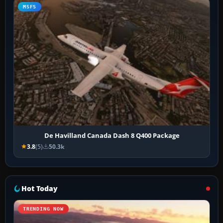
MSFS
De Havilland Canada Dash 8 Q400 Package
3.8
(5)
50.3k
Hot Today
TRENDING NOW