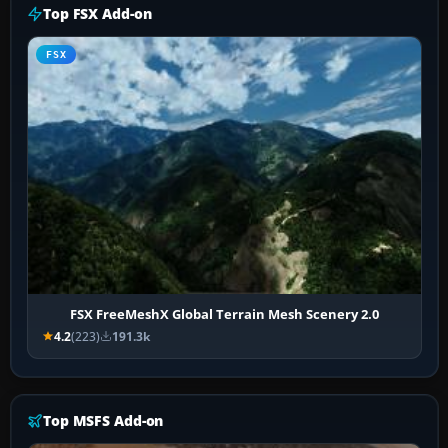
Top FSX Add-on
FSX
FSX FreeMeshX Global Terrain Mesh Scenery 2.0
4.2
(223)
191.3k
Top MSFS Add-on