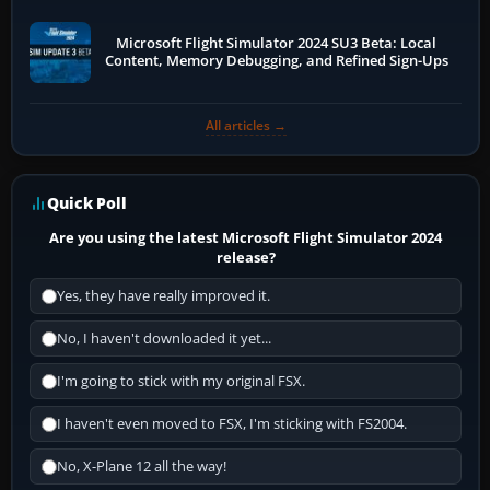
Microsoft Flight Simulator 2024 SU3 Beta: Local
Content, Memory Debugging, and Refined Sign-Ups
All articles →
Quick Poll
Are you using the latest Microsoft Flight Simulator 2024
release?
Yes, they have really improved it.
No, I haven't downloaded it yet...
I'm going to stick with my original FSX.
I haven't even moved to FSX, I'm sticking with FS2004.
No, X-Plane 12 all the way!