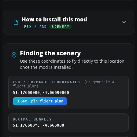
How to install this mod
FSX / P3D
SCENERY
Finding the scenery
Use these coordinates to fly directly to this location
once the mod is installed.
(or generate a
FSX / PREPAR3D COORDINATES
flight plan)
51.17660000,-4.66690000
Get .pln flight plan
DECIMAL DEGREES
51.176600°, -4.666900°