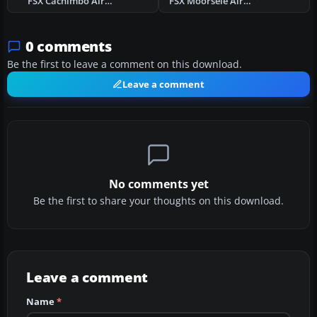
FSX Cachimbo Air Base V1 Scenery
FSX Moorsele Airstrip Scenery
0 comments
Be the first to leave a comment on this download.
Leave a comment
No comments yet
Be the first to share your thoughts on this download.
Leave a comment
Name
*