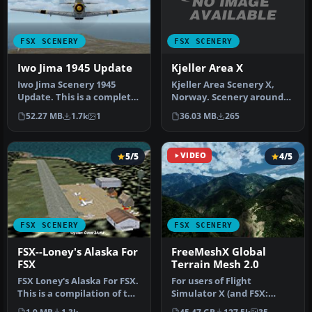
FSX SCENERY
FSX SCENERY
Kjeller Area X
Iwo Jima 1945 Update
Kjeller Area Scenery X,
Iwo Jima Scenery 1945
Norway. Scenery around
Update. This is a complete
Kjeller airport with
scenery with added effects
36.03 MB
265
52.27 MB
1.7k
1
photoreal…
a…
5/5
VIDEO
4/5
FSX SCENERY
FSX SCENERY
FSX--Loney's Alaska For
FreeMeshX Global
FSX
Terrain Mesh 2.0
FSX Loney's Alaska For FSX.
For users of Flight
This is a compilation of the
Simulator X (and FSX:
author's Alaskan sce…
Steam Edition) and/or