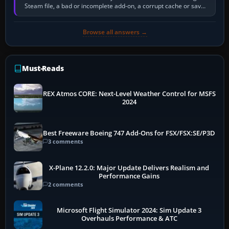
Steam file, a bad or incomplete add-on, a corrupt cache or save,
memory pressure, or…
Browse all answers →
Must-Reads
REX Atmos CORE: Next-Level Weather Control for MSFS
2024
Best Freeware Boeing 747 Add-Ons for FSX/FSX:SE/P3D
3 comments
X-Plane 12.2.0: Major Update Delivers Realism and
Performance Gains
2 comments
Microsoft Flight Simulator 2024: Sim Update 3
Overhauls Performance & ATC