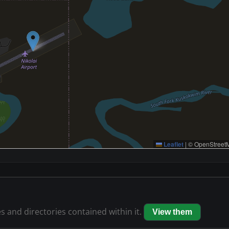
Leaflet
|
© OpenStreetM
es and directories contained within it.
View them