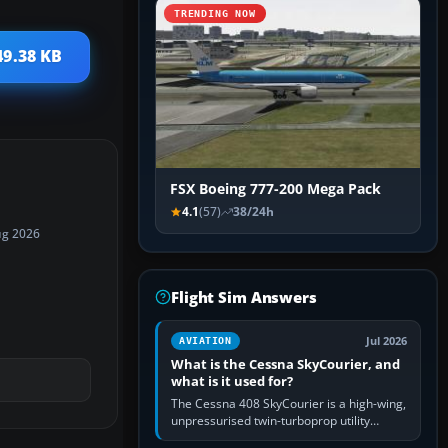
TRENDING NOW
49.38 KB
FSX Boeing 777-200 Mega Pack
4.1
(57)
38/24h
ug 2026
Flight Sim Answers
Jul 2026
AVIATION
What is the Cessna SkyCourier, and
what is it used for?
The Cessna 408 SkyCourier is a high-wing,
unpressurised twin-turboprop utility
aircraft built by Textron Aviation under the