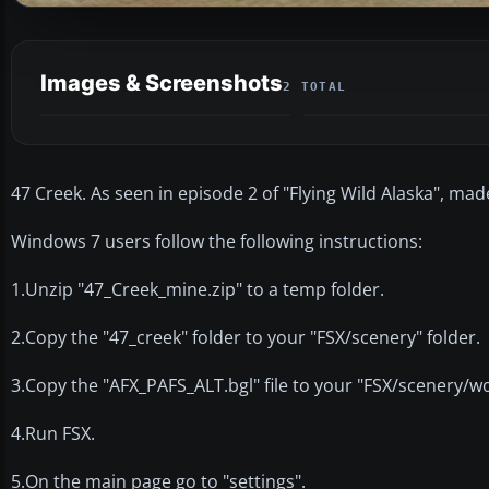
Images & Screenshots
2 TOTAL
47 Creek. As seen in episode 2 of "Flying Wild Alaska", ma
Windows 7 users follow the following instructions:
1.Unzip "47_Creek_mine.zip" to a temp folder.
2.Copy the "47_creek" folder to your "FSX/scenery" folder.
3.Copy the "AFX_PAFS_ALT.bgl" file to your "FSX/scenery/wo
4.Run FSX.
5.On the main page go to "settings".