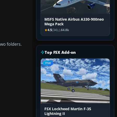
MSFS Native Airbus A330-900neo
Mega Pack
4.5
(34)
64.8k
two folders.
Top FSX Add-on
FSX
FSX Lockheed Martin F-35
Lightning II