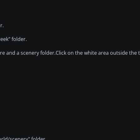
r.
eek" folder.
ure and a scenery folder.Click on the white area outside the 
rld/scenery" folder.