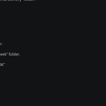
r.
eek" folder.
"OK"