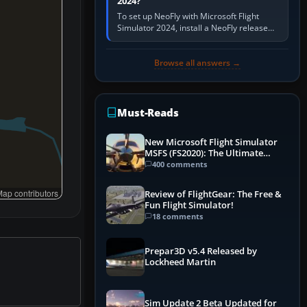
2024?
To set up NeoFly with Microsoft Flight
Simulator 2024, install a NeoFly release
that supports MSFS 2024 on the same
Windows PC, create a pilot,…
Browse all answers →
Must-Reads
New Microsoft Flight Simulator
MSFS (FS2020): The Ultimate
Guide
400 comments
ap contributors
Review of FlightGear: The Free &
Fun Flight Simulator!
18 comments
Prepar3D v5.4 Released by
Lockheed Martin
Sim Update 2 Beta Updated for