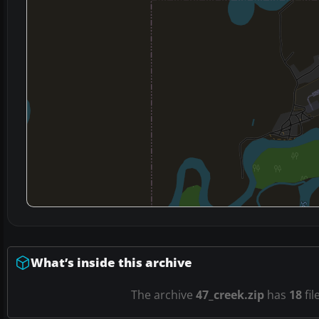
What’s inside this archive
The archive
47_creek.zip
has
18
fil