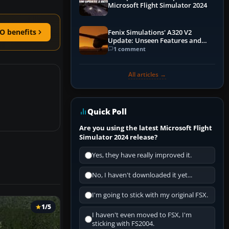
Microsoft Flight Simulator 2024
O benefits
Fenix Simulations' A320 V2
Update: Unseen Features and
Performance Enhancements
1 comment
All articles →
Quick Poll
Are you using the latest Microsoft Flight
Simulator 2024 release?
Yes, they have really improved it.
No, I haven't downloaded it yet...
I'm going to stick with my original FSX.
1/5
I haven't even moved to FSX, I'm
sticking with FS2004.