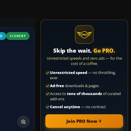
3D
SCENERY
Skip the wait.
Go PRO.
Unrestricted speeds and zero ads — for the
cost of a coffee.
Unrestricted speed
— no throttling,
ever
Ad-free
downloads & pages
Access to
tens of thousands
of curated
add-ons
Cancel anytime
— no contract
Join PRO Now