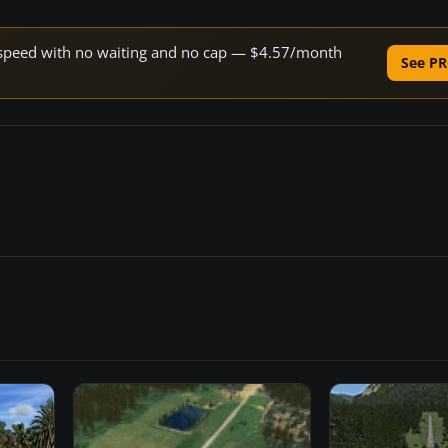
ne speed with no waiting and no cap — $4.57/month
See PR