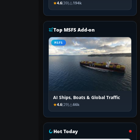
4.6
(39)
194k
Top MSFS Add-on
MSFS
AI Ships, Boats & Global Traffic
4.6
(29)
66k
Hot Today