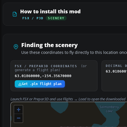
How to install this mod
FSX / P3D
SCENERY
Finding the scenery
Use these coordinates to fly directly to this location onc
(or
DECIMAL 
FSX / PREPAR3D COORDINATES
generate a flight plan)
63.018600
63.01860000,-154.35670000
Get .pln flight plan
Launch FSX or Prepar3D and use
Flights → Load
to open the downloaded
+
−