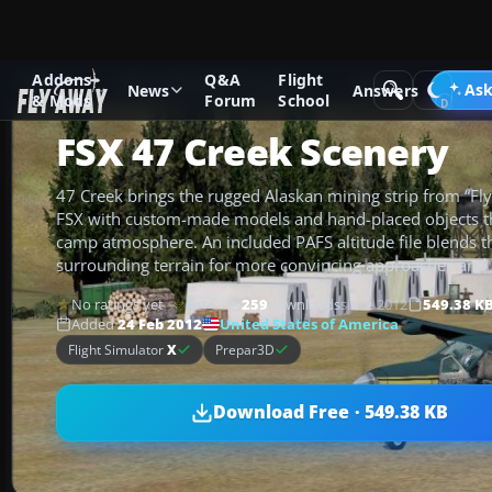
Addons
Q&A
Flight
Add-ons
Microsoft Flight Simulator X
Scenery
Ask
News
Answers
& Mods
Forum
School
FSX 47 Creek Scenery
47 Creek brings the rugged Alaskan mining strip from “Fly
FSX with custom-made models and hand-placed objects t
camp atmosphere. An included PAFS altitude file blends th
surrounding terrain for more convincing approaches and 
No ratings yet
259
downloads
since 2012
549.38 K
Rate
United States of America
Added
24 Feb 2012
Flight Simulator
X
Prepar3D
Download Free · 549.38 KB