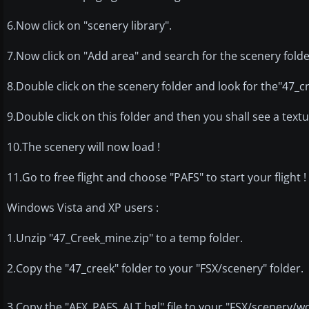
6.Now click on "scenery library".
7.Now click on "Add area" and search for the scenery folde
8.Double click on the scenery folder and look for the"47_cr
9.Double click on this folder and then you shall see a text
10.The scenery will now load !
11.Go to free flight and choose "PAFS" to start your flight !
Windows Vista and XP users :
1.Unzip "47_Creek_mine.zip" to a temp folder.
2.Copy the "47_creek" folder to your "FSX/scenery" folder.
3.Copy the "AFX_PAFS_ALT.bgl" file to your "FSX/scenery/wo