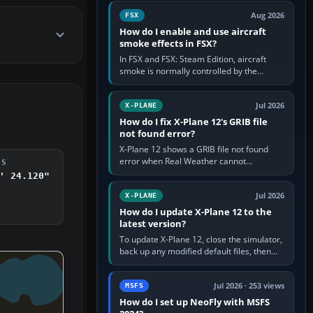
Cessna brand. It is used…
Aug 2026
FSX
How do I enable and use aircraft
smoke effects in FSX?
In FSX and FSX: Steam Edition, aircraft
smoke is normally controlled by the
Smoke System command, assigned to the
I key by default. The aircraft must…
Jul 2026
X-PLANE
How do I fix X-Plane 12's GRIB file
not found error?
X-Plane 12 shows a GRIB file not found
error when Real Weather cannot
DS
download, locate or read the forecast file
' 24.120"
used for winds and temperatures…
Jul 2026
X-PLANE
How do I update X-Plane 12 to the
latest version?
To update X-Plane 12, close the simulator,
back up any modified default files, then
run the X-Plane 12 Installer and choose
Update X-Plane. Steam…
Jul 2026 · 253 views
MSFS
How do I set up NeoFly with MSFS