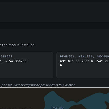
e the mod is installed.
DEGREES
DEGREES, MINUTES, SECON
°, -154.356700°
63° 01' 06.960" N
154° 21
W
file. Your aircraft will be positioned at this location.
.pln