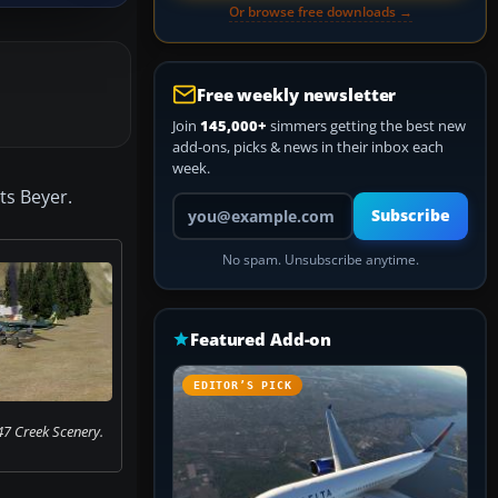
Or browse free downloads →
Free weekly newsletter
Join
145,000+
simmers getting the best new
add-ons, picks & news in their inbox each
week.
ts Beyer.
Your email address
Subscribe
No spam. Unsubscribe anytime.
Featured Add-on
EDITOR’S PICK
47 Creek Scenery.