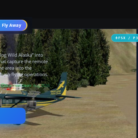
 Fly Away
Go PRO
FSX / P
ing Wild Alaska” into
hat capture the remote
e area into the
bush flying operations.
B
Scanned clean
· Aug 2026