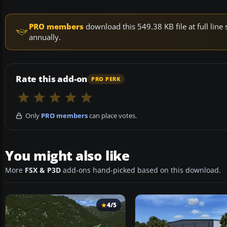
PRO members
download this 549.38 KB file at full li
annually.
Rate this add-on
PRO PERK
Only
PRO members
can place votes.
You might also like
More
FSX & P3D
add-ons hand-picked based on this download.
4/5