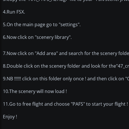
4.Run FSX.
5.On the main page go to "settings".
6.Now click on "scenery library".
7.Now click on "Add area" and search for the scenery folde
8.Double click on the scenery folder and look for the"47_cr
9.NB !!!!!! click on this folder only once ! and then click on 
10.The scenery will now load !
11.Go to free flight and choose "PAFS" to start your flight !
Enjoy !