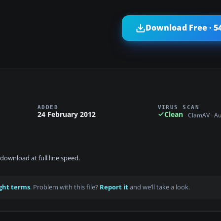
Download Free · 5
ADDED
VIRUS SCAN
24 February 2012
Clean
ClamAV · A
download at full line speed.
ght terms
. Problem with this file?
Report it
and we’ll take a look.