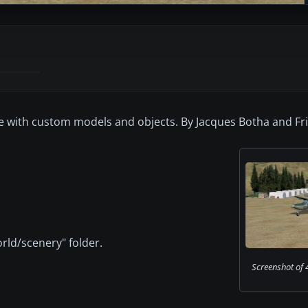
de with custom models and objects. By Jacques Botha and Fri
rld/scenery" folder.
Screenshot of 