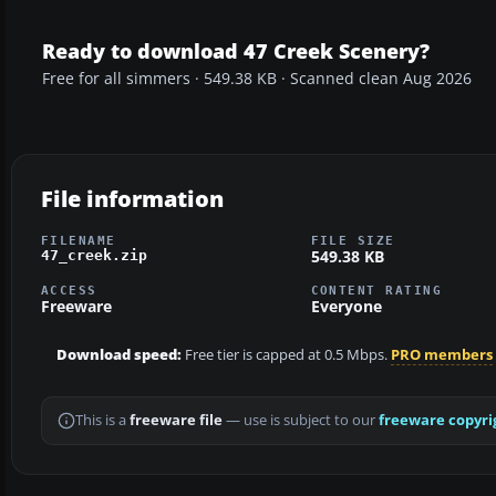
Ready to download 47 Creek Scenery?
Free for all simmers · 549.38 KB · Scanned clean Aug 2026
File information
FILENAME
FILE SIZE
549.38 KB
47_creek.zip
ACCESS
CONTENT RATING
Freeware
Everyone
Download speed:
Free tier is capped at 0.5 Mbps.
PRO members
This is a
freeware file
— use is subject to our
freeware copyri