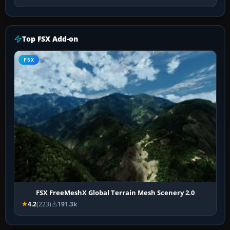
Top FSX Add-on
FSX
FSX FreeMeshX Global Terrain Mesh Scenery 2.0
4.2
(223)
191.3k