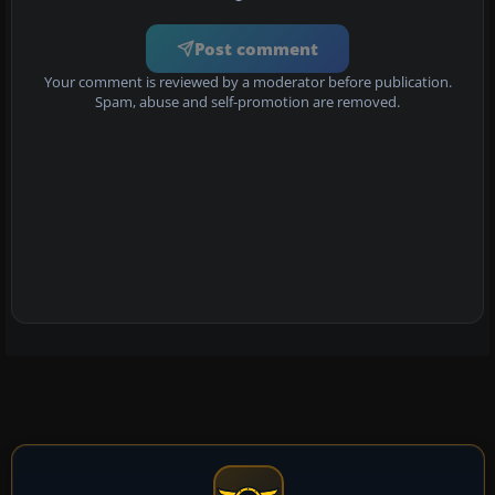
Post comment
Your comment is reviewed by a moderator before publication.
Spam, abuse and self-promotion are removed.