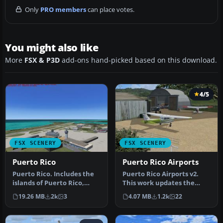
Only
PRO members
can place votes.
You might also like
More
FSX & P3D
add-ons hand-picked based on this download.
4/5
FSX SCENERY
FSX SCENERY
Puerto Rico
Puerto Rico Airports
Puerto Rico. Includes the
Puerto Rico Airports v2.
islands of Puerto Rico,
This work updates the
Vieques and Culebra.
previous version of two of
19.26 MB
2k
3
4.07 MB
1.2k
22
Includ…
Pue…