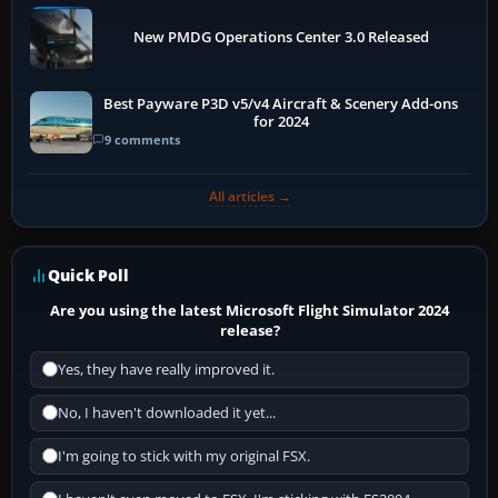
New PMDG Operations Center 3.0 Released
Best Payware P3D v5/v4 Aircraft & Scenery Add-ons
for 2024
9 comments
All articles →
Quick Poll
Are you using the latest Microsoft Flight Simulator 2024
release?
Yes, they have really improved it.
No, I haven't downloaded it yet...
I'm going to stick with my original FSX.