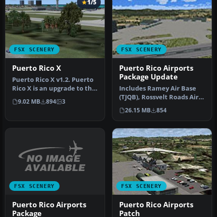
1/5
FSX SCENERY
FSX SCENERY
Puerto Rico X
Puerto Rico Airports
Package Update
Puerto Rico X v1.2. Puerto
Rico X is an upgrade to the
Includes Ramey Air Base
default scenery of Pue…
(TJQB), Rossvelt Roads Air
9.02 MB
894
3
Base (NRR), Mercedita
26.15 MB
854
Airp…
FSX SCENERY
FSX SCENERY
Puerto Rico Airports
Puerto Rico Airports
Package
Patch