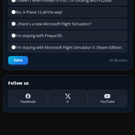
I haven't even moved to FSX, I'm sticking with FS2004.
No, X-Plane 12 all the way!
...there's a new Microsoft Flight Simulator?
I'm staying with Prepar3D.
I'm staying with Microsoft Flight Simulator X: Steam Edition.
Vote
41.8k votes
Follow us
Facebook
X
YouTube