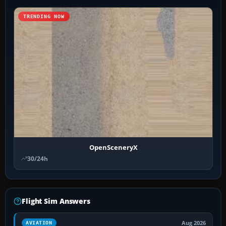
TRENDING NOW
OpenSceneryX
30/24h
Flight Sim Answers
Aug 2026
AVIATION