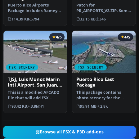
Puerto Rico Airports
Patch for
Package Includes Ramey
PR_AIRPORTS_V2.ZIP. Some
Air Base (TJQB), Rossvelt
machines may have
114.39 KB
794
32.15 KB
346
Roads A…
problems displaying
some…
4/5
4/5
FSX SCENERY
FSX SCENERY
TJSJ, Luis Munoz Marin
Puerto Rico East
Intl Airport, San Juan,
Package
Puerto Rico, AFCAD
This is a modified AFCAD2
This package contains
file that will add FSX
photo-scenery for the
Moving Jetways, Airport
eastern part of Puerto
93.42 KB
3.8k
1
95.91 MB
2.8k
vehi…
Rico. The …
Browse all FSX & P3D add-ons