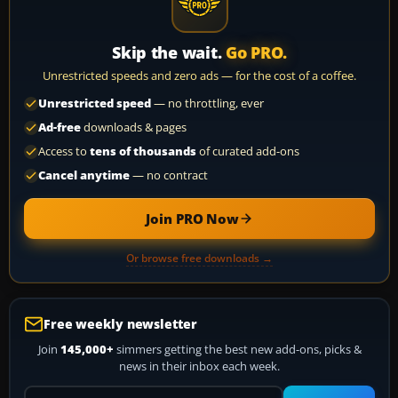
Skip the wait.
Go PRO.
Unrestricted speeds and zero ads — for the cost of a coffee.
Unrestricted speed
— no throttling, ever
Ad-free
downloads & pages
Access to
tens of thousands
of curated add-ons
Cancel anytime
— no contract
Join PRO Now
Or browse free downloads →
Free weekly newsletter
Join
145,000+
simmers getting the best new add-ons, picks &
news in their inbox each week.
Your email address