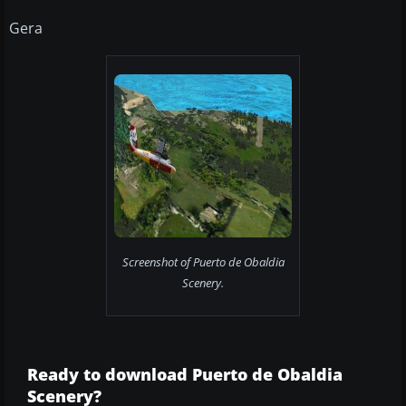
Gera
Screenshot of Puerto de Obaldia
Scenery.
Ready to download Puerto de Obaldia
Scenery?