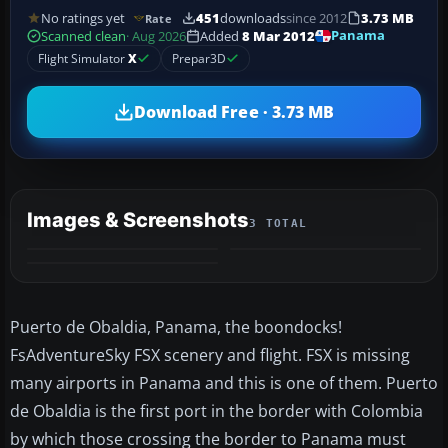
No ratings yet
451
downloads
since 2012
3.73 MB
Rate
Panama
Scanned clean
· Aug 2026
Added
8 Mar 2012
Flight Simulator
X
Prepar3D
Download Free · 3.73 MB
Images & Screenshots
3 TOTAL
Puerto de Obaldia, Panama, the boondocks!
FsAdventureSky FSX scenery and flight. FSX is missing
many airports in Panama and this is one of them. Puerto
de Obaldia is the first port in the border with Colombia
by which those crossing the border to Panama must