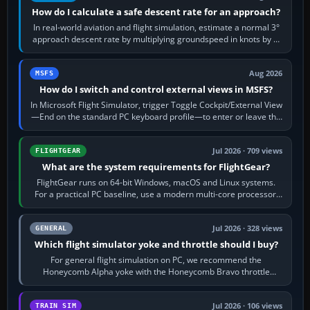
How do I calculate a safe descent rate for an approach?
In real-world aviation and flight simulation, estimate a normal 3°
approach descent rate by multiplying groundspeed in knots by 5:
120 kt × 5 gives…
Aug 2026
MSFS
How do I switch and control external views in MSFS?
In Microsoft Flight Simulator, trigger Toggle Cockpit/External View
—End on the standard PC keyboard profile—to enter or leave the
chase camera. Orbit…
Jul 2026 · 709 views
FLIGHTGEAR
What are the system requirements for FlightGear?
FlightGear runs on 64-bit Windows, macOS and Linux systems.
For a practical PC baseline, use a modern multi-core processor,
16 GB of RAM, SSD storage…
Jul 2026 · 328 views
GENERAL
Which flight simulator yoke and throttle should I buy?
For general flight simulation on PC, we recommend the
Honeycomb Alpha yoke with the Honeycomb Bravo throttle
quadrant. Its 180-degree rotation,…
Jul 2026 · 106 views
TRAIN SIM