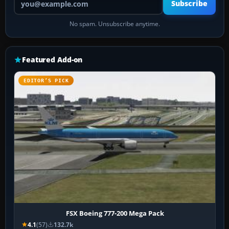
Subscribe
No spam. Unsubscribe anytime.
Featured Add-on
EDITOR’S PICK
FSX Boeing 777-200 Mega Pack
4.1
(57)
132.7k