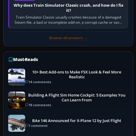
Why does Train Simulator Classic crash, and how do I fix
it?
Train Simulator Classic usually crashes because of a damaged
Steam file, a bad or incomplete add-on, a corrupt cache or save,
memory pressure, or…
Browse all answers →
Must-Reads
10+ Best Add-ons to Make FSX Look & Feel More
Realistic
14 comments
Building A Flight Sim Home Cockpit: 5 Examples You
Can Learn From
18 comments
BAe 146 Announced for X-Plane 12 by Just Flight
1 comment