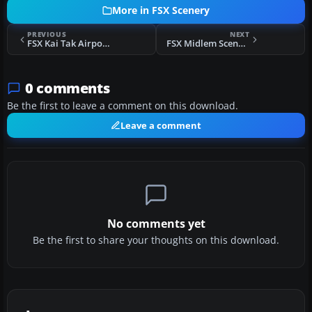
More in FSX Scenery
PREVIOUS
NEXT
FSX Kai Tak Airport Scenery
FSX Midlem Scenery
0 comments
Be the first to leave a comment on this download.
Leave a comment
No comments yet
Be the first to share your thoughts on this download.