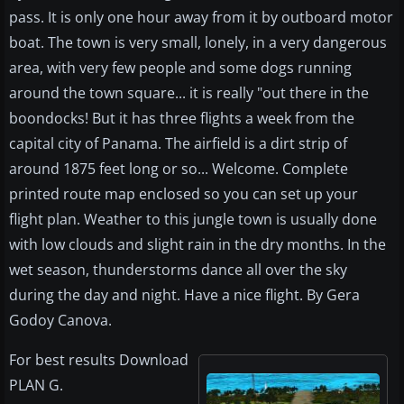
pass. It is only one hour away from it by outboard motor
boat. The town is very small, lonely, in a very dangerous
area, with very few people and some dogs running
around the town square... it is really "out there in the
boondocks! But it has three flights a week from the
capital city of Panama. The airfield is a dirt strip of
around 1875 feet long or so... Welcome. Complete
printed route map enclosed so you can set up your
flight plan. Weather to this jungle town is usually done
with low clouds and slight rain in the dry months. In the
wet season, thunderstorms dance all over the sky
during the day and night. Have a nice flight. By Gera
Godoy Canova.
For best results Download
PLAN G.