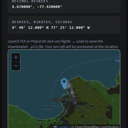
DECIMAL DEGREES
8.670000°, -77.420000°
DEGREES, MINUTES, SECONDS
8° 40' 12.000" N
77° 25' 12.000" W
Launch FSX or Prepar3D and use
Flights → Load
to open the
downloaded
file. Your aircraft will be positioned at this location.
.pln
+
−
Leaflet
|
© OpenStreetMap contributors