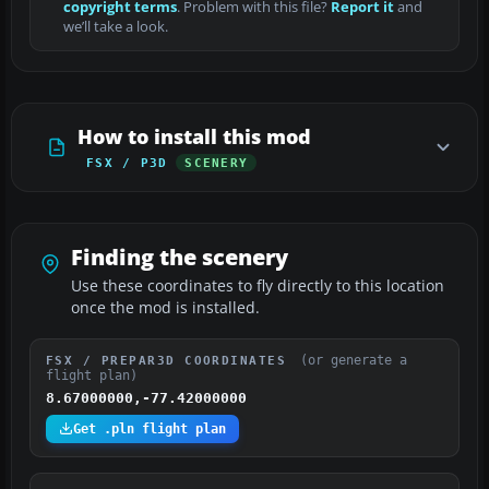
copyright terms
. Problem with this file?
Report it
and
we’ll take a look.
How to install this mod
FSX / P3D
SCENERY
Finding the scenery
Use these coordinates to fly directly to this location
once the mod is installed.
(or generate a
FSX / PREPAR3D COORDINATES
flight plan)
8.67000000,-77.42000000
Get .pln flight plan