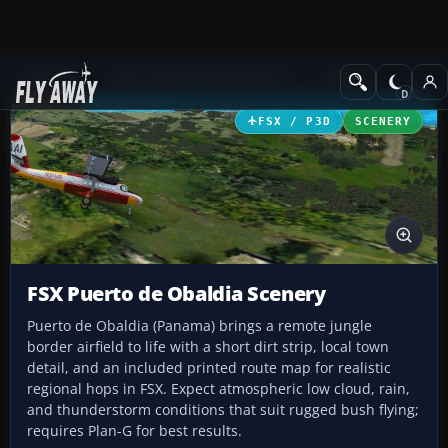
Add-ons
Microsoft Flight Simulator X
Scenery
FSX / P3D
SCENERY
FSX Puerto de Obaldia Scenery
Puerto de Obaldia (Panama) brings a remote jungle
border airfield to life with a short dirt strip, local town
detail, and an included printed route map for realistic
regional hops in FSX. Expect atmospheric low cloud, rain,
and thunderstorm conditions that suit rugged bush flying;
requires Plan-G for best results.