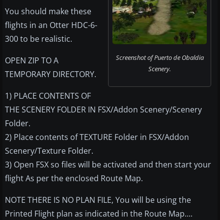
You should make these
flights in an Otter HDC-6-
300 to be realistic.
Screenshot of Puerto de Obaldia
OPEN ZIP TO A
Scenery.
TEMPORARY DIRECTORY.
1) PLACE CONTENTS OF
THE SCENERY FOLDER IN FSX/Addon Scenery/Scenery
Folder.
2) Place contents of TEXTURE Folder in FSX/Addon
Scenery/Texture Folder.
3) Open FSX so files will be activated and then start your
flight As per the enclosed Route Map.
NOTE THERE IS NO PLAN FILE, You will be using the
Printed Flight plan as indicated in the Route Map....