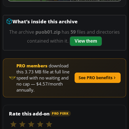
What’s inside this archive
The archive
puob01.zip
has
59
files and directories
contained within it.
View them
PRO members
download
this 3.73 MB file at full line
speed with no waiting and
See PRO benefits
no cap — $4.57/month
annually.
Rate this add-on
PRO PERK