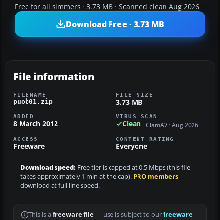
Free for all simmers · 3.73 MB · Scanned clean Aug 2026
Download Free · 3.73 MB
File information
FILENAME
FILE SIZE
3.73 MB
puob01.zip
ADDED
VIRUS SCAN
8 March 2012
Clean
ClamAV · Aug 2026
ACCESS
CONTENT RATING
Freeware
Everyone
Download speed:
Free tier is capped at 0.5 Mbps (this file
takes approximately 1 min at the cap).
PRO members
download at full line speed.
This is a
freeware file
— use is subject to our
freeware