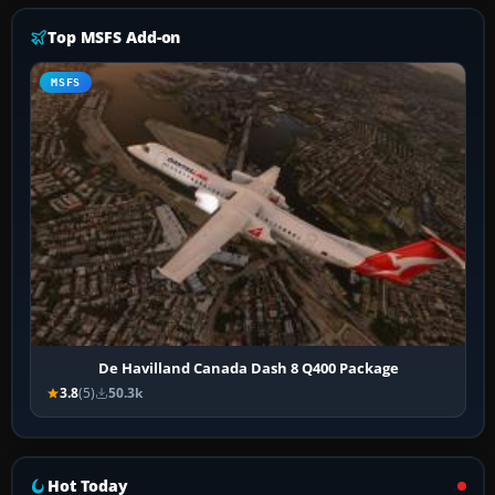
Top MSFS Add-on
MSFS
De Havilland Canada Dash 8 Q400 Package
3.8
(5)
50.3k
Hot Today