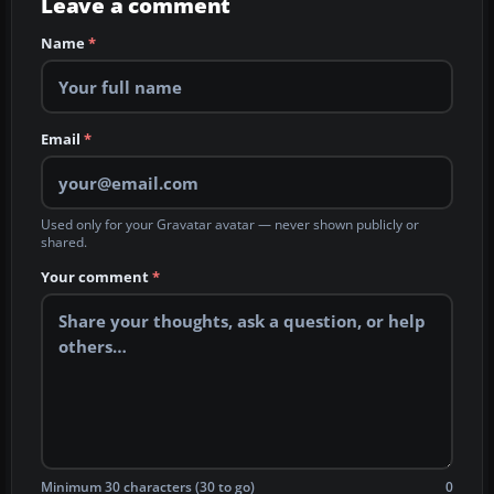
Leave a comment
Name
*
Email
*
Used only for your Gravatar avatar — never shown publicly or
shared.
Your comment
*
Minimum 30 characters (30 to go)
0