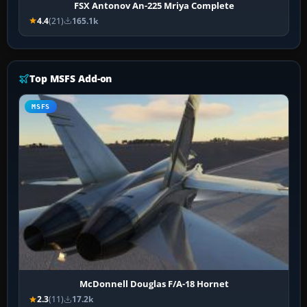
FSX Antonov An-225 Mriya Complete
4.4
(21)
165.1k
Top MSFS Add-on
MSFS
McDonnell Douglas F/A-18 Hornet
2.3
(11)
17.2k