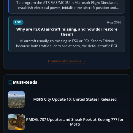
To program the ATR FMS/MCDU in Microsoft Flight Simulator,
establish electrical power, initialise the aircraft position and
route, enter or import…
Aug 2026
FSX
Why are FSX AI aircraft missing, and how do I restore
them?
AI aircraft usually go missing in FSX or FSX: Steam Edition
because both traffic sliders are at zero, the default traffic BGL
has been disabled,…
Browse all answers →
Must-Reads
MSFS City Update 10: United States I Released
PMDG: 737 Updates and Sneak Peek at Boeing 777 for
MSFS