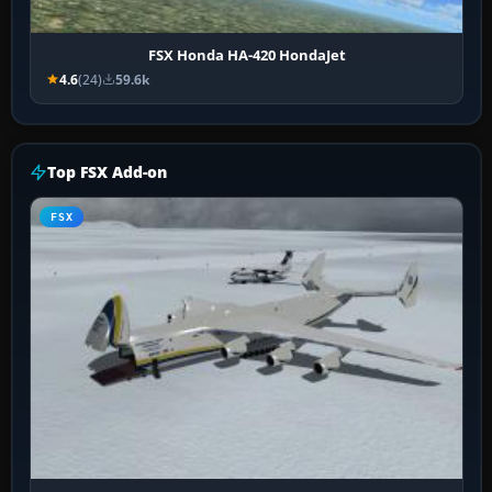
FSX Honda HA-420 HondaJet
4.6
(24)
59.6k
Top FSX Add-on
FSX