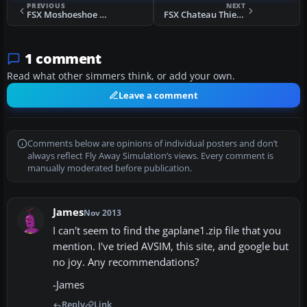
PREVIOUS
NEXT
FSX Moshoeshoe International Airport Scenery
FSX Chateau Thierry Scenery
1 comment
Read what other simmers think, or add your own.
Leave a comment
Comments below are opinions of individual posters and don’t
always reflect Fly Away Simulation’s views. Every comment is
manually moderated before publication.
James
Nov 2013
I can't seem to find the gaplane1.zip file that you
mention. I've tried AVSIM, this site, and google but
no joy. Any recommendations?
-James
Reply
Link