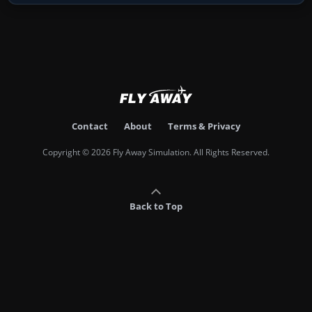
Contact
About
Terms & Privacy
Copyright © 2026 Fly Away Simulation. All Rights Reserved.
Back to Top