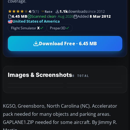
coverage.
4
/5
(1)
1.1k
downloads
since 2012
Rate
6.45 MB
Scanned clean
· Aug 2026
Added
8 Mar 2012
United States of America
Flight Simulator
X
Prepar3D
Download Free · 6.45 MB
Images & Screenshots
8 TOTAL
+4
MORE
KGSO, Greensboro, North Carolina (NC). Accelerator
pack needed for many objects and parking areas.
GAPLANE1.ZIP needed for some aircraft. By Jimmy R.