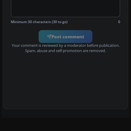
Minimum 30 characters (30 to go)
0
Post comment
Your comment is reviewed by a moderator before publication.
Spam, abuse and self-promotion are removed.