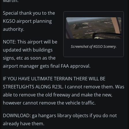
Martin.
Special thank you to the
KGSO airport planning
authority.
NOTE: This airport will be
Screenshot of KGSO Scenery.
updated with buildings
signs, etc as soon as the
airport manager gets final FAA approval.
IF YOU HAVE ULTIMATE TERRAIN THERE WILL BE
STREETLIGHTS ALONG R23L. I cannot remove them. Was
able to remove the old freeway and make the new,
however cannot remove the vehicle traffic.
DOWNLOAD: ga hangars library objects if you do not
already have them.