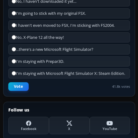
No, I haven't downloaded it yet...
I'm going to stick with my original FSX.
I haven't even moved to FSX, I'm sticking with FS2004.
No, X-Plane 12 all the way!
...there's a new Microsoft Flight Simulator?
I'm staying with Prepar3D.
I'm staying with Microsoft Flight Simulator X: Steam Edition.
Vote
41.8k votes
Follow us
Facebook
X
YouTube