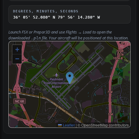
DEGREES, MINUTES, SECONDS
36° 05' 52.080" N
79° 56' 14.280" W
Launch FSX or Prepar3D and use
Flights → Load
to open the
downloaded
file. Your aircraft will be positioned at this location.
.pln
+
−
Leaflet
|
© OpenStreetMap contributors