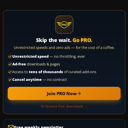
Skip the wait.
Go PRO.
Unrestricted speeds and zero ads — for the cost of a coffee.
Unrestricted speed
— no throttling, ever
Ad-free
downloads & pages
Access to
tens of thousands
of curated add-ons
Cancel anytime
— no contract
Join PRO Now
Or browse free downloads →
Free weekly newsletter