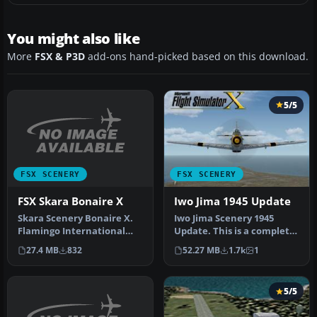
You might also like
More
FSX & P3D
add-ons hand-picked based on this download.
5/5
FSX SCENERY
FSX SCENERY
FSX Skara Bonaire X
Iwo Jima 1945 Update
Skara Scenery Bonaire X.
Iwo Jima Scenery 1945
Flamingo International
Update. This is a complete
Airport or Bonaire
scenery with added effects
27.4 MB
832
52.27 MB
1.7k
1
Internatio…
a…
5/5