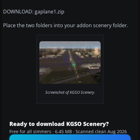
DOWNLOAD: gaplane1.zip
Place the two folders into your addon scenery folder.
Screenshot of KGSO Scenery.
Ready to download KGSO Scenery?
Free for all simmers · 6.45 MB · Scanned clean Aug 2026