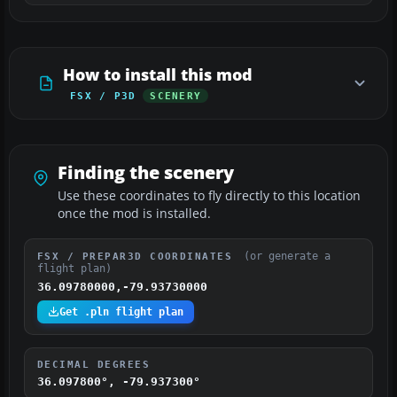
How to install this mod
FSX / P3D
SCENERY
Finding the scenery
Use these coordinates to fly directly to this location
once the mod is installed.
(or generate a
FSX / PREPAR3D COORDINATES
flight plan)
36.09780000,-79.93730000
Get .pln flight plan
DECIMAL DEGREES
36.097800°, -79.937300°