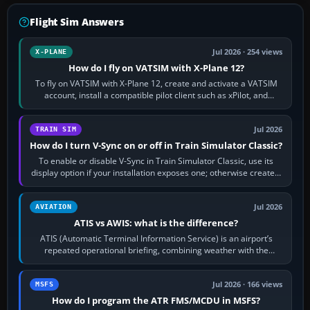
Flight Sim Answers
Jul 2026 · 254 views
X-PLANE
How do I fly on VATSIM with X-Plane 12?
To fly on VATSIM with X-Plane 12, create and activate a VATSIM
account, install a compatible pilot client such as xPilot, and
configure model…
Jul 2026
TRAIN SIM
How do I turn V-Sync on or off in Train Simulator Classic?
To enable or disable V-Sync in Train Simulator Classic, use its
display option if your installation exposes one; otherwise create a
per-game…
Jul 2026
AVIATION
ATIS vs AWIS: what is the difference?
ATIS (Automatic Terminal Information Service) is an airport’s
repeated operational briefing, combining weather with the
runway in use, approaches and…
Jul 2026 · 166 views
MSFS
How do I program the ATR FMS/MCDU in MSFS?