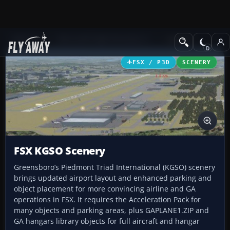
Add-ons
Microsoft Flight Simulator X
Scenery
FSX / P3D
SCENERY
FSX KGSO Scenery
Greensboro’s Piedmont Triad International (KGSO) scenery
brings updated airport layout and enhanced parking and
object placement for more convincing airline and GA
operations in FSX. It requires the Acceleration Pack for
many objects and parking areas, plus GAPLANE1.ZIP and
GA hangars library objects for full aircraft and hangar