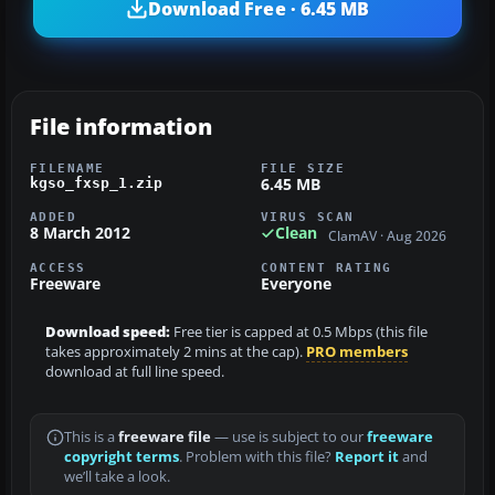
Download Free · 6.45 MB
File information
FILENAME
FILE SIZE
6.45 MB
kgso_fxsp_1.zip
ADDED
VIRUS SCAN
8 March 2012
Clean
ClamAV · Aug 2026
ACCESS
CONTENT RATING
Freeware
Everyone
Download speed:
Free tier is capped at 0.5 Mbps (this file
takes approximately 2 mins at the cap).
PRO members
download at full line speed.
This is a
freeware file
— use is subject to our
freeware
copyright terms
. Problem with this file?
Report it
and
we’ll take a look.