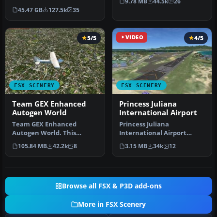
9.78 MB
44.5k
26
Steam Edition) and/or
highways …
45.47 GB
127.5k
35
Prepar3D, ter…
5/5
VIDEO
4/5
FSX SCENERY
FSX SCENERY
Team GEX Enhanced
Princess Juliana
Autogen World
International Airport
Team GEX Enhanced
Princess Juliana
Autogen World. This
International Airport
package upgrades 522
(TNCM) in Saint Marteen,
105.84 MB
42.2k
8
3.15 MB
34k
12
world wide autogen…
Netherlands A…
Browse all FSX & P3D add-ons
More in FSX Scenery