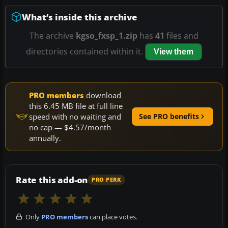
What’s inside this archive
The archive
kgso_fxsp_1.zip
has
41
files and
directories contained within it.
View them
PRO members
download
this 6.45 MB file at full line
speed with no waiting and
See PRO benefits
no cap — $4.57/month
annually.
Rate this add-on
PRO PERK
Only
PRO members
can place votes.