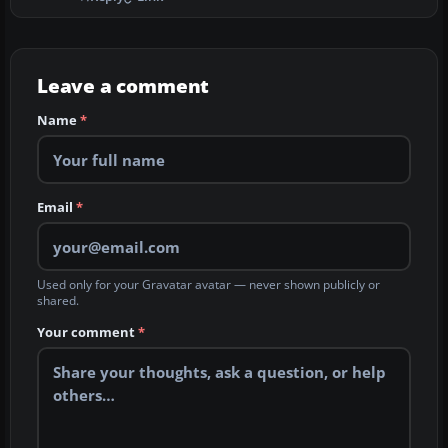
Leave a comment
Name
*
Email
*
Used only for your Gravatar avatar — never shown publicly or
shared.
Your comment
*