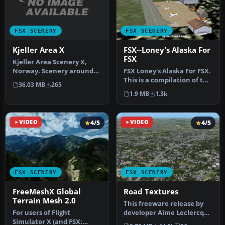
FSX SCENERY
FSX SCENERY
Kjeller Area X
FSX--Loney's Alaska For
FSX
Kjeller Area Scenery X,
Norway. Scenery around
FSX Loney's Alaska For FSX.
Kjeller airport with
This is a compilation of the
36.03 MB
265
photoreal…
author's Alaskan sce…
1.9 MB
1.3k
VIDEO
4/5
VIDEO
4/5
FSX SCENERY
FSX SCENERY
FreeMeshX Global
Road Textures
Terrain Mesh 2.0
This freeware release by
For users of Flight
developer Aime Leclercq
Simulator X (and FSX:
introduces revised