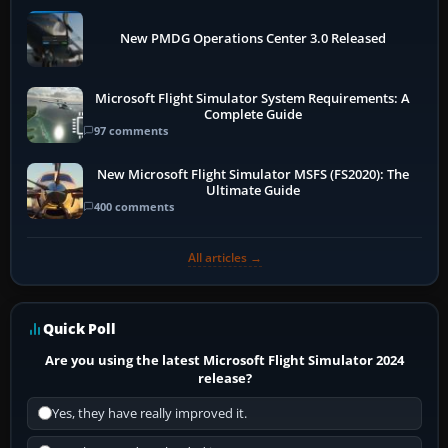
New PMDG Operations Center 3.0 Released
Microsoft Flight Simulator System Requirements: A
Complete Guide
97 comments
New Microsoft Flight Simulator MSFS (FS2020): The
Ultimate Guide
400 comments
All articles →
Quick Poll
Are you using the latest Microsoft Flight Simulator 2024
release?
Yes, they have really improved it.