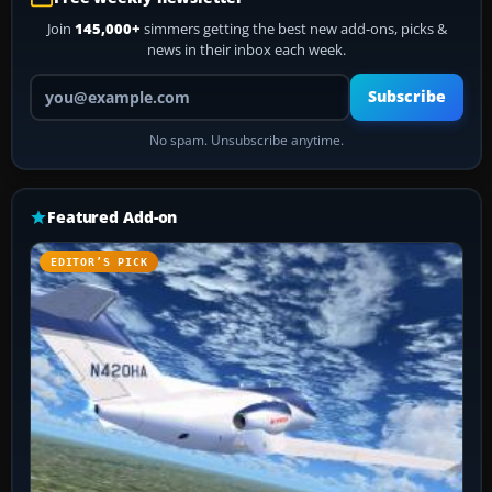
Join
145,000+
simmers getting the best new add-ons, picks &
news in their inbox each week.
Your email address
Subscribe
No spam. Unsubscribe anytime.
Featured Add-on
EDITOR’S PICK