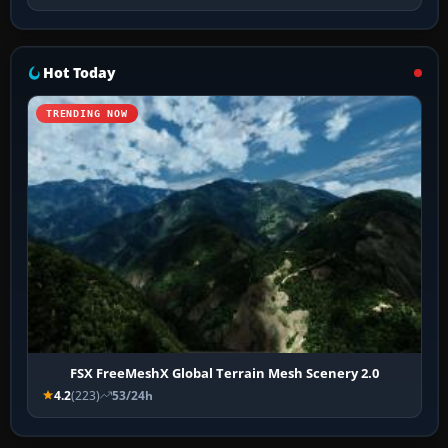
Hot Today
TRENDING NOW
FSX FreeMeshX Global Terrain Mesh Scenery 2.0
4.2
(223)
53/24h