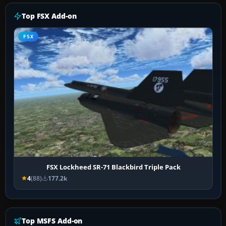
Top FSX Add-on
FSX
FSX Lockheed SR-71 Blackbird Triple Pack
4
(88)
177.2k
Top MSFS Add-on