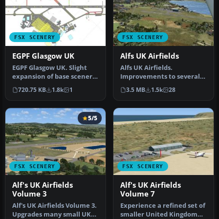
FSX SCENERY
FSX SCENERY
EGPF Glasgow UK
Alfs UK Airfields
EGPF Glasgow UK. Slight
Alfs UK Airfields.
expansion of base scenery
Improvements to several
for Glasgow Airport.
small UK airfields, based
720.75 KB
1.8k
1
3.5 MB
1.5k
28
Runway…
on aeria…
5/5
FSX SCENERY
FSX SCENERY
Alf's UK Airfields
Alf's UK Airfields
Volume 3
Volume 7
Alf's UK Airfields Volume 3.
Experience a refined set of
Upgrades many small UK
smaller United Kingdom