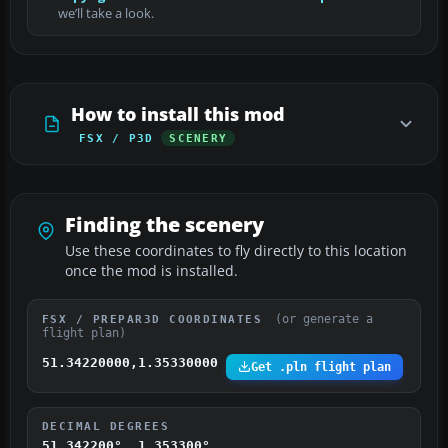
we’ll take a look.
How to install this mod
FSX / P3D
SCENERY
Finding the scenery
Use these coordinates to fly directly to this location
once the mod is installed.
(or generate a
FSX / PREPAR3D COORDINATES
flight plan)
51.34220000,1.35330000
Get .pln flight plan
DECIMAL DEGREES
51.342200°, 1.353300°