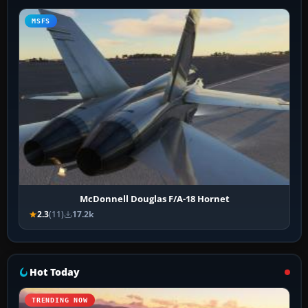
MSFS
McDonnell Douglas F/A-18 Hornet
2.3
(11)
17.2k
Hot Today
TRENDING NOW