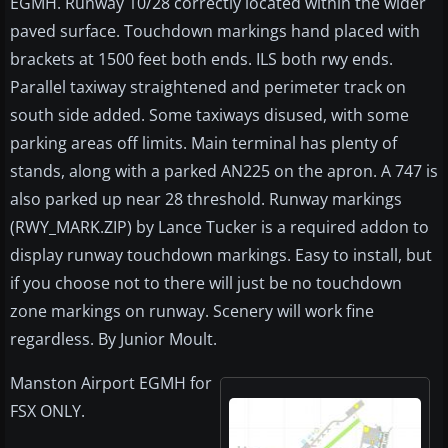
EGMH. Runway 10/28 correctly located within the wider
paved surface. Touchdown markings hand placed with
brackets at 1500 feet both ends. ILS both rwy ends.
Parallel taxiway straightened and perimeter track on
south side added. Some taxiways disused, with some
parking areas off limits. Main terminal has plenty of
stands, along with a parked AN225 on the apron. A 747 is
also parked up near 28 threshold. Runway markings
(RWY_MARK.ZIP) by Lance Tucker is a required addon to
display runway touchdown markings. Easy to install, but
if you choose not to there will just be no touchdown
zone markings on runway. Scenery will work fine
regardless. By Junior Moult.
Manston Airport EGMH for
FSX ONLY.