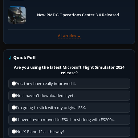
New PMDG Operations Center 3.0 Released
All articles →
Quick Poll
Are you using the latest Microsoft Flight Simulator 2024
release?
Yes, they have really improved it.
No, I haven't downloaded it yet...
I'm going to stick with my original FSX.
I haven't even moved to FSX, I'm sticking with FS2004.
No, X-Plane 12 all the way!