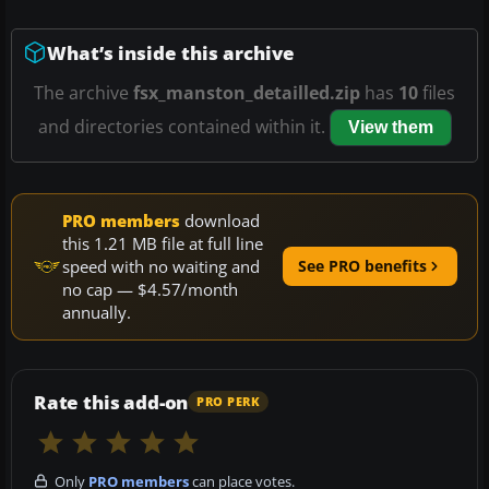
What’s inside this archive
The archive
fsx_manston_detailled.zip
has
10
files
and directories contained within it.
View them
PRO members
download
this 1.21 MB file at full line
speed with no waiting and
See PRO benefits
no cap — $4.57/month
annually.
Rate this add-on
PRO PERK
Only
PRO members
can place votes.