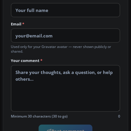
Email
*
Used only for your Gravatar avatar — never shown publicly or
shared.
Your comment
*
Minimum 30 characters (30 to go)
0
Post comment