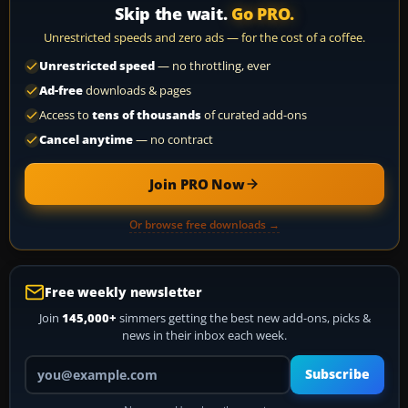
Skip the wait.
Go PRO.
Unrestricted speeds and zero ads — for the cost of a coffee.
Unrestricted speed
— no throttling, ever
Ad-free
downloads & pages
Access to
tens of thousands
of curated add-ons
Cancel anytime
— no contract
Join PRO Now
Or browse free downloads →
Free weekly newsletter
Join
145,000+
simmers getting the best new add-ons, picks &
news in their inbox each week.
Your email address
Subscribe