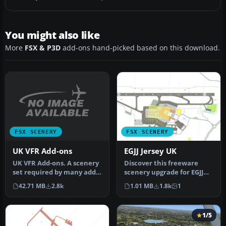
You might also like
More
FSX & P3D
add-ons hand-picked based on this download.
FSX SCENERY
FSX SCENERY
UK VFR Add-ons
EGJJ Jersey UK
UK VFR Add-ons. A scenery
Discover this freeware
set required by many add-
scenery upgrade for EGJJ
on sceneries, made easy
Jersey Airport in the
42.71 MB
2.8k
1.01 MB
1.8k
1
to…
Channel…
1/5