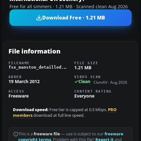
Free for all simmers · 1.21 MB · Scanned clean Aug 2026
Download Free · 1.21 MB
File information
FILENAME
FILE SIZE
1.21 MB
fsx_manston_detailled.zip
ADDED
VIRUS SCAN
19 March 2012
Clean
ClamAV · Aug 2026
ACCESS
CONTENT RATING
Freeware
Everyone
Download speed:
Free tier is capped at 0.5 Mbps.
PRO
members
download at full line speed.
This is a
freeware file
— use is subject to our
freeware
copyright terms
. Problem with this file?
Report it
and