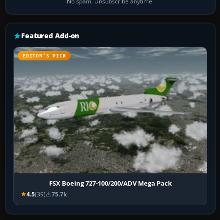
No spam. Unsubscribe anytime.
Featured Add-on
EDITOR’S PICK
FSX Boeing 727-100/200/ADV Mega Pack
4.5
(39)
75.7k