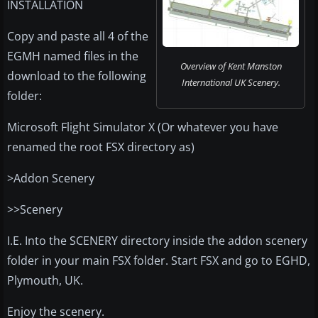
INSTALLATION
Copy and paste all 4 of the
EGMH named files in the
Overview of Kent Manston
download to the following
International UK Scenery.
folder:
Microsoft Flight Simulator X (Or whatever you have
renamed the root FSX directory as)
>Addon Scenery
>>Scenery
I.E. Into the SCENERY directory inside the addon scenery
folder in your main FSX folder. Start FSX and go to EGHD,
Plymouth, UK.
Enjoy the scenery.