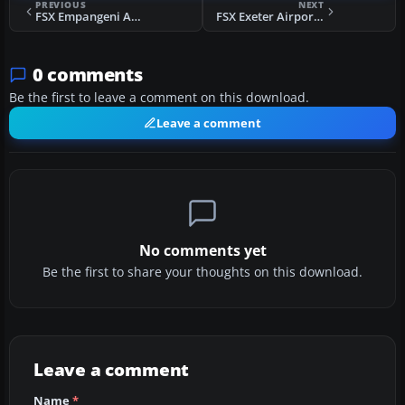
PREVIOUS
NEXT
FSX Empangeni Airfield Scenery
FSX Exeter Airport UK Expansion Scenery
0 comments
Be the first to leave a comment on this download.
Leave a comment
No comments yet
Be the first to share your thoughts on this download.
Leave a comment
Name
*