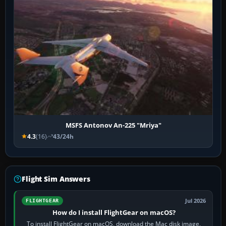
MSFS Antonov An-225 "Mriya"
4.3
(16)
43/24h
Flight Sim Answers
Jul 2026
FLIGHTGEAR
How do I install FlightGear on macOS?
To install FlightGear on macOS, download the Mac disk image,