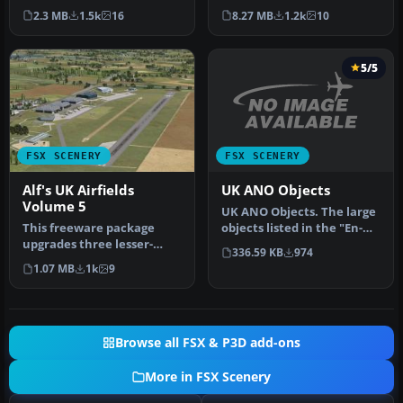
airfields whose default v…
airfields in Microsoft Fli…
2.3 MB
1.5k
16
8.27 MB
1.2k
10
5/5
FSX SCENERY
FSX SCENERY
UK ANO Objects
Alf's UK Airfields
Volume 5
UK ANO Objects. The large
objects listed in the "En-
This freeware package
Route Air Navigation
upgrades three lesser-
336.59 KB
974
Obst…
modeled UK airfields in
1.07 MB
1k
9
Microsoft…
Browse all FSX & P3D add-ons
More in FSX Scenery