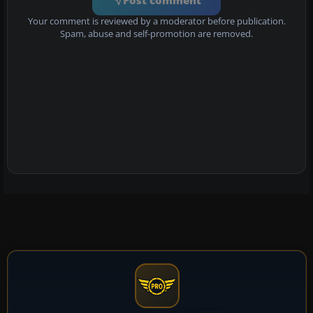
Your comment is reviewed by a moderator before publication.
Spam, abuse and self-promotion are removed.