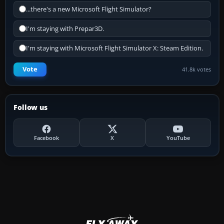
...there's a new Microsoft Flight Simulator?
I'm staying with Prepar3D.
I'm staying with Microsoft Flight Simulator X: Steam Edition.
Vote
41.8k votes
Follow us
Facebook
X
YouTube