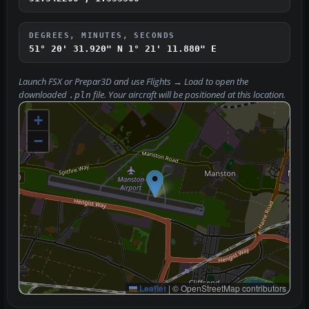
DEGREES, MINUTES, SECONDS
51° 20' 31.920" N
1° 21' 11.880" E
Launch FSX or Prepar3D and use
Flights → Load
to open the
downloaded
file. Your aircraft will be positioned at this location.
.pln
+
−
Leaflet
|
© OpenStreetMap contributors