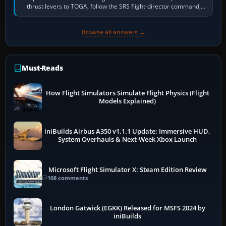
thrust levers to TOGA, follow the SRS flight-director command,
retract flap one step,…
Browse all answers →
Must-Reads
How Flight Simulators Simulate Flight Physics (Flight
Models Explained)
iniBuilds Airbus A350 v1.1.1 Update: Immersive HUD,
System Overhauls & Next-Week Xbox Launch
Microsoft Flight Simulator X: Steam Edition Review
108 comments
London Gatwick (EGKK) Released for MSFS 2024 by
iniBuilds