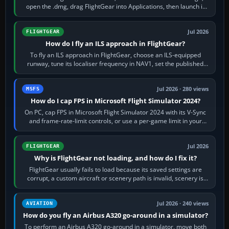
open the .dmg, drag FlightGear into Applications, then launch it
from Applications. If…
Jul 2026
FLIGHTGEAR
How do I fly an ILS approach in FlightGear?
To fly an ILS approach in FlightGear, choose an ILS-equipped
runway, tune its localiser frequency in NAV1, set the published
inbound course,…
Jul 2026 · 280 views
MSFS
How do I cap FPS in Microsoft Flight Simulator 2024?
On PC, cap FPS in Microsoft Flight Simulator 2024 with its V-Sync
and frame-rate-limit controls, or use a per-game limit in your
NVIDIA or AMD driver…
Jul 2026
FLIGHTGEAR
Why is FlightGear not loading, and how do I fix it?
FlightGear usually fails to load because its saved settings are
corrupt, a custom aircraft or scenery path is invalid, scenery is
still downloading,…
Jul 2026 · 240 views
AVIATION
How do you fly an Airbus A320 go-around in a simulator?
To perform an Airbus A320 go-around in a simulator, move both