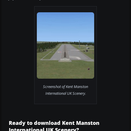
Screenshot of Kent Manston
International UK Scenery.
Ready to download Kent Manston
International UK Scenery?