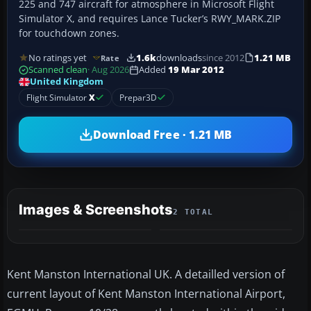
225 and 747 aircraft for atmosphere in Microsoft Flight
Simulator X, and requires Lance Tucker’s RWY_MARK.ZIP
for touchdown zones.
No ratings yet
1.6k
downloads
since 2012
1.21 MB
Rate
Scanned clean
· Aug 2026
Added
19 Mar 2012
United Kingdom
Flight Simulator
X
Prepar3D
Download Free · 1.21 MB
Images & Screenshots
2 TOTAL
Kent Manston International UK. A detailled version of
current layout of Kent Manston International Airport,