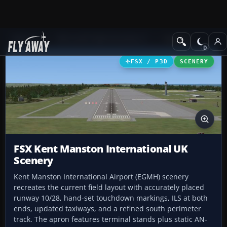
Add-ons
Microsoft Flight Simulator X
Scenery
FSX / P3D
SCENERY
FSX Kent Manston International UK
Scenery
Kent Manston International Airport (EGMH) scenery
recreates the current field layout with accurately placed
runway 10/28, hand-set touchdown markings, ILS at both
ends, updated taxiways, and a refined south perimeter
track. The apron features terminal stands plus static AN-