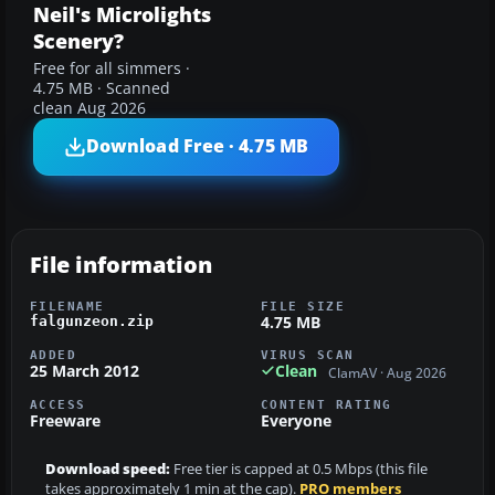
Neil's Microlights
Scenery?
Free for all simmers ·
4.75 MB · Scanned
clean Aug 2026
Download Free · 4.75 MB
File information
FILENAME
FILE SIZE
4.75 MB
falgunzeon.zip
ADDED
VIRUS SCAN
25 March 2012
Clean
ClamAV · Aug 2026
ACCESS
CONTENT RATING
Freeware
Everyone
Download speed:
Free tier is capped at 0.5 Mbps (this file
takes approximately 1 min at the cap).
PRO members