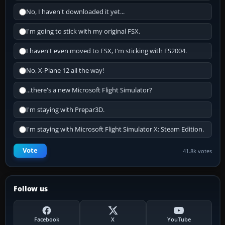
No, I haven't downloaded it yet...
I'm going to stick with my original FSX.
I haven't even moved to FSX, I'm sticking with FS2004.
No, X-Plane 12 all the way!
...there's a new Microsoft Flight Simulator?
I'm staying with Prepar3D.
I'm staying with Microsoft Flight Simulator X: Steam Edition.
Vote
41.8k votes
Follow us
Facebook
X
YouTube