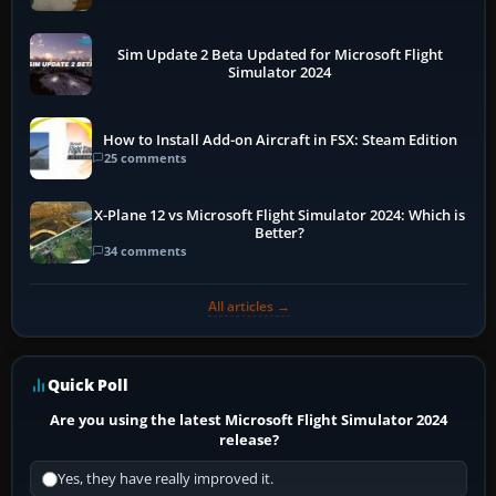
Sim Update 2 Beta Updated for Microsoft Flight
Simulator 2024
How to Install Add-on Aircraft in FSX: Steam Edition
25 comments
X-Plane 12 vs Microsoft Flight Simulator 2024: Which is
Better?
34 comments
All articles →
Quick Poll
Are you using the latest Microsoft Flight Simulator 2024
release?
Yes, they have really improved it.