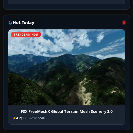
Hot Today
TRENDING NOW
FSX FreeMeshX Global Terrain Mesh Scenery 2.0
4.2
(223)
58/24h