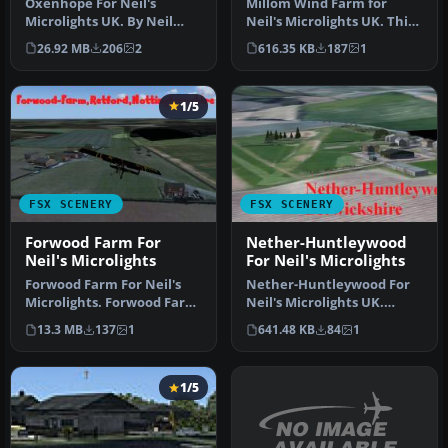
Oxenhope For Neil's
Millom Wind Farm for
Microlights UK. By Neil
Neil's Microlights UK. This
Birch. Screenshot of
wind farm is located just
26.92 MB
206
2
616.35 KB
187
1
Oxenhope sce…
no…
1/5
FSX SCENERY
FSX SCENERY
Forwood Farm For
Nether-Huntleywood
Neil's Microlights
For Neil's Microlights
Forwood Farm For Neil's
Nether-Huntleywood For
Microlights. Forwood Farm,
Neil's Microlights UK.
Nottinghamshire, England,
Nether-Huntleywood grass
13.3 MB
137
1
641.48 KB
84
1
…
strip …
1/5