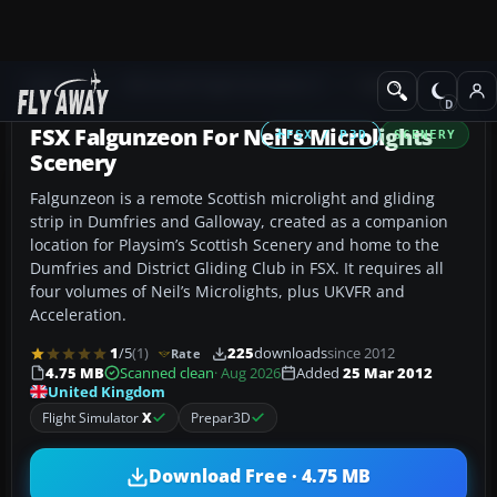
Add-ons
Microsoft Flight Simulator X
Scenery
FSX Falgunzeon For Neil's Microlights
FSX / P3D
SCENERY
Scenery
Falgunzeon is a remote Scottish microlight and gliding
strip in Dumfries and Galloway, created as a companion
location for Playsim’s Scottish Scenery and home to the
Dumfries and District Gliding Club in FSX. It requires all
four volumes of Neil’s Microlights, plus UKVFR and
Acceleration.
1
/5
(1)
225
downloads
since 2012
Rate
4.75 MB
Scanned clean
· Aug 2026
Added
25 Mar 2012
United Kingdom
Flight Simulator
X
Prepar3D
Download Free · 4.75 MB