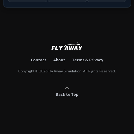
Contact
About
Terms & Privacy
Copyright © 2026 Fly Away Simulation. All Rights Reserved.
Back to Top