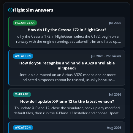
Flight Sim Answers
Jul 2026
FLIGHTGEAR
How do I fly the Cessna 172 in FlightGear?
To fly the Cessna 172 in FlightGear, select the C172, begin on a
runway with the engine running, set take-off trim and flaps up,
apply full power,…
Jul 2026 · 265 views
AVIATION
How do you recognise and handle A320 unreliable
airspeed?
Unreliable airspeed on an Airbus A320 means one or more
indicated airspeeds cannot be trusted, usually because
pitot/static or air-data inputs are…
Jul 2026
X-PLANE
How do I update X-Plane 12 to the latest version?
To update X-Plane 12, close the simulator, back up any modified
default files, then run the X-Plane 12 Installer and choose Update
X-Plane. Steam…
Aug 2026
AVIATION