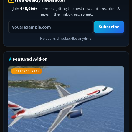
Free weekly newsletter
Join
145,000+
simmers getting the best new add-ons, picks &
news in their inbox each week.
Your email address
Subscribe
No spam. Unsubscribe anytime.
Featured Add-on
EDITOR’S PICK