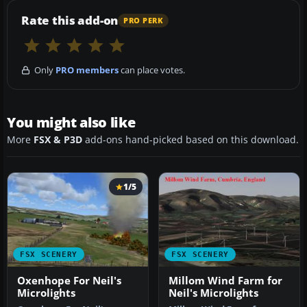
Rate this add-on
PRO PERK
Only
PRO members
can place votes.
You might also like
More
FSX & P3D
add-ons hand-picked based on this download.
1/5
FSX SCENERY
FSX SCENERY
Oxenhope For Neil's
Millom Wind Farm for
Microlights
Neil's Microlights