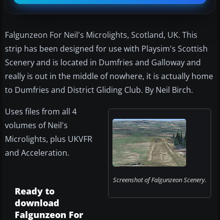
Falgunzeon For Neil's Microlights, Scotland, UK. This
strip has been designed for use with Playsim's Scottish
Scenery and is located in Dumfries and Galloway and
really is out in the middle of nowhere, it is actually home
to Dumfries and District Gliding Club. By Neil Birch.
Uses files from all 4
volumes of Neil's
Microlights, plus UKVFR
and Acceleration.
Screenshot of Falgunzeon Scenery.
Ready to
download
Falgunzeon For