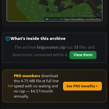
Leaflet
|
© OpenStreetMap contributors
What’s inside this archive
The archive
falgunzeon.zip
has
13
files and
directories contained within it.
View them
PRO members
download
this 4.75 MB file at full line
speed with no waiting and
See PRO benefits
no cap — $4.57/month
annually.