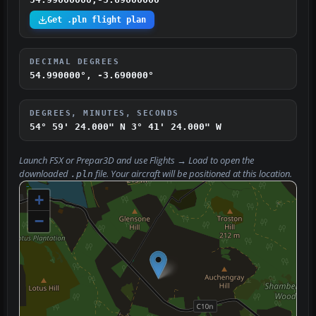
Get .pln flight plan
DECIMAL DEGREES
54.990000°, -3.690000°
DEGREES, MINUTES, SECONDS
54° 59' 24.000" N
3° 41' 24.000" W
Launch FSX or Prepar3D and use
Flights → Load
to open the
downloaded
file. Your aircraft will be positioned at this location.
.pln
+
−