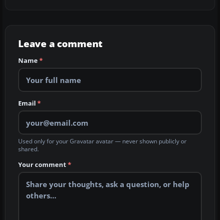
Leave a comment
Name
*
Email
*
Used only for your Gravatar avatar — never shown publicly or
shared.
Your comment
*