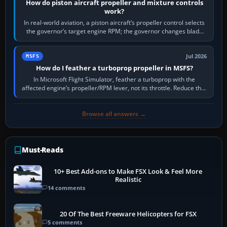
How do piston aircraft propeller and mixture controls
work?
In real-world aviation, a piston aircraft’s propeller control selects
the governor’s target engine RPM; the governor changes blade
pitch to hold it.…
Jul 2026
MSFS
How do I feather a turboprop propeller in MSFS?
In Microsoft Flight Simulator, feather a turboprop with the
affected engine’s propeller/RPM lever, not its throttle. Reduce that
engine to idle, then…
Browse all answers →
Must-Reads
10+ Best Add-ons to Make FSX Look & Feel More
Realistic
14 comments
20 Of The Best Freeware Helicopters for FSX
5 comments