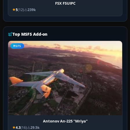
FSX FSUIPC
5
(12)
239k
Top MSFS Add-on
MSFS
Antonov An-225 "Mriya"
4.3
(16)
29.5k