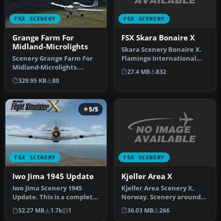
FSX SCENERY
FSX SCENERY
FSX Skara Bonaire X
Grange Farm For
Midland-Microlights
Skara Scenery Bonaire X.
Flamingo International
Scenery Grange Farm For
Airport or Bonaire
Midland-Microlights.
27.4 MB
832
Internatio…
Grange Farm for users of
329.95 KB
80
Midland…
5/5
FSX SCENERY
FSX SCENERY
Kjeller Area X
Iwo Jima 1945 Update
Kjeller Area Scenery X,
Iwo Jima Scenery 1945
Norway. Scenery around
Update. This is a complete
Kjeller airport with
scenery with added effects
36.03 MB
266
52.27 MB
1.7k
1
photoreal…
a…