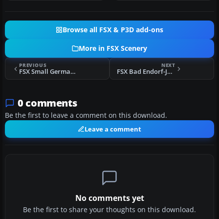
Browse all FSX & P3D add-ons
More in FSX Scenery
PREVIOUS
NEXT
FSX Small German Airfields Scenery
FSX Bad Endorf-Jolling Scenery
0 comments
Be the first to leave a comment on this download.
Leave a comment
No comments yet
Be the first to share your thoughts on this download.