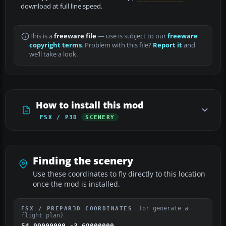
download at full line speed.
This is a
freeware file
— use is subject to our
freeware
copyright terms
. Problem with this file?
Report it
and
we’ll take a look.
How to install this mod
FSX / P3D
SCENERY
Finding the scenery
Use these coordinates to fly directly to this location
once the mod is installed.
(or generate a
FSX / PREPAR3D COORDINATES
flight plan)
54.99000000,-3.69000000