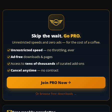
Skip the wait.
Go PRO.
Unrestricted speeds and zero ads — for the cost of a coffee.
Unrestricted speed
— no throttling, ever
Ad-free
downloads & pages
Access to
tens of thousands
of curated add-ons
Cancel anytime
— no contract
Join PRO Now
Or browse free downloads →