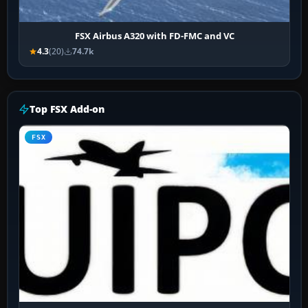
FSX Airbus A320 with FD-FMC and VC
4.3
(20)
74.7k
Top FSX Add-on
FSX