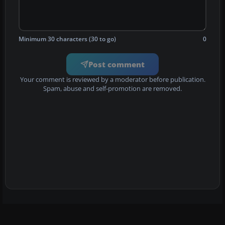
Minimum 30 characters (30 to go)
0
Post comment
Your comment is reviewed by a moderator before publication.
Spam, abuse and self-promotion are removed.