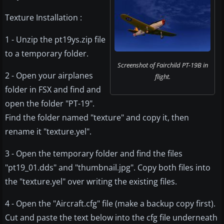
Texture Installation :
1 - Unzip the pt19ys.zip file
to a temporary folder.
Screenshot of Fairchild PT-19B in
2 - Open your airplanes
flight.
folder in FSX and find and
open the folder "PT-19".
Find the folder named "texture" and copy it, then
rename it "texture.yel".
3 - Open the temporary folder and find the files
"pt19_01.dds" and "thumbnail.jpg". Copy both files into
the "texture.yel" over writing the existing files.
4 - Open the "Aircraft.cfg" file (make a backup copy first).
Cut and paste the text below into the cfg file underneath