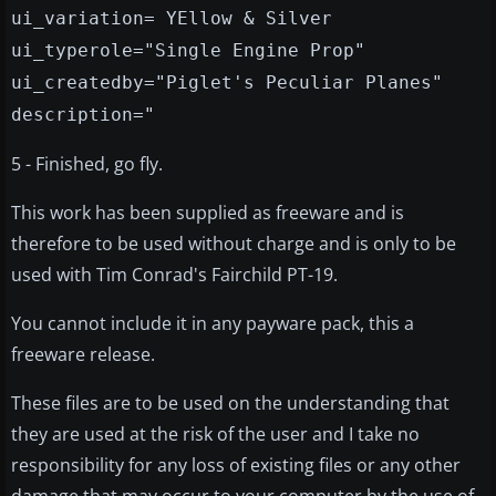
ui_variation= YEllow & Silver
ui_typerole="Single Engine Prop"
ui_createdby="Piglet's Peculiar Planes"
description="
5 - Finished, go fly.
This work has been supplied as freeware and is
therefore to be used without charge and is only to be
used with Tim Conrad's Fairchild PT-19.
You cannot include it in any payware pack, this a
freeware release.
These files are to be used on the understanding that
they are used at the risk of the user and I take no
responsibility for any loss of existing files or any other