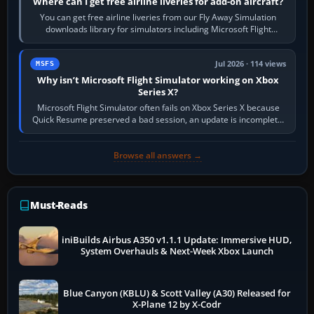
Where can I get free airline liveries for add-on aircraft?
You can get free airline liveries from our Fly Away Simulation
downloads library for simulators including Microsoft Flight
Simulator (MSFS), FSX,…
Jul 2026 · 114 views
MSFS
Why isn’t Microsoft Flight Simulator working on Xbox
Series X?
Microsoft Flight Simulator often fails on Xbox Series X because
Quick Resume preserved a bad session, an update is incomplete,
online data cannot…
Browse all answers →
Must-Reads
iniBuilds Airbus A350 v1.1.1 Update: Immersive HUD,
System Overhauls & Next-Week Xbox Launch
Blue Canyon (KBLU) & Scott Valley (A30) Released for
X-Plane 12 by X-Codr