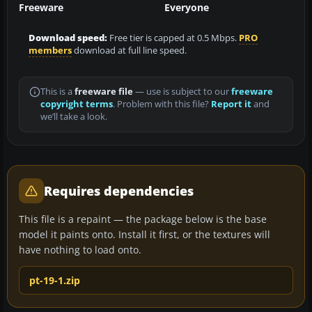
Freeware
Everyone
Download speed:
Free tier is capped at 0.5 Mbps.
PRO
members
download at full line speed.
This is a
freeware file
— use is subject to our
freeware
copyright terms
. Problem with this file?
Report it
and
we’ll take a look.
Requires dependencies
This file is a repaint — the package below is the base
model it paints onto. Install it first, or the textures will
have nothing to load onto.
pt-19-1.zip