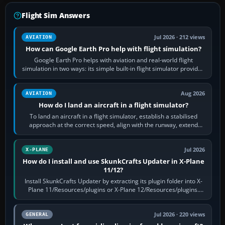
Flight Sim Answers
Jul 2026 · 212 views
AVIATION
How can Google Earth Pro help with flight simulation?
Google Earth Pro helps with aviation and real-world flight
simulation in two ways: its simple built-in flight simulator provides
casual 3D…
Aug 2026
AVIATION
How do I land an aircraft in a flight simulator?
To land an aircraft in a flight simulator, establish a stabilised
approach at the correct speed, align with the runway, extend
flaps and landing gear…
Jul 2026
X-PLANE
How do I install and use SkunkCrafts Updater in X-Plane
11/12?
Install SkunkCrafts Updater by extracting its plugin folder into X-
Plane 11/Resources/plugins or X-Plane 12/Resources/plugins.
Start X-Plane with a…
Jul 2026 · 220 views
GENERAL