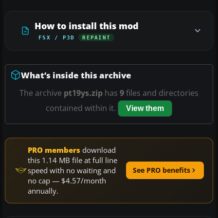
How to install this mod
FSX / P3D
REPAINT
What’s inside this archive
The archive
pt19ys.zip
has
9
files and directories
contained within it.
View them
PRO members
download
this 1.14 MB file at full line
speed with no waiting and
See PRO benefits
no cap — $4.57/month
annually.