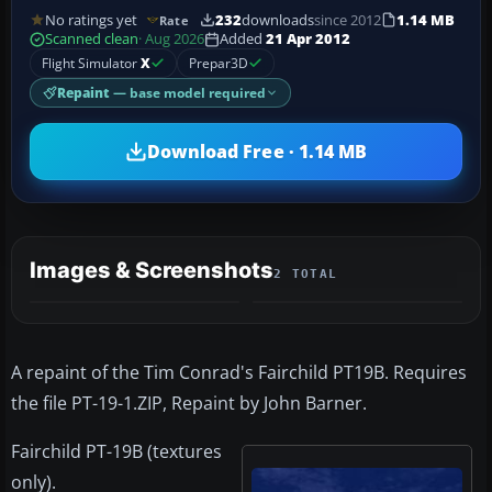
No ratings yet
232
downloads
since 2012
1.14 MB
Rate
Scanned clean
· Aug 2026
Added
21 Apr 2012
Flight Simulator
X
Prepar3D
Repaint
— base model required
Download Free · 1.14 MB
Images & Screenshots
2 TOTAL
A repaint of the Tim Conrad's Fairchild PT19B. Requires
the file PT-19-1.ZIP, Repaint by John Barner.
Fairchild PT-19B (textures
only).