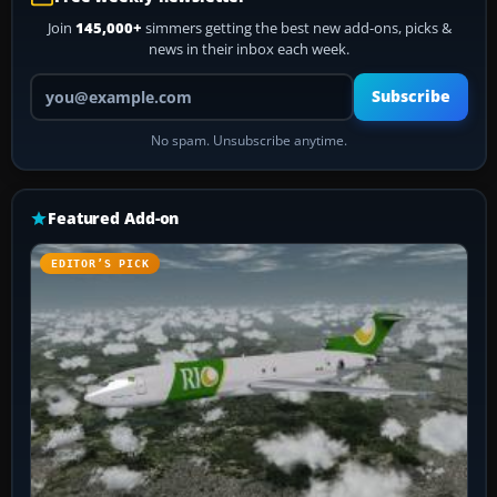
Join
145,000+
simmers getting the best new add-ons, picks &
news in their inbox each week.
Your email address
Subscribe
No spam. Unsubscribe anytime.
Featured Add-on
EDITOR’S PICK