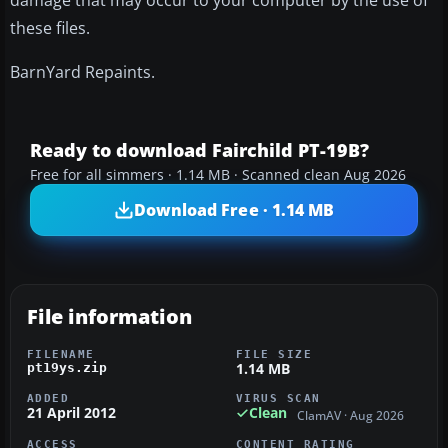
damage that may occur to your computer by the use of
these files.
BarnYard Repaints.
Ready to download Fairchild PT-19B?
Free for all simmers · 1.14 MB · Scanned clean Aug 2026
Download Free · 1.14 MB
File information
FILENAME
FILE SIZE
1.14 MB
pt19ys.zip
ADDED
VIRUS SCAN
21 April 2012
Clean
ClamAV · Aug 2026
ACCESS
CONTENT RATING