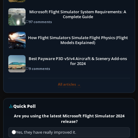
Microsoft Flight Simulator System Requirements: A
Complete Guide
97 comments
How Flight Simulators Simulate Flight Physics (Flight
Models Explained)
Best Payware P3D v5/v4 Aircraft & Scenery Add-ons
for 2024
9 comments
All articles →
Quick Poll
Are you using the latest Microsoft Flight Simulator 2024
release?
Yes, they have really improved it.