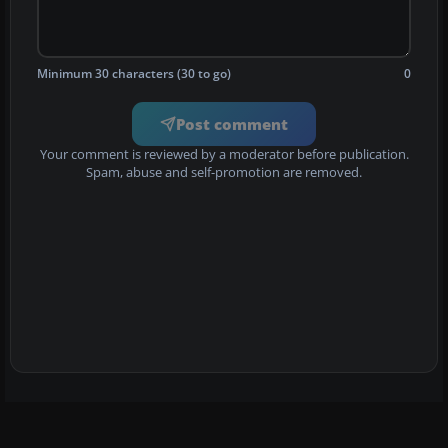
Minimum 30 characters (30 to go)
0
Post comment
Your comment is reviewed by a moderator before publication.
Spam, abuse and self-promotion are removed.