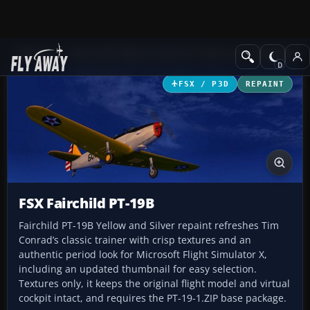
Add-ons
Microsoft Flight Simulator X
Historic & Vintage Aircra
FSX / P3D
REPAINT
FSX Fairchild PT-19B
Fairchild PT-19B Yellow and Silver repaint refreshes Tim
Conrad’s classic trainer with crisp textures and an
authentic period look for Microsoft Flight Simulator X,
including an updated thumbnail for easy selection.
Textures only, it keeps the original flight model and virtual
cockpit intact, and requires the PT-19-1.ZIP base package.