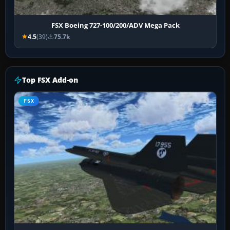
FSX Boeing 727-100/200/ADV Mega Pack
4.5
(39)
75.7k
Top FSX Add-on
FSX