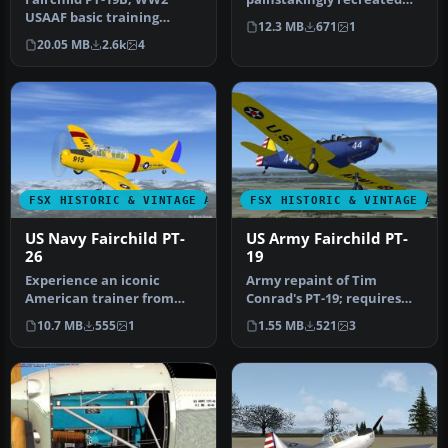
USAAF basic training
Fairchild PT-26, originally
12.3 MB
671
1
aircraft. This release
deve…
20.05 MB
2.6k
4
comes with …
FSX HISTORIC & VINTAGE AIRCRAFT
FSX HISTORIC & VINTAGE AI
US Navy Fairchild PT-
US Army Fairchild PT-
26
19
Experience an iconic
Army repaint of Tim
American trainer from
Conrad's PT-19; requires
World War II with this
original aircraft PT-19-
10.7 MB
555
1
1.55 MB
521
3
freeware si…
1.ZIP. R…