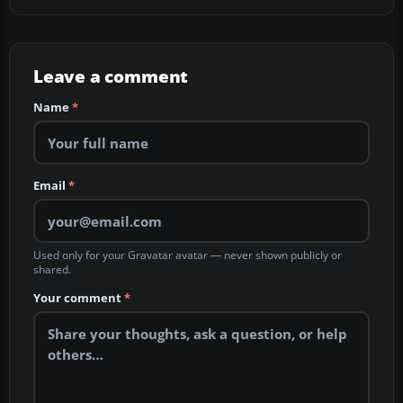
Leave a comment
Name
*
Email
*
Used only for your Gravatar avatar — never shown publicly or
shared.
Your comment
*