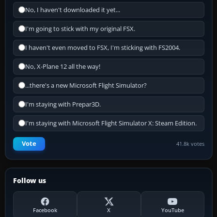
No, I haven't downloaded it yet...
I'm going to stick with my original FSX.
I haven't even moved to FSX, I'm sticking with FS2004.
No, X-Plane 12 all the way!
...there's a new Microsoft Flight Simulator?
I'm staying with Prepar3D.
I'm staying with Microsoft Flight Simulator X: Steam Edition.
Vote
41.8k votes
Follow us
Facebook
X
YouTube