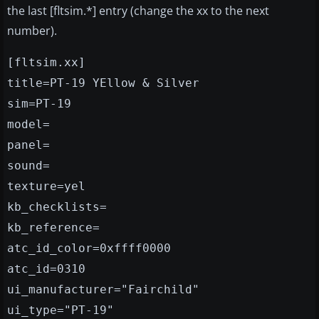
the last [fltsim.*] entry (change the xx to the next
number).
[fltsim.xx]
title=PT-19 YEllow & Silver
sim=PT-19
model=
panel=
sound=
texture=yel
kb_checklists=
kb_reference=
atc_id_color=0xffff0000
atc_id=0310
ui_manufacturer="Fairchild"
ui_type="PT-19"