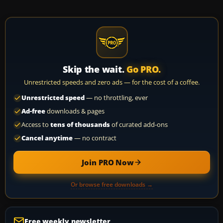
Skip the wait.
Go PRO.
Unrestricted speeds and zero ads — for the cost of a coffee.
Unrestricted speed
— no throttling, ever
Ad-free
downloads & pages
Access to
tens of thousands
of curated add-ons
Cancel anytime
— no contract
Join PRO Now
Or browse free downloads →
Free weekly newsletter