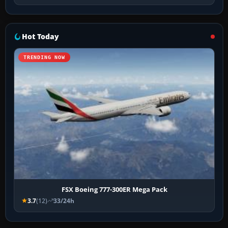
Hot Today
TRENDING NOW
FSX Boeing 777-300ER Mega Pack
3.7
(12)
33/24h