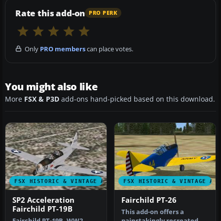
Rate this add-on
PRO PERK
Only
PRO members
can place votes.
You might also like
More
FSX & P3D
add-ons hand-picked based on this download.
FSX HISTORIC & VINTAGE AIRCRAFT
FSX HISTORIC & VINTAGE AI
SP2 Acceleration
Fairchild PT-26
Fairchild PT-19B
This add-on offers a
Fairchild PT-19B, WW2
painstakingly recreated