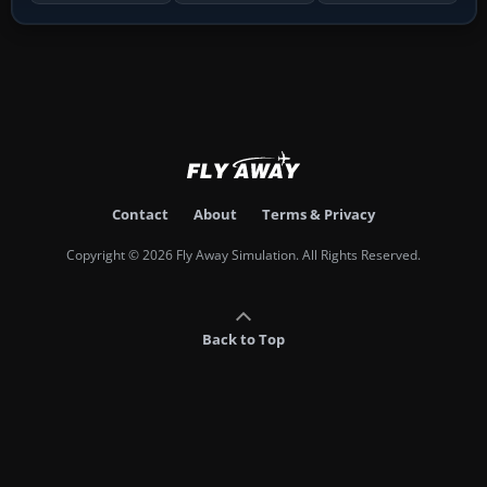
Contact
About
Terms & Privacy
Copyright © 2026 Fly Away Simulation. All Rights Reserved.
Back to Top