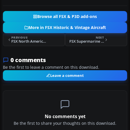
Browse all FSX & P3D add-ons
More in FSX Historic & Vintage Aircraft
PREVIOUS
NEXT
FSX North American P-51K 'Scat VI'
FSX Supermarine Spitfire PRXIX PM631
0 comments
Be the first to leave a comment on this download.
Leave a comment
No comments yet
Be the first to share your thoughts on this download.