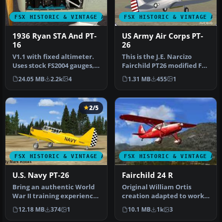
FSX HISTORIC & VINTAGE AIRCRAFT
FSX HISTORIC & VINTAGE AI
1936 Ryan STA And PT-
US Army Air Corps PT-
16
26
V1.1 with fixed altimeter.
This is the J.E. Narcizo
Uses stock FS2004 gauges,
Fairchild PT26 modified For
effects and sounds. Mode…
FSX. The PT-26 was the p…
24.05 MB
2.2k
4
1.31 MB
455
1
2/5
FSX HISTORIC & VINTAGE AIRCRAFT
FSX HISTORIC & VINTAGE AI
U.S. Navy PT-26
Fairchild 24 R
Bring an authentic World
Original William Ortis
War II training experience
creation adapted to work
into Microsoft Flight Sim…
in FSX by Danny Garnier.
12.18 MB
374
1
10.1 MB
1k
3
Pane…