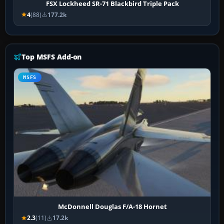
FSX Lockheed SR-71 Blackbird Triple Pack
4
(88)
177.2k
Top MSFS Add-on
MSFS
McDonnell Douglas F/A-18 Hornet
2.3
(11)
17.2k