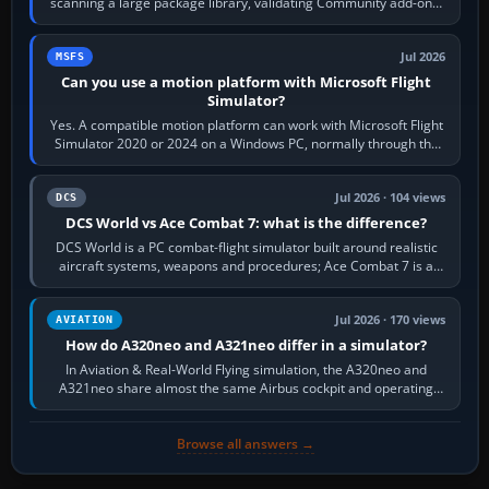
scanning a large package library, validating Community add-ons,
reading scenery…
Jul 2026
MSFS
Can you use a motion platform with Microsoft Flight
Simulator?
Yes. A compatible motion platform can work with Microsoft Flight
Simulator 2020 or 2024 on a Windows PC, normally through the
platform maker’s…
Jul 2026 · 104 views
DCS
DCS World vs Ace Combat 7: what is the difference?
DCS World is a PC combat-flight simulator built around realistic
aircraft systems, weapons and procedures; Ace Combat 7 is a
fast, cinematic action…
Jul 2026 · 170 views
AVIATION
How do A320neo and A321neo differ in a simulator?
In Aviation & Real-World Flying simulation, the A320neo and
A321neo share almost the same Airbus cockpit and operating
flow. The A321neo is nearly…
Browse all answers →