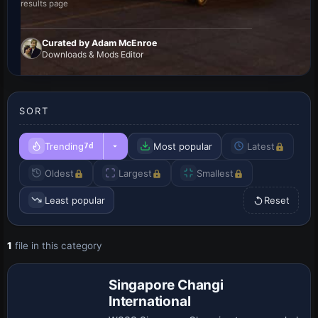
results page
Curated by Adam McEnroe
Downloads & Mods Editor
SORT
Trending
Most popular
Latest
7d
Oldest
Largest
Smallest
Least popular
Reset
1
file in this category
Singapore Changi
International