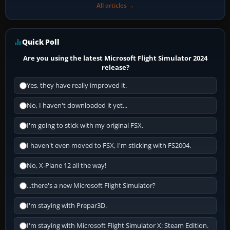
All articles →
Quick Poll
Are you using the latest Microsoft Flight Simulator 2024
release?
Yes, they have really improved it.
No, I haven't downloaded it yet...
I'm going to stick with my original FSX.
I haven't even moved to FSX, I'm sticking with FS2004.
No, X-Plane 12 all the way!
...there's a new Microsoft Flight Simulator?
I'm staying with Prepar3D.
I'm staying with Microsoft Flight Simulator X: Steam Edition.