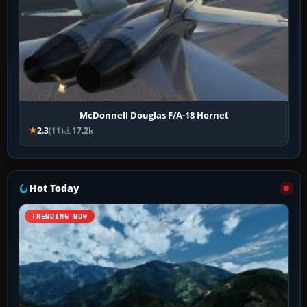
McDonnell Douglas F/A-18 Hornet
2.3
(11)
17.2k
Hot Today
TRENDING NOW