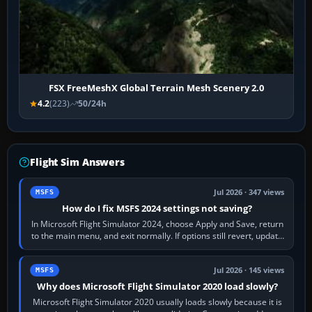
FSX FreeMeshX Global Terrain Mesh Scenery 2.0
4.2
(223)
50/24h
Flight Sim Answers
Jul 2026 · 347 views
MSFS
How do I fix MSFS 2024 settings not saving?
In Microsoft Flight Simulator 2024, choose Apply and Save, return
to the main menu, and exit normally. If options still revert, update
the simulator,…
Jul 2026 · 145 views
MSFS
Why does Microsoft Flight Simulator 2020 load slowly?
Microsoft Flight Simulator 2020 usually loads slowly because it is