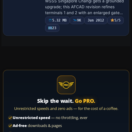
WSSS Singapore Changi gets a grounded
upgrade; this AFCAD revision refines
terminals 1 and 2 with an enlarged gate
matrix, functional jet bridges, dedicated
5.32 MB
9K
Jun 2012
5/5
ground-service taxiways, and a full peri…
23
Skip the wait.
Go PRO.
Unrestricted speeds and zero ads — for the cost of a coffee.
Unrestricted speed
— no throttling, ever
Ad-free
downloads & pages