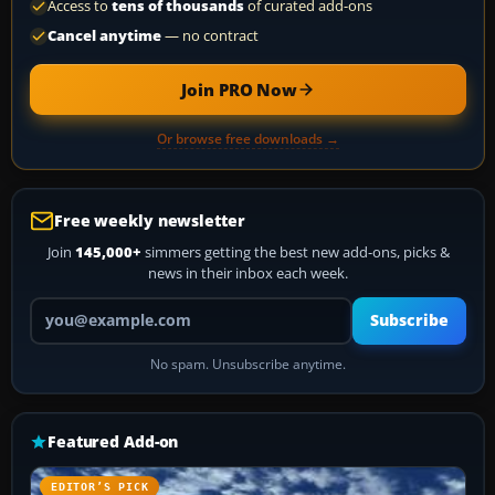
Access to
tens of thousands
of curated add-ons
Cancel anytime
— no contract
Join PRO Now
Or browse free downloads →
Free weekly newsletter
Join
145,000+
simmers getting the best new add-ons, picks &
news in their inbox each week.
Your email address
Subscribe
No spam. Unsubscribe anytime.
Featured Add-on
EDITOR’S PICK