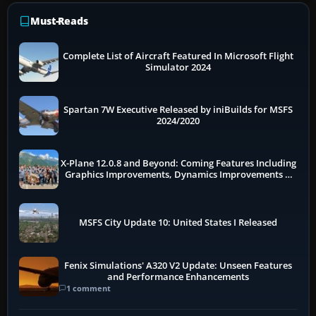
Must-Reads
Complete List of Aircraft Featured In Microsoft Flight
Simulator 2024
Spartan 7W Executive Released by iniBuilds for MSFS
2024/2020
X-Plane 12.0.8 and Beyond: Coming Features Including
Graphics Improvements, Dynamics Improvements &
More
MSFS City Update 10: United States I Released
Fenix Simulations' A320 V2 Update: Unseen Features
and Performance Enhancements
1 comment