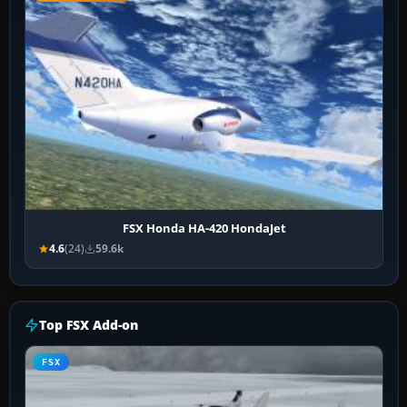
FSX Honda HA-420 HondaJet
4.6
(24)
59.6k
Top FSX Add-on
FSX