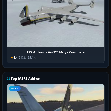
FSX Antonov An-225 Mriya Complete
4.4
(21)
165.1k
Top MSFS Add-on
MSFS