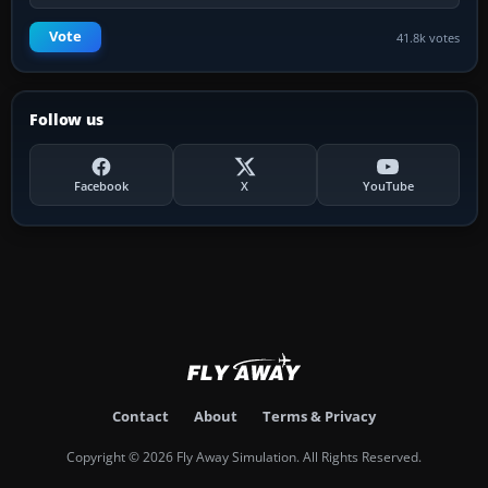
Vote
41.8k votes
Follow us
Facebook
X
YouTube
Contact
About
Terms & Privacy
Copyright © 2026 Fly Away Simulation. All Rights Reserved.