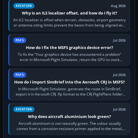
Aug 2026
AVIATION
Why is an ILS localizer offset, and how do I fly it?
An ILS localizer is offset when terrain, obstacles, airport geometry
or antenna-siting limits prevent the beam from being aligned with
the runway…
Jul 2026
MSFS
How do I fix the MSFS graphics device error?
To fix the “Your graphics device has encountered a problem”
error in Microsoft Flight Simulator, return the GPU to stock
settings, install or roll…
Jul 2026
MSFS
How do I import SimBrief into the Aerosoft CRJ in MSFS?
In Microsoft Flight Simulator, generate the route in SimBrief,
export it in Aerosoft CRJ .flp format to the CRJ FlightPlans folder,
then load the…
Jul 2026
AVIATION
Why does aircraft aluminium look green?
Aircraft aluminium is not naturally green. The colour usually
comes from a corrosion-resistant primer applied to the metal,
historically zinc…