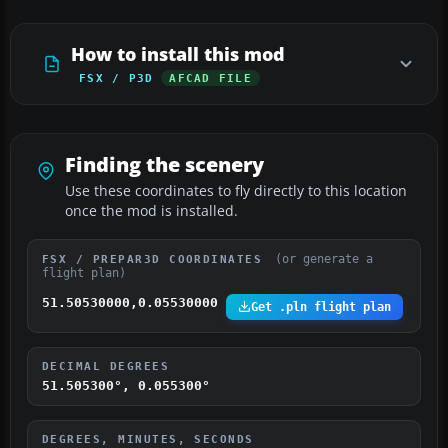
How to install this mod
FSX / P3D
AFCAD FILE
Finding the scenery
Use these coordinates to fly directly to this location
once the mod is installed.
(or generate a
FSX / PREPAR3D COORDINATES
flight plan)
51.50530000,0.05530000
Get .pln flight plan
DECIMAL DEGREES
51.505300°, 0.055300°
DEGREES, MINUTES, SECONDS