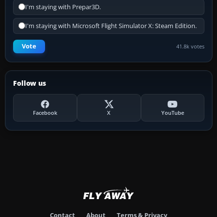
I'm staying with Prepar3D.
I'm staying with Microsoft Flight Simulator X: Steam Edition.
Vote
41.8k votes
Follow us
Facebook
X
YouTube
Contact
About
Terms & Privacy