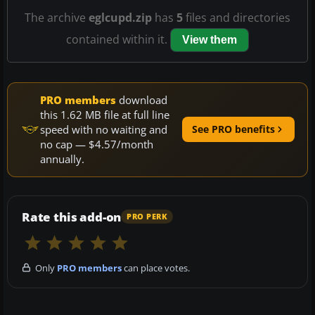
The archive
eglcupd.zip
has
5
files and directories
contained within it.
View them
PRO members
download
this 1.62 MB file at full line
speed with no waiting and
See PRO benefits
no cap — $4.57/month
annually.
Rate this add-on
PRO PERK
Only
PRO members
can place votes.