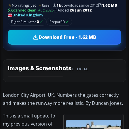
No ratings yet
1k
downloads
since 2012
1.62 MB
Rate
Scanned clean
· Aug 2026
Added
26 Jun 2012
United Kingdom
Flight Simulator
X
Prepar3D
Download Free · 1.62 MB
Images & Screenshots
1 TOTAL
London City Airport, UK. Numbers the gates correctly
and makes the runway more realistic. By Duncan Jones.
This is a small update to
my previous version of