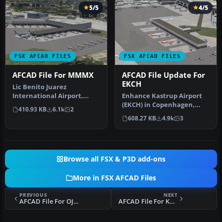
5/5
4/5
FSX AFCAD FILES
FSX AFCAD FILES
AFCAD File For MMMX
AFCAD File Update For
EKCH
Lic Benito Juarez
International Airport,
Enhance Kastrup Airport
Mexico City, Mexico. This
(EKCH) in Copenhagen,
410.93 KB
6.1k
2
airport up…
Denmark with this
608.27 KB
4.9k
3
freeware upgr…
Browse all FSX & P3D add-ons
More in FSX AFCAD Files
PREVIOUS
NEXT
AFCAD File For OJAI
AFCAD File For KMHT