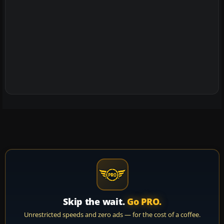
Skip the wait.
Go PRO.
Unrestricted speeds and zero ads — for the cost of a coffee.