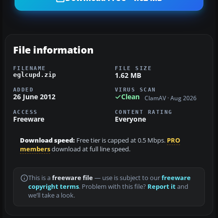
File information
FILENAME
FILE SIZE
1.62 MB
eglcupd.zip
ADDED
VIRUS SCAN
26 June 2012
Clean
ClamAV · Aug 2026
ACCESS
CONTENT RATING
Freeware
Everyone
Download speed:
Free tier is capped at 0.5 Mbps.
PRO
members
download at full line speed.
This is a
freeware file
— use is subject to our
freeware
copyright terms
. Problem with this file?
Report it
and
we’ll take a look.