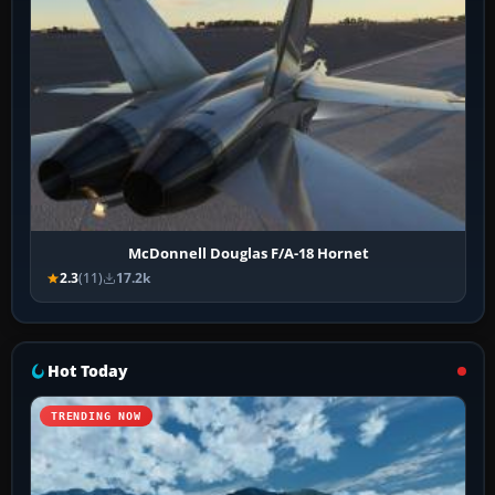
McDonnell Douglas F/A-18 Hornet
2.3
(11)
17.2k
Hot Today
TRENDING NOW