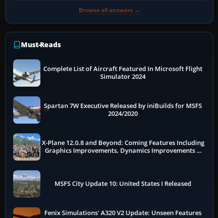
Browse all answers →
Must-Reads
Complete List of Aircraft Featured In Microsoft Flight
Simulator 2024
Spartan 7W Executive Released by iniBuilds for MSFS
2024/2020
X-Plane 12.0.8 and Beyond: Coming Features Including
Graphics Improvements, Dynamics Improvements &
More
MSFS City Update 10: United States I Released
Fenix Simulations' A320 V2 Update: Unseen Features