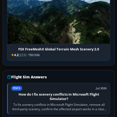
FSX FreeMeshX Global Terrain Mesh Scenery 2.0
4.2
(223)
50/24h
Flight Sim Answers
Jul 2026
MSFS
How do I fix scenery conflicts in Microsoft Flight
Simulator?
To fix scenery conflicts in Microsoft Flight Simulator, remove all
third-party scenery, confirm the affected airport works in a clean
simulator, then…