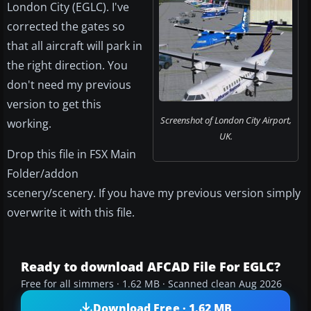
London City (EGLC). I've
corrected the gates so
that all aircraft will park in
the right direction. You
don't need my previous
version to get this
Screenshot of London City Airport,
working.
UK.
Drop this file in FSX Main
Folder/addon
scenery/scenery. If you have my previous version simply
overwrite it with this file.
Ready to download AFCAD File For EGLC?
Free for all simmers · 1.62 MB · Scanned clean Aug 2026
Download Free · 1.62 MB