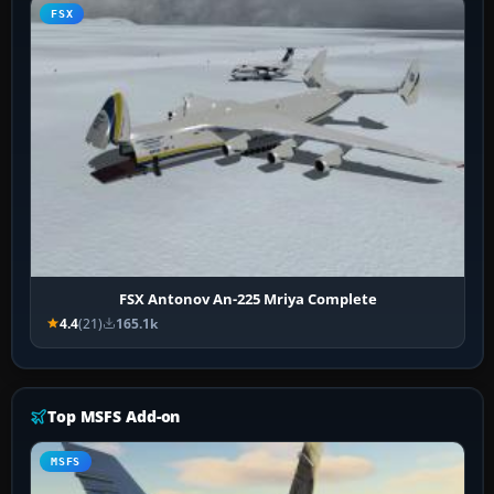
FSX
FSX Antonov An-225 Mriya Complete
4.4
(21)
165.1k
Top MSFS Add-on
MSFS