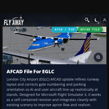
Add-ons
Microsoft Flight Simulator X
AFCAD Files
FSX / P3D
AFCAD FILE
AFCAD File For EGLC
London City Airport (EGLC) AFCAD update refines runway
layout and corrects gate numbering and parking
orientation so AI and user aircraft line up realistically at
stands. Designed for Microsoft Flight Simulator X, it works
as a self-contained revision and integrates cleanly with
existing scenery to improve apron flow and realism.