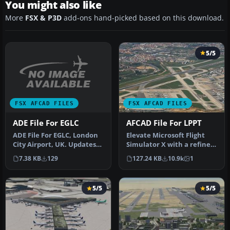
You might also like
More
FSX & P3D
add-ons hand-picked based on this download.
5/5
FSX AFCAD FILES
FSX AFCAD FILES
ADE File For EGLC
AFCAD File For LPPT
ADE File For EGLC, London
Elevate Microsoft Flight
City Airport, UK. Updates
Simulator X with a refined
taxiways, terminal and
rendition of Lisbon Inter…
7.38 KB
129
127.24 KB
10.9k
1
gr…
5/5
5/5