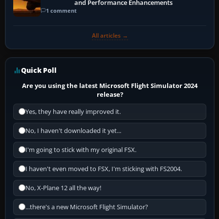
and Performance Enhancements
1 comment
All articles →
Quick Poll
Are you using the latest Microsoft Flight Simulator 2024
release?
Yes, they have really improved it.
No, I haven't downloaded it yet...
I'm going to stick with my original FSX.
I haven't even moved to FSX, I'm sticking with FS2004.
No, X-Plane 12 all the way!
...there's a new Microsoft Flight Simulator?