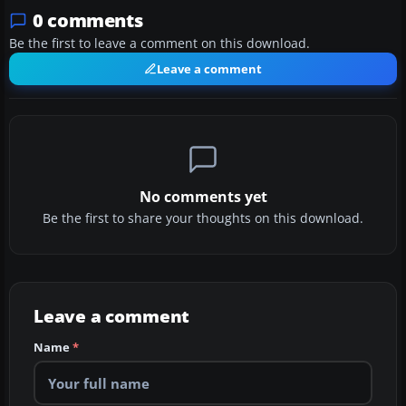
0 comments
Be the first to leave a comment on this download.
Leave a comment
No comments yet
Be the first to share your thoughts on this download.
Leave a comment
Name
*