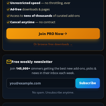
Unrestricted speed
— no throttling, ever
Ad-free
downloads & pages
Access to
tens of thousands
of curated add-ons
Cancel anytime
— no contract
Join PRO Now
Or browse free downloads →
Free weekly newsletter
Join
145,000+
simmers getting the best new add-ons, picks &
news in their inbox each week.
Your email address
Subscribe
No spam. Unsubscribe anytime.