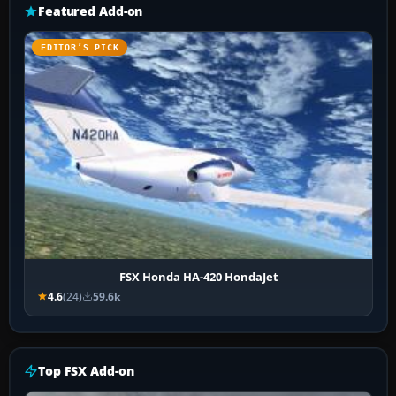
Featured Add-on
EDITOR’S PICK
FSX Honda HA-420 HondaJet
4.6
(24)
59.6k
Top FSX Add-on