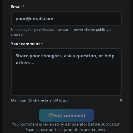
Email
*
Used only for your Gravatar avatar — never shown publicly or
shared.
Your comment
*
Minimum 30 characters (30 to go)
0
Post comment
Your comment is reviewed by a moderator before publication.
Spam, abuse and self-promotion are removed.