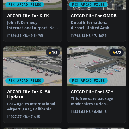
FSX AFCAD FILES
FSX AFCAD FILES
AFCAD File For KJFK
AFCAD File For OMDB
John F. Kennedy
Dubai International
International Airport, New
Airport, United Arab
York, NY, USA, v2. This
Emirates (UAE). This
896.11 KB
9.1k
5
798.13 KB
7.1k
5
airport up…
airport update …
1/5
4/5
FSX AFCAD FILES
FSX AFCAD FILES
AFCAD File For KLAX
AFCAD File For LSZH
Update
This freeware package
Los Angeles International
modernizes Zurich
Airport (LAX), California
International Airport
534.68 KB
6.4k
3
(CA), USA. This airport u…
(LSZH) in Micro…
927.77 KB
7k
5