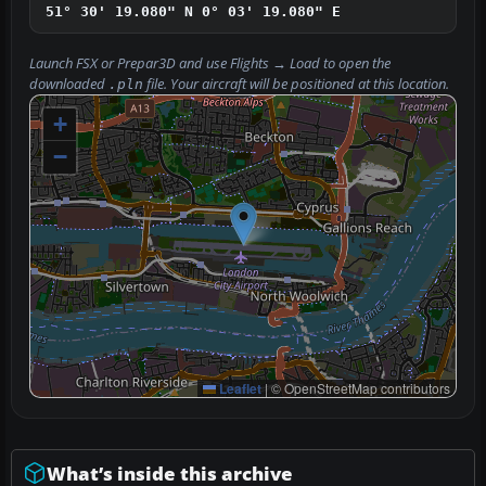
51° 30' 19.080" N
0° 03' 19.080" E
Launch FSX or Prepar3D and use
Flights → Load
to open the
downloaded
file. Your aircraft will be positioned at this location.
.pln
+
−
Leaflet
|
© OpenStreetMap contributors
What’s inside this archive