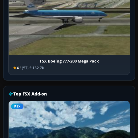
FSX Boeing 777-200 Mega Pack
4.1
(57)
132.7k
Top FSX Add-on
FSX