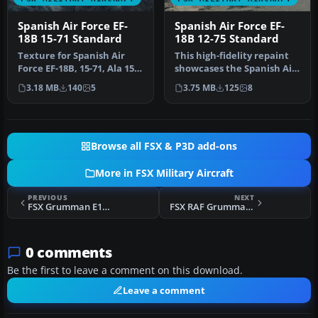
Spanish Air Force EF-
Spanish Air Force EF-
18B 15-71 Standard
18B 12-75 Standard
Texture for Spanish Air
This high-fidelity repaint
Force EF-18B, 15-71, Ala 15,
showcases the Spanish Air
based in Zaragoza AB. St…
Force’s EF-18B (serial 1…
3.18 MB
140
5
3.75 MB
125
8
Browse all FSX & P3D add-ons
More in FSX Military Aircraft
PREVIOUS
NEXT
FSX Grumman E1B Tracer
FSX RAF Grumman Goose
0 comments
Be the first to leave a comment on this download.
Leave a comment