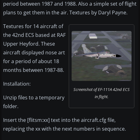
period between 1987 and 1988. Also a simple set of flight
plans to get them in the air. Textures by Daryl Payne.
Textures for 14 aircraft of
the 42nd ECS based at RAF
Upper Heyford. These
aircraft displayed nose art
for a period of about 18
months between 1987-88.
Installation:
Screenshot of EF-111A 42nd ECS
in flight.
Unzip files to a temporary
folder.
Insert the [flitsm:xx] text into the aircraft.cfg file,
replacing the xx with the next numbers in sequence.