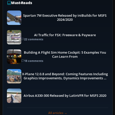
Must-Reads
Spartan 7W Executive Released by iniBuilds for MSFS
2024/2020
AI Traffic for FSX: Freeware & Payware
22 comments
Building A Flight Sim Home Cockpit: 5 Examples You
Can Learn From
18 comments
X-Plane 12.0.8 and Beyond: Coming Features Including
Graphics Improvements, Dynamics Improvements &
More
Airbus A330-300 Released by LatinVFR for MSFS 2020
All articles →