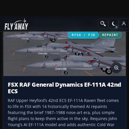
Add-ons
Microsoft Flight Simulator X
Military Aircraft
FSX / P3D
REPAINT
FSX RAF General Dynamics EF-111A 42nd
ECS
RAF Upper Heyford’s 42nd ECS EF-111A Raven fleet comes
to life in FSX with 14 historically themed AI repaints
featuring the brief 1987–1988 nose-art era, plus simple
flight plans to keep them active in the sky. Requires John
Young’s AI EF-111A model and adds authentic Cold War