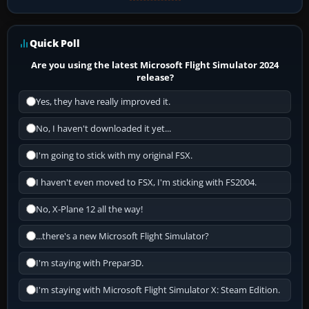
Quick Poll
Are you using the latest Microsoft Flight Simulator 2024
release?
Yes, they have really improved it.
No, I haven't downloaded it yet...
I'm going to stick with my original FSX.
I haven't even moved to FSX, I'm sticking with FS2004.
No, X-Plane 12 all the way!
...there's a new Microsoft Flight Simulator?
I'm staying with Prepar3D.
I'm staying with Microsoft Flight Simulator X: Steam Edition.