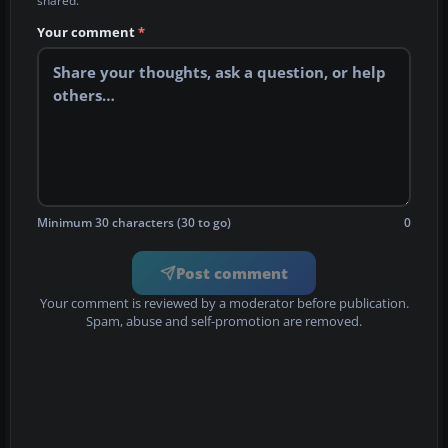
shared.
Your comment
*
Minimum 30 characters (30 to go)
0
Post comment
Your comment is reviewed by a moderator before publication.
Spam, abuse and self-promotion are removed.