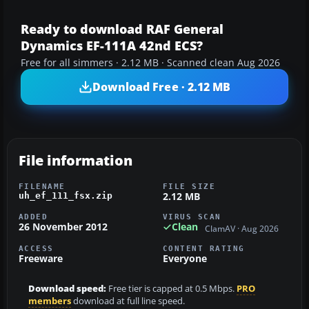
Ready to download RAF General
Dynamics EF-111A 42nd ECS?
Free for all simmers · 2.12 MB · Scanned clean Aug 2026
Download Free · 2.12 MB
File information
FILENAME
FILE SIZE
2.12 MB
uh_ef_111_fsx.zip
ADDED
VIRUS SCAN
26 November 2012
Clean
ClamAV · Aug 2026
ACCESS
CONTENT RATING
Freeware
Everyone
Download speed:
Free tier is capped at 0.5 Mbps.
PRO
members
download at full line speed.