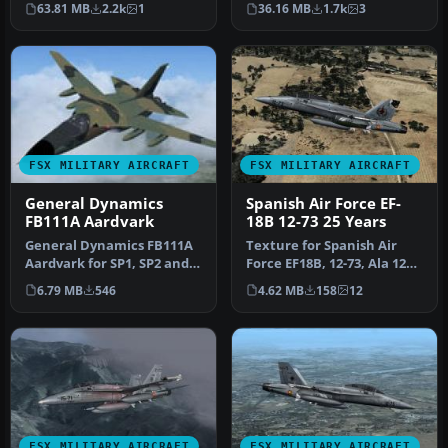
63.81 MB
2.2k
1
36.16 MB
1.7k
3
Flight …
111…
FSX MILITARY AIRCRAFT
FSX MILITARY AIRCRAFT
General Dynamics
Spanish Air Force EF-
FB111A Aardvark
18B 12-73 25 Years
General Dynamics FB111A
Texture for Spanish Air
Aardvark for SP1, SP2 and
Force EF18B, 12-73, Ala 12
Acceleration. This is Mike
based at Torrejon AB, in 2…
6.79 MB
546
4.62 MB
158
12
…
FSX MILITARY AIRCRAFT
FSX MILITARY AIRCRAFT