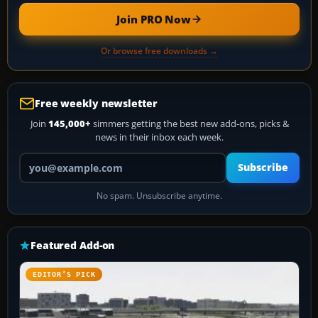
Join PRO Now
Or browse free downloads →
Free weekly newsletter
Join
145,000+
simmers getting the best new add-ons, picks &
news in their inbox each week.
Your email address
Subscribe
No spam. Unsubscribe anytime.
Featured Add-on
EDITOR’S PICK