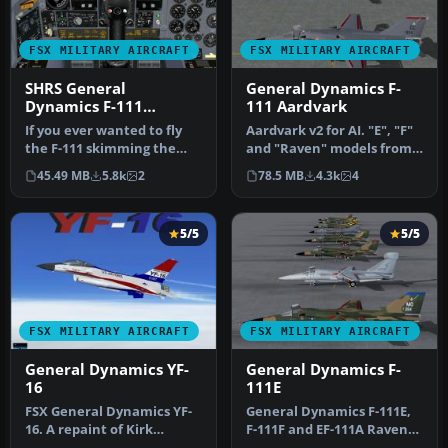
FSX MILITARY AIRCRAFT
FSX MILITARY AIRCRAFT
SHRS General
General Dynamics F-
Dynamics F-111
111 Aardvark
Aardvark Aircraft
If you ever wanted to fly
Aardvark v2 for AI. "E", "F"
Package
the F-111 skimming the
and "Raven" models from
tree tops at high speeds
v1, plus FB-111A and F-1…
45.49 MB
5.8k
2
78.5 MB
4.3k
4
and…
5/5
5/5
FSX MILITARY AIRCRAFT
FSX MILITARY AIRCRAFT
General Dynamics YF-
General Dynamics F-
16
111E
FSX General Dynamics YF-
General Dynamics F-111E,
16. A repaint of Kirk
F-111F and EF-111A Raven
Olsson's F-16 Viper for
models. Features four F-