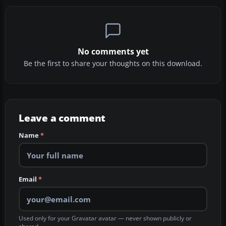
No comments yet
Be the first to share your thoughts on this download.
Leave a comment
Name
*
Email
*
Used only for your Gravatar avatar — never shown publicly or