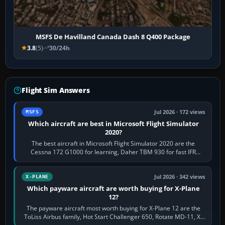
MSFS De Havilland Canada Dash 8 Q400 Package
3.8
(5)
30/24h
Flight Sim Answers
Jul 2026 · 172 views
MSFS
Which aircraft are best in Microsoft Flight Simulator
2020?
The best aircraft in Microsoft Flight Simulator 2020 are the
Cessna 172 G1000 for learning, Daher TBM 930 for fast IFR
touring, FlyByWire A32NX for a…
Jul 2026 · 342 views
X-PLANE
Which payware aircraft are worth buying for X-Plane
12?
The payware aircraft most worth buying for X-Plane 12 are the
ToLiss Airbus family, Hot Start Challenger 650, Rotate MD-11, X-