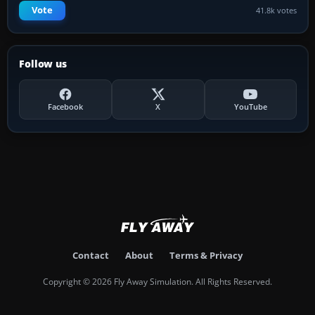
Vote
41.8k votes
Follow us
Facebook
X
YouTube
Contact
About
Terms & Privacy
Copyright © 2026 Fly Away Simulation. All Rights Reserved.