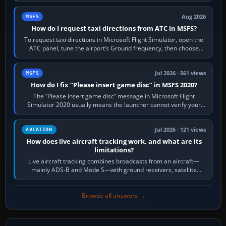
Crafts E-Jets, Aerobask…
Aug 2026
MSFS
How do I request taxi directions from ATC in MSFS?
To request taxi directions in Microsoft Flight Simulator, open the
ATC panel, tune the airport’s Ground frequency, then choose
Request Taxi for…
Jul 2026 · 561 views
MSFS
How do I fix “Please insert game disc” in MSFS 2020?
The “Please insert game disc” message in Microsoft Flight
Simulator 2020 usually means the launcher cannot verify your
licence; it does not mean a…
Jul 2026 · 121 views
AVIATION
How does live aircraft tracking work, and what are its
limitations?
Live aircraft tracking combines broadcasts from an aircraft—
mainly ADS-B and Mode S—with ground receivers, satellite
receivers, radar-derived feeds…
Browse all answers →