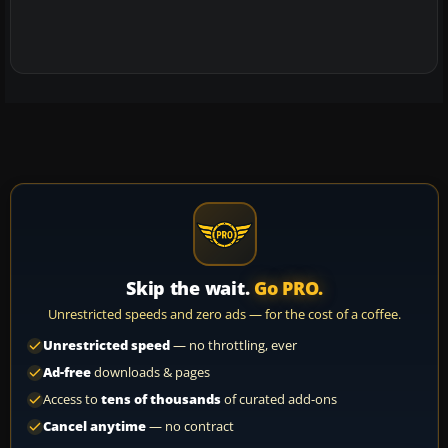
Skip the wait.
Go PRO.
Unrestricted speeds and zero ads — for the cost of a coffee.
Unrestricted speed
— no throttling, ever
Ad-free
downloads & pages
Access to
tens of thousands
of curated add-ons
Cancel anytime
— no contract