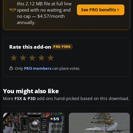
this 2.12 MB file at full line
speed with no waiting and
See PRO benefits
no cap — $4.57/month
annually.
Rate this add-on
PRO PERK
Only
PRO members
can place votes.
You might also like
More
FSX & P3D
add-ons hand-picked based on this download.
5/5