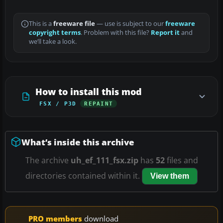
This is a
freeware file
— use is subject to our
freeware
copyright terms
. Problem with this file?
Report it
and
we’ll take a look.
How to install this mod
FSX / P3D
REPAINT
What’s inside this archive
The archive
uh_ef_111_fsx.zip
has
52
files and
directories contained within it.
View them
PRO members
download