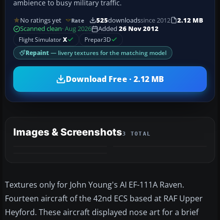
ambience to busy military traffic.
No ratings yet
525
downloads
since 2012
2.12 MB
Rate
Scanned clean
· Aug 2026
Added
26 Nov 2012
Flight Simulator
X
Prepar3D
Repaint
— livery textures for the matching model
Download Free · 2.12 MB
Images & Screenshots
3 TOTAL
Textures only for John Young's AI EF-111A Raven.
Fourteen aircraft of the 42nd ECS based at RAF Upper
Heyford. These aircraft displayed nose art for a brief