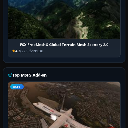
FSX FreeMeshX Global Terrain Mesh Scenery 2.0
4.2
(223)
191.3k
Top MSFS Add-on
MSFS