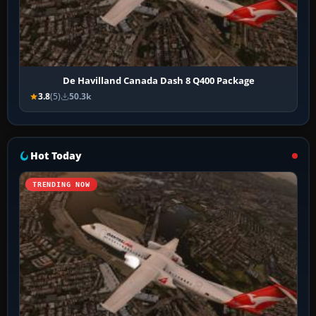
De Havilland Canada Dash 8 Q400 Package
3.8
(5)
50.3k
Hot Today
TRENDING NOW