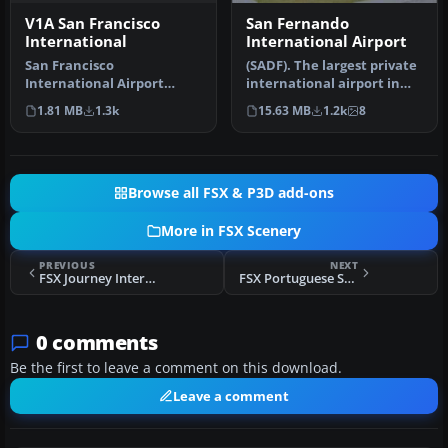
V1A San Francisco
San Fernando
International
International Airport
San Francisco
(SADF). The largest private
International Airport
international airport in
(KSFO), California (CA),
Argentina, in Buenos Air…
1.81 MB
1.3k
15.63 MB
1.2k
8
update for defau…
Browse all FSX & P3D add-ons
More in FSX Scenery
PREVIOUS
NEXT
FSX Journey International Airport Scenery
FSX Portuguese Small Airfields
0 comments
Be the first to leave a comment on this download.
Leave a comment