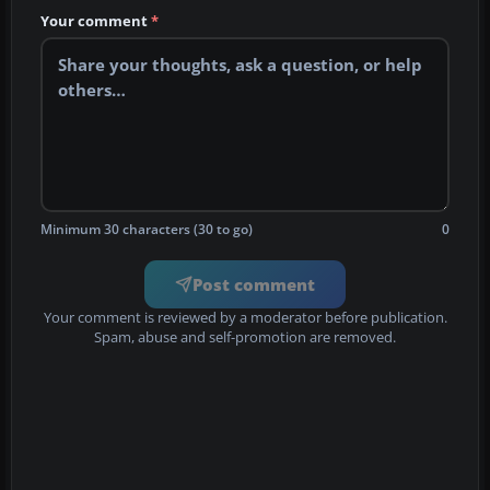
Your comment
*
Minimum 30 characters (30 to go)
0
Post comment
Your comment is reviewed by a moderator before publication.
Spam, abuse and self-promotion are removed.