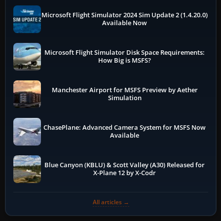
Microsoft Flight Simulator 2024 Sim Update 2 (1.4.20.0)
Available Now
Microsoft Flight Simulator Disk Space Requirements:
How Big is MSFS?
Manchester Airport for MSFS Preview by Aether
Simulation
ChasePlane: Advanced Camera System for MSFS Now
Available
Blue Canyon (KBLU) & Scott Valley (A30) Released for
X-Plane 12 by X-Codr
All articles →