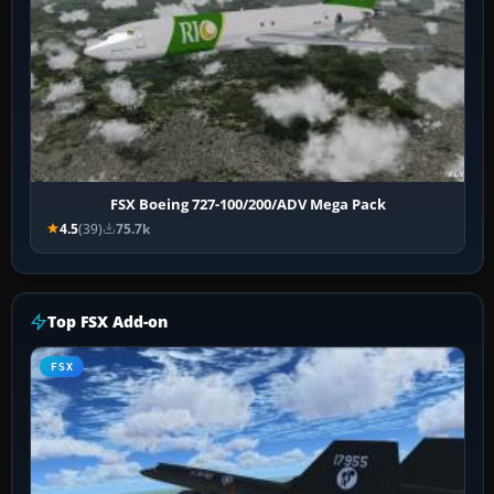
FSX Boeing 727-100/200/ADV Mega Pack
4.5
(39)
75.7k
Top FSX Add-on
FSX