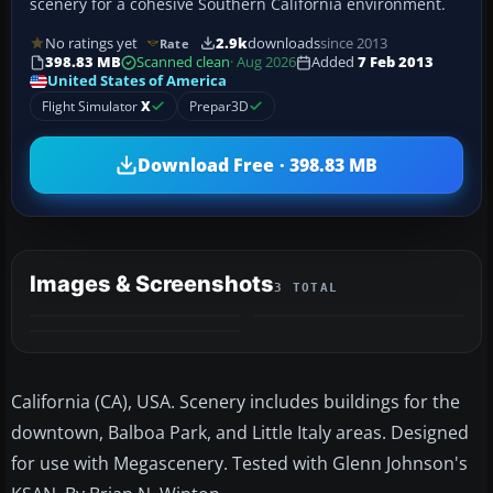
scenery for a cohesive Southern California environment.
No ratings yet
2.9k
downloads
since 2013
Rate
398.83 MB
Scanned clean
· Aug 2026
Added
7 Feb 2013
United States of America
Flight Simulator
X
Prepar3D
Download Free · 398.83 MB
Images & Screenshots
3 TOTAL
California (CA), USA. Scenery includes buildings for the
downtown, Balboa Park, and Little Italy areas. Designed
for use with Megascenery. Tested with Glenn Johnson's