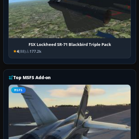
FSX Lockheed SR-71 Blackbird Triple Pack
4
(88)
177.2k
Top MSFS Add-on
MSFS