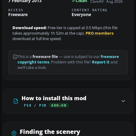
7 February 2013
Clean
ClamAV · Aug 2026
ACCESS
CONTENT RATING
Freeware
Everyone
Download speed:
Free tier is capped at 0.5 Mbps (this file
takes approximately 1h 52m at the cap).
PRO members
download at full line speed.
This is a
freeware file
— use is subject to our
freeware
copyright terms
. Problem with this file?
Report it
and
we’ll take a look.
How to install this mod
FSX / P3D
ADD-ON
Finding the scenery