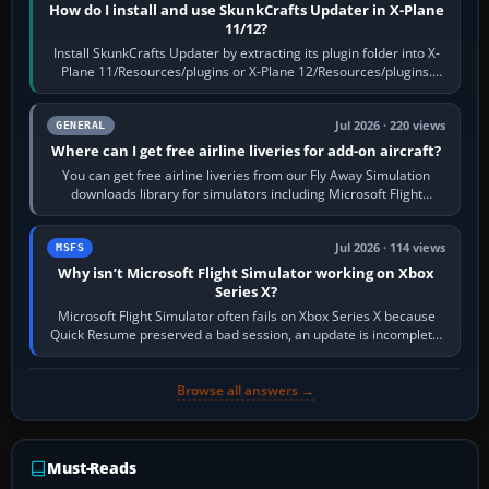
How do I install and use SkunkCrafts Updater in X-Plane
11/12?
Install SkunkCrafts Updater by extracting its plugin folder into X-
Plane 11/Resources/plugins or X-Plane 12/Resources/plugins.
Start X-Plane with a…
Jul 2026 · 220 views
GENERAL
Where can I get free airline liveries for add-on aircraft?
You can get free airline liveries from our Fly Away Simulation
downloads library for simulators including Microsoft Flight
Simulator (MSFS), FSX,…
Jul 2026 · 114 views
MSFS
Why isn’t Microsoft Flight Simulator working on Xbox
Series X?
Microsoft Flight Simulator often fails on Xbox Series X because
Quick Resume preserved a bad session, an update is incomplete,
online data cannot…
Browse all answers →
Must-Reads