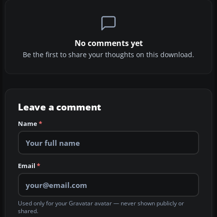
No comments yet
Be the first to share your thoughts on this download.
Leave a comment
Name
*
Email
*
Used only for your Gravatar avatar — never shown publicly or
shared.