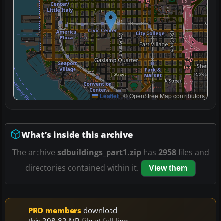
Leaflet
|
© OpenStreetMap contributors
What’s inside this archive
The archive
sdbuildings_part1.zip
has
2958
files and
directories contained within it.
View them
PRO members
download
this 398.83 MB file at full line