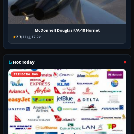
McDonnell Douglas F/A-18 Hornet
2.3
(11)
17.2k
Hot Today
TRENDING NOW