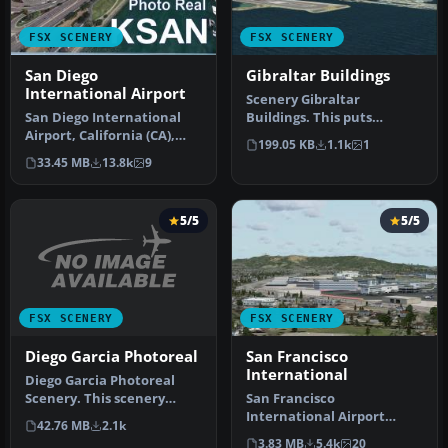
FSX SCENERY
FSX SCENERY
San Diego
Gibraltar Buildings
International Airport
Scenery Gibraltar
San Diego International
Buildings. This puts
Airport, California (CA),
buildings into the previous
199.05 KB
1.1k
1
USA. This photoreal
release of…
33.45 MB
13.8k
9
scenery…
5/5
5/5
FSX SCENERY
FSX SCENERY
Diego Garcia Photoreal
San Francisco
International
Diego Garcia Photoreal
Scenery. This scenery
San Francisco
package is dedicated to
International Airport
42.76 MB
2.1k
Pesso an…
(KSFO), California (CA), v2.
3.83 MB
5.4k
20