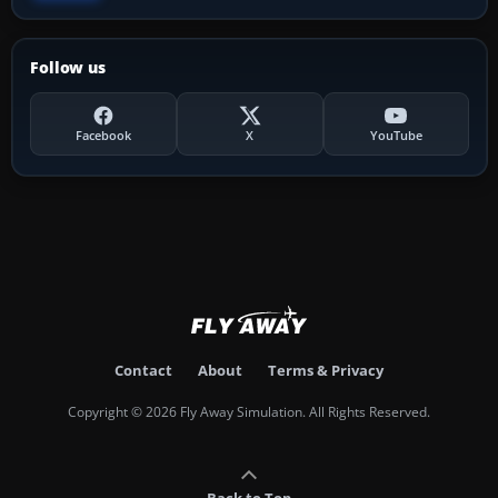
Follow us
Facebook
X
YouTube
Contact
About
Terms & Privacy
Copyright © 2026 Fly Away Simulation. All Rights Reserved.
Back to Top