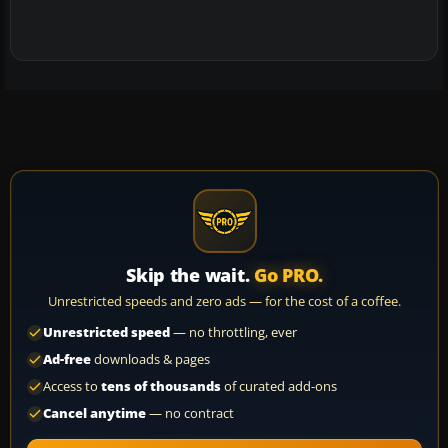
Skip the wait.
Go PRO.
Unrestricted speeds and zero ads — for the cost of a coffee.
Unrestricted speed
— no throttling, ever
Ad-free
downloads & pages
Access to
tens of thousands
of curated add-ons
Cancel anytime
— no contract