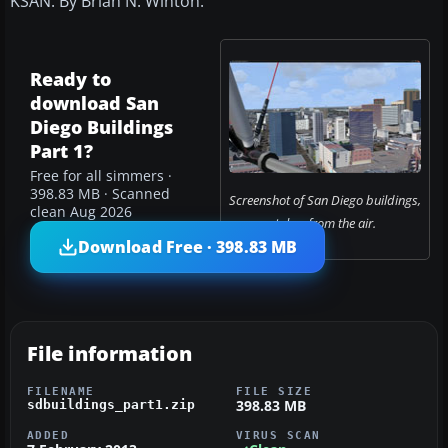
KSAN. By Brian N. Winton.
Ready to
download San
Diego Buildings
Part 1?
Free for all simmers ·
398.83 MB · Scanned
Screenshot of San Diego buildings,
clean Aug 2026
taken from the air.
Download Free · 398.83 MB
File information
FILENAME
FILE SIZE
398.83 MB
sdbuildings_part1.zip
ADDED
VIRUS SCAN