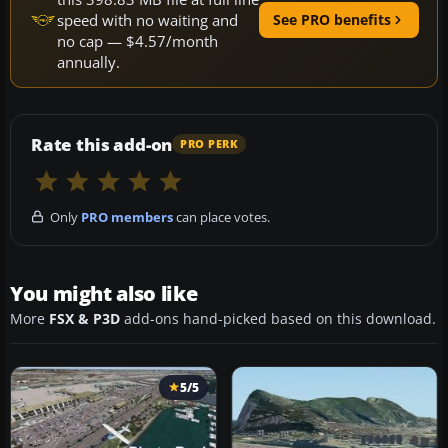
speed with no waiting and
See PRO benefits
no cap — $4.57/month
annually.
Rate this add-on
PRO PERK
Only
PRO members
can place votes.
You might also like
More
FSX & P3D
add-ons hand-picked based on this download.
5/5