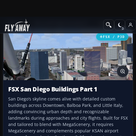
Add-ons
Microsoft Flight Simulator X
Scenery
FSX / P3D
FSX San Diego Buildings Part 1
San Diego’s skyline comes alive with detailed custom
buildings across Downtown, Balboa Park, and Little Italy,
adding convincing urban depth and recognizable
landmarks during approaches and city flights. Built for FSX
and tailored to blend with MegaScenery, it requires
MegaScenery and complements popular KSAN airport