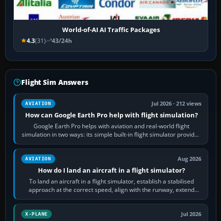
World-of-AI AI Traffic Packages
4.3
(31)
43/24h
Flight Sim Answers
Jul 2026 · 212 views
AVIATION
How can Google Earth Pro help with flight simulation?
Google Earth Pro helps with aviation and real-world flight
simulation in two ways: its simple built-in flight simulator provides
casual 3D…
Aug 2026
AVIATION
How do I land an aircraft in a flight simulator?
To land an aircraft in a flight simulator, establish a stabilised
approach at the correct speed, align with the runway, extend
flaps and landing gear…
Jul 2026
X-PLANE