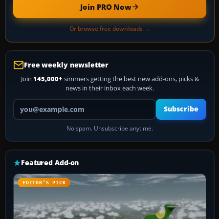
Join PRO Now
Or browse free downloads →
Free weekly newsletter
Join
145,000+
simmers getting the best new add-ons, picks &
news in their inbox each week.
Your email address
Subscribe
No spam. Unsubscribe anytime.
Featured Add-on
EDITOR’S PICK