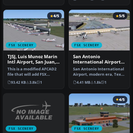
Updates the …
4/5
5/5
FSX SCENERY
FSX SCENERY
TJSJ, Luis Munoz Marin
San Antonio
Intl Airport, San Juan,
International Airport
Puerto Rico, AFCAD
TX
This is a modified AFCAD2
San Antonio International
file that will add FSX
Airport, modern era, Texas
Moving Jetways, Airport
(TX). KSAT before the re…
93.42 KB
3.8k
1
4.41 MB
1.8k
1
vehi…
4/5
FSX SCENERY
FSX SCENERY