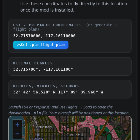
Use these coordinates to fly directly to this location
once the mod is installed.
(or generate a
FSX / PREPAR3D COORDINATES
flight plan)
32.71570000,-117.16110000
Get .pln flight plan
DECIMAL DEGREES
32.715700°, -117.161100°
DEGREES, MINUTES, SECONDS
32° 42' 56.520" N
117° 09' 39.960" W
Launch FSX or Prepar3D and use
Flights → Load
to open the
downloaded
file. Your aircraft will be positioned at this location.
.pln
+
−