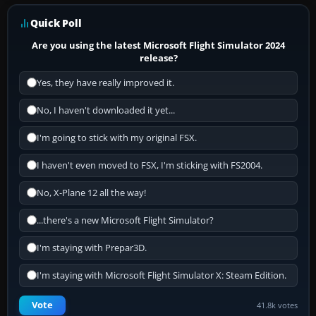
Quick Poll
Are you using the latest Microsoft Flight Simulator 2024
release?
Yes, they have really improved it.
No, I haven't downloaded it yet...
I'm going to stick with my original FSX.
I haven't even moved to FSX, I'm sticking with FS2004.
No, X-Plane 12 all the way!
...there's a new Microsoft Flight Simulator?
I'm staying with Prepar3D.
I'm staying with Microsoft Flight Simulator X: Steam Edition.
Vote
41.8k votes