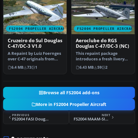
FS2004 PROPELLER AIRCRAFT
FS2004 PROPELLER AIRCRAFT
Cruzeiro do Sul Douglas
Aeroclube do RGS
C-47/DC-3 V1.0
Douglas C-47/DC-3 (NC)
A Repaint by Luiz Foernges
This repaint package
over C-47 originals from
introduces a fresh livery
MAAM and Jan Visser.
(v2.0) for the enduring
6.4 MB
73
1
6.43 MB
59
2
Need…
Dougla…
Browse all FS2004 add-ons
More in FS2004 Propeller Aircraft
PREVIOUS
NEXT
FS2004 FASI Douglas DC-3 AF4790
FS2004 MAAM-SIM R4D/DC-3 Service Patch 1