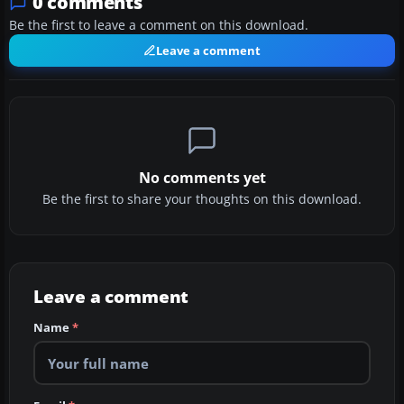
0 comments
Be the first to leave a comment on this download.
Leave a comment
No comments yet
Be the first to share your thoughts on this download.
Leave a comment
Name
*