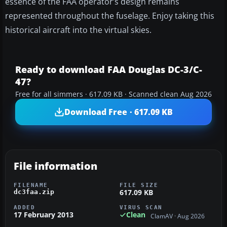
essence of the FAA operator’s design remains
represented throughout the fuselage. Enjoy taking this
historical aircraft into the virtual skies.
Ready to download FAA Douglas DC-3/C-
47?
Free for all simmers · 617.09 KB · Scanned clean Aug 2026
Download Free · 617.09 KB
File information
FILENAME
FILE SIZE
617.09 KB
dc3faa.zip
ADDED
VIRUS SCAN
17 February 2013
Clean
ClamAV · Aug 2026