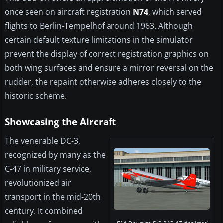
once seen on aircraft registration
N74
, which served
flights to Berlin-Tempelhof around 1963. Although
certain default texture limitations in the simulator
prevent the display of correct registration graphics on
both wing surfaces and ensure a mirror reversal on the
rudder, the repaint otherwise adheres closely to the
historic scheme.
Showcasing the Aircraft
The venerable DC-3,
recognized by many as the
C-47 in military service,
revolutionized air
transport in the mid-20th
century. It combined