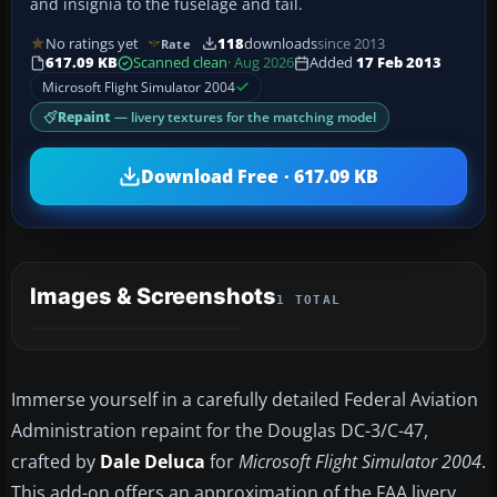
and insignia to the fuselage and tail.
No ratings yet
118
downloads
since 2013
Rate
617.09 KB
Scanned clean
· Aug 2026
Added
17 Feb 2013
Microsoft Flight Simulator 2004
Repaint
— livery textures for the matching model
Download Free · 617.09 KB
Images & Screenshots
1 TOTAL
Immerse yourself in a carefully detailed Federal Aviation
Administration repaint for the Douglas DC-3/C-47,
crafted by
Dale Deluca
for
Microsoft Flight Simulator 2004
.
This add-on offers an approximation of the FAA livery