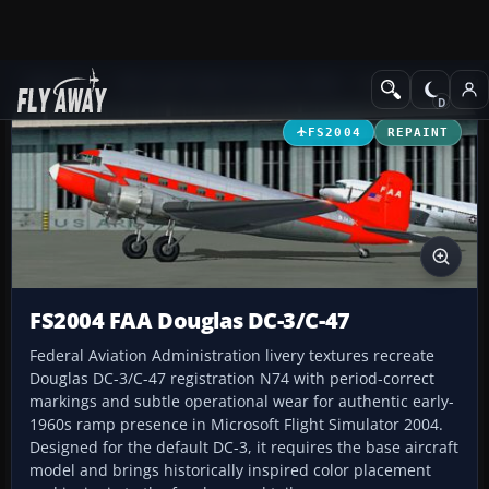
Add-ons
Microsoft Flight Simulator 2004
Propeller Aircraft
FS2004
REPAINT
FS2004 FAA Douglas DC-3/C-47
Federal Aviation Administration livery textures recreate
Douglas DC-3/C-47 registration N74 with period-correct
markings and subtle operational wear for authentic early-
1960s ramp presence in Microsoft Flight Simulator 2004.
Designed for the default DC-3, it requires the base aircraft
model and brings historically inspired color placement