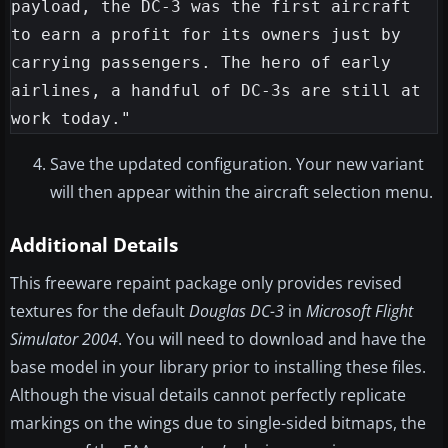
payload, the DC-3 was the first aircraft 
to earn a profit for its owners just by 
carrying passengers. The hero of early 
airlines, a handful of DC-3s are still at 
Save the updated configuration. Your new variant
will then appear within the aircraft selection menu.
Additional Details
This freeware repaint package only provides revised
textures for the default
Douglas DC-3
in
Microsoft Flight
Simulator 2004
. You will need to download and have the
base model in your library prior to installing these files.
Although the visual details cannot perfectly replicate
markings on the wings due to single-sided bitmaps, the