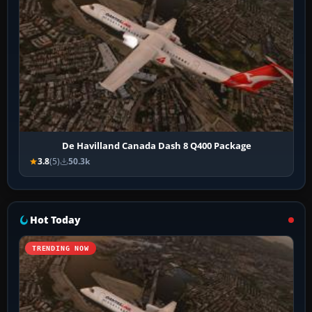
De Havilland Canada Dash 8 Q400 Package
3.8
(5)
50.3k
Hot Today
TRENDING NOW