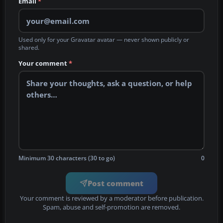
Email
*
Used only for your Gravatar avatar — never shown publicly or
shared.
Your comment
*
Minimum 30 characters (30 to go)
0
Post comment
Your comment is reviewed by a moderator before publication.
Spam, abuse and self-promotion are removed.