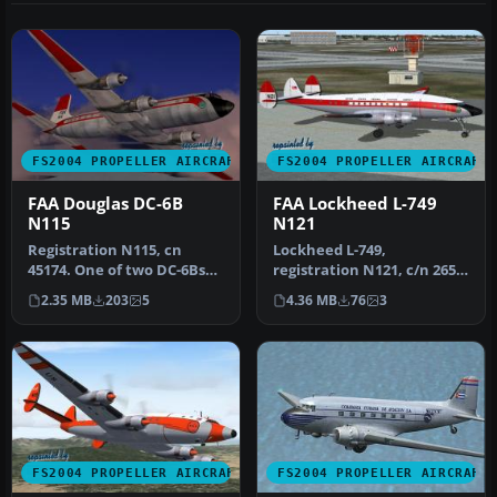
FS2004 PROPELLER AIRCRAFT
FS2004 PROPELLER AIRCRAFT
FAA Douglas DC-6B
FAA Lockheed L-749
N115
N121
Registration N115, cn
Lockheed L-749,
45174. One of two DC-6Bs
registration N121, c/n 2654,
for research/development,
named "Pacific Queen".
2.35 MB
203
5
4.36 MB
76
3
inte…
Delivered…
FS2004 PROPELLER AIRCRAFT
FS2004 PROPELLER AIRCRAFT