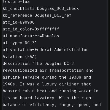
texture=faa

kb_checklists=Douglas_DC3_check

kb_reference=Douglas_DC3_ref

atc_id=N90908

atc_id_color=0xffffffff

ui_manufacturer=Douglas

ui_type="DC-3"

ui_variation=Federal Administration 
Aviation (FAA)

description="The Douglas DC-3 
revolutionized air transportation and 
airline service during the 1930s and 
1940s. It was a luxury airliner that 
boasted cabin heat and running water in 
its on-board lavatory. With the right 
balance of efficiency, range, speed, and 