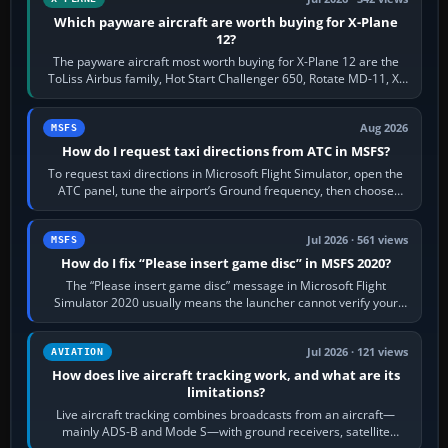
Which payware aircraft are worth buying for X-Plane
12?
The payware aircraft most worth buying for X-Plane 12 are the
ToLiss Airbus family, Hot Start Challenger 650, Rotate MD-11, X-
Crafts E-Jets, Aerobask…
Aug 2026
MSFS
How do I request taxi directions from ATC in MSFS?
To request taxi directions in Microsoft Flight Simulator, open the
ATC panel, tune the airport’s Ground frequency, then choose
Request Taxi for…
Jul 2026 · 561 views
MSFS
How do I fix “Please insert game disc” in MSFS 2020?
The “Please insert game disc” message in Microsoft Flight
Simulator 2020 usually means the launcher cannot verify your
licence; it does not mean a…
Jul 2026 · 121 views
AVIATION
How does live aircraft tracking work, and what are its
limitations?
Live aircraft tracking combines broadcasts from an aircraft—
mainly ADS-B and Mode S—with ground receivers, satellite