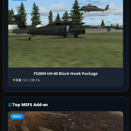
FS2004 UH-60 Black Hawk Package
3.8
(14)
38.1k
Top MSFS Add-on
MSFS