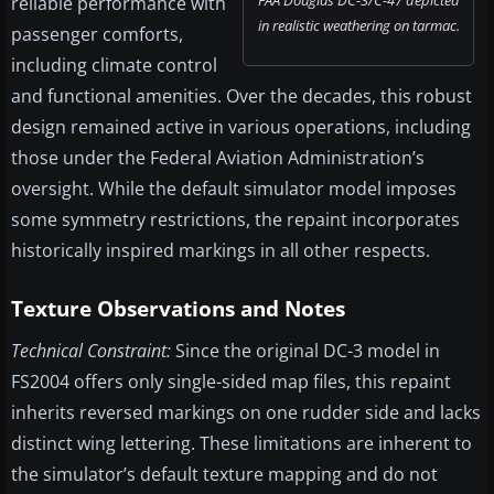
FAA Douglas DC-3/C-47 depicted
reliable performance with
in realistic weathering on tarmac.
passenger comforts,
including climate control
and functional amenities. Over the decades, this robust
design remained active in various operations, including
those under the Federal Aviation Administration’s
oversight. While the default simulator model imposes
some symmetry restrictions, the repaint incorporates
historically inspired markings in all other respects.
Texture Observations and Notes
Technical Constraint:
Since the original DC-3 model in
FS2004 offers only single-sided map files, this repaint
inherits reversed markings on one rudder side and lacks
distinct wing lettering. These limitations are inherent to
the simulator’s default texture mapping and do not