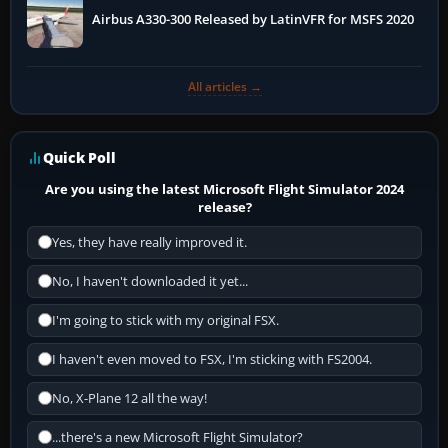
Airbus A330-300 Released by LatinVFR for MSFS 2020
All articles →
Quick Poll
Are you using the latest Microsoft Flight Simulator 2024
release?
Yes, they have really improved it.
No, I haven't downloaded it yet...
I'm going to stick with my original FSX.
I haven't even moved to FSX, I'm sticking with FS2004.
No, X-Plane 12 all the way!
...there's a new Microsoft Flight Simulator?