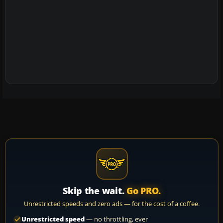
Skip the wait.
Go PRO.
Unrestricted speeds and zero ads — for the cost of a coffee.
Unrestricted speed
— no throttling, ever