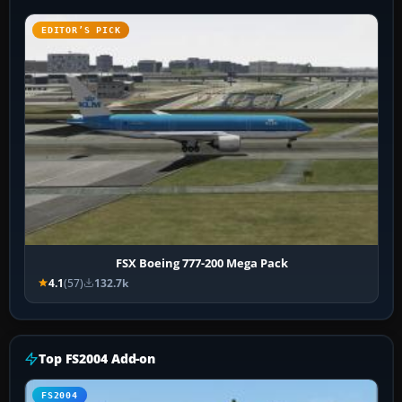
EDITOR’S PICK
FSX Boeing 777-200 Mega Pack
4.1
(57)
132.7k
Top FS2004 Add-on
FS2004