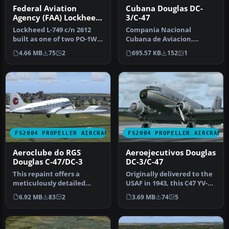
Federal Aviation
Cubana Douglas DC-
Agency (FAA) Lockheed
3/C-47
L-749
Lockheed L-749 c/n 2612
Compania Nacional
built as one of two PO-1WL
Cubana de Aviacion,
(WV-1), essentially protot…
registration CU-T38.
4.66 MB
75
2
695.57 KB
152
1
Cubana had three D…
FS2004 PROPELLER AIRCRAFT
FS2004 PROPELLER AIRCRAFT
Aeroclube do RGS
Aeroejecutivos Douglas
Douglas C-47/DC-3
DC-3/C-47
This repaint offers a
Originally delivered to the
meticulously detailed
USAF in 1943, this C47 YV-
exterior for the Douglas C-
500C was the airplane t…
6.92 MB
83
2
3.69 MB
74
5
47/DC-…