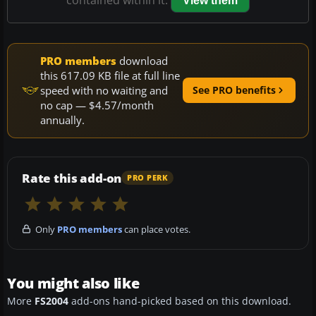
View them
PRO members
download
this 617.09 KB file at full line
speed with no waiting and
See PRO benefits
no cap — $4.57/month
annually.
Rate this add-on
PRO PERK
Only
PRO members
can place votes.
You might also like
More
FS2004
add-ons hand-picked based on this download.