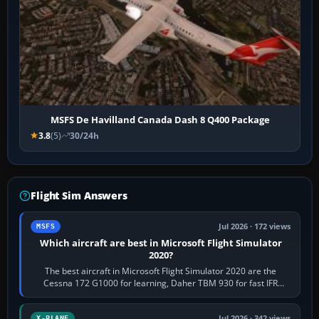
MSFS De Havilland Canada Dash 8 Q400 Package
3.8
(5)
30/24h
Flight Sim Answers
Jul 2026 · 172 views
MSFS
Which aircraft are best in Microsoft Flight Simulator
2020?
The best aircraft in Microsoft Flight Simulator 2020 are the
Cessna 172 G1000 for learning, Daher TBM 930 for fast IFR
touring, FlyByWire A32NX for a…
Jul 2026 · 342 views
X-PLANE