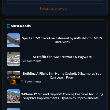
receivers, radar-derived feeds…
Browse all answers →
Must-Reads
Spartan 7W Executive Released by iniBuilds for MSFS
2024/2020
AI Traffic for FSX: Freeware & Payware
22 comments
Building A Flight Sim Home Cockpit: 5 Examples You
Can Learn From
18 comments
X-Plane 12.0.8 and Beyond: Coming Features Including
Graphics Improvements, Dynamics Improvements &
More