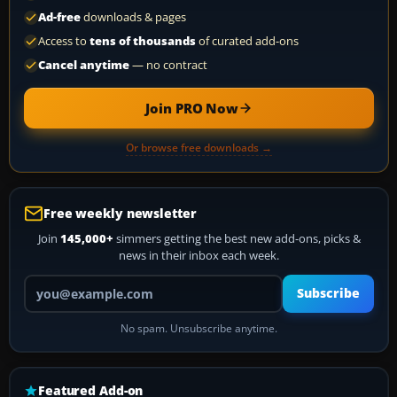
Ad-free
downloads & pages
Access to
tens of thousands
of curated add-ons
Cancel anytime
— no contract
Join PRO Now
Or browse free downloads →
Free weekly newsletter
Join
145,000+
simmers getting the best new add-ons, picks &
news in their inbox each week.
Your email address
Subscribe
No spam. Unsubscribe anytime.
Featured Add-on