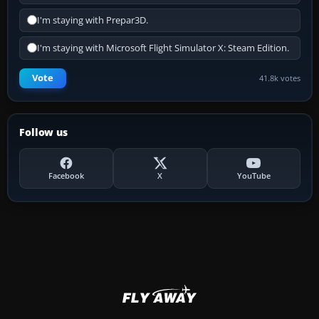
I'm staying with Prepar3D.
I'm staying with Microsoft Flight Simulator X: Steam Edition.
Vote
41.8k votes
Follow us
Facebook
X
YouTube