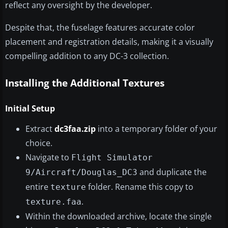
reflect any oversight by the developer.
Despite that, the fuselage features accurate color
placement and registration details, making it a visually
compelling addition to any DC-3 collection.
Installing the Additional Textures
Initial Setup
Extract
dc3faa.zip
into a temporary folder of your
choice.
Navigate to
Flight Simulator
and duplicate the
9/Aircraft/Douglas_DC3
entire
folder. Rename this copy to
texture
.
texture.faa
Within the downloaded archive, locate the single