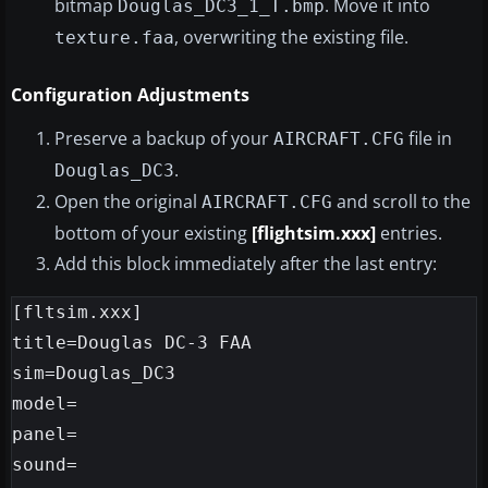
bitmap
. Move it into
Douglas_DC3_1_T.bmp
, overwriting the existing file.
texture.faa
Configuration Adjustments
Preserve a backup of your
file in
AIRCRAFT.CFG
.
Douglas_DC3
Open the original
and scroll to the
AIRCRAFT.CFG
bottom of your existing
[flightsim.xxx]
entries.
Add this block immediately after the last entry:
[fltsim.xxx]

title=Douglas DC-3 FAA

sim=Douglas_DC3

model=

panel=

sound=
