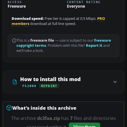
ACCESS
CONTENT RATING
Freeware
Everyone
Download speed:
Free tier is capped at 0.5 Mbps.
PRO
members
download at full line speed.
This is a
freeware file
— use is subject to our
freeware
copyright terms
. Problem with this file?
Report it
and
we’ll take a look.
How to install this mod
FS2004
REPAINT
What’s inside this archive
The archive
dc3faa.zip
has
7
files and directories
contained within it.