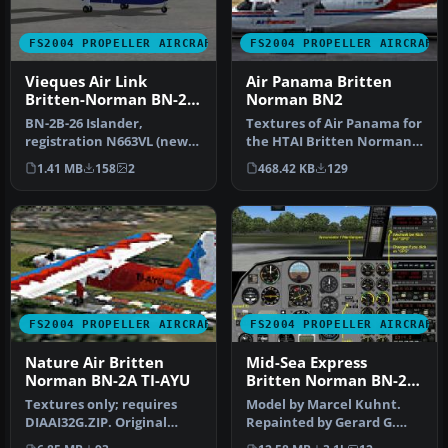
FS2004 PROPELLER AIRCRAFT
FS2004 PROPELLER AIRCRAFT
Vieques Air Link
Air Panama Britten
Britten-Norman BN-2B-
Norman BN2
26 Islander
BN-2B-26 Islander,
Textures of Air Panama for
registration N663VL (new
the HTAI Britten Norman
colors). In this texture is
BN-2 Islander model.
1.41 MB
158
2
468.42 KB
129
the f…
Textu…
FS2004 PROPELLER AIRCRAFT
FS2004 PROPELLER AIRCRAFT
Nature Air Britten
Mid-Sea Express
Norman BN-2A TI-AYU
Britten Norman BN-2A
Islander
Textures only; requires
Model by Marcel Kuhnt.
DIAAI32G.ZIP. Original
Repainted by Gerard G.
aircraft by Marcel Kuhnt.
Olvis. Screenshot of