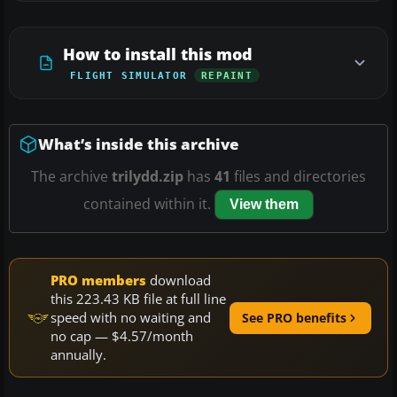
How to install this mod
FLIGHT SIMULATOR
REPAINT
What’s inside this archive
The archive
trilydd.zip
has
41
files and directories
contained within it.
View them
PRO members
download
this 223.43 KB file at full line
speed with no waiting and
See PRO benefits
no cap — $4.57/month
annually.