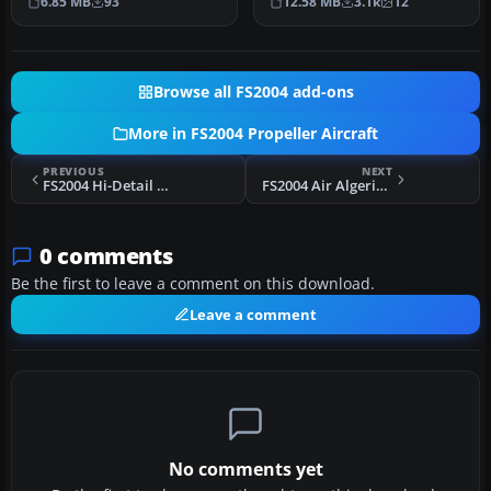
6.85 MB
93
12.58 MB
3.1k
12
Text…
Britten No…
Browse all FS2004 add-ons
More in FS2004 Propeller Aircraft
PREVIOUS
NEXT
FS2004 Hi-Detail Trislander Texture
FS2004 Air Algerie Nord 2502
0 comments
Be the first to leave a comment on this download.
Leave a comment
No comments yet