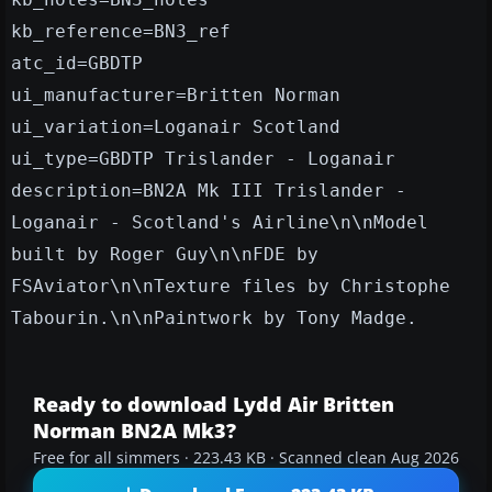
kb_reference=BN3_ref
atc_id=GBDTP
ui_manufacturer=Britten Norman
ui_variation=Loganair Scotland
ui_type=GBDTP Trislander - Loganair
description=BN2A Mk III Trislander -
Loganair - Scotland's Airline\n\nModel
built by Roger Guy\n\nFDE by
FSAviator\n\nTexture files by Christophe
Tabourin.\n\nPaintwork by Tony Madge.
Ready to download Lydd Air Britten
Norman BN2A Mk3?
Free for all simmers · 223.43 KB · Scanned clean Aug 2026