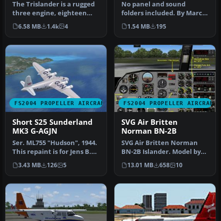
The Trislander is a rugged
No panel and sound
three engine, eighteen
folders included. By Marcel
seater, STOL
Kuhnt and Tomas Cubero
6.58 MB
1.4k
4
1.54 MB
195
commuter/islan…
Maingot…
FS2004 PROPELLER AIRCRAFT
FS2004 PROPELLER AIRCRAFT
Short S25 Sunderland
SVG Air Britten
MK3 G-AGJN
Norman BN-2B
Ser. ML755 "Hudson", 1944.
SVG Air Britten Norman
This repaint is for Jens B.
BN-2B Islander. Model by
Kristensen's model (SA…
Marcel Kuhnt. Screenshot
3.43 MB
126
5
13.01 MB
658
10
of S…