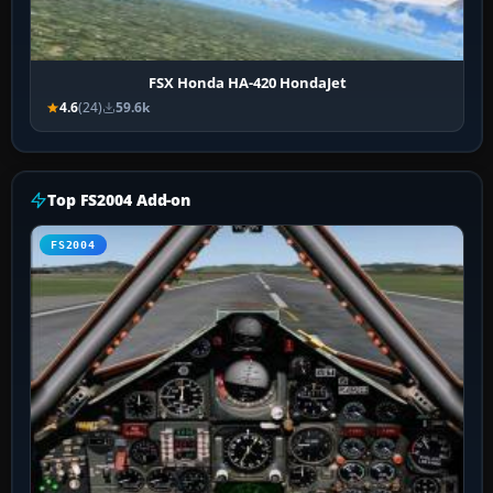
FSX Honda HA-420 HondaJet
4.6
(24)
59.6k
Top FS2004 Add-on
FS2004