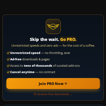
Skip the wait.
Go PRO.
Unrestricted speeds and zero ads — for the cost of a coffee.
Unrestricted speed
— no throttling, ever
Ad-free
downloads & pages
Access to
tens of thousands
of curated add-ons
Cancel anytime
— no contract
Join PRO Now
Or browse free downloads →