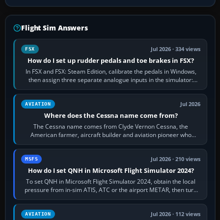
Flight Sim Answers
Jul 2026 · 334 views
FSX
How do I set up rudder pedals and toe brakes in FSX?
In FSX and FSX: Steam Edition, calibrate the pedals in Windows,
then assign three separate analogue inputs in the simulator:
Rudder Axis, Left Brake…
Jul 2026
AVIATION
Where does the Cessna name come from?
The Cessna name comes from Clyde Vernon Cessna, the
American farmer, aircraft builder and aviation pioneer who
founded the Cessna Aircraft Company in…
Jul 2026 · 210 views
MSFS
How do I set QNH in Microsoft Flight Simulator 2024?
To set QNH in Microsoft Flight Simulator 2024, obtain the local
pressure from in-sim ATIS, ATC or the airport METAR, then turn
the aircraft's BARO…
Jul 2026 · 112 views
AVIATION