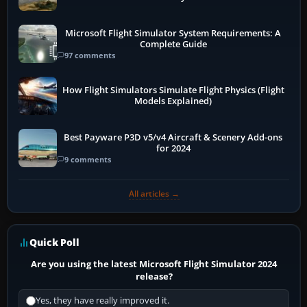
Microsoft Flight Simulator System Requirements: A
Complete Guide
97 comments
How Flight Simulators Simulate Flight Physics (Flight
Models Explained)
Best Payware P3D v5/v4 Aircraft & Scenery Add-ons
for 2024
9 comments
All articles →
Quick Poll
Are you using the latest Microsoft Flight Simulator 2024
release?
Yes, they have really improved it.