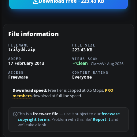
Download Free · 223.43 KB
File information
FILENAME
FILE SIZE
223.43 KB
trilydd.zip
ADDED
VIRUS SCAN
17 February 2013
Clean
ClamAV · Aug 2026
ACCESS
CONTENT RATING
Freeware
Everyone
Download speed:
Free tier is capped at 0.5 Mbps.
PRO
members
download at full line speed.
This is a
freeware file
— use is subject to our
freeware
copyright terms
. Problem with this file?
Report it
and
we’ll take a look.