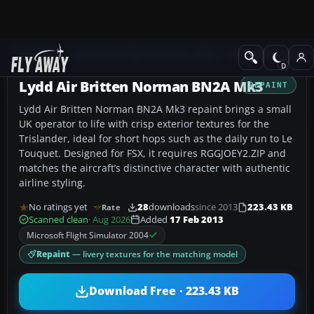
Add-ons
Microsoft Flight Simulator 2004
Propeller Aircraft
Lydd Air Britten Norman BN2A Mk3
REPAINT
Lydd Air Britten Norman BN2A Mk3 repaint brings a small
UK operator to life with crisp exterior textures for the
Trislander, ideal for short hops such as the daily run to Le
Touquet. Designed for FSX, it requires RGGJOEY2.ZIP and
matches the aircraft’s distinctive character with authentic
airline styling.
No ratings yet
28
downloads
since 2013
223.43 KB
Rate
Scanned clean
· Aug 2026
Added
17 Feb 2013
Microsoft Flight Simulator 2004
Repaint
— livery textures for the matching model
Download Free · 223.43 KB