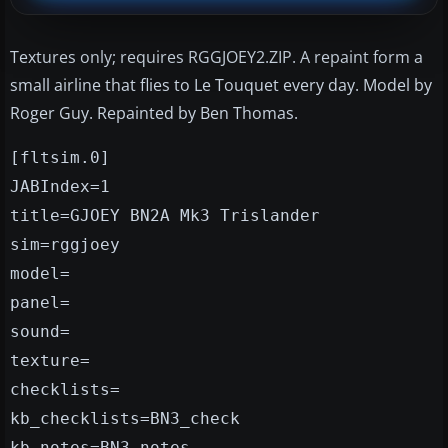
Textures only; requires RGGJOEY2.ZIP. A repaint form a
small airline that flies to Le Touquet every day. Model by
Roger Guy. Repainted by Ben Thomas.
[fltsim.0]
JABIndex=1
title=GJOEY BN2A Mk3 Trislander
sim=rggjoey
model=
panel=
sound=
texture=
checklists=
kb_checklists=BN3_check
kb_notes=BN3_notes