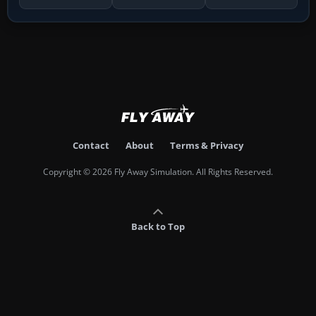
Contact
About
Terms & Privacy
Copyright © 2026 Fly Away Simulation. All Rights Reserved.
Back to Top