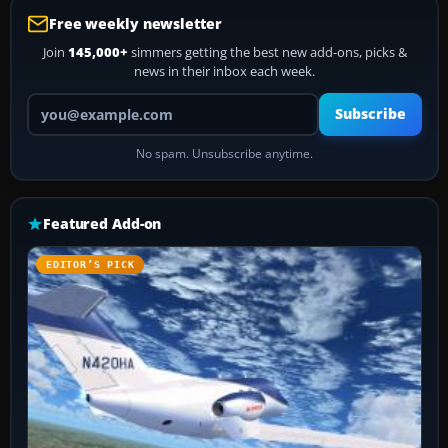
Free weekly newsletter
Join
145,000+
simmers getting the best new add-ons, picks &
news in their inbox each week.
Your email address
Subscribe
No spam. Unsubscribe anytime.
Featured Add-on
EDITOR’S PICK