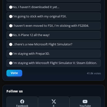
No, I haven't downloaded it yet...
I'm going to stick with my original FSX.
I haven't even moved to FSX, I'm sticking with FS2004.
No, X-Plane 12 all the way!
...there's a new Microsoft Flight Simulator?
I'm staying with Prepar3D.
I'm staying with Microsoft Flight Simulator X: Steam Edition.
Vote
41.8k votes
Follow us
Facebook
X
YouTube