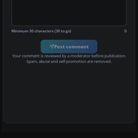
Minimum 30 characters (30 to go)
0
Post comment
Your comment is reviewed by a moderator before publication.
Spam, abuse and self-promotion are removed.