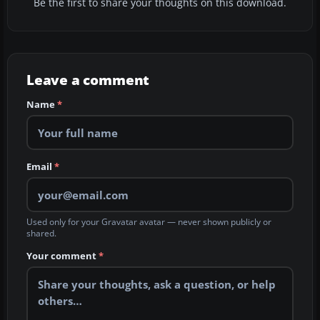
Be the first to share your thoughts on this download.
Leave a comment
Name
*
Email
*
Used only for your Gravatar avatar — never shown publicly or
shared.
Your comment
*