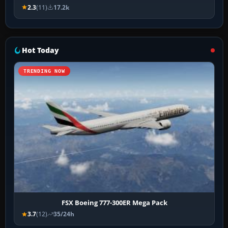
2.3
(11)
17.2k
Hot Today
TRENDING NOW
FSX Boeing 777-300ER Mega Pack
3.7
(12)
35/24h