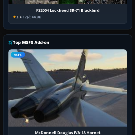
FS2004 Lockheed SR-71 Blackbird
3.7
(12)
44.9k
Top MSFS Add-on
MSFS
McDonnell Douglas F/A-18 Hornet