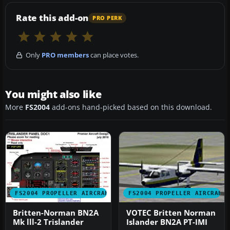
Rate this add-on
PRO PERK
Only
PRO members
can place votes.
You might also like
More
FS2004
add-ons hand-picked based on this download.
FS2004 PROPELLER AIRCRAFT
FS2004 PROPELLER AIRCRAFT
Britten-Norman BN2A
VOTEC Britten Norman
Mk lll-2 Trislander
Islander BN2A PT-IMI