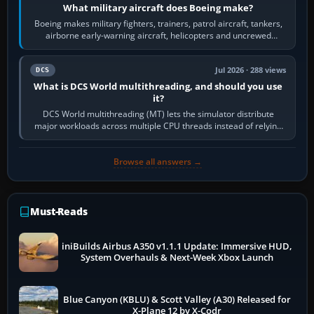
What military aircraft does Boeing make?
Boeing makes military fighters, trainers, patrol aircraft, tankers,
airborne early-warning aircraft, helicopters and uncrewed
systems. Its principal…
Jul 2026 · 288 views
DCS
What is DCS World multithreading, and should you use
it?
DCS World multithreading (MT) lets the simulator distribute
major workloads across multiple CPU threads instead of relying
so heavily on one main…
Browse all answers →
Must-Reads
iniBuilds Airbus A350 v1.1.1 Update: Immersive HUD,
System Overhauls & Next-Week Xbox Launch
Blue Canyon (KBLU) & Scott Valley (A30) Released for
X-Plane 12 by X-Codr