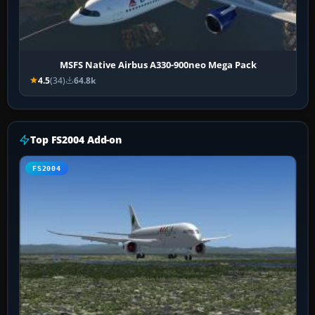
MSFS Native Airbus A330-900neo Mega Pack
4.5
(34)
64.8k
Top FS2004 Add-on
FS2004