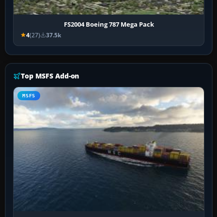
FS2004 Boeing 787 Mega Pack
4
(27)
37.5k
Top MSFS Add-on
MSFS