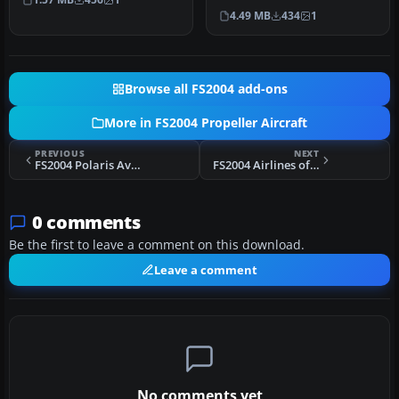
VARIG Convair CV-240 f…
4.49 MB
434
1
Browse all FS2004 add-ons
More in FS2004 Propeller Aircraft
PREVIOUS
NEXT
FS2004 Polaris Aviation Beechcraft E-18S
FS2004 Airlines of South Australia Convair 440 VH-BZF
0 comments
Be the first to leave a comment on this download.
Leave a comment
No comments yet