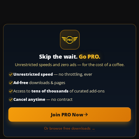
Skip the wait.
Go PRO.
Unrestricted speeds and zero ads — for the cost of a coffee.
Unrestricted speed
— no throttling, ever
Ad-free
downloads & pages
Access to
tens of thousands
of curated add-ons
Cancel anytime
— no contract
Join PRO Now
Or browse free downloads →