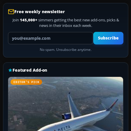
Free weekly newsletter
Join
145,000+
simmers getting the best new add-ons, picks &
news in their inbox each week.
Your email address
Subscribe
No spam. Unsubscribe anytime.
Featured Add-on
EDITOR’S PICK