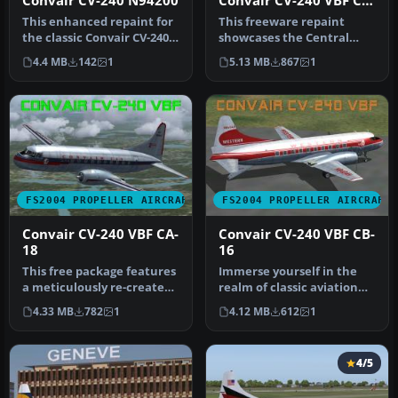
Convair CV-240 N94200
Convair CV-240 VBF CA-
18
This enhanced repaint for
This freeware repaint
the classic Convair CV-240
showcases the Central
brings American Airlines…
Airlines Convair CV-240
4.4 MB
142
1
5.13 MB
867
1
(VBF CA-1…
FS2004 PROPELLER AIRCRAFT
FS2004 PROPELLER AIRCRAFT
Convair CV-240 VBF CA-
Convair CV-240 VBF CB-
18
16
This free package features
Immerse yourself in the
a meticulously re-created
realm of classic aviation
early twin-prop airliner…
with this freeware
4.33 MB
782
1
4.12 MB
612
1
package …
4/5