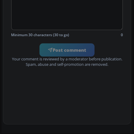
Minimum 30 characters (30 to go)
0
Post comment
Your comment is reviewed by a moderator before publication.
Spam, abuse and self-promotion are removed.