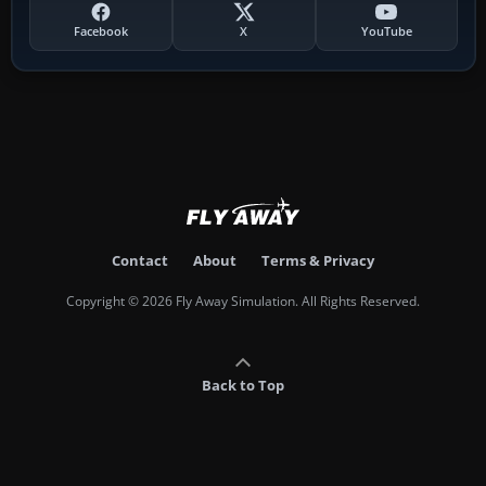
Facebook
X
YouTube
Contact
About
Terms & Privacy
Copyright © 2026 Fly Away Simulation. All Rights Reserved.
Back to Top