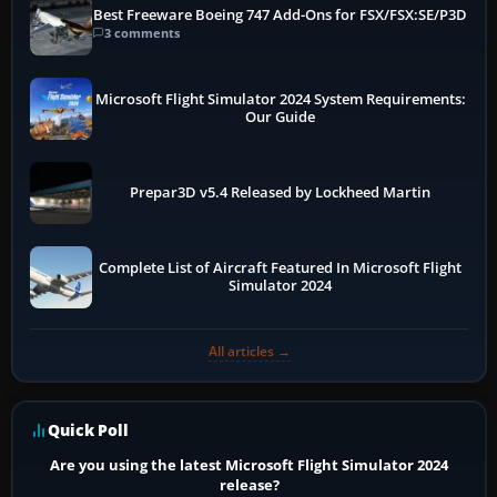
Best Freeware Boeing 747 Add-Ons for FSX/FSX:SE/P3D
3 comments
Microsoft Flight Simulator 2024 System Requirements:
Our Guide
Prepar3D v5.4 Released by Lockheed Martin
Complete List of Aircraft Featured In Microsoft Flight
Simulator 2024
All articles →
Quick Poll
Are you using the latest Microsoft Flight Simulator 2024
release?