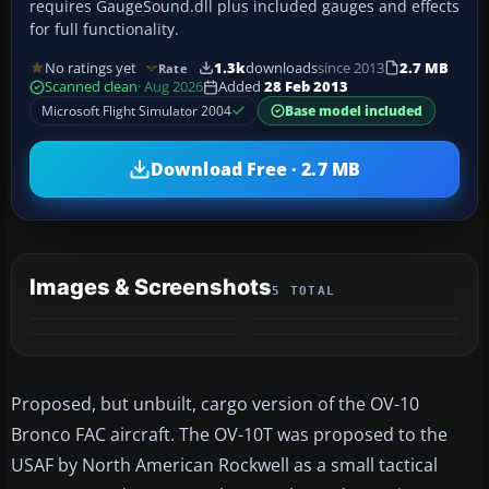
requires GaugeSound.dll plus included gauges and effects
for full functionality.
No ratings yet
1.3k
downloads
since 2013
2.7 MB
Rate
Scanned clean
· Aug 2026
Added
28 Feb 2013
Microsoft Flight Simulator 2004
Base model included
Download Free · 2.7 MB
Images & Screenshots
5 TOTAL
+1
MORE
Proposed, but unbuilt, cargo version of the OV-10
Bronco FAC aircraft. The OV-10T was proposed to the
USAF by North American Rockwell as a small tactical