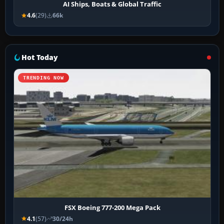
AI Ships, Boats & Global Traffic
4.6
(29)
66k
Hot Today
TRENDING NOW
FSX Boeing 777-200 Mega Pack
4.1
(57)
30/24h