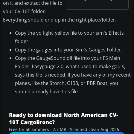
on it and extract the file to
your CV-10T folder.
Everything should end up in the right place/folder.
Copy the vc_light_yellow file to your sim's Effects
folder.
Copy the gauges into your Sim's Gauges Folder.
Copy the GaugeSound.dll file into your FS Main
Folder. Easygauge 2.0, what I used to make gau's,
says this file is needed. If you have any of my recent
planes, like the Storch, C133, or PBR Boat, you
should already have this file.
Ready to download North American CV-
10T CargoBronc?
Free for all simmers · 2.7 MB · Scanned clean Aug 2026