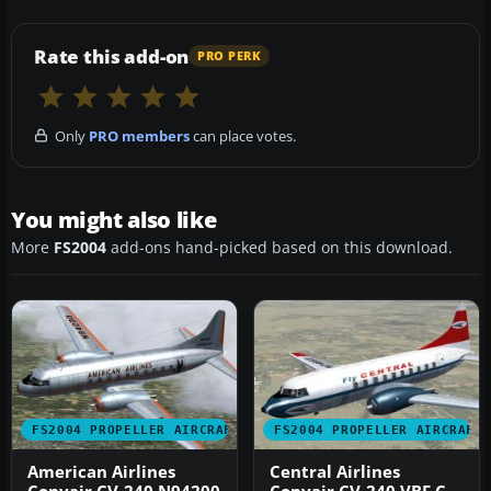
Rate this add-on
PRO PERK
Only
PRO members
can place votes.
You might also like
More
FS2004
add-ons hand-picked based on this download.
FS2004 PROPELLER AIRCRAFT
FS2004 PROPELLER AIRCRAFT
American Airlines
Central Airlines