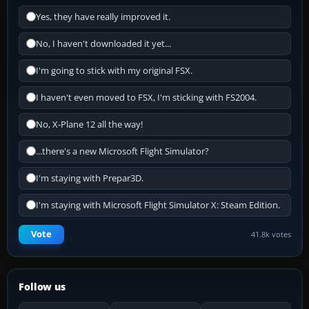
Yes, they have really improved it.
No, I haven't downloaded it yet...
I'm going to stick with my original FSX.
I haven't even moved to FSX, I'm sticking with FS2004.
No, X-Plane 12 all the way!
...there's a new Microsoft Flight Simulator?
I'm staying with Prepar3D.
I'm staying with Microsoft Flight Simulator X: Steam Edition.
Vote
41.8k votes
Follow us