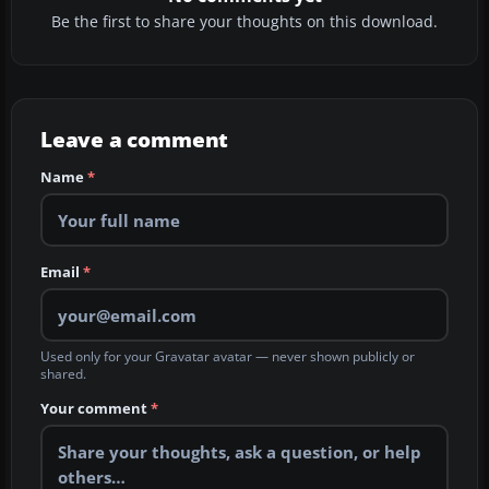
Be the first to share your thoughts on this download.
Leave a comment
Name
*
Email
*
Used only for your Gravatar avatar — never shown publicly or
shared.
Your comment
*