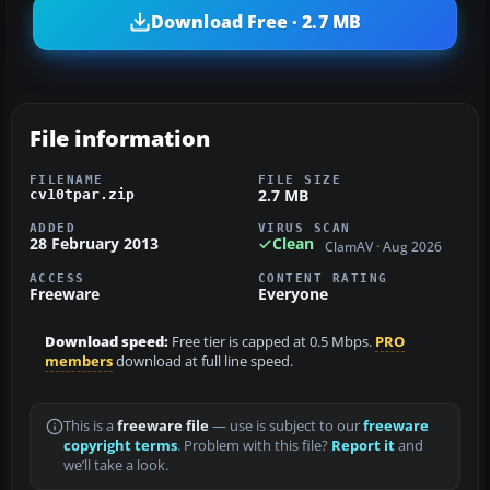
Download Free · 2.7 MB
File information
FILENAME
FILE SIZE
2.7 MB
cv10tpar.zip
ADDED
VIRUS SCAN
28 February 2013
Clean
ClamAV · Aug 2026
ACCESS
CONTENT RATING
Freeware
Everyone
Download speed:
Free tier is capped at 0.5 Mbps.
PRO
members
download at full line speed.
This is a
freeware file
— use is subject to our
freeware
copyright terms
. Problem with this file?
Report it
and
we’ll take a look.