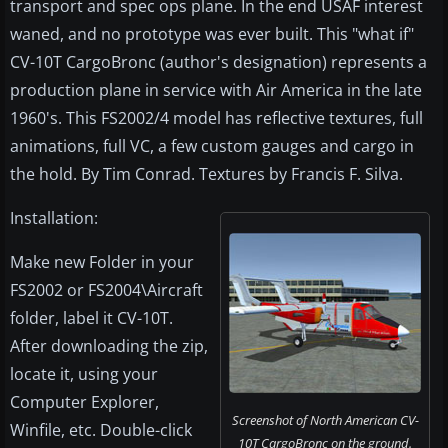
transport and spec ops plane. In the end USAF interest
waned, and no prototype was ever built. This "what if"
CV-10T CargoBronc (author's designation) represents a
production plane in service with Air America in the late
1960's. This FS2002/4 model has reflective textures, full
animations, full VC, a few custom gauges and cargo in
the hold. By Tim Conrad. Textures by Francis F. Silva.
Installation:
Make new Folder in your
FS2002 or FS2004\Aircraft
folder, label it CV-10T.
After downloading the zip,
locate it, using your
Computer Explorer,
Screenshot of North American CV-
Winfile, etc. Double-click
10T CargoBronc on the ground.