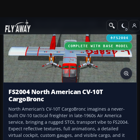
Add-ons
Microsoft Flight Simulator 2004
Propeller Aircraft
FS2004
COMPLETE WITH BASE MODEL
FS2004 North American CV-10T
CargoBronc
North American’s CV-10T CargoBronc imagines a never-
built OV-10 tactical freighter in late-1960s Air America
service, bringing a rugged STOL transport vibe to FS2004.
Expect reflective textures, full animations, a detailed
virtual cockpit, custom gauges, and visible cargo, and it