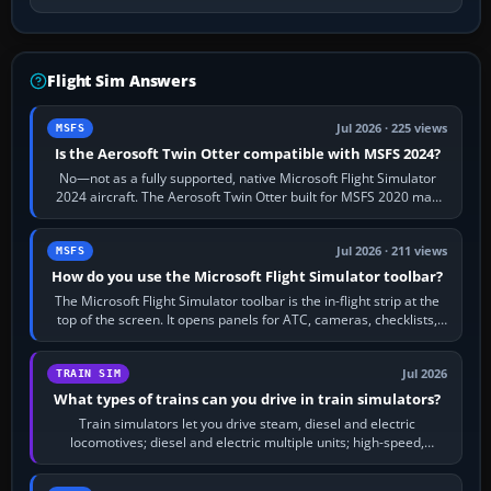
Flight Sim Answers
Jul 2026 · 225 views
MSFS
Is the Aerosoft Twin Otter compatible with MSFS 2024?
No—not as a fully supported, native Microsoft Flight Simulator
2024 aircraft. The Aerosoft Twin Otter built for MSFS 2020 may
appear or load through…
Jul 2026 · 211 views
MSFS
How do you use the Microsoft Flight Simulator toolbar?
The Microsoft Flight Simulator toolbar is the in-flight strip at the
top of the screen. It opens panels for ATC, cameras, checklists,
maps, weather…
Jul 2026
TRAIN SIM
What types of trains can you drive in train simulators?
Train simulators let you drive steam, diesel and electric
locomotives; diesel and electric multiple units; high-speed,
commuter, metro, freight,…