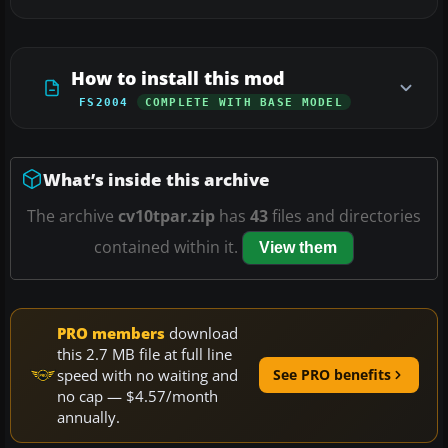
How to install this mod
FS2004
COMPLETE WITH BASE MODEL
What’s inside this archive
The archive
cv10tpar.zip
has
43
files and directories
contained within it.
View them
PRO members
download
this 2.7 MB file at full line
speed with no waiting and
See PRO benefits
no cap — $4.57/month
annually.