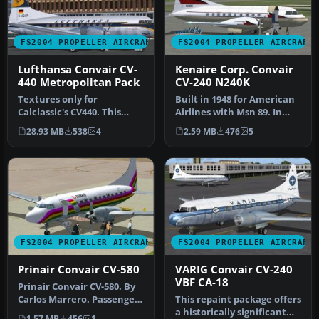
FS2004 PROPELLER AIRCRAFT
FS2004 PROPELLER AIRCRAFT
Lufthansa Convair CV-
Kenaire Corp. Convair
440 Metropolitan Pack
CV-240 N240K
Textures only for
Built in 1948 for American
Calclassic's CV440. This
Airlines with Msn 89. In
repaint was made using
1959 purchased by Welsch
28.93 MB
538
4
2.59 MB
476
5
the paint k…
…
FS2004 PROPELLER AIRCRAFT
FS2004 PROPELLER AIRCRAFT
Prinair Convair CV-580
VARIG Convair CV-240
VBF CA-18
Prinair Convair CV-580. By
Carlos Marrero. Passengers
This repaint package offers
disembarking from Prina…
a historically significant
1.57 MB
456
1