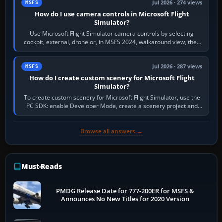
Jul 2026 · 274 views
MSFS
How do I use camera controls in Microsoft Flight
Simulator?
Use Microsoft Flight Simulator camera controls by selecting
cockpit, external, drone or, in MSFS 2024, walkaround view, then
use the look, zoom and…
Jul 2026 · 287 views
MSFS
How do I create custom scenery for Microsoft Flight
Simulator?
To create custom scenery for Microsoft Flight Simulator, use the
PC SDK: enable Developer Mode, create a scenery project and
BGL asset group, place…
Browse all answers →
Must-Reads
PMDG Release Date for 777-200ER for MSFS &
Announces No New Titles for 2020 Version