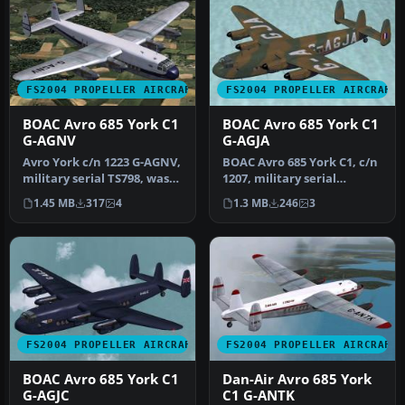
FS2004 PROPELLER AIRCRAFT
FS2004 PROPELLER AIRCRAFT
BOAC Avro 685 York C1
BOAC Avro 685 York C1
G-AGNV
G-AGJA
Avro York c/n 1223 G-AGNV,
BOAC Avro 685 York C1, c/n
military serial TS798, was
1207, military serial
never taken up by the R…
MW103, was never taken
1.45 MB
317
4
1.3 MB
246
3
up by…
FS2004 PROPELLER AIRCRAFT
FS2004 PROPELLER AIRCRAFT
BOAC Avro 685 York C1
Dan-Air Avro 685 York
G-AGJC
C1 G-ANTK