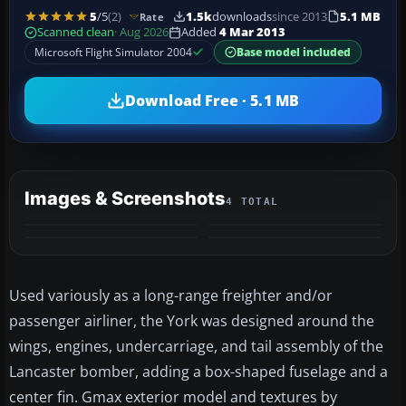
5
/5
(2)
1.5k
downloads
since 2013
5.1 MB
Rate
Scanned clean
· Aug 2026
Added
4 Mar 2013
Microsoft Flight Simulator 2004
Base model included
Download Free · 5.1 MB
Images & Screenshots
4 TOTAL
Used variously as a long-range freighter and/or
passenger airliner, the York was designed around the
wings, engines, undercarriage, and tail assembly of the
Lancaster bomber, adding a box-shaped fuselage and a
center fin. Gmax exterior model and textures by