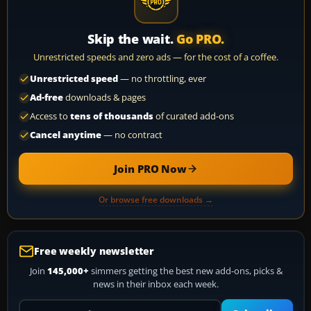
Skip the wait.
Go PRO.
Unrestricted speeds and zero ads — for the cost of a coffee.
Unrestricted speed
— no throttling, ever
Ad-free
downloads & pages
Access to
tens of thousands
of curated add-ons
Cancel anytime
— no contract
Join PRO Now
Or browse free downloads →
Free weekly newsletter
Join
145,000+
simmers getting the best new add-ons, picks &
news in their inbox each week.
Your email address