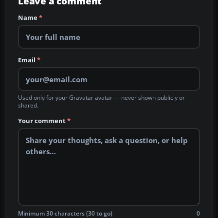
Leave a comment
Name
*
Email
*
Used only for your Gravatar avatar — never shown publicly or
shared.
Your comment
*
Minimum 30 characters (30 to go)
0