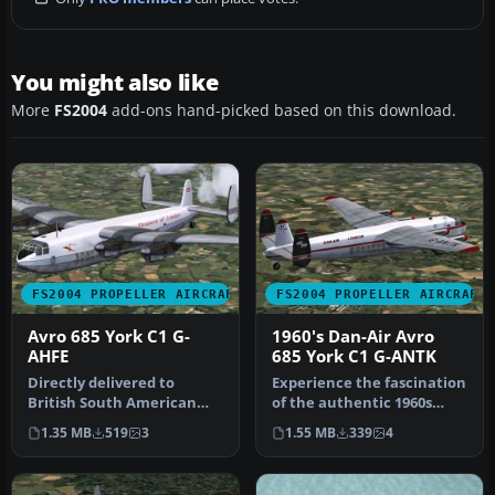
You might also like
More
FS2004
add-ons hand-picked based on this download.
FS2004 PROPELLER AIRCRAFT
FS2004 PROPELLER AIRCRAFT
Avro 685 York C1 G-
1960's Dan-Air Avro
AHFE
685 York C1 G-ANTK
Directly delivered to
Experience the fascination
British South American
of the authentic 1960s
Airways Corporation
Dan-Air Avro 685 York C1,
1.35 MB
519
3
1.55 MB
339
4
(BSAA) on Se…
m…