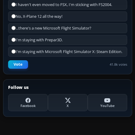
I haven't even moved to FSX, I'm sticking with FS2004.
No, X-Plane 12 all the way!
...there's a new Microsoft Flight Simulator?
I'm staying with Prepar3D.
I'm staying with Microsoft Flight Simulator X: Steam Edition.
Vote
41.8k votes
Follow us
Facebook
X
YouTube