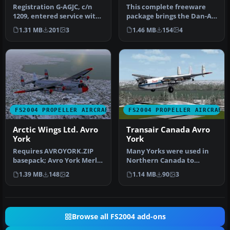
Registration G-AGJC, c/n
This complete freeware
1209, entered service with
package brings the Dan-Air
the RAF as MW113. It was …
Avro 685 York C1
1.31 MB
201
3
1.46 MB
154
4
(registrat…
FS2004 PROPELLER AIRCRAFT
FS2004 PROPELLER AIRCRAFT
Arctic Wings Ltd. Avro
Transair Canada Avro
York
York
Requires AVROYORK.ZIP
Many Yorks were used in
basepack; Avro York Merlin
Northern Canada to
500 FDE and panel update
support building the
1.39 MB
148
2
1.14 MB
90
3
rec…
Dewline radar…
Browse all FS2004 add-ons