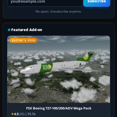
Subscribe
No spam. Unsubscribe anytime.
Featured Add-on
EDITOR’S PICK
FSX Boeing 727-100/200/ADV Mega Pack
4.5
(39)
75.7k