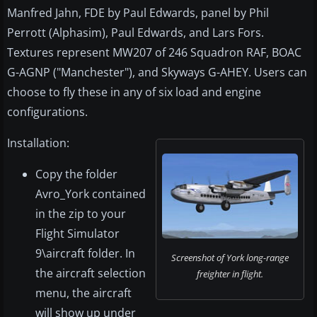
Manfred Jahn, FDE by Paul Edwards, panel by Phil
Perrott (Alphasim), Paul Edwards, and Lars Fors.
Textures represent MW207 of 246 Squadron RAF, BOAC
G-AGNP ("Manchester"), and Skyways G-AHEY. Users can
choose to fly these in any of six load and engine
configurations.
Installation:
Copy the folder
Avro_York contained
in the zip to your
Flight Simulator
9\aircraft folder. In
Screenshot of York long-range
the aircraft selection
freighter in flight.
menu, the aircraft
will show up under