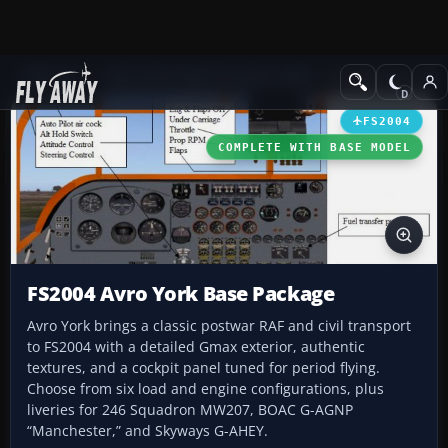
Add-ons
Microsoft Flight Simulator 2004
Propeller Aircraft
FS2004
COMPLETE WITH BASE MODEL
FS2004 Avro York Base Package
Avro York brings a classic postwar RAF and civil transport
to FS2004 with a detailed Gmax exterior, authentic
textures, and a cockpit panel tuned for period flying.
Choose from six load and engine configurations, plus
liveries for 246 Squadron MW207, BOAC G-AGNP
“Manchester,” and Skyways G-AHEY.