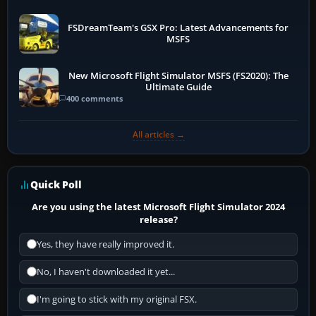
FSDreamTeam's GSX Pro: Latest Advancements for
MSFS
New Microsoft Flight Simulator MSFS (FS2020): The
Ultimate Guide
400 comments
All articles →
Quick Poll
Are you using the latest Microsoft Flight Simulator 2024
release?
Yes, they have really improved it.
No, I haven't downloaded it yet...
I'm going to stick with my original FSX.