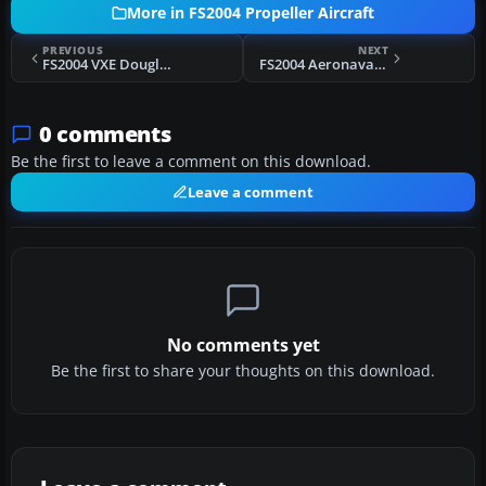
More in FS2004 Propeller Aircraft
PREVIOUS
NEXT
FS2004 VXE Douglas DC-4
FS2004 Aeronavale Avro York PA.3
0 comments
Be the first to leave a comment on this download.
Leave a comment
No comments yet
Be the first to share your thoughts on this download.