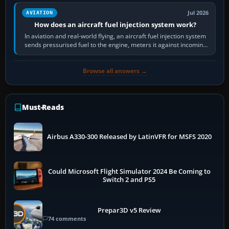
Jul 2026
AVIATION
How does an aircraft fuel injection system work?
In aviation and real-world flying, an aircraft fuel injection system
sends pressurised fuel to the engine, meters it against incoming
air and…
Browse all answers →
Must-Reads
Airbus A330-300 Released by LatinVFR for MSFS 2020
Could Microsoft Flight Simulator 2024 Be Coming to
Switch 2 and PS5
Prepar3D v5 Review
74 comments