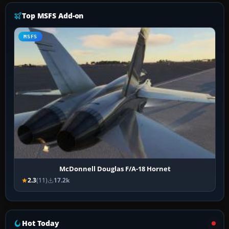
Top MSFS Add-on
MSFS
McDonnell Douglas F/A-18 Hornet
2.3
(11)
17.2k
Hot Today