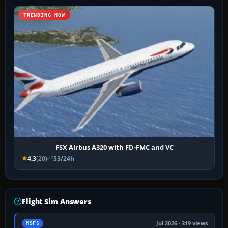
TRENDING NOW
FSX Airbus A320 with FD-FMC and VC
4.3
(20)
53/24h
Flight Sim Answers
Jul 2026 · 319 views
MSFS