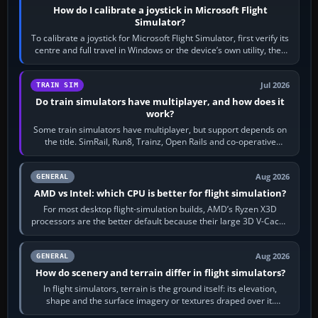
How do I calibrate a joystick in Microsoft Flight
Simulator?
To calibrate a joystick for Microsoft Flight Simulator, first verify its
centre and full travel in Windows or the device’s own utility, then
bind…
Jul 2026
TRAIN SIM
Do train simulators have multiplayer, and how does it
work?
Some train simulators have multiplayer, but support depends on
the title. SimRail, Run8, Trainz, Open Rails and co-operative
railway sandboxes can be…
Aug 2026
GENERAL
AMD vs Intel: which CPU is better for flight simulation?
For most desktop flight-simulation builds, AMD’s Ryzen X3D
processors are the better default because their large 3D V-Cache
often helps CPU-bound…
Aug 2026
GENERAL
How do scenery and terrain differ in flight simulators?
In flight simulators, terrain is the ground itself: its elevation,
shape and the surface imagery or textures draped over it.
Scenery is the broader…