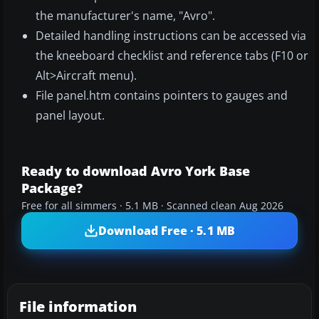
the manufacturer's name, "Avro".
Detailed handling instructions can be accessed via
the kneeboard checklist and reference tabs (F10 or
Alt>Aircraft menu).
File panel.htm contains pointers to gauges and
panel layout.
Ready to download Avro York Base
Package?
Free for all simmers · 5.1 MB · Scanned clean Aug 2026
Download Free · 5.1 MB
File information