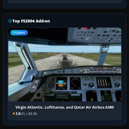
Top FS2004 Add-on
FS2004
Virgin Atlantic, Lufthansa, and Qatar Air Airbus A380
3.8
(8)
43.3k