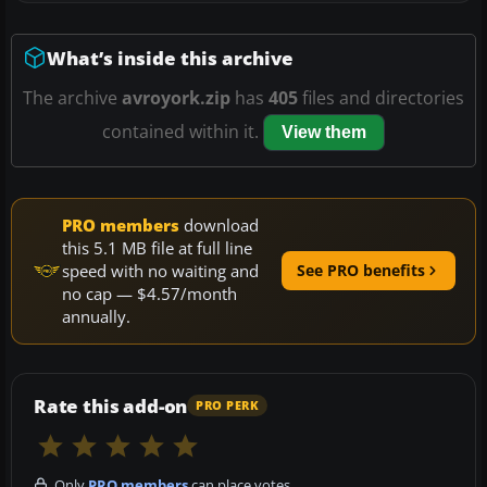
What’s inside this archive
The archive
avroyork.zip
has
405
files and directories
contained within it.
View them
PRO members
download
this 5.1 MB file at full line
speed with no waiting and
See PRO benefits
no cap — $4.57/month
annually.
Rate this add-on
PRO PERK
Only
PRO members
can place votes.