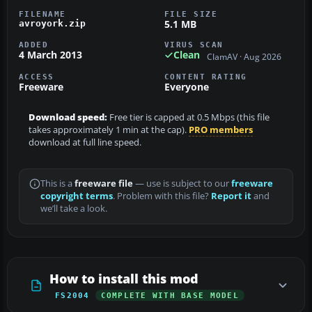
FILENAME
FILE SIZE
5.1 MB
avroyork.zip
ADDED
VIRUS SCAN
4 March 2013
Clean
ClamAV · Aug 2026
ACCESS
CONTENT RATING
Freeware
Everyone
Download speed:
Free tier is capped at 0.5 Mbps (this file
takes approximately 1 min at the cap).
PRO members
download at full line speed.
This is a
freeware file
— use is subject to our
freeware
copyright terms
. Problem with this file?
Report it
and
we’ll take a look.
How to install this mod
FS2004
COMPLETE WITH BASE MODEL