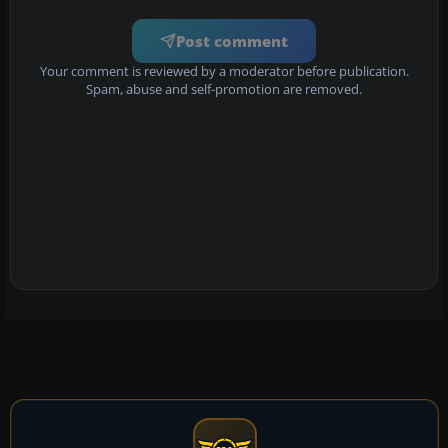
Post comment
Your comment is reviewed by a moderator before publication.
Spam, abuse and self-promotion are removed.