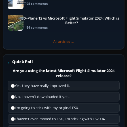
25 comments
X-Plane 12 vs Microsoft Flight Simulator 2024: Which is
Better?
34 comments
All articles →
Quick Poll
Are you using the latest Microsoft Flight Simulator 2024
release?
Yes, they have really improved it.
No, I haven't downloaded it yet...
I'm going to stick with my original FSX.
I haven't even moved to FSX, I'm sticking with FS2004.