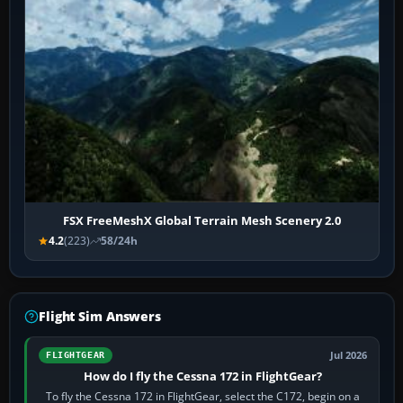
FSX FreeMeshX Global Terrain Mesh Scenery 2.0
4.2
(223)
58/24h
Flight Sim Answers
Jul 2026
FLIGHTGEAR
How do I fly the Cessna 172 in FlightGear?
To fly the Cessna 172 in FlightGear, select the C172, begin on a