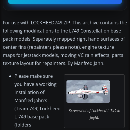
For use with LOCKHEED749.ZIP. This archive contains the
following modifications to the L749 Constellation base
pack models: Separately mapped right hand surfaces of
center fins (repainters please note), engine texture
maps for Jetstack models, moving VC rain effects, parts
texture layout for repainters. By Manfred Jahn.
Please make sure
you have a working
installation of
Manfred Jahn's
(Team 749) Lockheed
Screenshot of Lockheed L-749 in
L-749 base pack
flight.
(folders