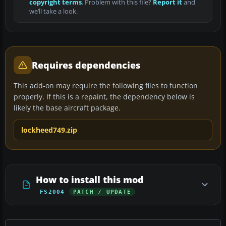
copyright terms
. Problem with this file?
Report it
and
we’ll take a look.
Requires dependencies
This add-on may require the following files to function
properly. If this is a repaint, the dependency below is
likely the base aircraft package.
lockheed749.zip
How to install this mod
FS2004
PATCH / UPDATE