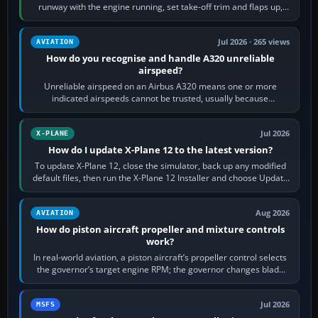
runway with the engine running, set take-off trim and flaps up,
apply full power,…
Jul 2026 · 265 views
AVIATION
How do you recognise and handle A320 unreliable
airspeed?
Unreliable airspeed on an Airbus A320 means one or more
indicated airspeeds cannot be trusted, usually because
pitot/static or air-data inputs are…
Jul 2026
X-PLANE
How do I update X-Plane 12 to the latest version?
To update X-Plane 12, close the simulator, back up any modified
default files, then run the X-Plane 12 Installer and choose Update
X-Plane. Steam…
Aug 2026
AVIATION
How do piston aircraft propeller and mixture controls
work?
In real-world aviation, a piston aircraft’s propeller control selects
the governor’s target engine RPM; the governor changes blade
pitch to hold it.…
Jul 2026
MSFS