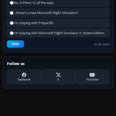
No, X-Plane 12 all the way!
...there's a new Microsoft Flight Simulator?
I'm staying with Prepar3D.
I'm staying with Microsoft Flight Simulator X: Steam Edition.
Vote
41.8k votes
Follow us
Facebook
X
YouTube