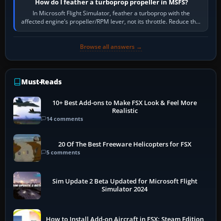
How do I feather a turboprop propeller in MSFS?
In Microsoft Flight Simulator, feather a turboprop with the
affected engine’s propeller/RPM lever, not its throttle. Reduce that
engine to idle, then…
Browse all answers →
Must-Reads
10+ Best Add-ons to Make FSX Look & Feel More
Realistic
14 comments
20 Of The Best Freeware Helicopters for FSX
5 comments
Sim Update 2 Beta Updated for Microsoft Flight
Simulator 2024
How to Install Add-on Aircraft in FSX: Steam Edition