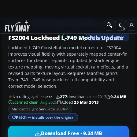
Add-ons
Microsoft Flight Simulator 2004
Propeller Aircraft
FS2004 Lockheed L-749 Models Update
FS2004
PATCH / UPDATE
Lockheed L-749 Constellation model refresh for FS2004
improves visual fidelity with separately mapped center-fin
surfaces for cleaner repaints, updated Jetstack engine
texture mapping, moving virtual cockpit rain effects, and a
revised parts texture layout. Requires Manfred Jahn’s
Team 749 L-749 base pack for full compatibility and
correct model selection.
No ratings yet
277
downloads
since 2013
9.24 MB
Rate
Scanned clean
· Aug 2026
Added
25 Mar 2013
Microsoft Flight Simulator 2004
Patch
— installs over the original
Download Free · 9.24 MB