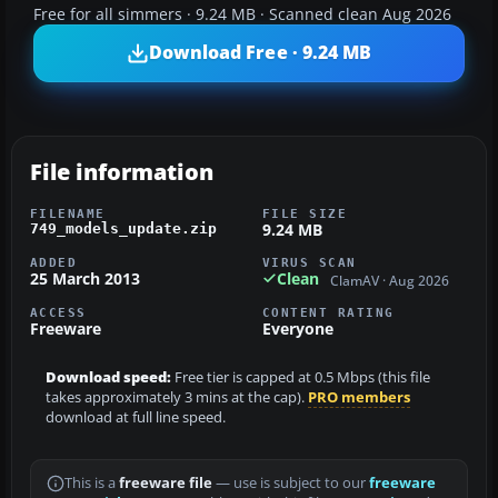
Free for all simmers · 9.24 MB · Scanned clean Aug 2026
Download Free · 9.24 MB
File information
FILENAME
FILE SIZE
9.24 MB
749_models_update.zip
ADDED
VIRUS SCAN
25 March 2013
Clean
ClamAV · Aug 2026
ACCESS
CONTENT RATING
Freeware
Everyone
Download speed:
Free tier is capped at 0.5 Mbps (this file
takes approximately 3 mins at the cap).
PRO members
download at full line speed.
This is a
freeware file
— use is subject to our
freeware