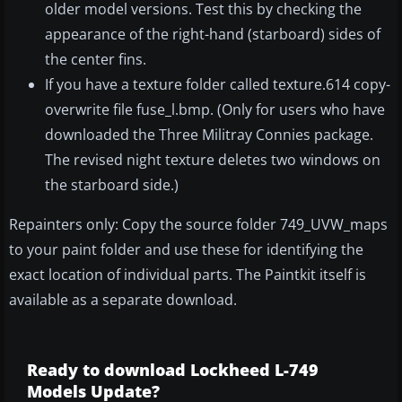
older model versions. Test this by checking the
appearance of the right-hand (starboard) sides of
the center fins.
If you have a texture folder called texture.614 copy-
overwrite file fuse_l.bmp. (Only for users who have
downloaded the Three Militray Connies package.
The revised night texture deletes two windows on
the starboard side.)
Repainters only: Copy the source folder 749_UVW_maps
to your paint folder and use these for identifying the
exact location of individual parts. The Paintkit itself is
available as a separate download.
Ready to download Lockheed L-749
Models Update?