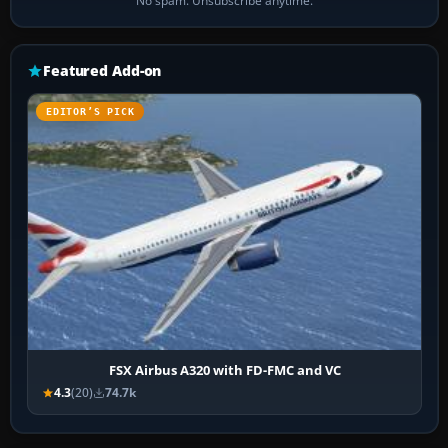
No spam. Unsubscribe anytime.
Featured Add-on
EDITOR’S PICK
FSX Airbus A320 with FD-FMC and VC
4.3
(20)
74.7k