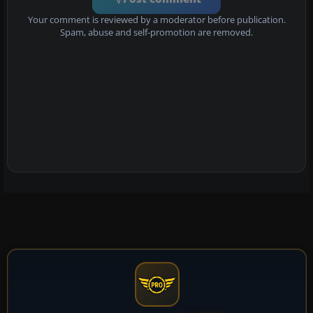
Your comment is reviewed by a moderator before publication.
Spam, abuse and self-promotion are removed.