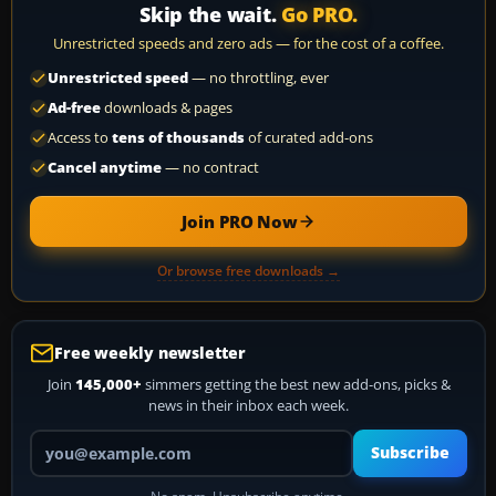
Skip the wait.
Go PRO.
Unrestricted speeds and zero ads — for the cost of a coffee.
Unrestricted speed
— no throttling, ever
Ad-free
downloads & pages
Access to
tens of thousands
of curated add-ons
Cancel anytime
— no contract
Join PRO Now
Or browse free downloads →
Free weekly newsletter
Join
145,000+
simmers getting the best new add-ons, picks &
news in their inbox each week.
Your email address
Subscribe