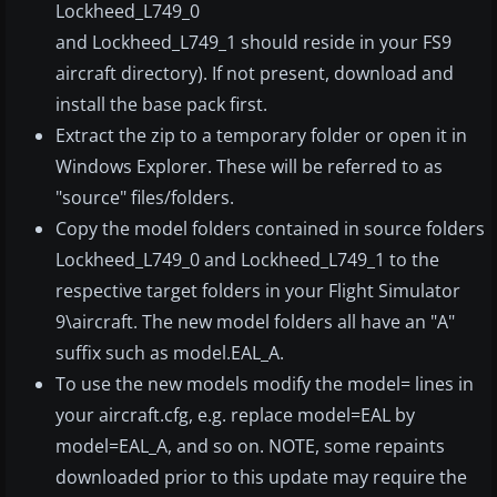
Lockheed_L749_0
and Lockheed_L749_1 should reside in your FS9
aircraft directory). If not present, download and
install the base pack first.
Extract the zip to a temporary folder or open it in
Windows Explorer. These will be referred to as
"source" files/folders.
Copy the model folders contained in source folders
Lockheed_L749_0 and Lockheed_L749_1 to the
respective target folders in your Flight Simulator
9\aircraft. The new model folders all have an "A"
suffix such as model.EAL_A.
To use the new models modify the model= lines in
your aircraft.cfg, e.g. replace model=EAL by
model=EAL_A, and so on. NOTE, some repaints
downloaded prior to this update may require the