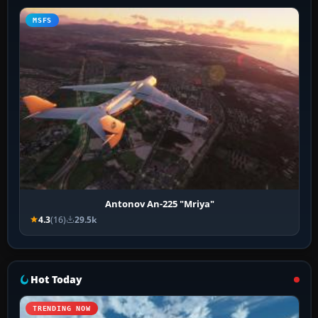
MSFS
Antonov An-225 "Mriya"
4.3
(16)
29.5k
Hot Today
TRENDING NOW