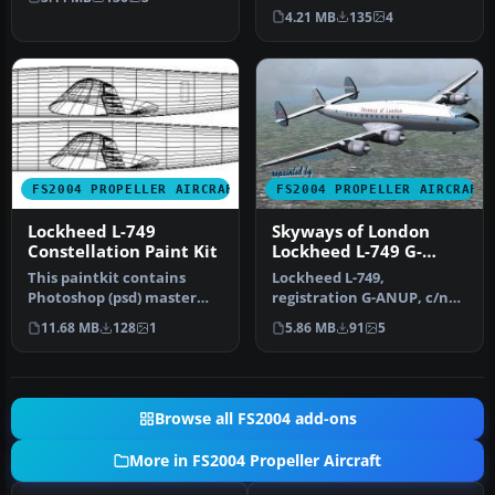
runw…
2635, short nose version in
4.21 MB
135
4
colours …
FS2004 PROPELLER AIRCRAFT
FS2004 PROPELLER AIRCRAFT
Lockheed L-749
Skyways of London
Constellation Paint Kit
Lockheed L-749 G-
ANUP
This paintkit contains
Lockheed L-749,
Photoshop (psd) master
registration G-ANUP, c/n
templates for creating L-
2562, delivered as L749 to
11.68 MB
128
1
5.86 MB
91
5
749 li…
Quantas O…
Browse all FS2004 add-ons
More in FS2004 Propeller Aircraft