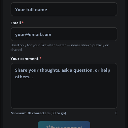
Email
*
Used only for your Gravatar avatar — never shown publicly or
shared.
Your comment
*
Minimum 30 characters (30 to go)
0
Post comment