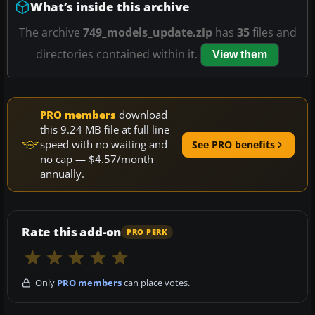
What’s inside this archive
The archive
749_models_update.zip
has
35
files and
directories contained within it.
View them
PRO members
download
this 9.24 MB file at full line
speed with no waiting and
See PRO benefits
no cap — $4.57/month
annually.
Rate this add-on
PRO PERK
Only
PRO members
can place votes.