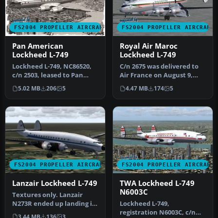
FS2004 PROPELLER AIRCRAFT
FS2004 PROPELLER AIRCRAFT
Pan American
Royal Air Maroc
Lockheed L-749
Lockheed L-749
Lockheed L-749, NC86520,
C/n 2675 was delivered to
c/n 2503, leased to Pan
Air France on August 9,
American World Airways
1951 as L749A F-BBDT.
5.02 MB
206
5
4.47 MB
174
5
on Ju…
Bough…
FS2004 PROPELLER AIRCRAFT
FS2004 PROPELLER AIRCRAFT
Lanzair Lockheed L-749
TWA Lockheed L-749
N6003C
Textures only. Lanzair
N273R ended up landing in
Lockheed L-749,
the weeds, short of the
registration N6003C, c/n
3.44 MB
136
3