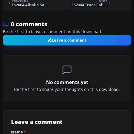
PREVIOUS
NEXT
FS2004 Alitalia Savoia Marchetti SM95
FS2004 Trans California Airlines L-749
0 comments
Be the first to leave a comment on this download.
Leave a comment
No comments yet
Be the first to share your thoughts on this download.
Leave a comment
Name
*