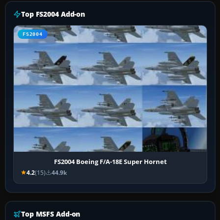
Top FS2004 Add-on
FS2004
FS2004 Boeing F/A-18E Super Hornet
4.2
(15)
44.9k
Top MSFS Add-on