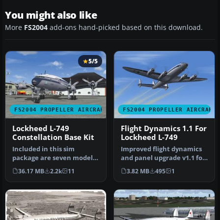
You might also like
More
FS2004
add-ons hand-picked based on this download.
5/5
FS2004 PROPELLER AIRCRAFT
FS2004 PROPELLER AIRCRAFT
Lockheed L-749
Flight Dynamics 1.1 For
Constellation Base Kit
Lockheed L-749
Included in this sim
Improved flight dynamics
package are seven models
and panel upgrade v1.1 for
and five textures. Panel
the FS2004/FSX Lockheed
36.17 MB
2.2k
11
3.82 MB
495
1
textur…
L…