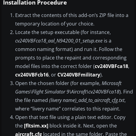
Installation Procedure
Extract the contents of this add-on’s ZIP file into a
temporary location of your choice.
Locate the setup executable (for instance,
cv240VBFca18_aal_N94200_01_setup.exe
is a
common naming format) and run it. Follow the
prompts to place the repaint and corresponding
model files into the correct folder (
cv240VBFca18
,
cv240VBFcb16
, or
CV240VBFmilitary
).
Open the chosen folder (for example,
Microsoft
Games\Flight Simulator 9\Aircraft\cv240VBFca18
). Find
the file named
(livery name)_add_to_aircraft_cfg.txt
,
where “livery name” correlates to this repaint.
Open that text file using a plain text editor. Copy
the
[fltsim.xx]
block inside it. Next, open the
aircraft.cfg
located in the same folder. Paste the