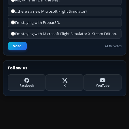
No, X-Plane 12 all the way!
...there's a new Microsoft Flight Simulator?
I'm staying with Prepar3D.
I'm staying with Microsoft Flight Simulator X: Steam Edition.
Vote
41.8k votes
Follow us
Facebook
X
YouTube