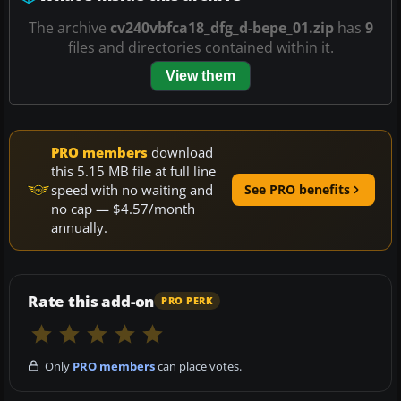
The archive
cv240vbfca18_dfg_d-bepe_01.zip
has
9
files and directories contained within it.
View them
PRO members
download
this 5.15 MB file at full line
speed with no waiting and
See PRO benefits
no cap — $4.57/month
annually.
Rate this add-on
PRO PERK
Only
PRO members
can place votes.