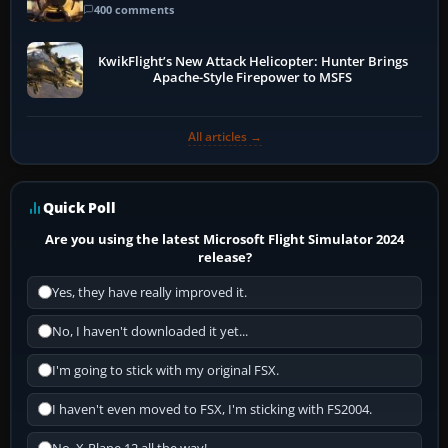
400 comments
KwikFlight’s New Attack Helicopter: Hunter Brings
Apache-Style Firepower to MSFS
All articles →
Quick Poll
Are you using the latest Microsoft Flight Simulator 2024
release?
Yes, they have really improved it.
No, I haven't downloaded it yet...
I'm going to stick with my original FSX.
I haven't even moved to FSX, I'm sticking with FS2004.