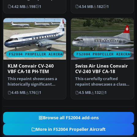
Airlines from Sabena in …
240-12 (construction
4.42 MB
198
1
4.54 MB
182
1
number 156)…
FS2004 PROPELLER AIRCRAFT
FS2004 PROPELLER AIRCRAFT
KLM Convair CV-240
Swiss Air Lines Convair
VBF CA-18 PH-TEM
CV-240 VBF CA-18
This repaint showcases a
This carefully crafted
historically significant
repaint showcases a classic
Convair CV-240-4, initially…
Swiss Air Lines Convair CV…
4.45 MB
176
1
4.5 MB
132
1
Browse all FS2004 add-ons
More in FS2004 Propeller Aircraft