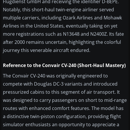
Flugdienst GmbH and receiving the identifier D-BEPE.
Notably, this short-haul twin-engine airliner served
multiple carriers, including Ozark Airlines and Mohawk
Airlines in the United States, eventually taking on yet
more registrations such as N13648 and N2400Z. Its fate
after 2000 remains uncertain, highlighting the colorful
journey this venerable aircraft endured.
Reference to the Convair CV-240 (Short-Haul Mastery)
The Convair CV-240 was originally engineered to
compete with Douglas DC-3 variants and introduced
pressurized cabins to this segment of air transport. It
was designed to carry passengers on short to mid-range
routes with enhanced comfort features. The model has
a distinctive twin-piston configuration, providing flight
simulator enthusiasts an opportunity to appreciate a