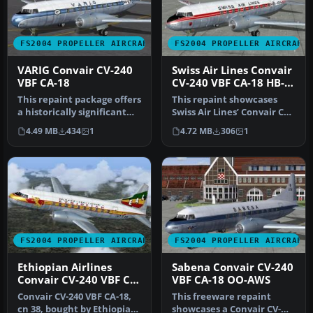
FS2004 PROPELLER AIRCRAFT
FS2004 PROPELLER AIRCRAFT
VARIG Convair CV-240
Swiss Air Lines Convair
VBF CA-18
CV-240 VBF CA-18 HB-
IRS
This repaint package offers
This repaint showcases
a historically significant
Swiss Air Lines’ Convair CV-
VARIG Convair CV-240 f…
240-11, originally bearing…
4.49 MB
434
1
4.72 MB
306
1
FS2004 PROPELLER AIRCRAFT
FS2004 PROPELLER AIRCRAFT
Ethiopian Airlines
Sabena Convair CV-240
Convair CV-240 VBF CA-
VBF CA-18 OO-AWS
18
Convair CV-240 VBF CA-18,
This freeware repaint
cn 38, bought by Ethiopian
showcases a Convair CV-