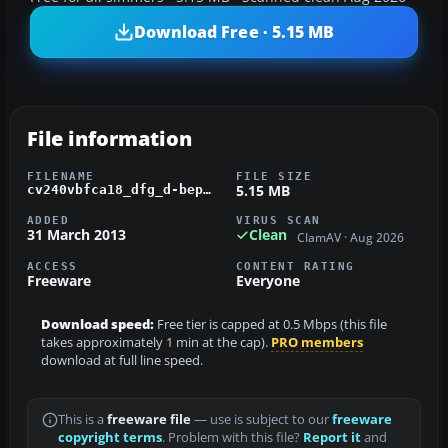
Download Free · 5.15 MB
File information
FILENAME
FILE SIZE
5.15 MB
cv240vbfca18_dfg_d-bepe_01.zip
ADDED
VIRUS SCAN
31 March 2013
Clean
ClamAV · Aug 2026
ACCESS
CONTENT RATING
Freeware
Everyone
Download speed:
Free tier is capped at 0.5 Mbps (this file
takes approximately 1 min at the cap).
PRO members
download at full line speed.
This is a
freeware file
— use is subject to our
freeware
copyright terms
. Problem with this file?
Report it
and