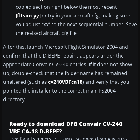
copied section right below the most recent
[fltsim.yy]
entry in your aircraft.cfg, making sure
you adjust “xx” to the next sequential number. Save
the revised aircraft.cfg file.
After this, launch Microsoft Flight Simulator 2004 and
confirm that the D-BEPE repaint appears under the
appropriate Convair CV-240 entries. If it does not show
up, double-check that the folder name has remained
unaltered (such as
cv240VBFca18
) and verify that you
pointed the installer to the correct main FS2004
directory.
Ready to download DFG Convair CV-240
VBF CA-18 D-BEPE?
Free for all simmers · 5.15 MB · Scanned clean Aug 2026