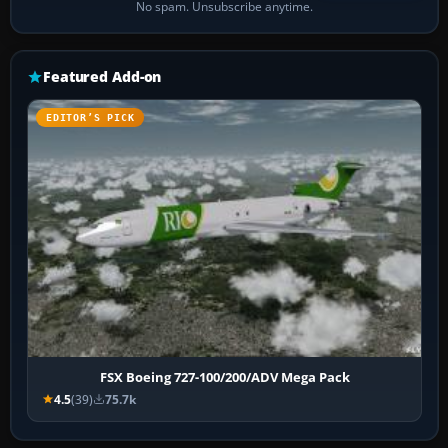
No spam. Unsubscribe anytime.
Featured Add-on
EDITOR’S PICK
FSX Boeing 727-100/200/ADV Mega Pack
4.5
(39)
75.7k