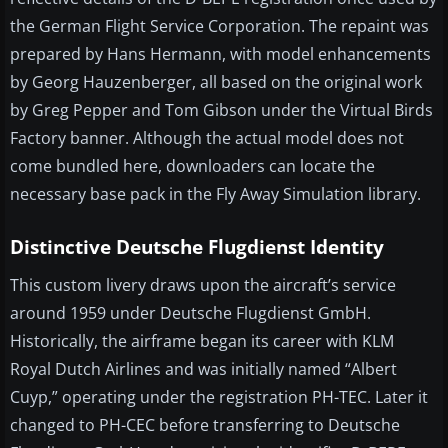
the German Flight Service Corporation. The repaint was
prepared by Hans Hermann, with model enhancements
by Georg Hauzenberger, all based on the original work
by Greg Pepper and Tom Gibson under the Virtual Birds
Factory banner. Although the actual model does not
come bundled here, downloaders can locate the
necessary base pack in the Fly Away Simulation library.
Distinctive Deutsche Flugdienst Identity
This custom livery draws upon the aircraft’s service
around 1959 under Deutsche Flugdienst GmbH.
Historically, the airframe began its career with KLM
Royal Dutch Airlines and was initially named “Albert
Cuyp,” operating under the registration PH-TEC. Later it
changed to PH-CEC before transferring to Deutsche