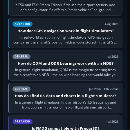
In FSX and FSX: Steam Edition, first use the airport scenery add-
on’s configurator if it offers a “static vehicles” or “ground
equipment” option.…
Aug 2026
AVIATION
How does GPS navigation work in flight simulators?
In real-world aviation and flight simulators, GPS navigation
compares the aircraft’s position with a route stored in the GPS or
flight-management…
Jul 2026
GENERAL
How do QDM and QDR bearings work with an NDB?
In general flight simulation, QDM is the magnetic bearing from
the aircraft to an NDB—the no-wind heading that would take you
to it. QDR is the…
Jul 2026 · 176 views
GENERAL
How do I find ILS data and charts in a flight simulator?
In a general flight simulator, find an airport’s ILS frequency and
front course in the world map or flight planner, airport
information, the…
Jul 2026
PREPAR3D
Is PMDG compatible with Prepar3D?