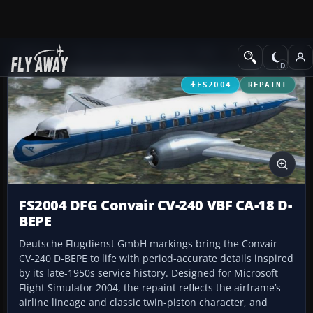
Add-ons
Microsoft Flight Simulator 2004
Propeller Aircraft
FS2004
REPAINT
FS2004 DFG Convair CV-240 VBF CA-18 D-
BEPE
Deutsche Flugdienst GmbH markings bring the Convair
CV-240 D-BEPE to life with period-accurate details inspired
by its late-1950s service history. Designed for Microsoft
Flight Simulator 2004, the repaint reflects the airframe’s
airline lineage and classic twin-piston character, and