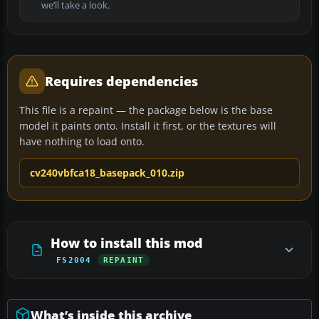
we’ll take a look.
Requires dependencies
This file is a repaint — the package below is the base
model it paints onto. Install it first, or the textures will
have nothing to load onto.
cv240vbfca18_basepack_010.zip
How to install this mod
FS2004
REPAINT
What’s inside this archive