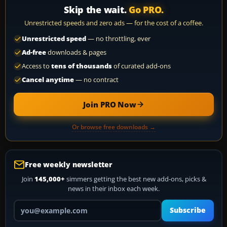
Skip the wait.
Go PRO.
Unrestricted speeds and zero ads — for the cost of a coffee.
Unrestricted speed
— no throttling, ever
Ad-free
downloads & pages
Access to
tens of thousands
of curated add-ons
Cancel anytime
— no contract
Join PRO Now
Or browse free downloads →
Free weekly newsletter
Join
145,000+
simmers getting the best new add-ons, picks &
news in their inbox each week.
Your email address
Subscribe