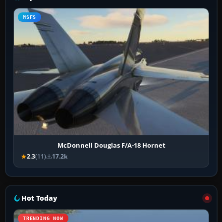
MSFS
McDonnell Douglas F/A-18 Hornet
2.3
(11)
17.2k
Hot Today
TRENDING NOW