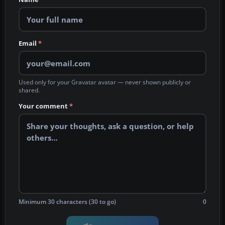
Email
*
Used only for your Gravatar avatar — never shown publicly or
shared.
Your comment
*
Minimum 30 characters (30 to go)
0