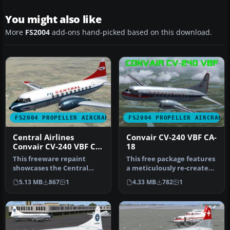
You might also like
More
FS2004
add-ons hand-picked based on this download.
FS2004 PROPELLER AIRCRAFT
FS2004 PROPELLER AIRCRAFT
Central Airlines
Convair CV-240 VBF CA-
Convair CV-240 VBF CA-
18
18
This freeware repaint
This free package features
showcases the Central
a meticulously re-created
Airlines Convair CV-240
early twin-prop airliner…
5.13 MB
867
1
4.33 MB
782
1
(VBF CA-1…