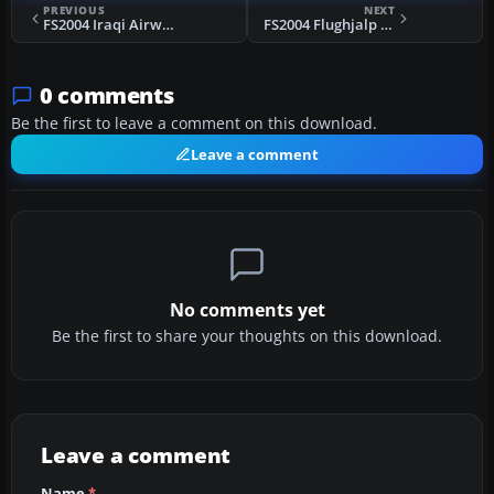
PREVIOUS
NEXT
FS2004 Iraqi Airways Vickers VC.1 Viking
FS2004 Flughjalp (JCA) Douglas DC-6
0 comments
Be the first to leave a comment on this download.
Leave a comment
No comments yet
Be the first to share your thoughts on this download.
Leave a comment
Name
*