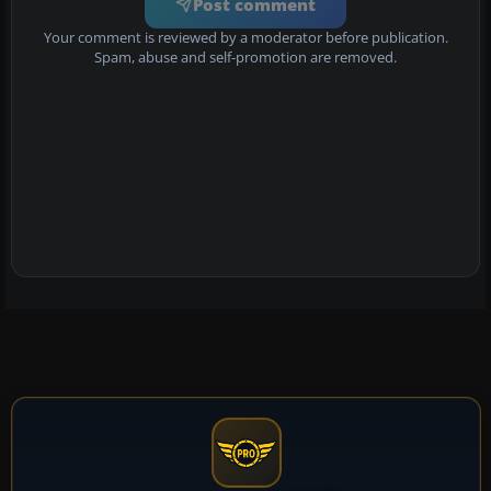
Post comment
Your comment is reviewed by a moderator before publication.
Spam, abuse and self-promotion are removed.