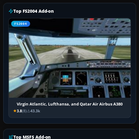
Top FS2004 Add-on
FS2004
Virgin Atlantic, Lufthansa, and Qatar Air Airbus A380
3.8
(8)
43.3k
Top MSFS Add-on