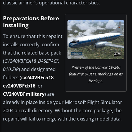
classic airliner’s operational characteristics.
Preparations Before
Installing
To ensure that this repaint
installs correctly, confirm
that the related base pack
(
CV240VBFCA18_BASEPACK_
Preview of the Convair CV-240
010.ZIP
) and designated
featuring D-BEPE markings on its
folders (
cv240VBFca18
,
fuselage.
cv240VBFcb16
, or
CV240VBFmilitary
) are
already in place inside your Microsoft Flight Simulator
2004 aircraft directory. Without the core package, the
repaint will fail to merge with the existing model data.