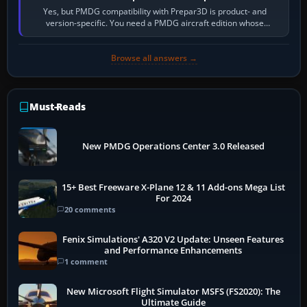
Yes, but PMDG compatibility with Prepar3D is product- and
version-specific. You need a PMDG aircraft edition whose
installer explicitly supports your…
Browse all answers →
Must-Reads
New PMDG Operations Center 3.0 Released
15+ Best Freeware X-Plane 12 & 11 Add-ons Mega List
For 2024
20 comments
Fenix Simulations' A320 V2 Update: Unseen Features
and Performance Enhancements
1 comment
New Microsoft Flight Simulator MSFS (FS2020): The
Ultimate Guide