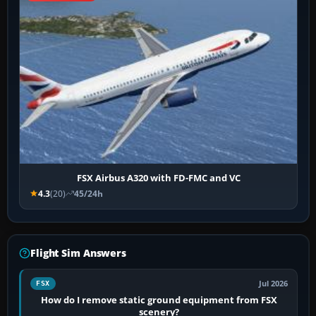
FSX Airbus A320 with FD-FMC and VC
4.3
(20)
45/24h
Flight Sim Answers
Jul 2026
FSX
How do I remove static ground equipment from FSX
scenery?