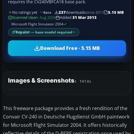
requires the CV240VBFCA18 base pack.
No ratings yet
237
downloads
since 2013
5.15 MB
Rate
Scanned clean
· Aug 2026
Added
31 Mar 2013
Microsoft Flight Simulator 2004
Repaint
— base model required
Download Free · 5.15 MB
Images & Screenshots
1 TOTAL
This freeware package provides a fresh rendition of the
Convair CV-240 in Deutsche Flugdienst GmbH paintwork
for Microsoft Flight Simulator 2004. It offers historically
reflective details of the D-BEPE registration once used by