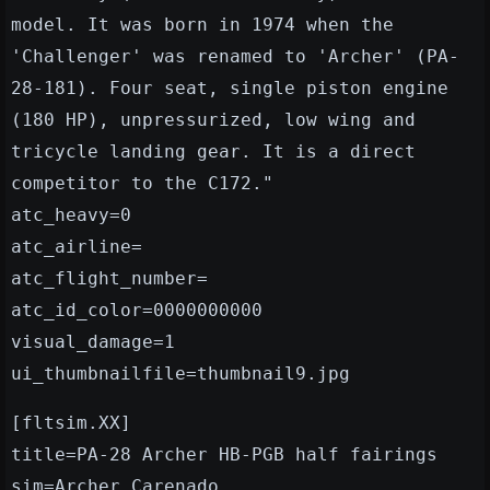
model. It was born in 1974 when the
'Challenger' was renamed to 'Archer' (PA-
28-181). Four seat, single piston engine
(180 HP), unpressurized, low wing and
tricycle landing gear. It is a direct
competitor to the C172."
atc_heavy=0
atc_airline=
atc_flight_number=
atc_id_color=0000000000
visual_damage=1
ui_thumbnailfile=thumbnail9.jpg
[fltsim.XX]
title=PA-28 Archer HB-PGB half fairings
sim=Archer_Carenado