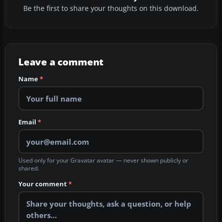
Be the first to share your thoughts on this download.
Leave a comment
Name
*
Email
*
Used only for your Gravatar avatar — never shown publicly or
shared.
Your comment
*