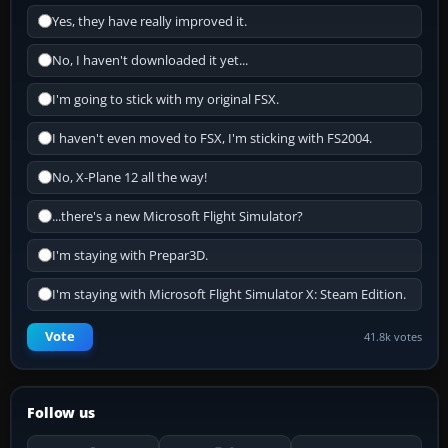
Yes, they have really improved it.
No, I haven't downloaded it yet...
I'm going to stick with my original FSX.
I haven't even moved to FSX, I'm sticking with FS2004.
No, X-Plane 12 all the way!
...there's a new Microsoft Flight Simulator?
I'm staying with Prepar3D.
I'm staying with Microsoft Flight Simulator X: Steam Edition.
Vote
41.8k votes
Follow us