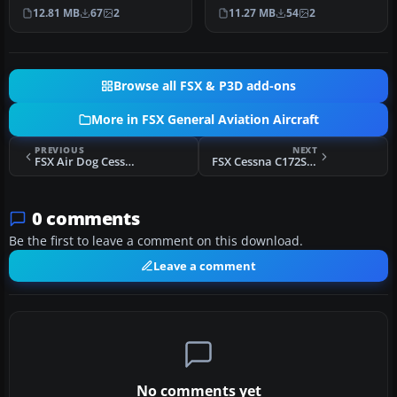
Archer II registered as TI-
of the Aerotica Flight
12.81 MB
67
2
11.27 MB
54
2
A…
Scho…
Browse all FSX & P3D add-ons
More in FSX General Aviation Aircraft
PREVIOUS
NEXT
FSX Air Dog Cessna 172 N7029X
FSX Cessna C172S N652SP
0 comments
Be the first to leave a comment on this download.
Leave a comment
No comments yet