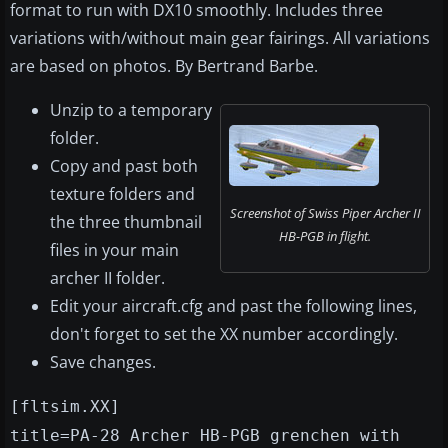
format to run with DX10 smoothly. Includes three
variations with/without main gear fairings. All variations
are based on photos. By Bertrand Barbe.
Unzip to a temporary
folder.
Copy and past both
texture folders and
Screenshot of Swiss Piper Archer II
the three thumbnail
HB-PGB in flight.
files in your main
archer II folder.
Edit your aircraft.cfg and past the following lines,
don't forget to set the XX number accordingly.
Save changes.
[fltsim.XX]
title=PA-28 Archer HB-PGB grenchen with