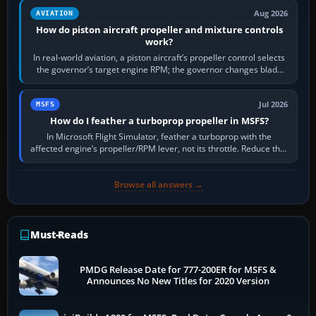
Aug 2026
AVIATION
How do piston aircraft propeller and mixture controls
work?
In real-world aviation, a piston aircraft’s propeller control selects
the governor’s target engine RPM; the governor changes blade
pitch to hold it.…
Jul 2026
MSFS
How do I feather a turboprop propeller in MSFS?
In Microsoft Flight Simulator, feather a turboprop with the
affected engine’s propeller/RPM lever, not its throttle. Reduce that
engine to idle, then…
Browse all answers →
Must-Reads
PMDG Release Date for 777-200ER for MSFS &
Announces No New Titles for 2020 Version