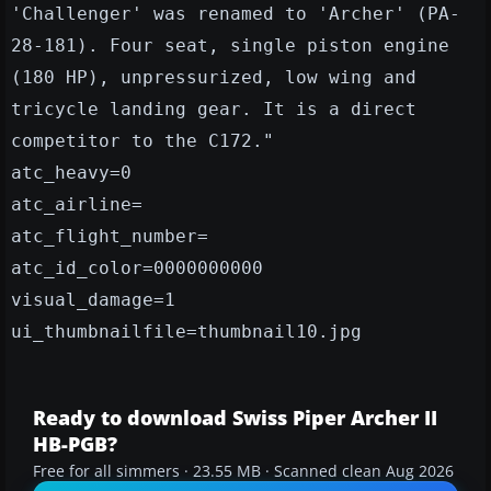
'Challenger' was renamed to 'Archer' (PA-
28-181). Four seat, single piston engine
(180 HP), unpressurized, low wing and
tricycle landing gear. It is a direct
competitor to the C172."
atc_heavy=0
atc_airline=
atc_flight_number=
atc_id_color=0000000000
visual_damage=1
ui_thumbnailfile=thumbnail10.jpg
Ready to download Swiss Piper Archer II
HB-PGB?
Free for all simmers · 23.55 MB · Scanned clean Aug 2026