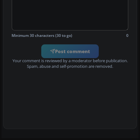
Minimum 30 characters (30 to go)
0
Post comment
Your comment is reviewed by a moderator before publication.
Spam, abuse and self-promotion are removed.