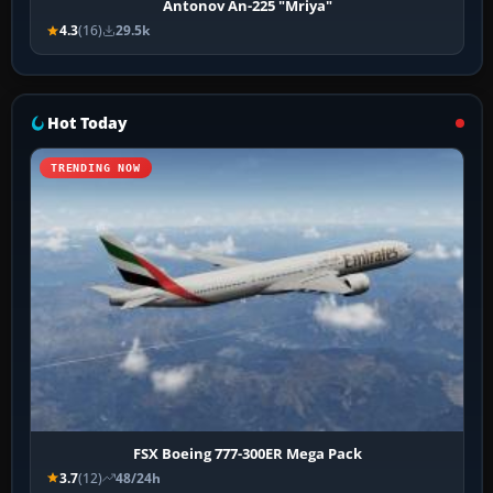
Antonov An-225 "Mriya"
4.3
(16)
29.5k
Hot Today
TRENDING NOW
FSX Boeing 777-300ER Mega Pack
3.7
(12)
48/24h