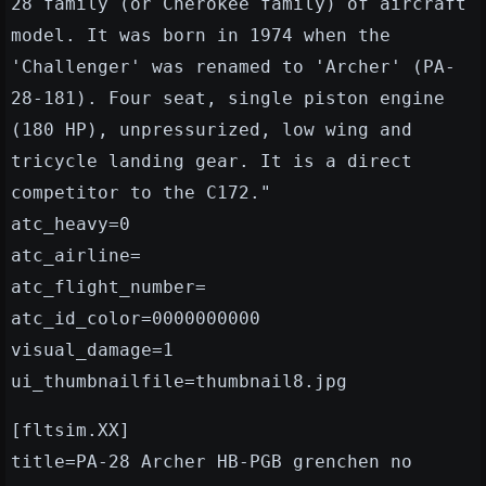
28 family (or Cherokee family) of aircraft
model. It was born in 1974 when the
'Challenger' was renamed to 'Archer' (PA-
28-181). Four seat, single piston engine
(180 HP), unpressurized, low wing and
tricycle landing gear. It is a direct
competitor to the C172."
atc_heavy=0
atc_airline=
atc_flight_number=
atc_id_color=0000000000
visual_damage=1
ui_thumbnailfile=thumbnail8.jpg
[fltsim.XX]
title=PA-28 Archer HB-PGB grenchen no