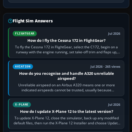
Flight Sim Answers
Jul 2026
FLIGHTGEAR
How do I fly the Cessna 172 in FlightGear?
To fly the Cessna 172 in FlightGear, select the C172, begin on a
runway with the engine running, set take-off trim and flaps up,
apply full power,…
Jul 2026 · 265 views
AVIATION
How do you recognise and handle A320 unreliable
airspeed?
Unreliable airspeed on an Airbus A320 means one or more
indicated airspeeds cannot be trusted, usually because
pitot/static or air-data inputs are…
Jul 2026
X-PLANE
How do I update X-Plane 12 to the latest version?
To update X-Plane 12, close the simulator, back up any modified
default files, then run the X-Plane 12 Installer and choose Update
X-Plane. Steam…