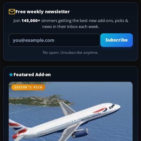
Free weekly newsletter
Join
145,000+
simmers getting the best new add-ons, picks &
news in their inbox each week.
Your email address
Subscribe
No spam. Unsubscribe anytime.
Featured Add-on
EDITOR’S PICK