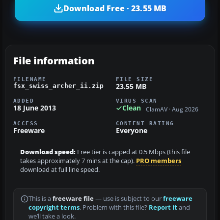
Download Free · 23.55 MB
File information
FILENAME
FILE SIZE
23.55 MB
fsx_swiss_archer_ii.zip
ADDED
VIRUS SCAN
18 June 2013
Clean
ClamAV · Aug 2026
ACCESS
CONTENT RATING
Freeware
Everyone
Download speed:
Free tier is capped at 0.5 Mbps (this file
takes approximately 7 mins at the cap).
PRO members
download at full line speed.
This is a
freeware file
— use is subject to our
freeware
copyright terms
. Problem with this file?
Report it
and
we’ll take a look.