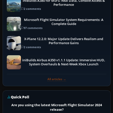
iniBuilds A380 for MSFS: Real Data, Console Access &
Performance
2 comments
Microsoft Flight Simulator System Requirements: A
Complete Guide
97 comments
X-Plane 12.2.0: Major Update Delivers Realism and
Performance Gains
2 comments
iniBuilds Airbus A350 v1.1.1 Update: Immersive HUD,
System Overhauls & Next-Week Xbox Launch
All articles →
Quick Poll
Are you using the latest Microsoft Flight Simulator 2024
release?