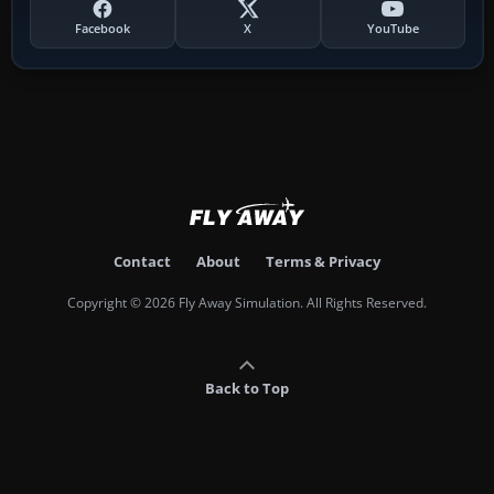
Facebook
X
YouTube
Contact
About
Terms & Privacy
Copyright © 2026 Fly Away Simulation. All Rights Reserved.
Back to Top