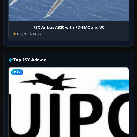
FSX Airbus A320 with FD-FMC and VC
4.3
(20)
74.7k
Top FSX Add-on
FSX