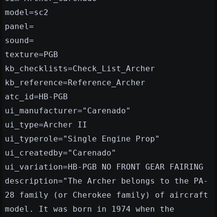
model=sc2
panel=
sound=
texture=PGB
kb_checklists=Check_List_Archer
kb_reference=Reference_Archer
atc_id=HB-PGB
ui_manufacturer="Carenado"
ui_type=Archer II
ui_typerole="Single Engine Prop"
ui_createdby="Carenado"
ui_variation=HB-PGB NO FRONT GEAR FAIRING
description="The Archer belongs to the PA-
28 family (or Cherokee family) of aircraft
model. It was born in 1974 when the