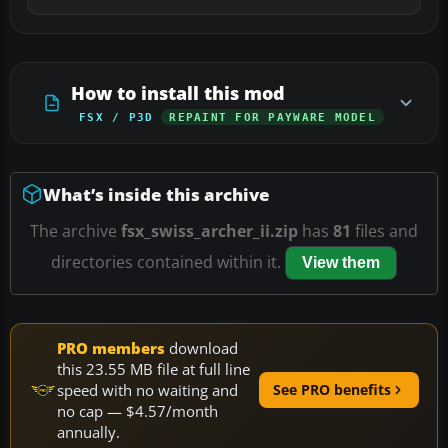
How to install this mod
FSX / P3D
REPAINT FOR PAYWARE MODEL
What’s inside this archive
The archive
fsx_swiss_archer_ii.zip
has
81
files and
directories contained within it.
View them
PRO members
download
this 23.55 MB file at full line
speed with no waiting and
See PRO benefits
no cap — $4.57/month
annually.