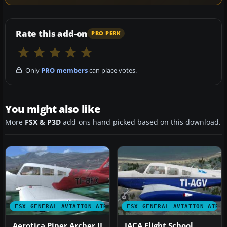
Rate this add-on
PRO PERK
Only
PRO members
can place votes.
You might also like
More
FSX & P3D
add-ons hand-picked based on this download.
FSX GENERAL AVIATION AIRCRAFT
FSX GENERAL AVIATION AIRC
Aerotica Piper Archer II
IACA Flight School