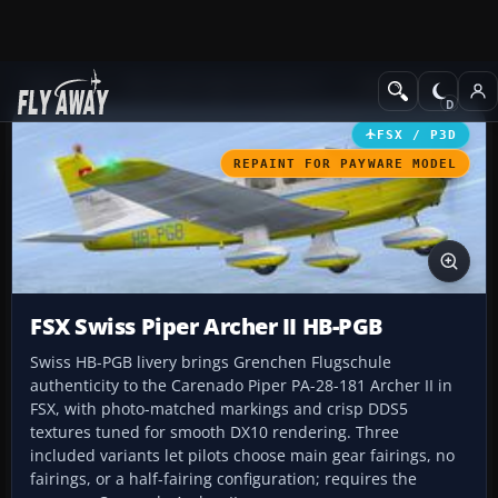
Add-ons
Microsoft Flight Simulator X
GA Aircraft
FSX / P3D
REPAINT FOR PAYWARE MODEL
FSX Swiss Piper Archer II HB-PGB
Swiss HB-PGB livery brings Grenchen Flugschule
authenticity to the Carenado Piper PA-28-181 Archer II in
FSX, with photo-matched markings and crisp DDS5
textures tuned for smooth DX10 rendering. Three
included variants let pilots choose main gear fairings, no
fairings, or a half-fairing configuration; requires the