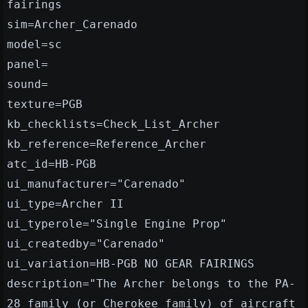
fairings
sim=Archer_Carenado
model=sc
panel=
sound=
texture=PGB
kb_checklists=Check_List_Archer
kb_reference=Reference_Archer
atc_id=HB-PGB
ui_manufacturer="Carenado"
ui_type=Archer II
ui_typerole="Single Engine Prop"
ui_createdby="Carenado"
ui_variation=HB-PGB NO GEAR FAIRINGS
description="The Archer belongs to the PA-
28 family (or Cherokee family) of aircraft