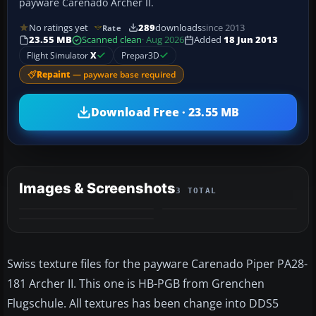
payware Carenado Archer II.
No ratings yet
289
downloads
since 2013
Rate
23.55 MB
Scanned clean
· Aug 2026
Added
18 Jun 2013
Flight Simulator
X
Prepar3D
Repaint
— payware base required
Download Free · 23.55 MB
Images & Screenshots
3 TOTAL
Swiss texture files for the payware Carenado Piper PA28-
181 Archer II. This one is HB-PGB from Grenchen
Flugschule. All textures has been change into DDS5