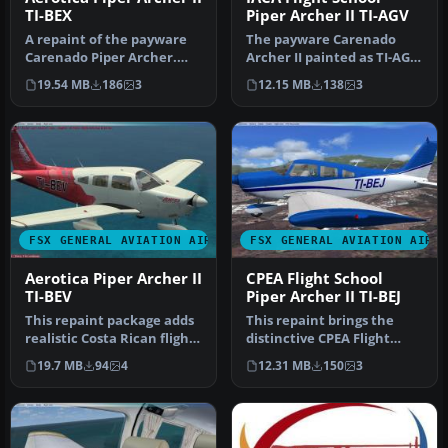
TI-BEX
Piper Archer II TI-AGV
A repaint of the payware
The payware Carenado
Carenado Piper Archer.
Archer II painted as TI-AGV
Aerotica is an flight school
from IACA Flight School. By
19.54 MB
186
3
12.15 MB
138
3
…
…
FSX GENERAL AVIATION AIRCRAFT
FSX GENERAL AVIATION AIRC
Aerotica Piper Archer II
CPEA Flight School
TI-BEV
Piper Archer II TI-BEJ
This repaint package adds
This repaint brings the
realistic Costa Rican flight
distinctive CPEA Flight
school markings for th…
School registration, TI-BEJ,
19.7 MB
94
4
12.31 MB
150
3
…