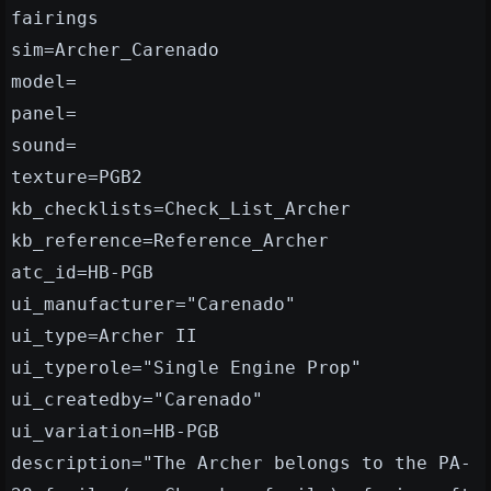
fairings
sim=Archer_Carenado
model=
panel=
sound=
texture=PGB2
kb_checklists=Check_List_Archer
kb_reference=Reference_Archer
atc_id=HB-PGB
ui_manufacturer="Carenado"
ui_type=Archer II
ui_typerole="Single Engine Prop"
ui_createdby="Carenado"
ui_variation=HB-PGB
description="The Archer belongs to the PA-