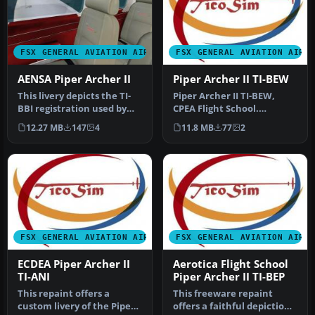
FSX GENERAL AVIATION AIRCRAFT
FSX GENERAL AVIATION AIRC
AENSA Piper Archer II
Piper Archer II TI-BEW
This livery depicts the TI-
Piper Archer II TI-BEW,
BBI registration used by
CPEA Flight School.
AENSA (Academia de
Textures for the payware
12.27 MB
147
4
11.8 MB
77
2
Ensena…
Carenado…
FSX GENERAL AVIATION AIRCRAFT
FSX GENERAL AVIATION AIRC
ECDEA Piper Archer II
Aerotica Flight School
TI-ANI
Piper Archer II TI-BEP
This repaint offers a
This freeware repaint
custom livery of the Piper
offers a faithful depiction