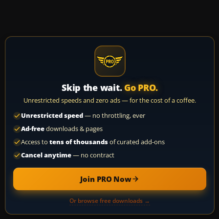
Skip the wait.
Go PRO.
Unrestricted speeds and zero ads — for the cost of a coffee.
Unrestricted speed
— no throttling, ever
Ad-free
downloads & pages
Access to
tens of thousands
of curated add-ons
Cancel anytime
— no contract
Join PRO Now
Or browse free downloads →