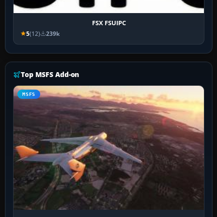
FSX FSUIPC
5
(12)
239k
Top MSFS Add-on
MSFS