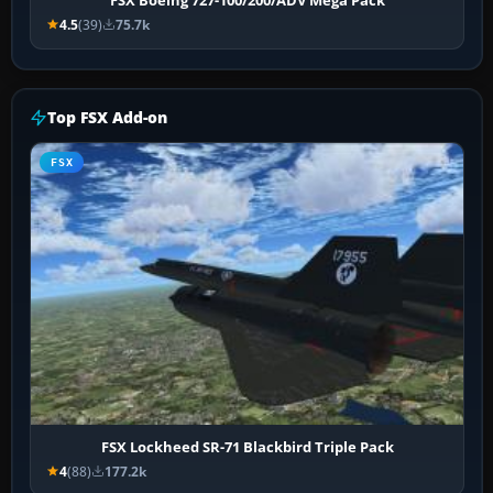
4.5
(39)
75.7k
Top FSX Add-on
FSX
FSX Lockheed SR-71 Blackbird Triple Pack
4
(88)
177.2k