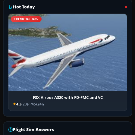
Hot Today
TRENDING NOW
FSX Airbus A320 with FD-FMC and VC
4.3
(20)
45/24h
Flight Sim Answers