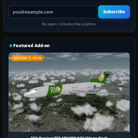
Your email address
Subscribe
No spam. Unsubscribe anytime.
Featured Add-on
EDITOR’S PICK
FSX Boeing 727-100/200/ADV Mega Pack