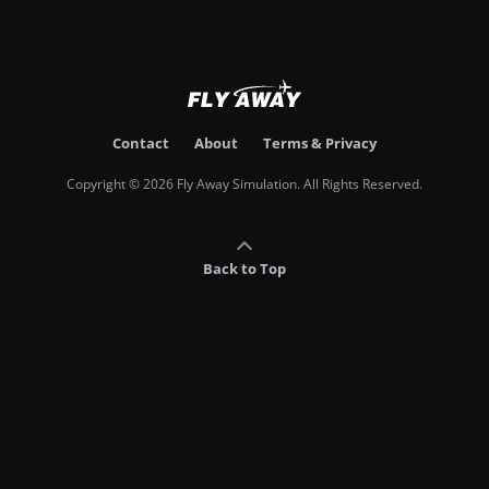
Contact
About
Terms & Privacy
Copyright © 2026 Fly Away Simulation. All Rights Reserved.
Back to Top