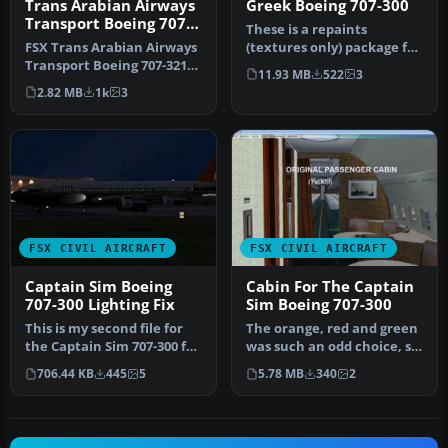
Trans Arabian Airways
Greek Boeing 707-300
Transport Boeing 707-
These is a repaints
321C
FSX Trans Arabian Airways
(textures only) package for
Transport Boeing 707-321C,
the payware Captain Sim
11.93 MB
522
3
registration ST-AMF. Mod…
B707-…
2.82 MB
1k
3
FSX CIVIL AIRCRAFT
FSX CIVIL AIRCRAFT
Captain Sim Boeing
Cabin For The Captain
707-300 Lighting Fix
Sim Boeing 707-300
This is my second file for
The orange, red and green
the Captain Sim 707-300 for
was such an odd choice, so
FSX. This file fixes t…
now you have a faded blu…
706.44 KB
445
5
5.78 MB
340
2