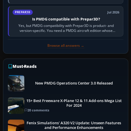
information, the…
Jul 2026
PREPAR3D
Is PMDG compatible with Prepar3D?
Yes, but PMDG compatibility with Prepar3D is product- and
version-specific. You need a PMDG aircraft edition whose
installer explicitly supports your…
Browse all answers →
Must-Reads
New PMDG Operations Center 3.0 Released
15+ Best Freeware X-Plane 12 & 11 Add-ons Mega List
For 2024
20 comments
Fenix Simulations' A320 V2 Update: Unseen Features
and Performance Enhancements