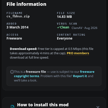
File information
FILENAME
FILE SIZE
14.83 MB
cs_fbhso.zip
ADDED
VIRUS SCAN
3 March 2014
Clean
ClamAV · Aug 2026
ACCESS
CONTENT RATING
Freeware
Everyone
Download speed:
Free tier is capped at 0.5 Mbps (this file
takes approximately 4 mins at the cap).
PRO members
download at full line speed.
This is a
freeware file
— use is subject to our
freeware
copyright terms
. Problem with this file?
Report it
and
we’ll take a look.
How to install this mod