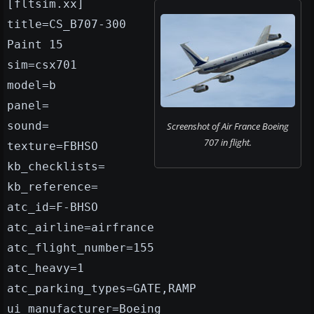
[fltsim.xx]
title=CS_B707-300
Paint 15
sim=csx701
model=b
panel=
sound=
Screenshot of Air France Boeing
707 in flight.
texture=FBHSO
kb_checklists=
kb_reference=
atc_id=F-BHSO
atc_airline=airfrance
atc_flight_number=155
atc_heavy=1
atc_parking_types=GATE,RAMP
ui_manufacturer=Boeing