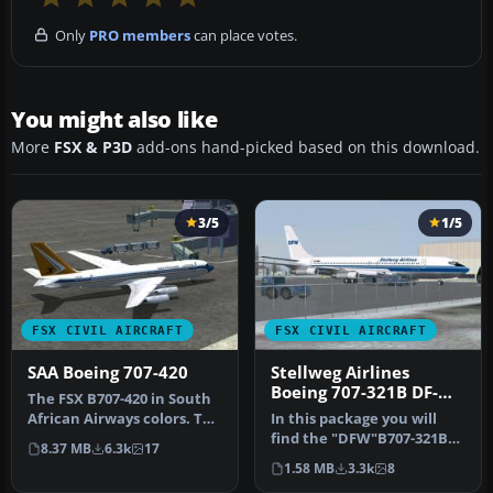
Only
PRO members
can place votes.
You might also like
More
FSX & P3D
add-ons hand-picked based on this download.
3/5
1/5
FSX CIVIL AIRCRAFT
FSX CIVIL AIRCRAFT
SAA Boeing 707-420
Stellweg Airlines
Boeing 707-321B DF-
The FSX B707-420 in South
WBA
African Airways colors. The
In this package you will
real jet age for SAA be…
find the "DFW"B707-321B
8.37 MB
6.3k
17
DF-WBA, operated by
1.58 MB
3.3k
8
Stellweg…