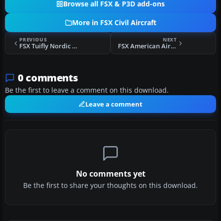
Browse all FSX & P3D add-ons
More in FSX Civil Aircraft
PREVIOUS
NEXT
FSX Tuifly Nordic 737-800 WL
FSX American Airlines Boeing 787-8 V4
0 comments
Be the first to leave a comment on this download.
Leave a comment
No comments yet
Be the first to share your thoughts on this download.