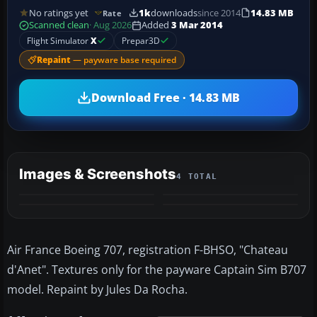
No ratings yet
1k
downloads
since 2014
14.83 MB
Rate
Scanned clean
· Aug 2026
Added
3 Mar 2014
Flight Simulator
X
Prepar3D
Repaint
— payware base required
Download Free · 14.83 MB
Images & Screenshots
4 TOTAL
Air France Boeing 707, registration F-BHSO, "Chateau
d'Anet". Textures only for the payware Captain Sim B707
model. Repaint by Jules Da Rocha.