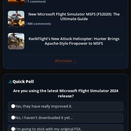
1 comment
New Microsoft Flight Simulator MSFS (FS2020): The
Ultimate Guide
400 comments
KwikFlight’s New Attack Helicopter: Hunter Brings
Apache-Style Firepower to MSFS
All articles →
Quick Poll
Are you using the latest Microsoft Flight Simulator 2024
release?
Yes, they have really improved it.
No, I haven't downloaded it yet...
I'm going to stick with my original FSX.