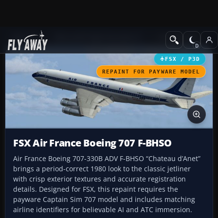
Add-ons
Microsoft Flight Simulator X
Civil Aircraft
FSX / P3D
REPAINT FOR PAYWARE MODEL
FSX Air France Boeing 707 F-BHSO
Air France Boeing 707-330B ADV F-BHSO “Chateau d’Anet”
brings a period-correct 1980 look to the classic jetliner
with crisp exterior textures and accurate registration
details. Designed for FSX, this repaint requires the
payware Captain Sim 707 model and includes matching
airline identifiers for believable AI and ATC immersion.