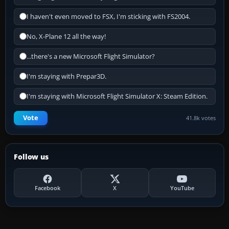
I haven't even moved to FSX, I'm sticking with FS2004.
No, X-Plane 12 all the way!
...there's a new Microsoft Flight Simulator?
I'm staying with Prepar3D.
I'm staying with Microsoft Flight Simulator X: Steam Edition.
Vote
41.8k votes
Follow us
Facebook
X
YouTube