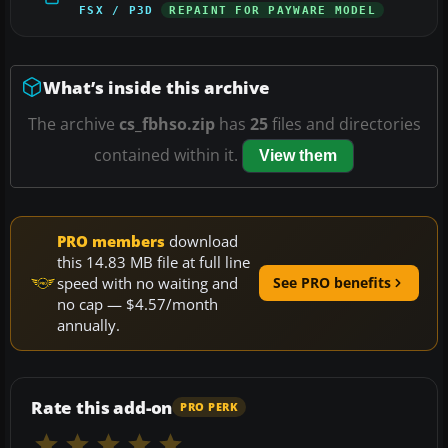
FSX / P3D
REPAINT FOR PAYWARE MODEL
What’s inside this archive
The archive
cs_fbhso.zip
has
25
files and directories
contained within it.
View them
PRO members
download
this 14.83 MB file at full line
speed with no waiting and
See PRO benefits
no cap — $4.57/month
annually.
Rate this add-on
PRO PERK