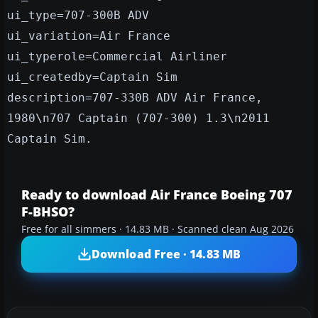
ui_type=707-300B ADV
ui_variation=Air France
ui_typerole=Commercial Airliner
ui_createdby=Captain Sim
description=707-330B ADV Air France,
1980\n707 Captain (707-300) 1.3\n2011
Captain Sim.
Ready to download Air France Boeing 707
F-BHSO?
Free for all simmers · 14.83 MB · Scanned clean Aug 2026
Download Free · 14.83 MB