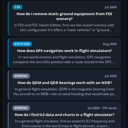
Jul 2026
FSX
How do I remove static ground equipment from FSX
scenery?
In FSX and FSX: Steam Edition, first use the airport scenery add-
on’s configurator if it offers a “static vehicles” or “ground
equipment” option.…
Aug 2026
AVIATION
How does GPS navigation work in flight simulators?
In real-world aviation and flight simulators, GPS navigation
compares the aircraft’s position with a route stored in the GPS or
flight-management…
Jul 2026
GENERAL
How do QDM and QDR bearings work with an NDB?
In general flight simulation, QDM is the magnetic bearing from
the aircraft to an NDB—the no-wind heading that would take you
to it. QDR is the…
Jul 2026 · 176 views
GENERAL
How do I find ILS data and charts in a flight simulator?
In a general flight simulator, find an airport’s ILS frequency and
front course in the world map or flight planner, airport