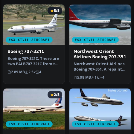
5/5
FSX CIVIL AIRCRAFT
FSX CIVIL AIRCRAFT
Boeing 707-321C
Northwest Orient
Airlines Boeing 707-351
Boeing 707-321C. These are
two PAI B707-321C from the
Northwest Orient Airlines
DFW Military group. It …
Boeing 707-351. A repaint
2.89 MB
2.5k
4
of the Captain Sim B707 i…
5.98 MB
1k
4
2/5
FSX CIVIL AIRCRAFT
FSX CIVIL AIRCRAFT