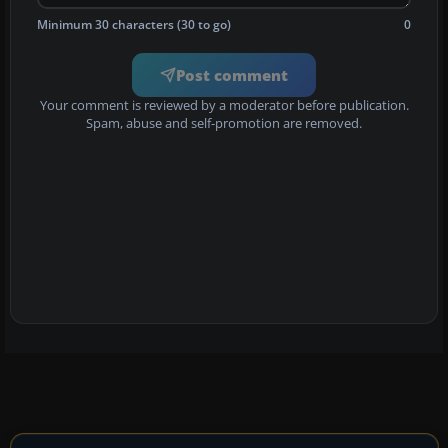
Minimum 30 characters (30 to go)
0
Post comment
Your comment is reviewed by a moderator before publication.
Spam, abuse and self-promotion are removed.