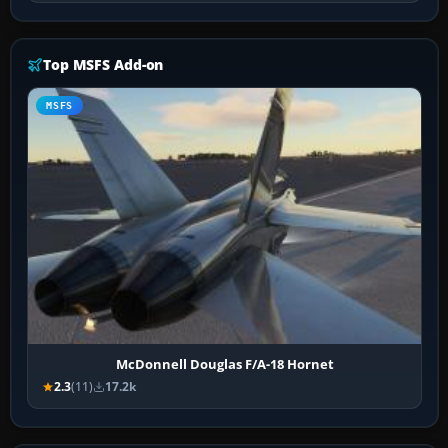
Top MSFS Add-on
MSFS
McDonnell Douglas F/A-18 Hornet
2.3
(11)
17.2k