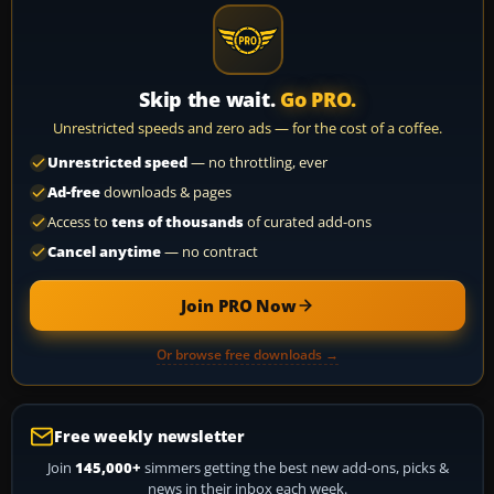
Skip the wait.
Go PRO.
Unrestricted speeds and zero ads — for the cost of a coffee.
Unrestricted speed
— no throttling, ever
Ad-free
downloads & pages
Access to
tens of thousands
of curated add-ons
Cancel anytime
— no contract
Join PRO Now
Or browse free downloads →
Free weekly newsletter
Join
145,000+
simmers getting the best new add-ons, picks &
news in their inbox each week.