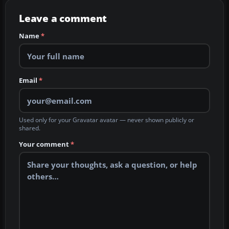
Leave a comment
Name
*
Email
*
Used only for your Gravatar avatar — never shown publicly or
shared.
Your comment
*