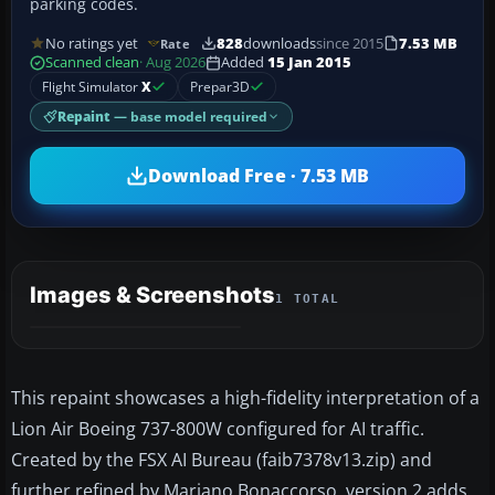
parking codes.
No ratings yet
828
downloads
since 2015
7.53 MB
Rate
Scanned clean
· Aug 2026
Added
15 Jan 2015
Flight Simulator
X
Prepar3D
Repaint
— base model required
Download Free · 7.53 MB
Images & Screenshots
1 TOTAL
This repaint showcases a high-fidelity interpretation of a
Lion Air Boeing 737-800W configured for AI traffic.
Created by the FSX AI Bureau (faib7378v13.zip) and
further refined by Mariano Bonaccorso, version 2 adds