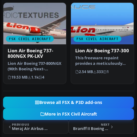
FSX CIVIL AIRCRAFT
FSX CIVIL AIRCRAFT
Lion Air Boeing 737-
Lion Air Boeing 737-300
800NGX PK-LKV
This freeware repaint
Lion Air Boeing 737-800NGX
provides a meticulously
(90th Boeing Next-
detailed Lion Air Boeing
2.54 MB
333
1
Generation 737),
737-30…
19.53 MB
1.1k
4
registration PK…
Browse all FSX & P3D add-ons
More in FSX Civil Aircraft
PREVIOUS
NEXT
Meraj Air Airbus A321
Braniff II Boeing 757-200