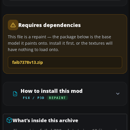
Requires dependencies
This file is a repaint — the package below is the base
model it paints onto. Install it first, or the textures will
have nothing to load onto.
faib7378v13.zip
How to install this mod
FSX / P3D
REPAINT
What’s inside this archive