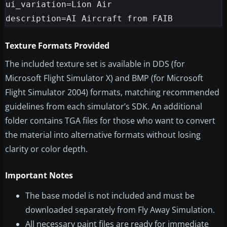
ui_variation=Lion Air

Texture Formats Provided
The included texture set is available in DDS (for
Microsoft Flight Simulator X) and BMP (for Microsoft
Flight Simulator 2004) formats, matching recommended
guidelines from each simulator’s SDK. An additional
folder contains TGA files for those who want to convert
the material into alternative formats without losing
clarity or color depth.
Important Notes
The base model is not included and must be
downloaded separately from Fly Away Simulation.
All necessary paint files are ready for immediate