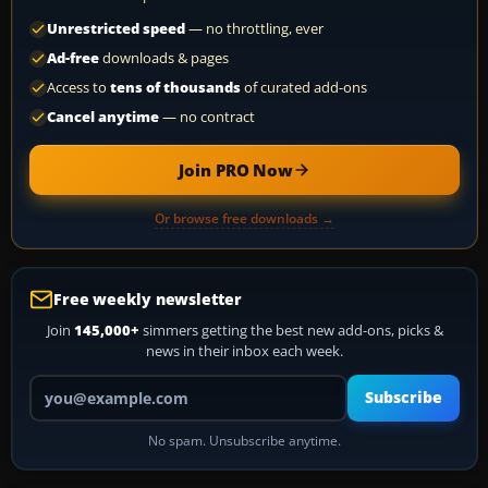
Unrestricted speed
— no throttling, ever
Ad-free
downloads & pages
Access to
tens of thousands
of curated add-ons
Cancel anytime
— no contract
Join PRO Now
Or browse free downloads →
Free weekly newsletter
Join
145,000+
simmers getting the best new add-ons, picks &
news in their inbox each week.
Your email address
Subscribe
No spam. Unsubscribe anytime.