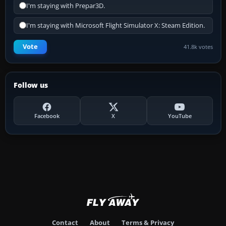
I'm staying with Prepar3D.
I'm staying with Microsoft Flight Simulator X: Steam Edition.
Vote
41.8k votes
Follow us
Facebook
X
YouTube
Contact
About
Terms & Privacy