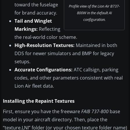
toward the fuselage
Profile view of the Lion Air B737-
for brand accuracy.
800W in the default AI
configuration.
Tail and Winglet
Markings:
Reflecting
the real-world color scheme.
High-Resolution Textures:
Maintained in both
DDS for newer simulators and BMP for legacy
setups.
Accurate Configurations:
ATC callsign, parking
codes, and other parameters consistent with real
Lion Air fleet data.
Installing the Repaint Textures
First, ensure you have the freeware
FAIB 737-800
base
model in your aircraft directory. Then, place the
“texture.LNI” folder (or your chosen texture folder name)