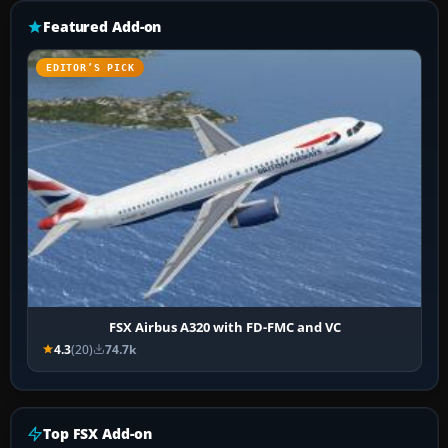
Featured Add-on
EDITOR’S PICK
FSX Airbus A320 with FD-FMC and VC
4.3
(20)
74.7k
Top FSX Add-on