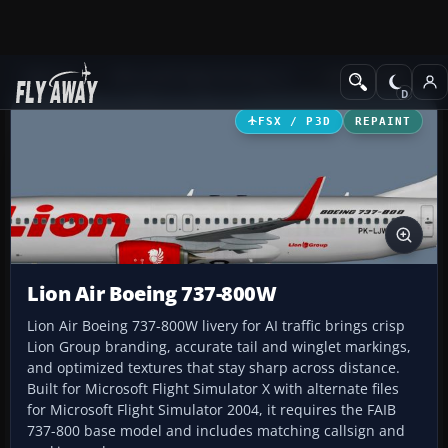
Add-ons
Microsoft Flight Simulator X
Civil Aircraft
FSX / P3D
REPAINT
Lion Air Boeing 737-800W
Lion Air Boeing 737-800W livery for AI traffic brings crisp
Lion Group branding, accurate tail and winglet markings,
and optimized textures that stay sharp across distance.
Built for Microsoft Flight Simulator X with alternate files
for Microsoft Flight Simulator 2004, it requires the FAIB
737-800 base model and includes matching callsign and