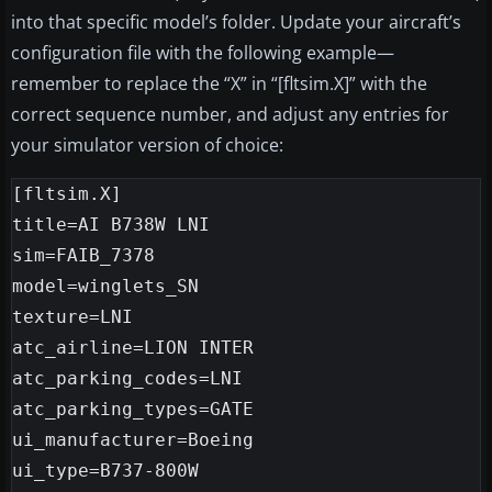
into that specific model’s folder. Update your aircraft’s
configuration file with the following example—
remember to replace the “X” in “[fltsim.X]” with the
correct sequence number, and adjust any entries for
your simulator version of choice:
[fltsim.X]

title=AI B738W LNI

sim=FAIB_7378

model=winglets_SN

texture=LNI

atc_airline=LION INTER

atc_parking_codes=LNI

atc_parking_types=GATE

ui_manufacturer=Boeing

ui_type=B737-800W
