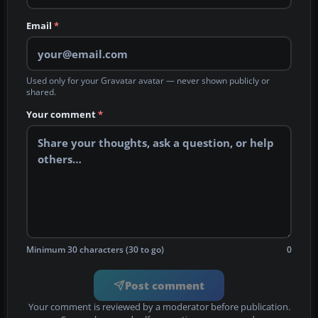
Email
*
Used only for your Gravatar avatar — never shown publicly or
shared.
Your comment
*
Minimum 30 characters (30 to go)
0
Post comment
Your comment is reviewed by a moderator before publication.