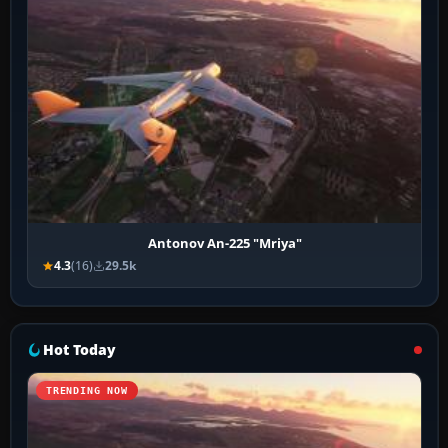
Antonov An-225 "Mriya"
4.3
(16)
29.5k
Hot Today
TRENDING NOW