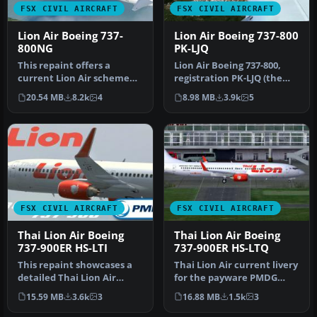
FSX CIVIL AIRCRAFT
FSX CIVIL AIRCRAFT
Lion Air Boeing 737-
Lion Air Boeing 737-800
800NG
PK-LJQ
This repaint offers a
Lion Air Boeing 737-800,
current Lion Air scheme
registration PK-LJQ (the
for the PMDG Boeing 737-
first Boeing 737-800 in Lio…
20.54 MB
8.2k
4
8.98 MB
3.9k
5
800 Nex…
FSX CIVIL AIRCRAFT
FSX CIVIL AIRCRAFT
Thai Lion Air Boeing
Thai Lion Air Boeing
737-900ER HS-LTI
737-900ER HS-LTQ
This repaint showcases a
Thai Lion Air current livery
detailed Thai Lion Air
for the payware PMDG
Boeing 737-900ER
B737-900 NGX WL,
15.59 MB
3.6k
3
16.88 MB
1.5k
3
(registratio…
registrati…