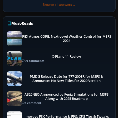
Browse all answers →
Must-Reads
REX Atmos CORE: Next-Level Weather Control for MSFS
2024
X-Plane 11 Review
39 comments
PMDG Release Date for 777-200ER for MSFS &
Announces No New Titles for 2020 Version
A320NEO Announced by Fenix Simulations for MSFS
Along with 2025 Roadmap
1 comment
Improve FSX Performance & FPS: CFG Tips & Tweaks