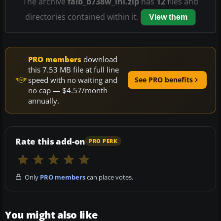
The archive
faib_b738w_lni.zip
has
12
files and
directories contained within it.
View them
PRO members
download
this 7.53 MB file at full line
speed with no waiting and
See PRO benefits
no cap — $4.57/month
annually.
Rate this add-on
PRO PERK
Only
PRO members
can place votes.
You might also like