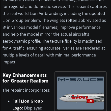
for regional and domestic service. This repaint captures
the real-world Lion Air branding, including the updated
Lion Group emblem. The winglets (often abbreviated as
W
in various model filenames) improve performance
and help the model mirror the actual aircraft’s
aerodynamic profile. The texture fidelity is maximized
for AI traffic, ensuring accurate liveries are rendered at
multiple levels of detail with minimal performance
impact.
Key Enhancements
for Greater Realism
The repaint incorporates:
Full Lion Group
Logo:
Displayed