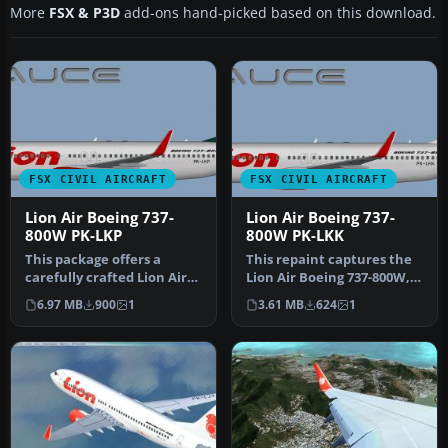
More
FSX & P3D
add-ons hand-picked based on this download.
FSX CIVIL AIRCRAFT
FSX CIVIL AIRCRAFT
Lion Air Boeing 737-
Lion Air Boeing 737-
800W PK-LKP
800W PK-LKK
This package offers a
This repaint captures the
carefully crafted Lion Air
Lion Air Boeing 737-800W,
Boeing 737-800W repaint
meticulously adapted for
6.97 MB
900
1
3.61 MB
624
1
(reg…
…