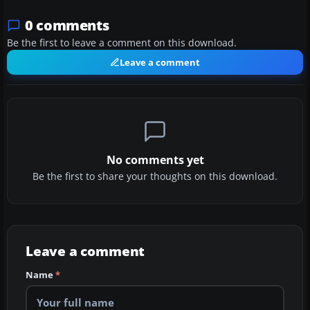
0 comments
Be the first to leave a comment on this download.
Leave a comment
No comments yet
Be the first to share your thoughts on this download.
Leave a comment
Name
*