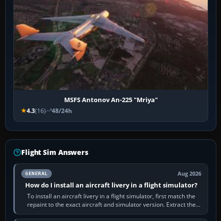
MSFS Antonov An-225 "Mriya"
4.3
(16)
48/24h
Flight Sim Answers
Aug 2026
GENERAL
How do I install an aircraft livery in a flight simulator?
To install an aircraft livery in a flight simulator, first match the
repaint to the exact aircraft and simulator version. Extract the
download, read…