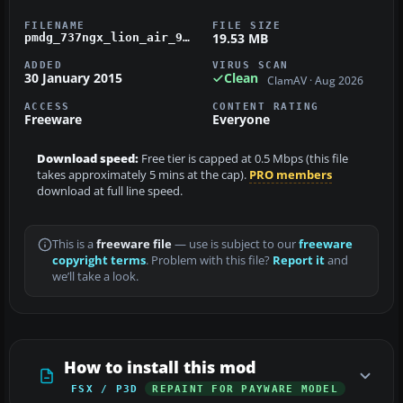
FILENAME
FILE SIZE
19.53 MB
pmdg_737ngx_lion_air_90th-next-gen-737_pk-lkv.zip
ADDED
VIRUS SCAN
30 January 2015
Clean
ClamAV · Aug 2026
ACCESS
CONTENT RATING
Freeware
Everyone
Download speed:
Free tier is capped at 0.5 Mbps (this file
takes approximately 5 mins at the cap).
PRO members
download at full line speed.
This is a
freeware file
— use is subject to our
freeware
copyright terms
. Problem with this file?
Report it
and
we’ll take a look.
How to install this mod
FSX / P3D
REPAINT FOR PAYWARE MODEL