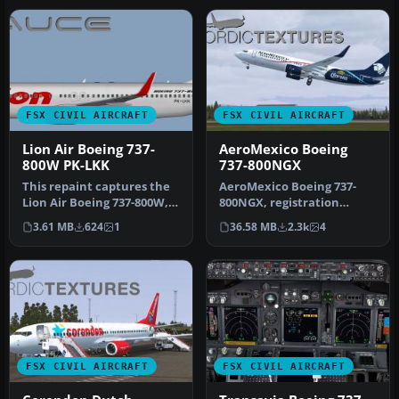
FSX CIVIL AIRCRAFT
FSX CIVIL AIRCRAFT
Lion Air Boeing 737-
AeroMexico Boeing
800W PK-LKK
737-800NGX
This repaint captures the
AeroMexico Boeing 737-
Lion Air Boeing 737-800W,
800NGX, registration
meticulously adapted for
N861AM and XA-AMO.
3.61 MB
624
1
36.58 MB
2.3k
4
…
Repaint of two …
FSX CIVIL AIRCRAFT
FSX CIVIL AIRCRAFT