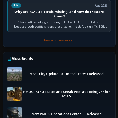
Aug 2026
FSX
Why are FSX AI aircraft missing, and how do I restore
them?
AI aircraft usually go missing in FSX or FSX: Steam Edition
because both traffic sliders are at zero, the default traffic BGL
has been disabled,…
Browse all answers →
Must-Reads
MSFS City Update 10: United States I Released
PMDG: 737 Updates and Sneak Peek at Boeing 777 for
MSFS
New PMDG Operations Center 3.0 Released