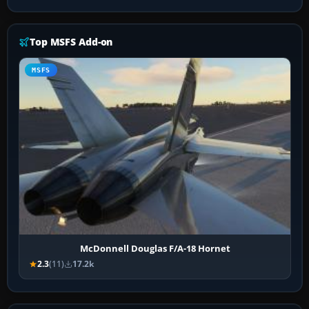
Top MSFS Add-on
MSFS
McDonnell Douglas F/A-18 Hornet
2.3
(11)
17.2k