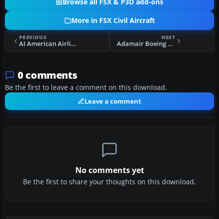
Browse all FSX & P3D add-ons
More in FSX Civil Aircraft
PREVIOUS
NEXT
AI American Airlines Boeing 787-8
Adamair Boeing 737-200 PK-KKJ
0 comments
Be the first to leave a comment on this download.
Leave a comment
No comments yet
Be the first to share your thoughts on this download.