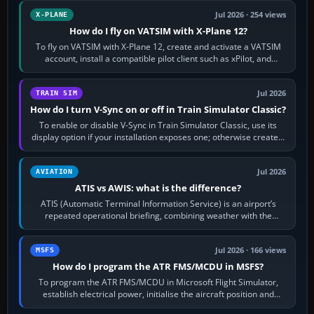
Jul 2026 · 254 views
X-PLANE
How do I fly on VATSIM with X-Plane 12?
To fly on VATSIM with X-Plane 12, create and activate a VATSIM
account, install a compatible pilot client such as xPilot, and
configure model…
Jul 2026
TRAIN SIM
How do I turn V-Sync on or off in Train Simulator Classic?
To enable or disable V-Sync in Train Simulator Classic, use its
display option if your installation exposes one; otherwise create a
per-game…
Jul 2026
AVIATION
ATIS vs AWIS: what is the difference?
ATIS (Automatic Terminal Information Service) is an airport’s
repeated operational briefing, combining weather with the
runway in use, approaches and…
Jul 2026 · 166 views
MSFS
How do I program the ATR FMS/MCDU in MSFS?
To program the ATR FMS/MCDU in Microsoft Flight Simulator,
establish electrical power, initialise the aircraft position and
route, enter or import…