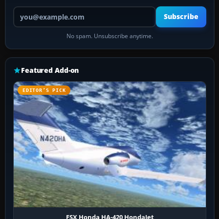
Your email address
Subscribe
No spam. Unsubscribe anytime.
Featured Add-on
EDITOR’S PICK
FSX Honda HA-420 HondaJet