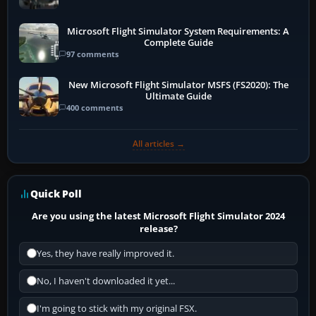
Microsoft Flight Simulator System Requirements: A
Complete Guide
97 comments
New Microsoft Flight Simulator MSFS (FS2020): The
Ultimate Guide
400 comments
All articles →
Quick Poll
Are you using the latest Microsoft Flight Simulator 2024
release?
Yes, they have really improved it.
No, I haven't downloaded it yet...
I'm going to stick with my original FSX.