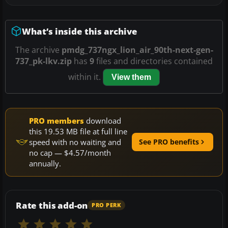
What’s inside this archive
The archive
pmdg_737ngx_lion_air_90th-next-gen-
737_pk-lkv.zip
has
9
files and directories contained
within it.
View them
PRO members
download
this 19.53 MB file at full line
speed with no waiting and
See PRO benefits
no cap — $4.57/month
annually.
Rate this add-on
PRO PERK