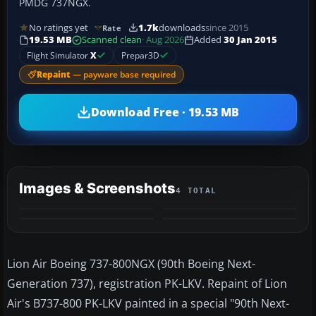
PMDG 737NGX.
No ratings yet
1.7k
downloads
since 2015
Rate
19.53 MB
Scanned clean
· Aug 2026
Added
30 Jan 2015
Flight Simulator
X
Prepar3D
Repaint
— payware base required
Download Free · 19.53 MB
Images & Screenshots
4 TOTAL
Lion Air Boeing 737-800NGX (90th Boeing Next-
Generation 737), registration PK-LKV. Repaint of Lion
Air's B737-800 PK-LKV painted in a special "90th Next-