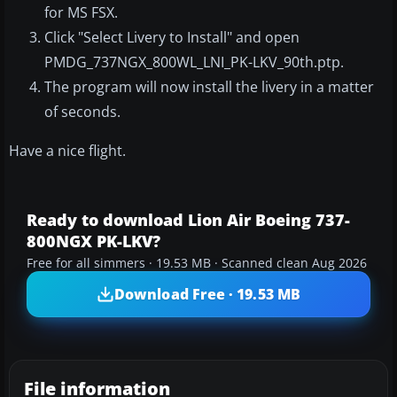
for MS FSX.
Click "Select Livery to Install" and open
PMDG_737NGX_800WL_LNI_PK-LKV_90th.ptp.
The program will now install the livery in a matter
of seconds.
Have a nice flight.
Ready to download Lion Air Boeing 737-
800NGX PK-LKV?
Free for all simmers · 19.53 MB · Scanned clean Aug 2026
Download Free · 19.53 MB
File information