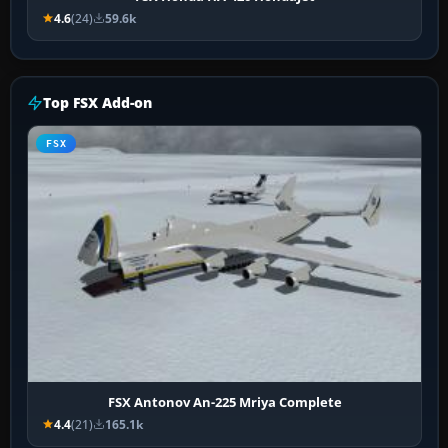
4.6
(24)
59.6k
Top FSX Add-on
FSX
FSX Antonov An-225 Mriya Complete
4.4
(21)
165.1k