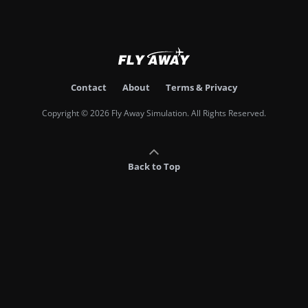
Contact
About
Terms & Privacy
Copyright © 2026 Fly Away Simulation. All Rights Reserved.
Back to Top