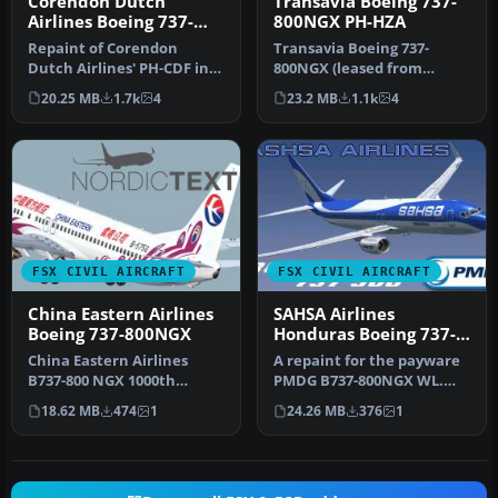
Corendon Dutch
Transavia Boeing 737-
Airlines Boeing 737-
800NGX PH-HZA
800NGX PH-CDF
Repaint of Corendon
Transavia Boeing 737-
Dutch Airlines' PH-CDF in
800NGX (leased from
the new colors of 2015.
Kulula), registration PH-
20.25 MB
1.7k
4
23.2 MB
1.1k
4
Include…
HZA. A repa…
FSX CIVIL AIRCRAFT
FSX CIVIL AIRCRAFT
China Eastern Airlines
SAHSA Airlines
Boeing 737-800NGX
Honduras Boeing 737-
800NGX WL
China Eastern Airlines
A repaint for the payware
B737-800 NGX 1000th
PMDG B737-800NGX WL.
Boeing Airplane for China,
This work is dedicated to
18.62 MB
474
1
24.26 MB
376
1
registr…
all …