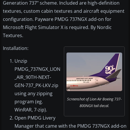
Generation 737" scheme. Included are high-definition
textures, custom cabin textures and aircraft equipment
configuration. Payware PMDG 737NGX add-on for
Microsoft Flight Simulator X is required. By Nordic
Textures.
Installation:
Unzip
PMDG_737NGX_LION
_AIR_90TH-NEXT-
GEN-737_PK-LKV.zip
using any zipping
Screenshot of Lion Air Boeing 737-
program (eg.
800NGX tail decal.
WinRAR, 7-zip).
Open PMDG Livery
Manager that came with the PMDG 737NGX add-on