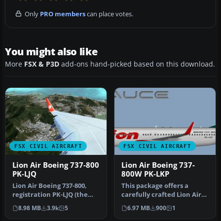
Only
PRO members
can place votes.
You might also like
More
FSX & P3D
add-ons hand-picked based on this download.
FSX CIVIL AIRCRAFT
FSX CIVIL AIRCRAFT
Lion Air Boeing 737-800
Lion Air Boeing 737-
PK-LJQ
800W PK-LKP
Lion Air Boeing 737-800,
This package offers a
registration PK-LJQ (the
carefully crafted Lion Air
first Boeing 737-800 in Lio…
Boeing 737-800W repaint
8.98 MB
3.9k
5
6.97 MB
900
1
(reg…