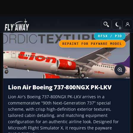
Add-ons
Microsoft Flight Simulator X
Civil Aircraft
FSX / P3D
REPAINT FOR PAYWARE MODEL
Lion Air Boeing 737-800NGX PK-LKV
Lion Air’s Boeing 737-800NGX PK-LKV arrives in a
commemorative “90th Next-Generation 737” special
scheme, with crisp high-definition exterior textures,
tailored cabin detailing, and matching equipment
configuration for an authentic airline look. Designed for
Microsoft Flight Simulator X, it requires the payware