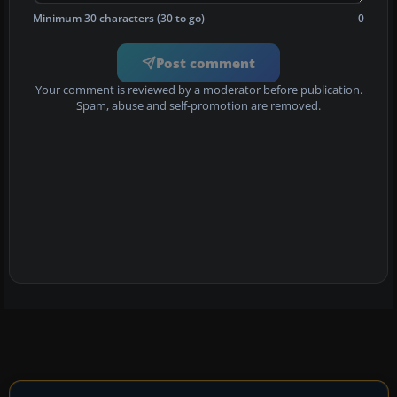
Minimum 30 characters (30 to go)
0
Post comment
Your comment is reviewed by a moderator before publication.
Spam, abuse and self-promotion are removed.