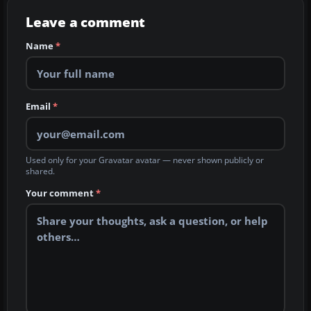
Leave a comment
Name
*
Email
*
Used only for your Gravatar avatar — never shown publicly or
shared.
Your comment
*