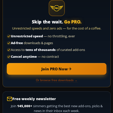
Skip the wait.
Go PRO.
Unrestricted speeds and zero ads — for the cost of a coffee.
Unrestricted speed
— no throttling, ever
Ad-free
downloads & pages
Access to
tens of thousands
of curated add-ons
Cancel anytime
— no contract
Join PRO Now
Or browse free downloads →
Free weekly newsletter
Join
145,000+
simmers getting the best new add-ons, picks &
news in their inbox each week.