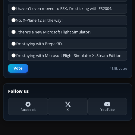
I haven't even moved to FSX, I'm sticking with FS2004.
No, X-Plane 12 all the way!
...there's a new Microsoft Flight Simulator?
I'm staying with Prepar3D.
I'm staying with Microsoft Flight Simulator X: Steam Edition.
Vote
41.8k votes
Follow us
Facebook
X
YouTube