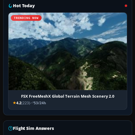
Hot Today
TRENDING NOW
FSX FreeMeshX Global Terrain Mesh Scenery 2.0
4.2
(223)
53/24h
Flight Sim Answers