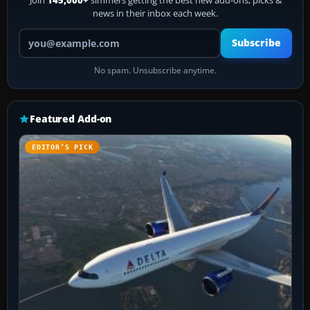
Join
145,000+
simmers getting the best new add-ons, picks &
news in their inbox each week.
Your email address
Subscribe
No spam. Unsubscribe anytime.
Featured Add-on
EDITOR’S PICK