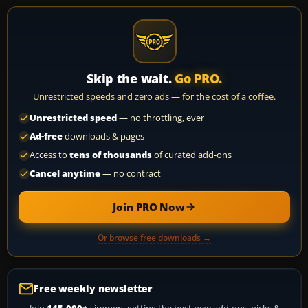
Skip the wait.
Go PRO.
Unrestricted speeds and zero ads — for the cost of a coffee.
Unrestricted speed
— no throttling, ever
Ad-free
downloads & pages
Access to
tens of thousands
of curated add-ons
Cancel anytime
— no contract
Join PRO Now
Or browse free downloads →
Free weekly newsletter