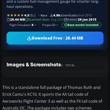
and a custom fuel management gauge for smarter long-
haul operations.
4.5
/5
(2)
4.9k
downloads
since 2015
Rate
28.44 MB
Scanned clean
· Aug 2026
Added
29 Jan 2015
Flight Simulator
X
Prepar3D
Base model included
Download Free · 28.44 MB
Images & Screenshots
2 TOTAL
This is a standalone full package of Thomas Ruth and
Erick Cantu's KC10. It sports the AX tail code of
Aeroworks Flight Center 3 as well as the FX tail code of
Australis OC. The package includes two schemes