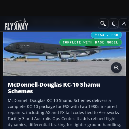
Add-ons
Microsoft Flight Simulator X
Civil Aircraft
FSX / P3D
COMPLETE WITH BASE MODEL
McDonnell-Douglas KC-10 Shamu
Schemes
McDonnell-Douglas KC-10 Shamu Schemes delivers a
complete KC-10 package for FSX with two 1980s-inspired
repaints, including AX and FX tail codes tied to Aeroworks
Facility 3 and Australis Ops Center. It adds refined flight
dynamics, differential braking for tighter ground handling,