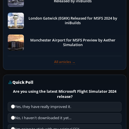
Released by iniBuilds
London Gatwick (EGKK) Released for MSFS 2024 by
iniBuilds
Manchester Airport for MSFS Preview by Aether
Simulation
All articles →
Quick Poll
Are you using the latest Microsoft Flight Simulator 2024
release?
Yes, they have really improved it.
No, I haven't downloaded it yet...