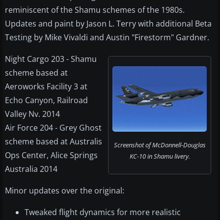
reminiscent of the Shamu schemes of the 1980s.
Updates and paint by Jason L. Terry with additional Beta
Testing by Mike Vivaldi and Austin "Firestorm" Gardner.
Night Cargo 203 - Shamu
scheme based at
Aeroworks Facility 3 at
Echo Canyon, Railroad
Valley Nv. 2014
Air Force 204 - Grey Ghost
scheme based at Australis
Screenshot of McDonnell-Douglas
Ops Center, Alice Springs
KC-10 in Shamu livery.
Australia 2014
Minor updates over the original:
Tweaked flight dynamics for more realistic