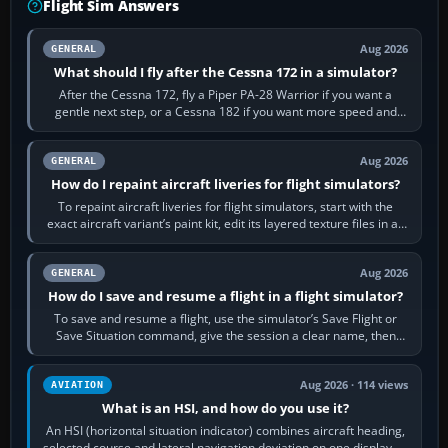
Flight Sim Answers
Aug 2026
GENERAL
What should I fly after the Cessna 172 in a simulator?
After the Cessna 172, fly a Piper PA-28 Warrior if you want a
gentle next step, or a Cessna 182 if you want more speed and
systems work. Choose by…
Aug 2026
GENERAL
How do I repaint aircraft liveries for flight simulators?
To repaint aircraft liveries for flight simulators, start with the
exact aircraft variant’s paint kit, edit its layered texture files in an
image…
Aug 2026
GENERAL
How do I save and resume a flight in a flight simulator?
To save and resume a flight, use the simulator’s Save Flight or
Save Situation command, give the session a clear name, then
reload it from the Load…
Aug 2026 · 114 views
AVIATION
What is an HSI, and how do you use it?
An HSI (horizontal situation indicator) combines aircraft heading,
selected course and lateral navigation deviation on one display. In