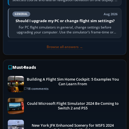
real-world…
Aug 2026
GENERAL
Should I upgrade my PC or change flight sim settings?
For PC flight simulators in general, change settings before
upgrading your computer. Use the simulator’s frame-time or
developer overlay to identify…
Browse all answers →
Must-Reads
Building A Flight Sim Home Cockpit: 5 Examples You
Can Learn From
18 comments
Could Microsoft Flight Simulator 2024 Be Coming to
Switch 2 and PS5
New York JFK Enhanced Scenery for MSFS 2024