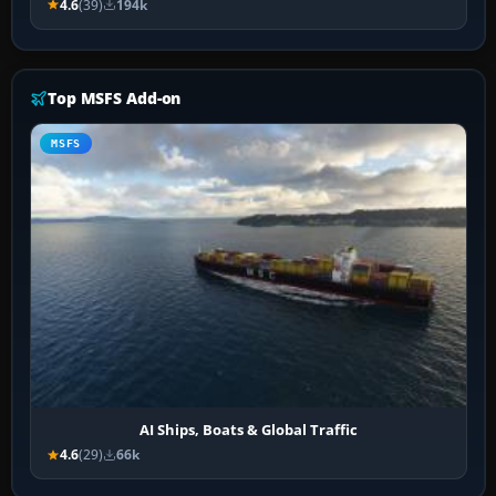
4.6
(39)
194k
Top MSFS Add-on
MSFS
AI Ships, Boats & Global Traffic
4.6
(29)
66k