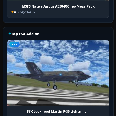
MSFS Native Airbus A330-900neo Mega Pack
4.5
(34)
64.8k
Top FSX Add-on
FSX
FSX Lockheed Martin F-35 Lightning II