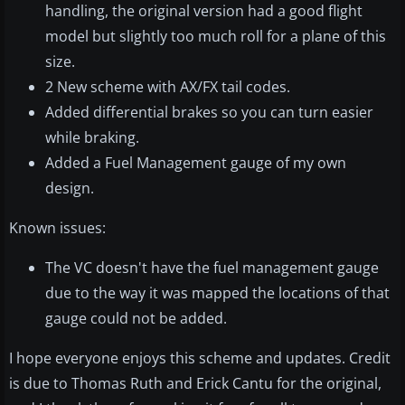
handling, the original version had a good flight
model but slightly too much roll for a plane of this
size.
2 New scheme with AX/FX tail codes.
Added differential brakes so you can turn easier
while braking.
Added a Fuel Management gauge of my own
design.
Known issues:
The VC doesn't have the fuel management gauge
due to the way it was mapped the locations of that
gauge could not be added.
I hope everyone enjoys this scheme and updates. Credit
is due to Thomas Ruth and Erick Cantu for the original,