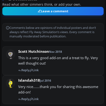
Read what other simmers think, or add your own.
Leave a comment
Comments below are opinions of individual posters and don’t
always reflect Fly Away Simulation’s views. Every comment is
manually moderated before publication.
Scott Hutchinson
Nov 2018
This is a very good add-on and a treat to fly. Very
well thought out!
Reply
Link
Islandah318
Jul 2016
Very nice.......thank you for sharing this awesome
add-on!
Reply
Link