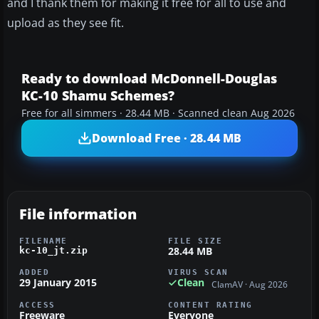
and I thank them for making it free for all to use and
upload as they see fit.
Ready to download McDonnell-Douglas
KC-10 Shamu Schemes?
Free for all simmers · 28.44 MB · Scanned clean Aug 2026
Download Free · 28.44 MB
File information
FILENAME
FILE SIZE
28.44 MB
kc-10_jt.zip
ADDED
VIRUS SCAN
29 January 2015
Clean
ClamAV · Aug 2026
ACCESS
CONTENT RATING
Freeware
Everyone