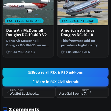
FSX CIVIL AIRCRAFT
FSX CIVIL AIRCRAFT
Dana Air McDonnell
American Airlines
Douglas DC-10-40D V2
Douglas DC-10-10
Dana Air McDonnell
This freeware add-on
Douglas DC-10-40D version
provides a high-fidelity
2 updated, registration
repaint of an American
11.34 MB
235
5
14.85 MB
11k
6
number 5…
Airlines…
Browse all FSX & P3D add-ons
More in FSX Civil Aircraft
PREVIOUS
NEXT
WestJet Lockheed L1011
AeroGal Boeing 737-200 HC-CFR
2 comments