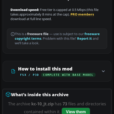
Download speed:
Free tier is capped at 0.5 Mbps (this file
takes approximately 8 mins at the cap).
PRO members
download at full line speed.
This is a
freeware file
— use is subject to our
freeware
copyright terms
. Problem with this file?
Report it
and
we’ll take a look.
How to install this mod
FSX / P3D
COMPLETE WITH BASE MODEL
What’s inside this archive
The archive
kc-10_jt.zip
has
73
files and directories
contained within it.
View them