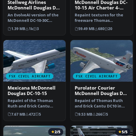
Stellweg Airlines
McDonnell Douglas DC-
McDonnell Douglas DC-
10-15 Air Charter 4-
10
Pack
An EvolveAI version of the
Repaint textures for the
McDonnell DC-10-30C
freeware Thomas
Stellweg Airlines DF-WDP
Ruth/Erick Cantu
1.39 MB
1k
3
59.49 MB
680
20
by Th…
McDonnell Douglas D…
FSX CIVIL AIRCRAFT
FSX CIVIL AIRCRAFT
Mexicana McDonnell
Purolator Courier
Douglas DC-10-15
McDonnell Douglas DC-
10-30F
Repaint of the Thomas
Repaint of Thomas Ruth
Ruth and Erick Cantu
and Erick Cantu DC10 in
DC10-15 in fictional
Purolator Courier
7.67 MB
472
5
9.53 MB
266
5
Mexicana live…
(Kelowna Fli…
2/5
5/5