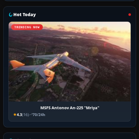
Hot Today
TRENDING NOW
MSFS Antonov An-225 "Mriya"
4.3
(16)
70/24h