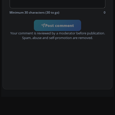
Minimum 30 characters (30 to go)
0
Post comment
Your comment is reviewed by a moderator before publication.
Spam, abuse and self-promotion are removed.