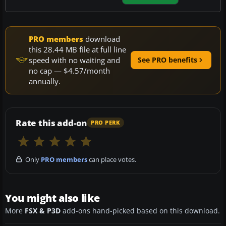
PRO members
download
this 28.44 MB file at full line
speed with no waiting and
See PRO benefits
no cap — $4.57/month
annually.
Rate this add-on
PRO PERK
Only
PRO members
can place votes.
You might also like
More
FSX & P3D
add-ons hand-picked based on this download.