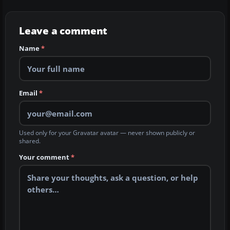
Leave a comment
Name
*
Email
*
Used only for your Gravatar avatar — never shown publicly or
shared.
Your comment
*