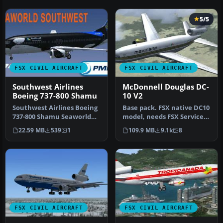
5/5
FSX CIVIL AIRCRAFT
FSX CIVIL AIRCRAFT
Southwest Airlines
McDonnell Douglas DC-
Boeing 737-800 Shamu
10 V2
Southwest Airlines Boeing
Base pack. FSX native DC10
737-800 Shamu Seaworld
model, needs FSX Service
livery. This texture is for …
Pack 1 or 2. Version 2, t…
22.59 MB
539
1
109.9 MB
9.1k
8
FSX CIVIL AIRCRAFT
FSX CIVIL AIRCRAFT