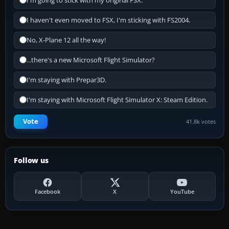
I'm going to stick with my original FSX.
I haven't even moved to FSX, I'm sticking with FS2004.
No, X-Plane 12 all the way!
...there's a new Microsoft Flight Simulator?
I'm staying with Prepar3D.
I'm staying with Microsoft Flight Simulator X: Steam Edition.
Vote
41.8k votes
Follow us
Facebook
X
YouTube