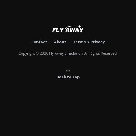
Contact
About
Terms & Privacy
Copyright © 2026 Fly Away Simulation. All Rights Reserved.
Back to Top