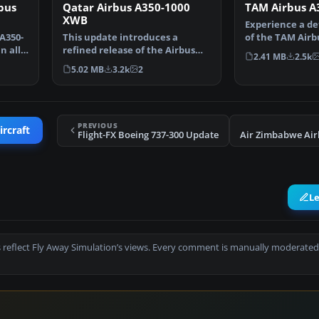
bus
Qatar Airbus A350-1000
TAM Airbus A
XWB
Experience a de
 A350-
This update introduces a
of the TAM Airb
n all
refined release of the Airbus
XWB within FSX
2.41 MB
2.5k
A350-1000 for FSX, fea…
5.02 MB
3.2k
2
PREVIOUS
ircraft
Flight-FX Boeing 737-300 Update
L
 reflect Fly Away Simulation’s views. Every comment is manually moderated