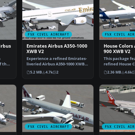
FSX CIVIL AIRCRAFT
FSX CIVIL AIR
irbus
Emirates Airbus A350-1000
House Colors 
XWB V2
900 XWB V2
a
Experience a refined Emirates-
This package fe
f the
liveried Airbus A350-1000 XWB
refined House C
for FSX, featurin…
A350-900 XWB i
5.2 MB
4.7k
2
2.36 MB
4.6k
FSX CIVIL AIRCRAFT
FSX CIVIL AIR