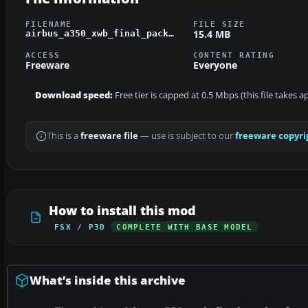
FILENAME
FILE SIZE
15.4 MB
airbus_a350_xwb_final_pack_-_fsx.zip
ACCESS
CONTENT RATING
Freeware
Everyone
Download speed:
Free tier is capped at 0.5 Mbps (this file takes 
This is a
freeware file
— use is subject to our
freeware copyri
How to install this mod
FSX / P3D
COMPLETE WITH BASE MODEL
What’s inside this archive