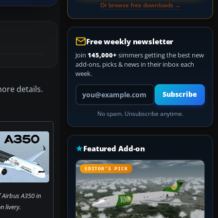
Or browse free downloads →
Free weekly newsletter
Join
145,000+
simmers getting the best new
add-ons, picks & news in their inbox each
week.
ore details.
Your email address
Subscribe
No spam. Unsubscribe anytime.
Featured Add-on
EDITOR’S PICK
 Airbus A350 in
 livery.