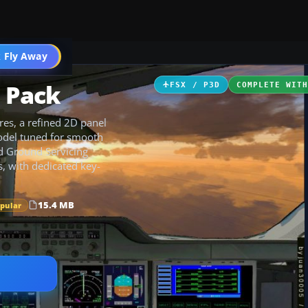
 Fly Away
Go PRO
l Pack
FSX / P3D
COMPLETE WIT
res, a refined 2D panel
odel tuned for smooth
ed Ground Servicing
, with dedicated key-
15.4 MB
opular