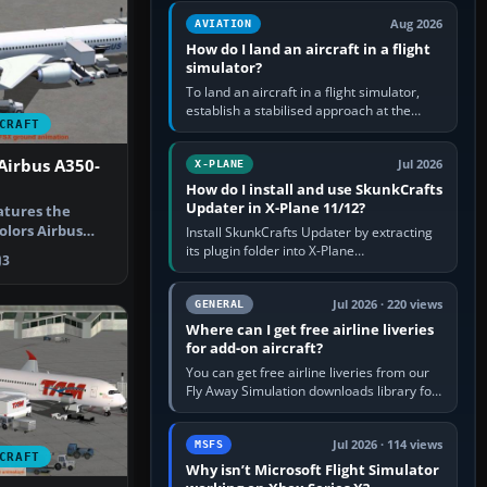
casual 3D…
Aug 2026
AVIATION
How do I land an aircraft in a flight
simulator?
To land an aircraft in a flight simulator,
establish a stabilised approach at the
CRAFT
correct speed, align with the runway,
extend flaps and landing gear…
Airbus A350-
Jul 2026
X-PLANE
How do I install and use SkunkCrafts
Updater in X-Plane 11/12?
atures the
olors Airbus
Install SkunkCrafts Updater by extracting
n Version…
its plugin folder into X-Plane
3
11/Resources/plugins or X-Plane
12/Resources/plugins. Start X-Plane with
a…
Jul 2026 · 220 views
GENERAL
Where can I get free airline liveries
for add-on aircraft?
You can get free airline liveries from our
Fly Away Simulation downloads library for
simulators including Microsoft Flight
Simulator (MSFS), FSX,…
Jul 2026 · 114 views
MSFS
CRAFT
Why isn’t Microsoft Flight Simulator