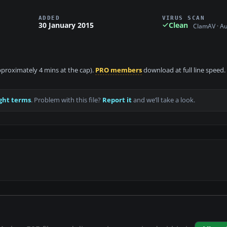
ADDED
VIRUS SCAN
30 January 2015
Clean
ClamAV · A
approximately 4 mins at the cap).
PRO members
download at full line speed.
ght terms
. Problem with this file?
Report it
and we’ll take a look.