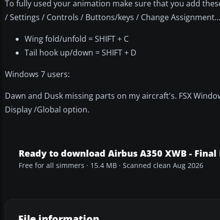
To fully used your animation make sure that you add th
/ Settings / Controls / Buttons/keys / Change Assignment...
Wing fold/unfold = SHIFT + C
Tail hook up/down = SHIFT + D
Windows 7 users:
Dawn and Dusk missing parts on my aircraft's. FSX Windows
Display /Global option.
Ready to download Airbus A350 XWB - Final
Free for all simmers · 15.4 MB · Scanned clean Aug 2026
File information