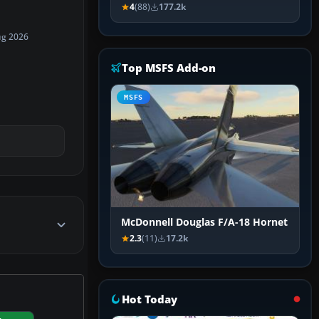
4
(88)
177.2k
ug 2026
Top MSFS Add-on
MSFS
McDonnell Douglas F/A-18 Hornet
2.3
(11)
17.2k
Hot Today