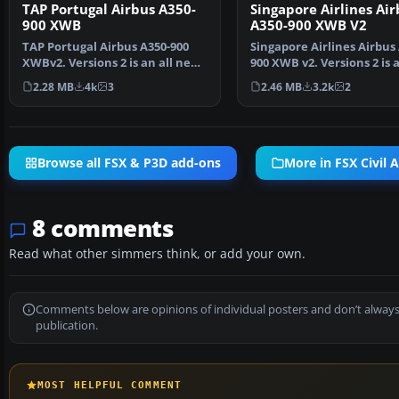
TAP Portugal Airbus A350-
Singapore Airlines Air
900 XWB
A350-900 XWB V2
TAP Portugal Airbus A350-900
Singapore Airlines Airbus
XWBv2. Versions 2 is an all new
900 XWB v2. Versions 2 is a
version of theA3…
new version o…
2.28 MB
4k
3
2.46 MB
3.2k
2
Browse all FSX & P3D add-ons
More in FSX Civil A
8 comments
Read what other simmers think, or add your own.
Comments below are opinions of individual posters and don’t always
publication.
MOST HELPFUL COMMENT