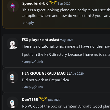
Speedbird-UK
Sep 2020
This is a great looking plane and cockpit, but I see
autopilot...where and how do you set this? you can a
Reply
FSX player entusiast
May 2025
There is no tutorial, which means I have no idea how 
I put it in the
directory because I have no idea, 
FSX
Reply
Link
HENRIQUE GERALD MACIEL
Aug 2020
Did not work in Prepar3dv4.
Reply
Link
DonT155
Jun 2020
No VC out of the box on CamSim Aircraft. Good pla