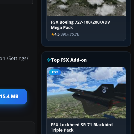
FSX Boeing 727-100/200/ADV
Mega Pack
4.5
(39)
75.7k
on /Settings/
Top FSX Add-on
FSX
 15.4 MB
FSX Lockheed SR-71 Blackbird
Triple Pack