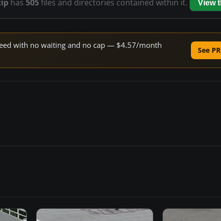
zip
has
505
files and directories contained within it.
View 
 speed with no waiting and no cap — $4.57/month
See PR