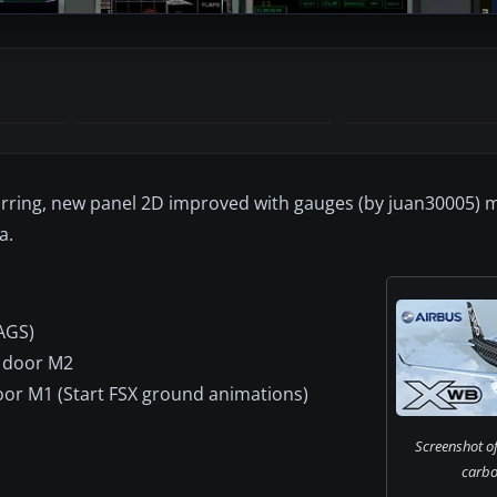
rring, new panel 2D improved with gauges (by juan30005) m
a.
AGS)
s door M2
door M1 (Start FSX ground animations)
Screenshot of
carbon