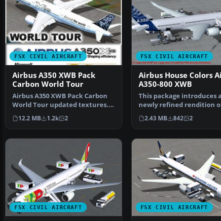
FSX CIVIL AIRCRAFT
FSX CIVIL AIRCRAFT
Airbus A350 XWB Pack
Airbus House Colors A
Carbon World Tour
A350-800 XWB
Airbus A350 XWB Pack Carbon
This package introduces 
World Tour updated textures.
newly refined rendition o
Model by Camil Valiq…
popular twin-engine,…
12.2 MB
1.2k
2
2.43 MB
842
2
FSX CIVIL AIRCRAFT
FSX CIVIL AIRCRAFT