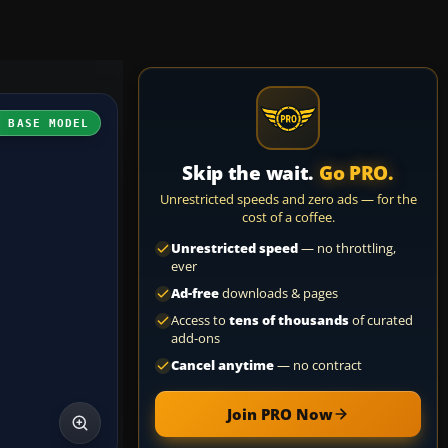
H BASE MODEL
Skip the wait.
Go PRO.
Unrestricted speeds and zero ads — for the
cost of a coffee.
Unrestricted speed
— no throttling,
ever
Ad-free
downloads & pages
Access to
tens of thousands
of curated
add-ons
Cancel anytime
— no contract
Join PRO Now