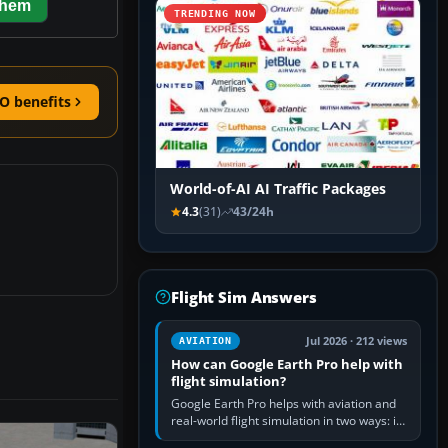
them
TRENDING NOW
O benefits
World-of-AI AI Traffic Packages
4.3
(31)
43/24h
Flight Sim Answers
Jul 2026 · 212 views
AVIATION
How can Google Earth Pro help with
flight simulation?
Google Earth Pro helps with aviation and
real-world flight simulation in two ways: its
simple built-in flight simulator provides