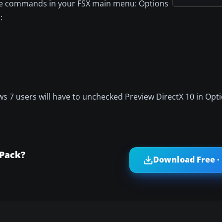
ese commands in your FSX main menu: Options
:
 7 users will have to unchecked Preview DirectX 10 in Opti
 Pack?
Download Free ·