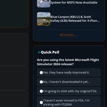
System for MSFS Now Available
Blue Canyon (KBLU) & Scott
Valley (A30) Released for X-Plane
12 by X-Codr
All articles →
Quick Poll
Are you using the latest Microsoft Flight
Simulator 2024 release?
Yes, they have really improved it.
No, I haven't downloaded it yet...
I'm going to stick with my original FSX.
I haven't even moved to FSX, I'm
sticking with FS2004.