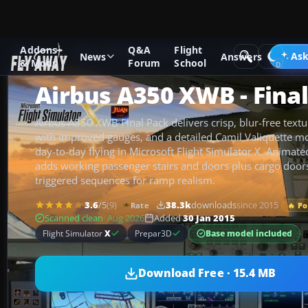
Addons
Q&A
Flight
Add-ons
Microsoft Flight Simulator X
Civil Aircraft
Ask
News
Answers
& Mods
Forum
School
Airbus A350 XWB - Fina
Airbus A350 XWB Final Pack delivers crisp, blur-free textu
with improved gauges, and a detailed Camil Valiquette m
day-to-day flying in Microsoft Flight Simulator X. Animat
adds working passenger stairs and doors plus cargo doors
triggered sequences for ramp realism.
3.6
/5
(9)
38.3k
downloads
since 2015
Rate
🔥 P
Scanned clean
· Aug 2026
Added
30 Jan 2015
Base model included
Flight Simulator
X
Prepar3D
Download Free · 15.4 MB