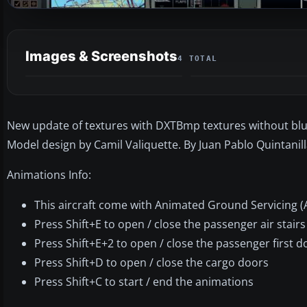
Images & Screenshots
4 TOTAL
New update of textures with DXTBmp textures without blu
Model design by Camil Valiquette. By Juan Pablo Quintanill
Animations Info:
This aircraft come with Animated Ground Servicing (
Press Shift+E to open / close the passenger air stair
Press Shift+E+2 to open / close the passenger first 
Press Shift+D to open / close the cargo doors
Press Shift+C to start / end the animations