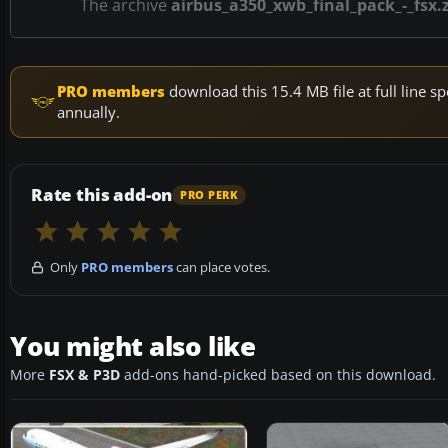
The archive
airbus_a350_xwb_final_pack_-_fsx.
PRO members
download this 15.4 MB file at full line
annually.
Rate this add-on
PRO PERK
Only
PRO members
can place votes.
You might also like
More
FSX & P3D
add-ons hand-picked based on this download.