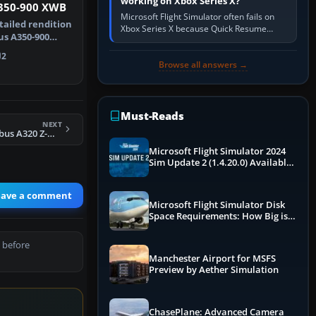
working on Xbox Series X?
350-900 XWB
Microsoft Flight Simulator often fails on
tailed rendition
Xbox Series X because Quick Resume
us A350-900
preserved a bad session, an update is
 wit…
incomplete, online data cannot…
2
Browse all answers →
Must-Reads
NEXT
Air Zimbabwe Airbus A320 Z-WPM
Microsoft Flight Simulator 2024
Sim Update 2 (1.4.20.0) Available
Now
eave a comment
Microsoft Flight Simulator Disk
Space Requirements: How Big is
MSFS?
 before
Manchester Airport for MSFS
Preview by Aether Simulation
ChasePlane: Advanced Camera