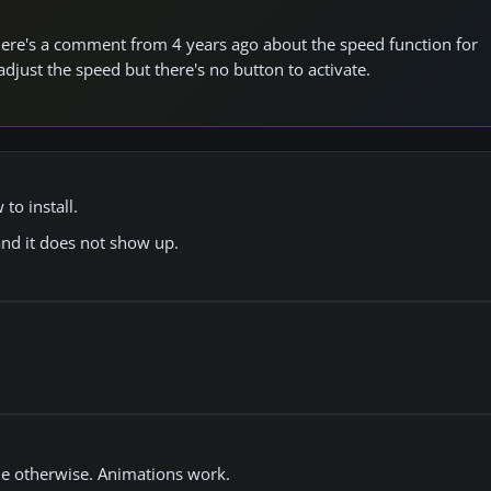
 there's a comment from 4 years ago about the speed function for
djust the speed but there's no button to activate.
to install.
and it does not show up.
ne otherwise. Animations work.