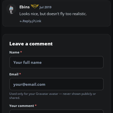
Ebins
Jul 2019
Looks nice, but doesn't fly too realistic.
Reply
Link
Leave a comment
Name
*
Email
*
Used only for your Gravatar avatar — never shown publicly or
shared.
Your comment
*