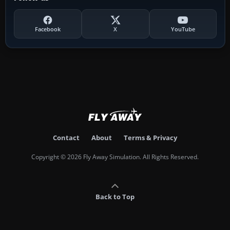
Facebook
X
YouTube
Contact
About
Terms & Privacy
Copyright © 2026 Fly Away Simulation. All Rights Reserved.
Back to Top