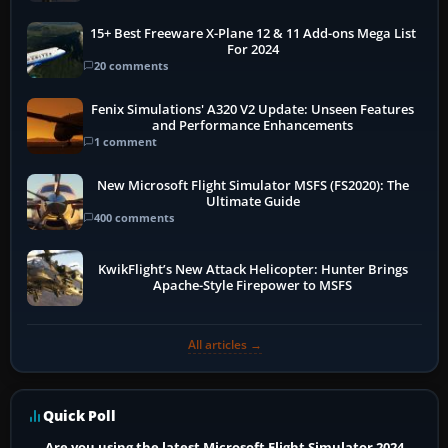
15+ Best Freeware X-Plane 12 & 11 Add-ons Mega List
For 2024
20 comments
Fenix Simulations' A320 V2 Update: Unseen Features
and Performance Enhancements
1 comment
New Microsoft Flight Simulator MSFS (FS2020): The
Ultimate Guide
400 comments
KwikFlight’s New Attack Helicopter: Hunter Brings
Apache-Style Firepower to MSFS
All articles →
Quick Poll
Are you using the latest Microsoft Flight Simulator 2024