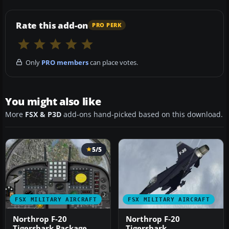
Rate this add-on
PRO PERK
Only
PRO members
can place votes.
You might also like
More
FSX & P3D
add-ons hand-picked based on this download.
5/5
FSX MILITARY AIRCRAFT
FSX MILITARY AIRCRAFT
Northrop F-20
Northrop F-20
Tigershark Package
Tigershark