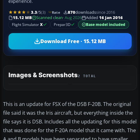
experience.
3.3
/5
(3)
870
downloads
since 2016
Rate
15.12 MB
Scanned clean
· Aug 2026
Added
16 Jan 2016
Flight Simulator
X
Prepar3D
Base model included
Download Free · 15.12 MB
Images & Screenshots
2 TOTAL
This is an update for FSX of the DSB F-20B. The original
file said it was the Iris aircraft, but everything inside the
file says it is DSB. Includes all the updating for this model
that was done for the F-20A model that it came with. The
A and B models have been separated to have smaller