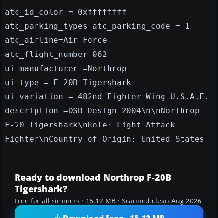
atc_id_color = 0xffffffff
atc_parking_types atc_parking_code = 1
atc_airline=Air Force
atc_flight_number=062
ui_manufacturer =Northrop
ui_type = F-20B Tigershark
ui_variation = 482nd Fighter Wing U.S.A.F.
description =DSB Design 2004\n\nNorthrop
F-20 Tigershark\nRole: Light Attack
Fighter\nCountry of Origin: United States
Ready to download Northrop F-20B
Tigershark?
Free for all simmers · 15.12 MB · Scanned clean Aug 2026
Download Free · 15.12 MB