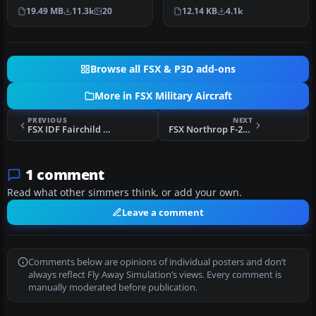
SP2/Acceleration. The B-2A
sophisticated aircraft ever
19.49 MB
11.3k
20
12.14 KB
4.1k
S…
develo…
Browse all FSX & P3D add-ons
More in FSX Military Aircraft
PREVIOUS
NEXT
FSX IDF Fairchild F-24R Argus
FSX Northrop F-20A Tigershark Update
1 comment
Read what other simmers think, or add your own.
Leave a comment
Comments below are opinions of individual posters and don’t
always reflect Fly Away Simulation’s views. Every comment is
manually moderated before publication.