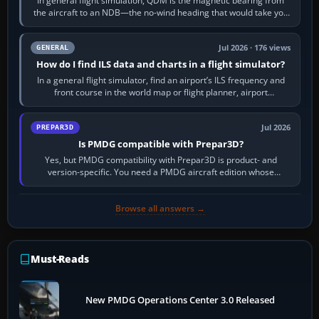
In general flight simulation, QDM is the magnetic bearing from
the aircraft to an NDB—the no-wind heading that would take you
to it. QDR is the…
Jul 2026 · 176 views
GENERAL
How do I find ILS data and charts in a flight simulator?
In a general flight simulator, find an airport’s ILS frequency and
front course in the world map or flight planner, airport
information, the…
Jul 2026
PREPAR3D
Is PMDG compatible with Prepar3D?
Yes, but PMDG compatibility with Prepar3D is product- and
version-specific. You need a PMDG aircraft edition whose
installer explicitly supports your…
Browse all answers →
Must-Reads
New PMDG Operations Center 3.0 Released