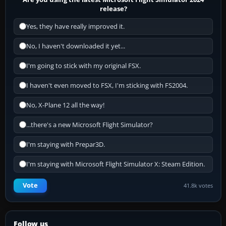
release?
Yes, they have really improved it.
No, I haven't downloaded it yet...
I'm going to stick with my original FSX.
I haven't even moved to FSX, I'm sticking with FS2004.
No, X-Plane 12 all the way!
...there's a new Microsoft Flight Simulator?
I'm staying with Prepar3D.
I'm staying with Microsoft Flight Simulator X: Steam Edition.
Vote
41.8k votes
Follow us