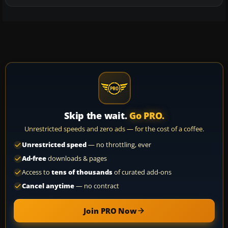
Skip the wait.
Go PRO.
Unrestricted speeds and zero ads — for the cost of a coffee.
Unrestricted speed
— no throttling, ever
Ad-free
downloads & pages
Access to
tens of thousands
of curated add-ons
Cancel anytime
— no contract
Join PRO Now