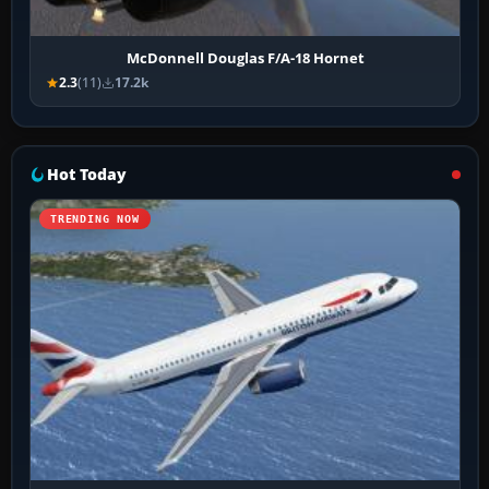
McDonnell Douglas F/A-18 Hornet
2.3
(11)
17.2k
Hot Today
TRENDING NOW