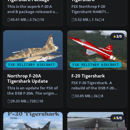
This is the superb F-20 A
FSX Northrop F-20
and B package released as
Tigershark N44671
freeware for FS2004 by Ir…
(textures only). A repaint
45.01 MB
3.7k
10
5.52 MB
1.1k
4
of the payware…
2/5
FSX MILITARY AIRCRAFT
FSX MILITARY AIRCRAFT
Northrop F-20A
F-20 Tigershark
Tigershark Update
FSX F-20 Tigershark. A
This is an update for FSX of
rebuild of the DSB F-20
the DSB F-20A. The original
Tigershark for FSX with
33.05 MB
3k
8
file said it was the…
new 2D…
29.33 MB
728
10
5/5