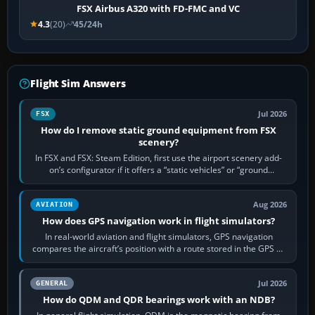
FSX Airbus A320 with FD-FMC and VC
4.3
(20)
45/24h
Flight Sim Answers
Jul 2026
FSX
How do I remove static ground equipment from FSX
scenery?
In FSX and FSX: Steam Edition, first use the airport scenery add-
on’s configurator if it offers a “static vehicles” or “ground
equipment” option.…
Aug 2026
AVIATION
How does GPS navigation work in flight simulators?
In real-world aviation and flight simulators, GPS navigation
compares the aircraft’s position with a route stored in the GPS or
flight-management…
Jul 2026
GENERAL
How do QDM and QDR bearings work with an NDB?