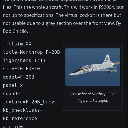
files. This the whole aircraft. This will work in FS2004, but
not up to specifications. The virtual cockpit is there but
not usable due to a grey section over the front view. By
Bob Chicilo.
[fltsim.XX]
title=Northrop F-20B
Tigershark (#1)
sim=F20 FDE10
model=F-20B
panel=x
sound=
Screenshot of Northrop F-20B
Tigershark in flight.
texture=F-20B_Grey
kb_checklists=
kb_reference=
atc_id=