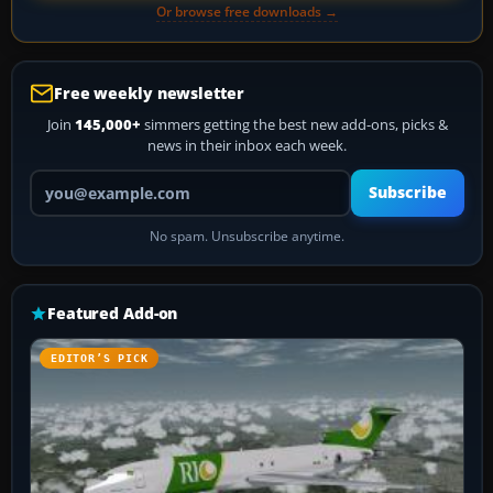
Or browse free downloads →
Free weekly newsletter
Join
145,000+
simmers getting the best new add-ons, picks &
news in their inbox each week.
Your email address
Subscribe
No spam. Unsubscribe anytime.
Featured Add-on
EDITOR’S PICK