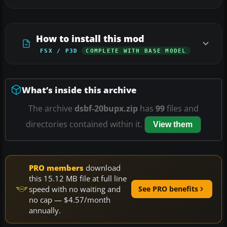
How to install this mod
FSX / P3D
COMPLETE WITH BASE MODEL
What’s inside this archive
The archive
dsbf-20bupx.zip
has
99
files and
directories contained within it.
View them
PRO members
download
this 15.12 MB file at full line
speed with no waiting and
See PRO benefits
no cap — $4.57/month
annually.