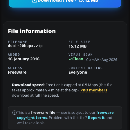
File information
FILENAME
FILE SIZE
15.12 MB
dsbf-20bupx.zip
ADDED
VIRUS SCAN
16 January 2016
Clean
ClamAV · Aug 2026
ACCESS
CONTENT RATING
Freeware
Everyone
Download speed:
Free tier is capped at 0.5 Mbps (this file
takes approximately 4 mins at the cap).
PRO members
download at full line speed.
This is a
freeware file
— use is subject to our
freeware
copyright terms
. Problem with this file?
Report it
and
we’ll take a look.