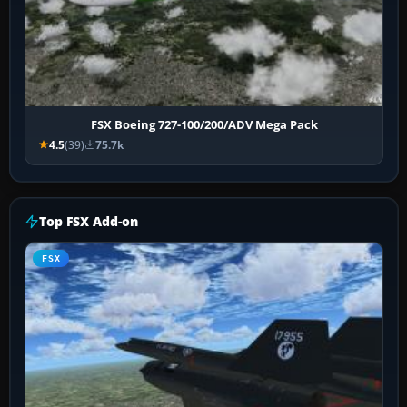
FSX Boeing 727-100/200/ADV Mega Pack
4.5
(39)
75.7k
Top FSX Add-on
FSX