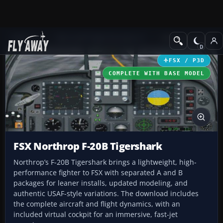
Add-ons
Microsoft Flight Simulator X
Military Aircraft
FSX / P3D
COMPLETE WITH BASE MODEL
FSX Northrop F-20B Tigershark
Northrop’s F-20B Tigershark brings a lightweight, high-
performance fighter to FSX with separated A and B
packages for leaner installs, updated modeling, and
authentic USAF-style variations. The download includes
the complete aircraft and flight dynamics, with an
included virtual cockpit for an immersive, fast-jet