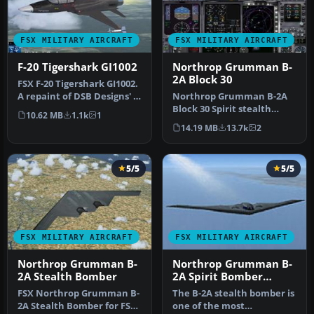
FSX MILITARY AIRCRAFT
FSX MILITARY AIRCRAFT
F-20 Tigershark GI1002
Northrop Grumman B-
2A Block 30
FSX F-20 Tigershark GI1002.
A repaint of DSB Designs' F-
Northrop Grumman B-2A
20 Tigershark, update…
Block 30 Spirit stealth
10.62 MB
1.1k
1
bomber. The B-2 maintains
14.19 MB
13.7k
2
stabi…
5/5
5/5
FSX MILITARY AIRCRAFT
FSX MILITARY AIRCRAFT
Northrop Grumman B-
Northrop Grumman B-
2A Stealth Bomber
2A Spirit Bomber
Upgrade
FSX Northrop Grumman B-
The B-2A stealth bomber is
2A Stealth Bomber for FSX
one of the most