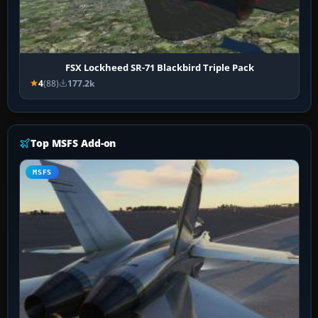
FSX Lockheed SR-71 Blackbird Triple Pack
4
(88)
177.2k
Top MSFS Add-on
MSFS