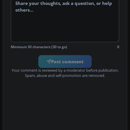
Minimum 30 characters (30 to go)
0
Post comment
Your comment is reviewed by a moderator before publication.
Spam, abuse and self-promotion are removed.