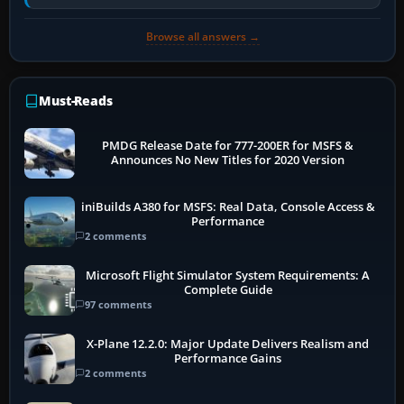
Transport Canada, CASA in Australia…
Browse all answers →
Must-Reads
PMDG Release Date for 777-200ER for MSFS &
Announces No New Titles for 2020 Version
iniBuilds A380 for MSFS: Real Data, Console Access &
Performance
2 comments
Microsoft Flight Simulator System Requirements: A
Complete Guide
97 comments
X-Plane 12.2.0: Major Update Delivers Realism and
Performance Gains
2 comments