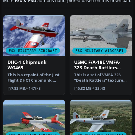
More
FSX & P3D
add-ons hand-picked based on this download.
FSX MILITARY AIRCRAFT
FSX MILITARY AIRCRAFT
DHC-1 Chipmunk
USMC F/A-18E VMFA-
WG469
323 Death Rattlers
2013 CAG
This is a repaint of the Just
This is a set of VMFA-323
Flight DHC1 Chipmunk,
"Death Rattlers" textures
and as such requires that…
for the FSX VRS F/A-18E S…
7.83 MB
147
3
5.82 MB
33
3