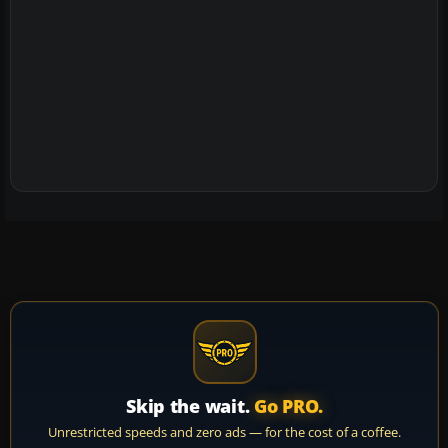
Skip the wait.
Go PRO.
Unrestricted speeds and zero ads — for the cost of a coffee.