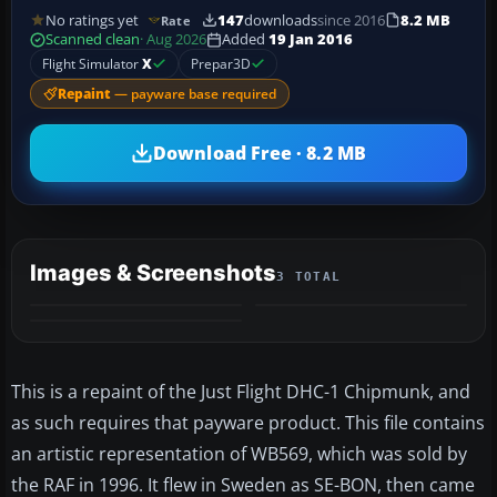
No ratings yet
147
downloads
since 2016
8.2 MB
Rate
Scanned clean
· Aug 2026
Added
19 Jan 2016
Flight Simulator
X
Prepar3D
Repaint
— payware base required
Download Free · 8.2 MB
Images & Screenshots
3 TOTAL
This is a repaint of the Just Flight DHC-1 Chipmunk, and
as such requires that payware product. This file contains
an artistic representation of WB569, which was sold by
the RAF in 1996. It flew in Sweden as SE-BON, then came