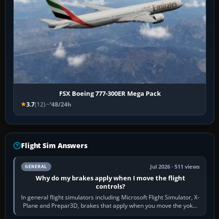
FSX Boeing 777-300ER Mega Pack
3.7
(12)
48/24h
Flight Sim Answers
Jul 2026 · 511 views
GENERAL
Why do my brakes apply when I move the flight
controls?
In general flight simulators including Microsoft Flight Simulator, X-
Plane and Prepar3D, brakes that apply when you move the yoke,
joystick, throttle…