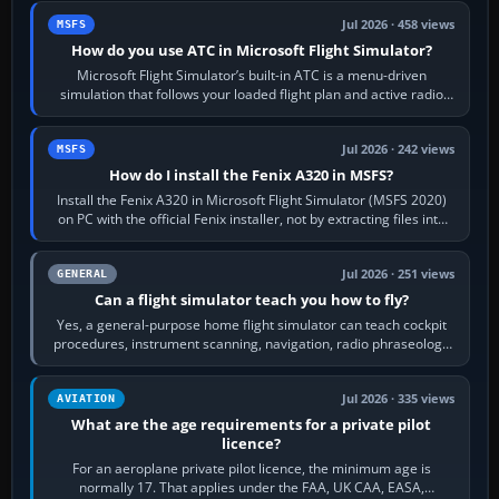
Jul 2026 · 458 views
MSFS
How do you use ATC in Microsoft Flight Simulator?
Microsoft Flight Simulator’s built-in ATC is a menu-driven
simulation that follows your loaded flight plan and active radio
frequency. Open the ATC…
Jul 2026 · 242 views
MSFS
How do I install the Fenix A320 in MSFS?
Install the Fenix A320 in Microsoft Flight Simulator (MSFS 2020)
on PC with the official Fenix installer, not by extracting files into
Community.…
Jul 2026 · 251 views
GENERAL
Can a flight simulator teach you how to fly?
Yes, a general-purpose home flight simulator can teach cockpit
procedures, instrument scanning, navigation, radio phraseology
and the sequence of…
Jul 2026 · 335 views
AVIATION
What are the age requirements for a private pilot
licence?
For an aeroplane private pilot licence, the minimum age is
normally 17. That applies under the FAA, UK CAA, EASA,