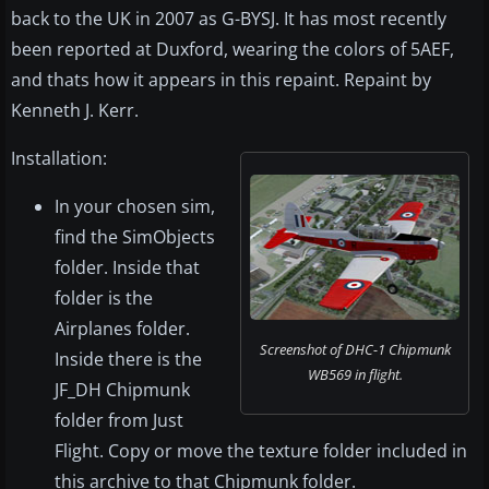
back to the UK in 2007 as G-BYSJ. It has most recently
been reported at Duxford, wearing the colors of 5AEF,
and thats how it appears in this repaint. Repaint by
Kenneth J. Kerr.
Installation:
In your chosen sim,
find the SimObjects
folder. Inside that
folder is the
Airplanes folder.
Screenshot of DHC-1 Chipmunk
Inside there is the
WB569 in flight.
JF_DH Chipmunk
folder from Just
Flight. Copy or move the texture folder included in
this archive to that Chipmunk folder.