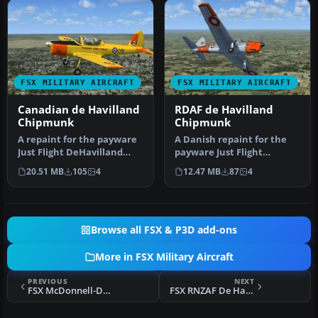
FSX MILITARY AIRCRAFT
FSX MILITARY AIRCRAFT
Canadian de Havilland
RDAF de Havilland
Chipmunk
Chipmunk
A repaint for the payware
A Danish repaint for the
Just Flight DeHavilland
payware Just Flight
Chipmunk for Microsoft
DeHavilland Chipmunk for
20.51 MB
105
4
12.47 MB
87
4
Flig…
Microso…
Browse all FSX & P3D add-ons
More in FSX Military Aircraft
PREVIOUS
NEXT
FSX McDonnell-Douglas F-15E's of Railroad Valley
FSX RNZAF De Havilland Vampire FB5