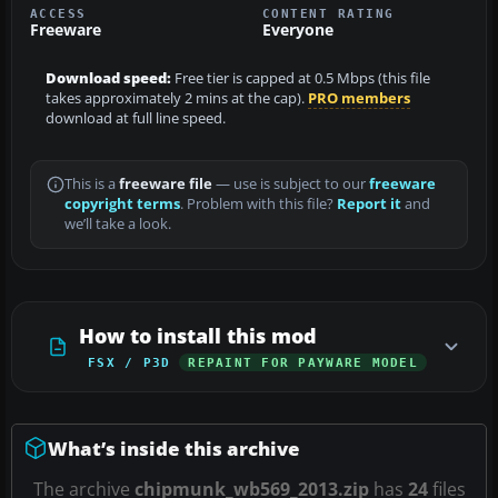
ACCESS
CONTENT RATING
Freeware
Everyone
Download speed:
Free tier is capped at 0.5 Mbps (this file
takes approximately 2 mins at the cap).
PRO members
download at full line speed.
This is a
freeware file
— use is subject to our
freeware
copyright terms
. Problem with this file?
Report it
and
we’ll take a look.
How to install this mod
FSX / P3D
REPAINT FOR PAYWARE MODEL
What’s inside this archive
The archive
chipmunk_wb569_2013.zip
has
24
files