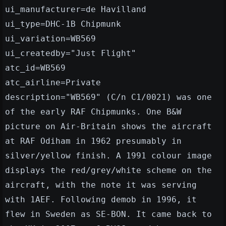
ui_manufacturer=de Havilland
ui_type=DHC-1B Chipmunk
ui_variation=WB569
ui_createdby="Just Flight"
atc_id=WB569
atc_airline=Private
description="WB569" (C/n C1/0021) was one
of the early RAF Chipmunks. One B&W
picture on Air-Britain shows the aircraft
at RAF Odiham in 1962 presumably in
silver/yellow finish. A 1991 colour image
displays the red/grey/white scheme on the
aircraft, with the note it was serving
with 1AEF. Following demob in 1996, it
flew in Sweden as SE-BON. It came back to