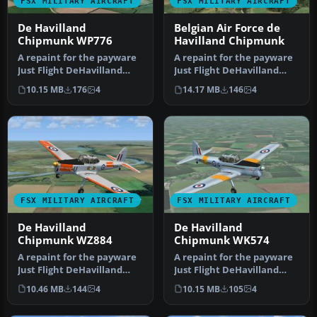
FSX MILITARY AIRCRAFT
FSX MILITARY AIRCRAFT
De Havilland
Belgian Air Force de
Chipmunk WP776
Havilland Chipmunk
A repaint for the payware
A repaint for the payware
Just Flight DeHavilland
Just Flight DeHavilland
Chipmunk for Microsoft
Chipmunk for Microsoft
10.15 MB
176
4
14.17 MB
146
4
Flig…
Flig…
FSX MILITARY AIRCRAFT
FSX MILITARY AIRCRAFT
De Havilland
De Havilland
Chipmunk WZ884
Chipmunk WK574
A repaint for the payware
A repaint for the payware
Just Flight DeHavilland
Just Flight DeHavilland
Chipmunk for Microsoft
Chipmunk for Microsoft
10.46 MB
144
4
10.15 MB
105
4
Flig…
Flig…