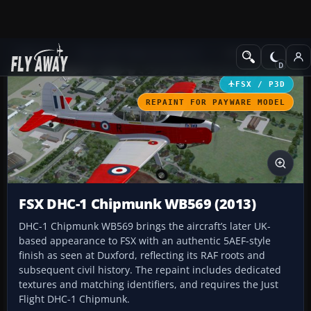
Add-ons
Microsoft Flight Simulator X
Military Aircraft
FSX / P3D
REPAINT FOR PAYWARE MODEL
FSX DHC-1 Chipmunk WB569 (2013)
DHC-1 Chipmunk WB569 brings the aircraft’s later UK-
based appearance to FSX with an authentic 5AEF-style
finish as seen at Duxford, reflecting its RAF roots and
subsequent civil history. The repaint includes dedicated
textures and matching identifiers, and requires the Just
Flight DHC-1 Chipmunk.