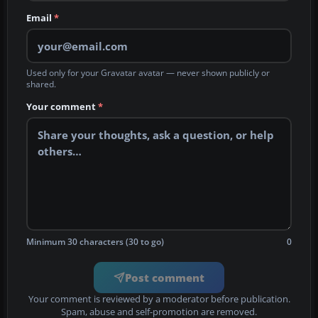
Email
*
Used only for your Gravatar avatar — never shown publicly or
shared.
Your comment
*
Minimum 30 characters (30 to go)
0
Post comment
Your comment is reviewed by a moderator before publication.
Spam, abuse and self-promotion are removed.