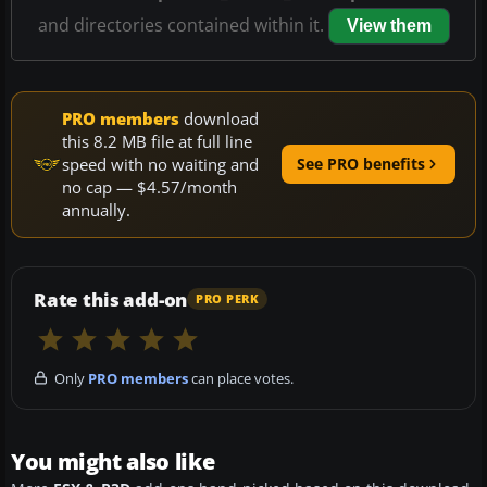
and directories contained within it.
View them
PRO members
download
this 8.2 MB file at full line
speed with no waiting and
See PRO benefits
no cap — $4.57/month
annually.
Rate this add-on
PRO PERK
Only
PRO members
can place votes.
You might also like