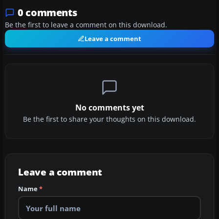
0 comments
Be the first to leave a comment on this download.
Leave a comment
No comments yet
Be the first to share your thoughts on this download.
Leave a comment
Name
*