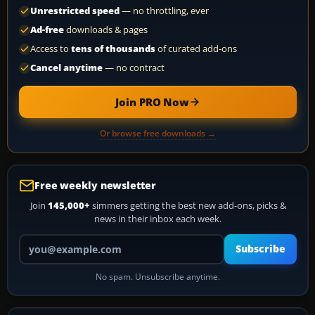
Unrestricted speed
— no throttling, ever
Ad-free
downloads & pages
Access to
tens of thousands
of curated add-ons
Cancel anytime
— no contract
Join PRO Now
Or browse free downloads →
Free weekly newsletter
Join
145,000+
simmers getting the best new add-ons, picks &
news in their inbox each week.
Your email address
Subscribe
No spam. Unsubscribe anytime.