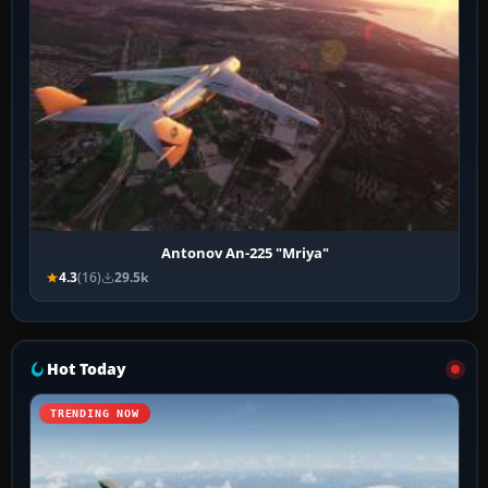
Antonov An-225 "Mriya"
4.3
(16)
29.5k
Hot Today
TRENDING NOW