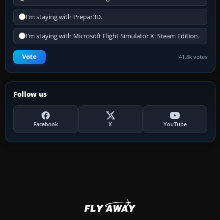
I'm staying with Prepar3D.
I'm staying with Microsoft Flight Simulator X: Steam Edition.
Vote
41.8k votes
Follow us
Facebook
X
YouTube