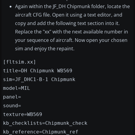
Again within the JF_DH Chipmunk folder, locate the
aircraft CFG file. Open it using a text editor, and
copy and add the following text section into it.
Replace the "xx" with the next available number in
your sequence of aircraft. Now open your chosen
sim and enjoy the repaint.
[fltsim.xx]
title=DH Chipmunk WB569
sim=JF_DHC1-B-1 Chipmunk
model=MIL
panel=
sound=
texture=WB569
kb_checklists=Chipmunk_check
kb_reference=Chipmunk_ref