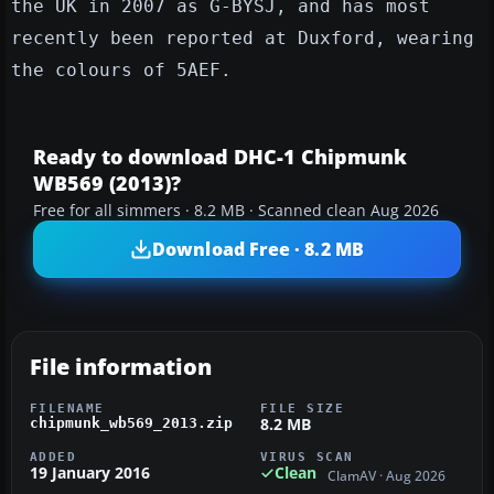
the UK in 2007 as G-BYSJ, and has most
recently been reported at Duxford, wearing
the colours of 5AEF.
Ready to download DHC-1 Chipmunk
WB569 (2013)?
Free for all simmers · 8.2 MB · Scanned clean Aug 2026
Download Free · 8.2 MB
File information
FILENAME
FILE SIZE
8.2 MB
chipmunk_wb569_2013.zip
ADDED
VIRUS SCAN
19 January 2016
Clean
ClamAV · Aug 2026