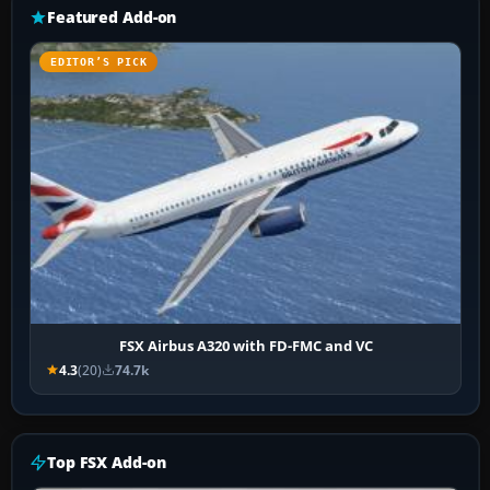
Featured Add-on
EDITOR’S PICK
FSX Airbus A320 with FD-FMC and VC
4.3
(20)
74.7k
Top FSX Add-on