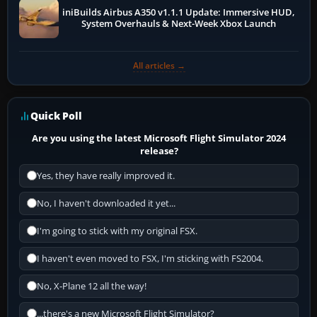
iniBuilds Airbus A350 v1.1.1 Update: Immersive HUD,
System Overhauls & Next-Week Xbox Launch
All articles →
Quick Poll
Are you using the latest Microsoft Flight Simulator 2024
release?
Yes, they have really improved it.
No, I haven't downloaded it yet...
I'm going to stick with my original FSX.
I haven't even moved to FSX, I'm sticking with FS2004.
No, X-Plane 12 all the way!
...there's a new Microsoft Flight Simulator?