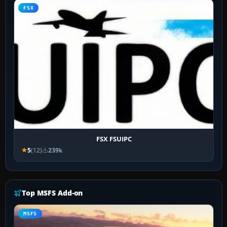
FSX
FSX FSUIPC
5
(12)
239k
Top MSFS Add-on
MSFS