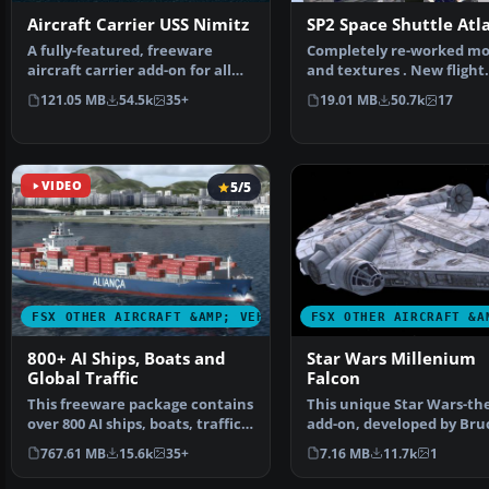
Aircraft Carrier USS Nimitz
SP2 Space Shuttle Atl
A fully-featured, freeware
Completely re-worked mo
aircraft carrier add-on for all
and textures . New flight
versions of Micros…
dynamics optimized for S
121.05 MB
54.5k
35+
19.01 MB
50.7k
17
VIDEO
5/5
FSX OTHER AIRCRAFT &AMP; VEHICLES
FSX OTHER AIRCRAFT &A
800+ AI Ships, Boats and
Star Wars Millenium
Global Traffic
Falcon
This freeware package contains
This unique Star Wars-t
over 800 AI ships, boats, traffic
add-on, developed by Bru
FSX, and P3D…
Fitzgerald, brings th…
767.61 MB
15.6k
35+
7.16 MB
11.7k
1