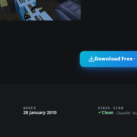
Download Free ·
ADDED
VIRUS SCAN
28 January 2010
Clean
ClamAV · A