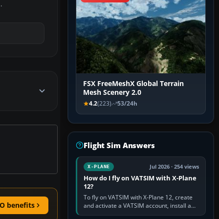
.
FSX FreeMeshX Global Terrain
Mesh Scenery 2.0
4.2
(223)
53/24h
Flight Sim Answers
Jul 2026 · 254 views
X-PLANE
How do I fly on VATSIM with X-Plane
12?
To fly on VATSIM with X-Plane 12, create
O benefits
and activate a VATSIM account, install a
compatible pilot client such as xPilot, and