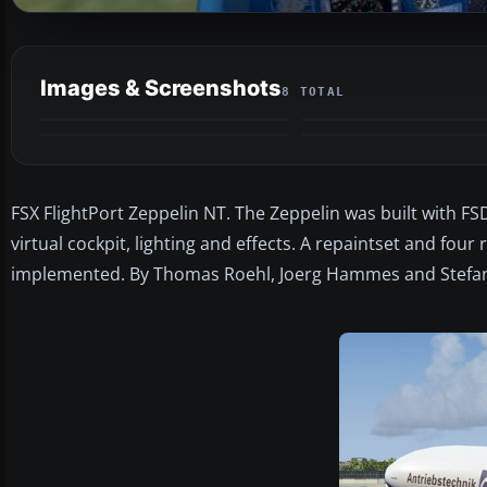
Images & Screenshots
8 TOTAL
FSX FlightPort Zeppelin NT. The Zeppelin was built with FS
virtual cockpit, lighting and effects. A repaintset and four
implemented. By Thomas Roehl, Joerg Hammes and Stefan