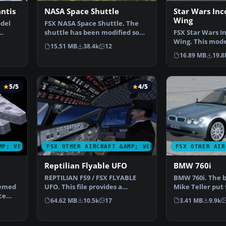
antis
NASA Space Shuttle
Star Wars Inc
Wing
del
FSX NASA Space Shuttle. The
shuttle has been modified so
FSX Star Wars I
…
that it takes off an…
Wing. This mode
15.51 MB
38.4k
12
reasonable Mac
16.89 MB
19.8
5/5
4/5
MP; VEHICLES
FSX OTHER AIRCRAFT &AMP; VEHICLES
FSX OTHER AIR
Reptilian Flyable UFO
BMW 760i
REPTILIAN FS9 / FSX FLYABLE
BMW 760i. The
hemed
UFO. This file provides a
Mike Teller put 
ce
fictitious UFO, remindi…
file, to make a
64.62 MB
10.5k
17
3.41 MB
9.9k