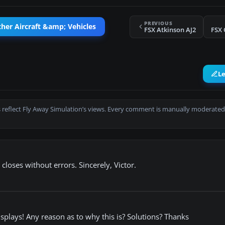
PREVIOUS
her Aircraft &amp; Vehicles
FSX Atkinson AJ2
FSX 
L
 reflect Fly Away Simulation’s views. Every comment is manually moderated
loses without errors. Sincerely, Victor.
displays! Any reason as to why this is? Solutions? Thanks