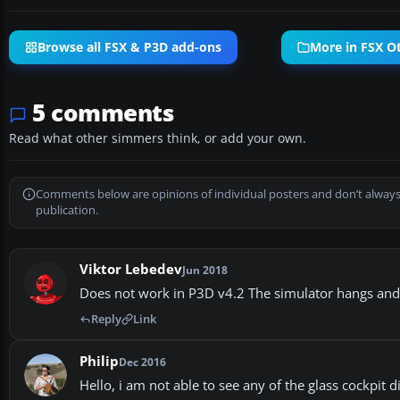
Browse all FSX & P3D add-ons
More in FSX Ot
5 comments
Read what other simmers think, or add your own.
Comments below are opinions of individual posters and don’t always
publication.
Viktor Lebedev
Jun 2018
Does not work in P3D v4.2 The simulator hangs and c
Reply
Link
Philip
Dec 2016
Hello, i am not able to see any of the glass cockpit 