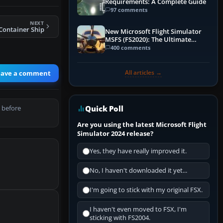
Requirements: A Complete Guide
97 comments
NEXT
Container Ship
New Microsoft Flight Simulator
MSFS (FS2020): The Ultimate
Guide
400 comments
All articles →
eave a comment
Quick Poll
 before
Are you using the latest Microsoft Flight
Simulator 2024 release?
Yes, they have really improved it.
No, I haven't downloaded it yet...
I'm going to stick with my original FSX.
I haven't even moved to FSX, I'm
sticking with FS2004.