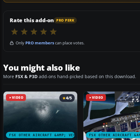
Rate this add-on
PRO PERK
Only
PRO members
can place votes.
You might also like
More
FSX & P3D
add-ons hand-picked based on this download.
VIDEO
4/5
VIDEO
FSX OTHER AIRCRAFT &AMP; VEHICLES
FSX OTHER AIRCRAFT &A