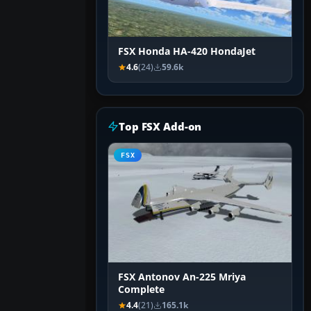
FSX Honda HA-420 HondaJet
4.6
(24)
59.6k
Top FSX Add-on
FSX
FSX Antonov An-225 Mriya
Complete
4.4
(21)
165.1k