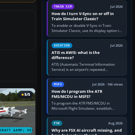
configure model…
Jul 2026
TRAIN SIM
How do I turn V-Sync on or off in
Train Simulator Classic?
To enable or disable V-Sync in Train
Simulator Classic, use its display option if
your installation exposes one; otherwise
create a per-game…
Jul 2026
AVIATION
ATIS vs AWIS: what is the
difference?
ATIS (Automatic Terminal Information
Service) is an airport’s repeated
operational briefing, combining weather
with the runway in use, approaches and…
Jul 2026 · 166 views
MSFS
How do I program the ATR
5/5
FMS/MCDU in MSFS?
To program the ATR FMS/MCDU in
Microsoft Flight Simulator, establish
electrical power, initialise the aircraft
position and route, enter or import…
Aug 2026
FSX
Why are FSX AI aircraft missing, and
CRAFT &AMP; VEHICLES