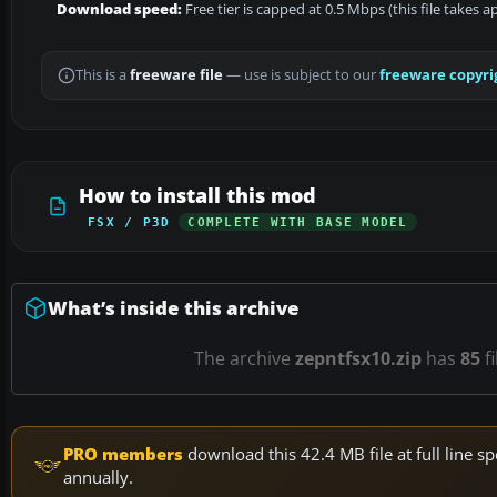
Download speed:
Free tier is capped at 0.5 Mbps (this file takes 
This is a
freeware file
— use is subject to our
freeware copyri
How to install this mod
FSX / P3D
COMPLETE WITH BASE MODEL
What’s inside this archive
The archive
zepntfsx10.zip
has
85
fi
PRO members
download this 42.4 MB file at full line
annually.