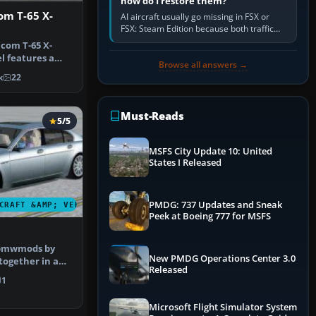
how do I restore them?
om T-65 X-
AI aircraft usually go missing in FSX or
FSX: Steam Edition because both traffic
sliders are at zero, the default traffic BGL
ncom T-65 X-
has been disabled,…
l features a
Browse all answers →
h 1.8 Vm…
k
22
Must-Reads
5/5
MSFS City Update 10: United
States I Released
PMDG: 737 Updates and Sneak
CRAFT &AMP; VEHICLES
Peek at Boeing 777 for MSFS
 bmwmods by
New PMDG Operations Center 3.0
together in a
Released
 comple…
1
Microsoft Flight Simulator System