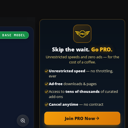
H BASE MODEL
Skip the wait.
Go PRO.
Unrestricted speeds and zero ads — for the
cost of a coffee.
Unrestricted speed
— no throttling,
ever
Ad-free
downloads & pages
Access to
tens of thousands
of curated
add-ons
Cancel anytime
— no contract
Join PRO Now