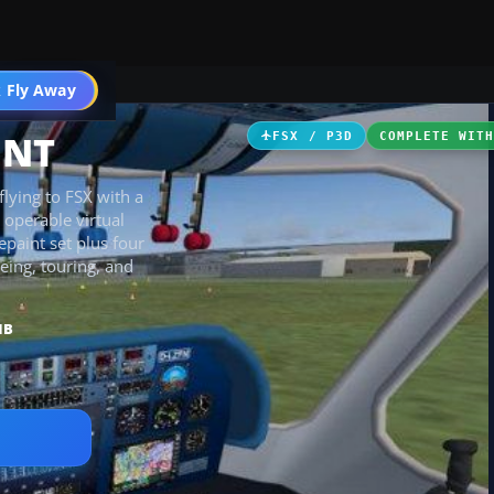
icles
 Fly Away
Go PRO
 NT
FSX / P3D
COMPLETE WIT
lying to FSX with a
 operable virtual
epaint set plus four
eing, touring, and
MB