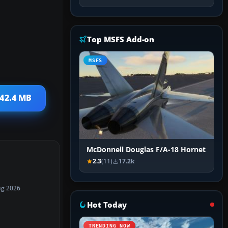
Top MSFS Add-on
MSFS
 42.4 MB
McDonnell Douglas F/A-18 Hornet
2.3
(11)
17.2k
ug 2026
Hot Today
TRENDING NOW