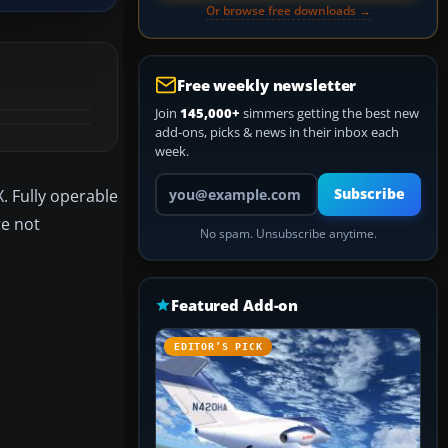
Or browse free downloads →
Free weekly newsletter
Join
145,000+
simmers getting the best new
add-ons, picks & news in their inbox each
week.
Your email address
. Fully operable
Subscribe
re not
No spam. Unsubscribe anytime.
Featured Add-on
EDITOR’S PICK