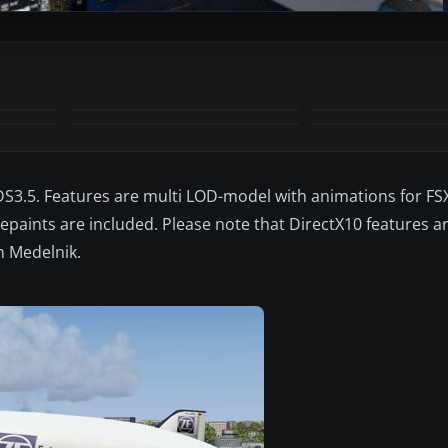
DS3.5. Features are multi LOD-model with animations for FSX
 repaints are included. Please note that DirectX10 features a
 Medelnik.