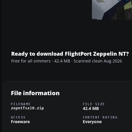
Ready to download FlightPort Zeppelin NT?
Free for all simmers · 42.4 MB · Scanned clean Aug 2026
File information
FILENAME
FILE SIZE
42.4 MB
zepntfsx10.zip
ACCESS
CONTENT RATING
Freeware
Everyone