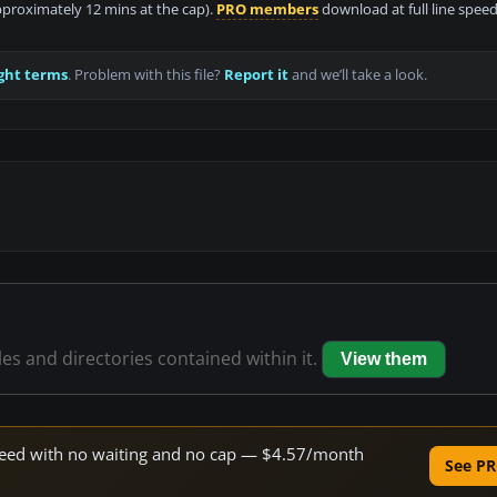
approximately 12 mins at the cap).
PRO members
download at full line speed
ght terms
. Problem with this file?
Report it
and we’ll take a look.
les and directories contained within it.
View them
 speed with no waiting and no cap — $4.57/month
See PR