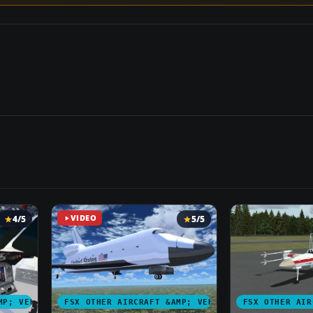
4/5
VIDEO
5/5
MP; VEHICLES
FSX OTHER AIRCRAFT &AMP; VEHICLES
FSX OTHER AIR