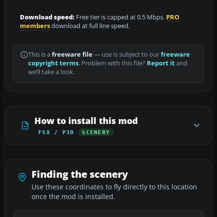
Download speed:
Free tier is capped at 0.5 Mbps.
PRO
members
download at full line speed.
This is a
freeware file
— use is subject to our
freeware
copyright terms
. Problem with this file?
Report it
and
we’ll take a look.
How to install this mod
FSX / P3D
SCENERY
Finding the scenery
Use these coordinates to fly directly to this location
once the mod is installed.