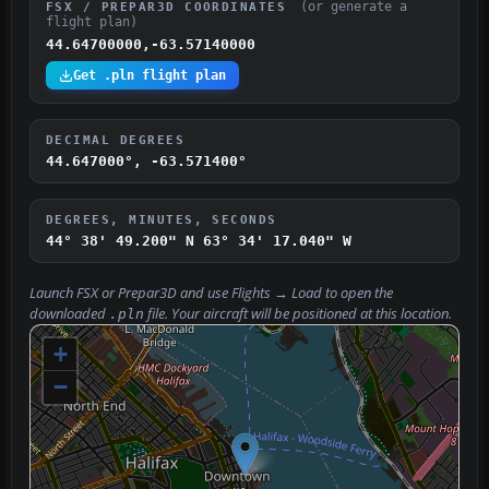
(or generate a
FSX / PREPAR3D COORDINATES
flight plan)
44.64700000,-63.57140000
Get .pln flight plan
DECIMAL DEGREES
44.647000°, -63.571400°
DEGREES, MINUTES, SECONDS
44° 38' 49.200" N
63° 34' 17.040" W
Launch FSX or Prepar3D and use
Flights → Load
to open the
downloaded
file. Your aircraft will be positioned at this location.
.pln
+
−