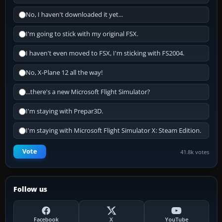
No, I haven't downloaded it yet...
I'm going to stick with my original FSX.
I haven't even moved to FSX, I'm sticking with FS2004.
No, X-Plane 12 all the way!
...there's a new Microsoft Flight Simulator?
I'm staying with Prepar3D.
I'm staying with Microsoft Flight Simulator X: Steam Edition.
Vote
41.8k votes
Follow us
Facebook
X
YouTube