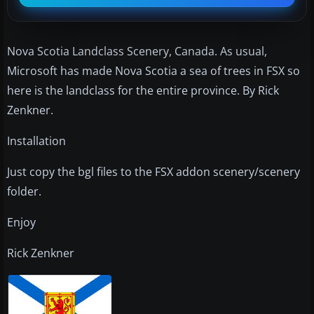
Nova Scotia Landclass Scenery, Canada. As usual,
Microsoft has made Nova Scotia a sea of trees in FSX so
here is the landclass for the entire province. By Rick
Zenkner.
Installation
Just copy the bgl files to the FSX addon scenery/scenery
folder.
Enjoy
Rick Zenkner