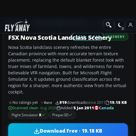
Add-ons
Microsoft Flight Simulator X
Scenery
FSX Nova Scotia Landclass Scenery
FSX / P3D
SCENERY
Nova Scotia landclass scenery refreshes the entire
Canadian province with more accurate terrain texture
placement, replacing the default blanket forest look with
truer mixes of farmland, towns, and wilderness for more
believable VFR navigation. Built for Microsoft Flight
Simulator X, it updates ground classification across the
region for a sharper, more authentic view from the virtual
cockpit.
No ratings yet
919
downloads
since 2011
19.18 KB
Rate
Canada
Scanned clean
· Aug 2026
Added
5 Jan 2011
Flight Simulator
X
Prepar3D
Download Free · 19.18 KB