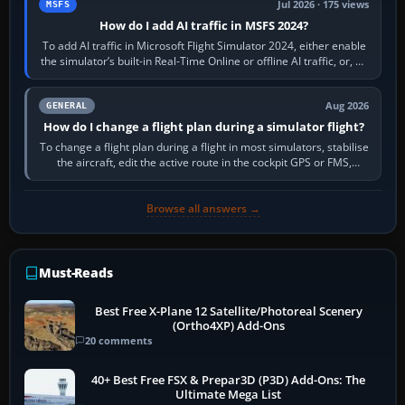
Jul 2026 · 175 views
MSFS
How do I add AI traffic in MSFS 2024?
To add AI traffic in Microsoft Flight Simulator 2024, either enable
the simulator’s built-in Real-Time Online or offline AI traffic, or, on
PC,…
Aug 2026
GENERAL
How do I change a flight plan during a simulator flight?
To change a flight plan during a flight in most simulators, stabilise
the aircraft, edit the active route in the cockpit GPS or FMS,
activate the…
Browse all answers →
Must-Reads
Best Free X-Plane 12 Satellite/Photoreal Scenery
(Ortho4XP) Add-Ons
20 comments
40+ Best Free FSX & Prepar3D (P3D) Add-Ons: The
Ultimate Mega List