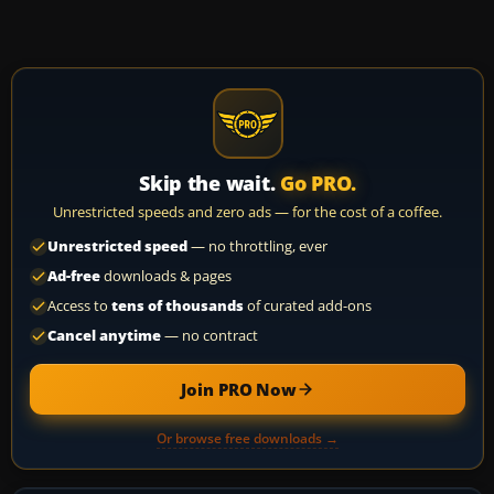
Skip the wait.
Go PRO.
Unrestricted speeds and zero ads — for the cost of a coffee.
Unrestricted speed
— no throttling, ever
Ad-free
downloads & pages
Access to
tens of thousands
of curated add-ons
Cancel anytime
— no contract
Join PRO Now
Or browse free downloads →