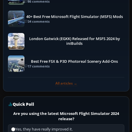
86 comments
40+ Best Free Microsoft Flight Simulator (MSFS) Mods
34 comments
London Gatwick (EGKK) Released for MSFS 2024 by
iniBuilds
Best Free FSX & P3D Photoreal Scenery Add-Ons
17 comments
All articles →
Quick Poll
Are you using the latest Microsoft Flight Simulator 2024
release?
Yes, they have really improved it.