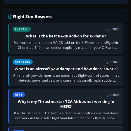
Flight Sim Answers
Jul 2026
X-PLANE
What is the best PA-28 add-on for X-Plane?
For most pilots, the best PA-28 add-on for X-Plane is the vFlyteAir
Cherokee 140, in an edition explicitly made for your X-Plane
version. It gives…
Jul 2026
AVIATION
What is an aircraft yaw damper and how does it work?
An aircraft yaw damper is an automatic flight-control system that
detects unwanted yaw and commands small, rapid rudder
movements to oppose it. In…
Jul 2026
MSFS
Why is my Thrustmaster TCA Airbus not working in
MSFS?
If a Thrustmaster TCA Airbus sidestick or throttle quadrant does
not work in Microsoft Flight Simulator, first check that Windows
sees live axis…