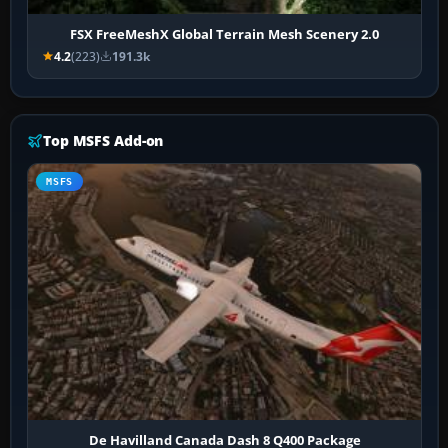
FSX FreeMeshX Global Terrain Mesh Scenery 2.0
4.2
(223)
191.3k
Top MSFS Add-on
MSFS
De Havilland Canada Dash 8 Q400 Package