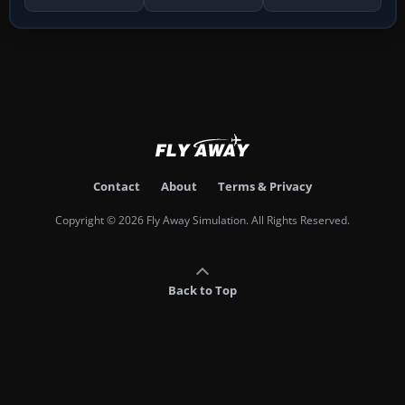
Contact
About
Terms & Privacy
Copyright © 2026 Fly Away Simulation. All Rights Reserved.
Back to Top