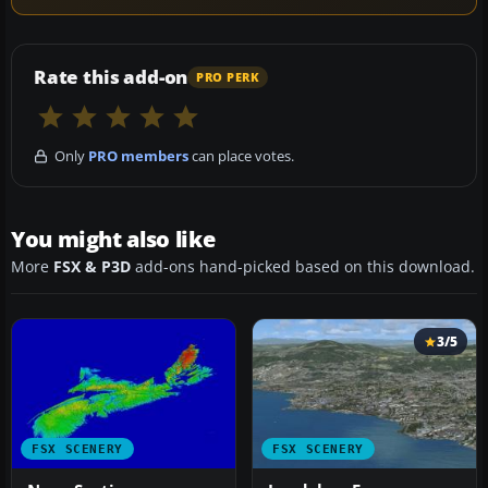
Rate this add-on
PRO PERK
Only
PRO members
can place votes.
You might also like
More
FSX & P3D
add-ons hand-picked based on this download.
3/5
FSX SCENERY
FSX SCENERY