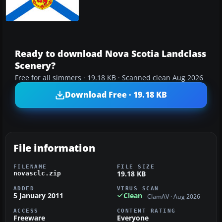
Ready to download Nova Scotia Landclass
Scenery?
Free for all simmers · 19.18 KB · Scanned clean Aug 2026
Download Free · 19.18 KB
File information
FILENAME
FILE SIZE
19.18 KB
novasclc.zip
ADDED
VIRUS SCAN
5 January 2011
Clean
ClamAV · Aug 2026
ACCESS
CONTENT RATING
Freeware
Everyone