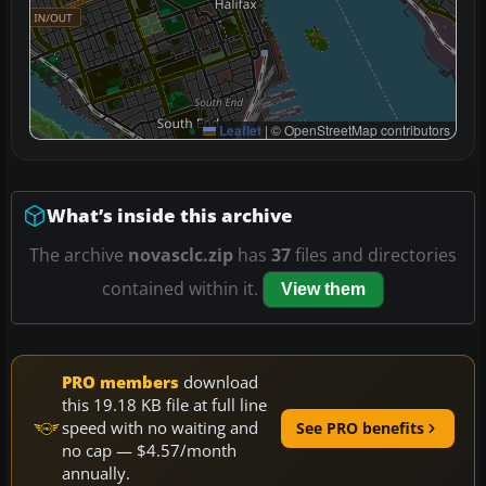
Leaflet
|
© OpenStreetMap contributors
What’s inside this archive
The archive
novasclc.zip
has
37
files and directories
contained within it.
View them
PRO members
download
this 19.18 KB file at full line
speed with no waiting and
See PRO benefits
no cap — $4.57/month
annually.