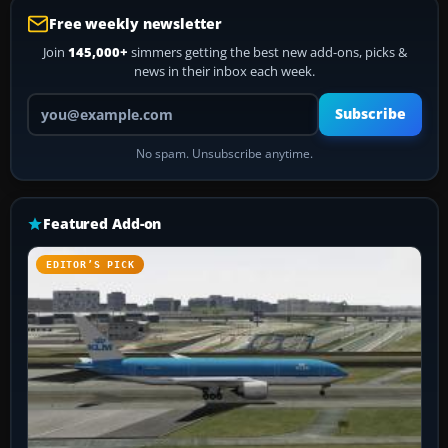
Free weekly newsletter
Join
145,000+
simmers getting the best new add-ons, picks &
news in their inbox each week.
Your email address
Subscribe
No spam. Unsubscribe anytime.
Featured Add-on
EDITOR’S PICK