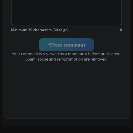
Minimum 30 characters (30 to go)
0
Post comment
Your comment is reviewed by a moderator before publication.
Spam, abuse and self-promotion are removed.