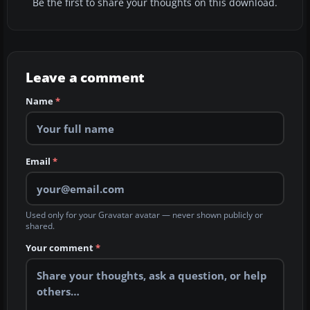
Be the first to share your thoughts on this download.
Leave a comment
Name
*
Email
*
Used only for your Gravatar avatar — never shown publicly or
shared.
Your comment
*