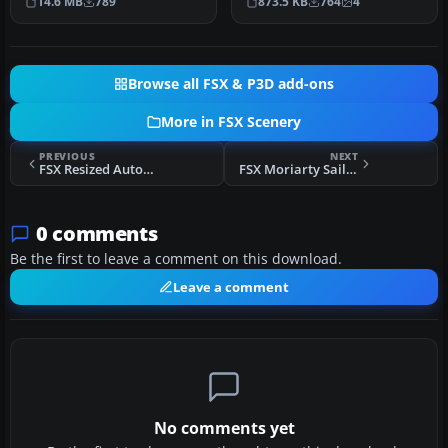
14.6 MB
789
873.5 KB
764
4
Canada. This…
iss…
Browse all FSX & P3D add-ons
More in FSX Scenery
PREVIOUS
NEXT
FSX Resized Autogen Textures
FSX Moriarty Sailplane Airport Scenery
0 comments
Be the first to leave a comment on this download.
Leave a comment
No comments yet