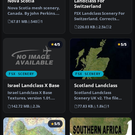
Nova Scotia
Landclass For
Switzerland
Nova Scotia mesh scenery,
Canada. By John Perkins.
FSX Landclass Scenery For
Nova Scotia Scenery.
Switzerland. Corrects
67.81 MB
540
1
and/or positions the cities
226.03 KB
2.5k
2
a…
4/5
5/5
FSX SCENERY
FSX SCENERY
Israel Landclass X Base
Scotland Landclass
Israel Landclass X Base
Scotland Landclass
Textures, version 1.01.
Scenery UK v2. The file
These are base textures
includes accurate
142.72 MB
2.3k
77.83 KB
1.8k
1
for I…
landclass scener…
5/5