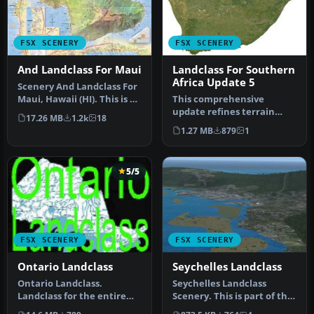
FSX SCENERY
FSX SCENERY
And Landclass For Maui
Landclass For Southern
Africa Update 5
Scenery And Landclass For
Maui, Hawaii (HI). This is a
This comprehensive
detailed landclass and…
update refines terrain
17.26 MB
1.2k
18
class design throughout
1.27 MB
879
1
southern Af…
5/5
FSX SCENERY
FSX SCENERY
Ontario Landclass
Seychelles Landclass
Ontario Landclass.
Seychelles Landclass
Landclass for the entire
Scenery. This is part of the
province of Ontario,
tenth round of airports