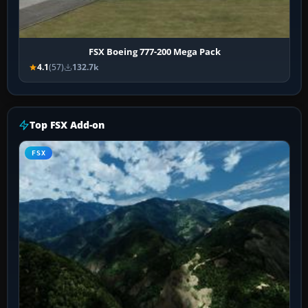
FSX Boeing 777-200 Mega Pack
4.1
(57)
132.7k
Top FSX Add-on
FSX