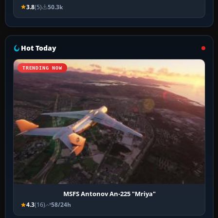
3.8
(5)
50.3k
Hot Today
TRENDING NOW
MSFS Antonov An-225 "Mriya"
4.3
(16)
58/24h