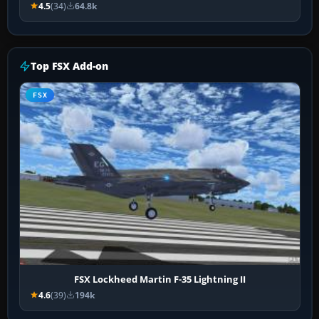
4.5
(34)
64.8k
Top FSX Add-on
FSX
FSX Lockheed Martin F-35 Lightning II
4.6
(39)
194k