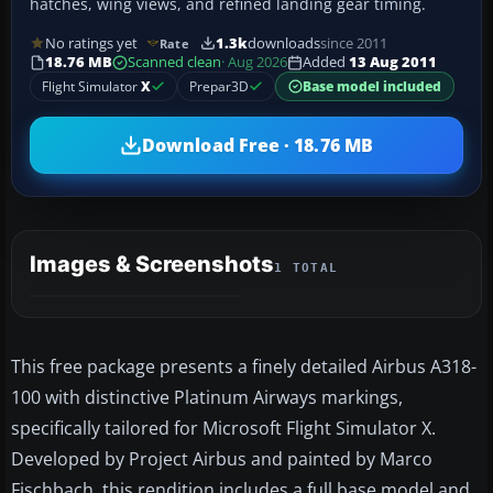
hatches, wing views, and refined landing gear timing.
No ratings yet
1.3k
downloads
since 2011
Rate
18.76 MB
Scanned clean
· Aug 2026
Added
13 Aug 2011
Flight Simulator
X
Prepar3D
Base model included
Download Free · 18.76 MB
Images & Screenshots
1 TOTAL
This free package presents a finely detailed Airbus A318-
100 with distinctive Platinum Airways markings,
specifically tailored for Microsoft Flight Simulator X.
Developed by Project Airbus and painted by Marco
Fischbach, this rendition includes a full base model and