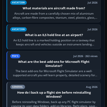
Jul 2026
AVIATION
What materials are aircraft made from?
Aircraft are made from a carefully chosen mix of aluminium
alloys, carbon-fibre composites, titanium, steel, plastics, glass,
rubber and, in some…
Jul 2026
AVIATION
What is an ILS hold line at an airport?
An ILS hold line is a marked holding position on a taxiway that
keeps aircraft and vehicles outside an instrument landing
system’s protected critical…
Jul 2026 · 263 views
MSFS
What are the best add-ons for Microsoft Flight
Simulator?
The best add-ons for Microsoft Flight Simulator are a well-
supported aircraft you will learn properly, detailed scenery for
airports or regions you…
Aug 2026
GENERAL
How do I back up a flight sim before reinstalling
Windows?
Before reinstalling Windows, back up any PC flight simulator by
copying its user-data folders, add-on libraries, flight plans, saved