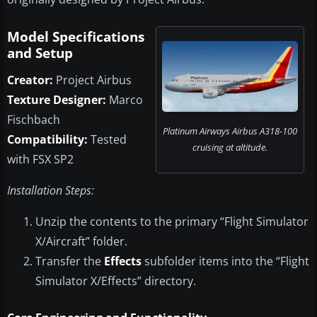
Model Specifications
and Setup
Creator:
Project Airbus
Texture Designer:
Marco
Fischbach
Platinum Airways Airbus A318-100
Compatibility:
Tested
cruising at altitude.
with FSX SP2
Installation Steps:
Unzip the contents to the primary “Flight Simulator
X/Aircraft” folder.
Transfer the
Effects
subfolder items into the “Flight
Simulator X/Effects” directory.