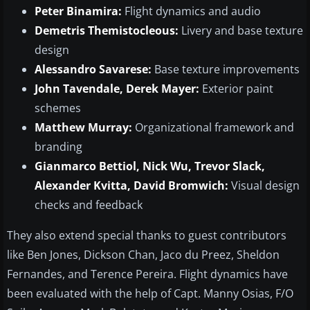
Peter Binamira:
Flight dynamics and audio
Demetris Themistocleous:
Livery and base texture
design
Alessandro Savarese:
Base texture improvements
John Tavendale, Derek Mayer:
Exterior paint
schemes
Matthew Murray:
Organizational framework and
branding
Gianmarco Bettiol, Nick Wu, Trevor Slack,
Alexander Kvitta, David Bromwich:
Visual design
checks and feedback
They also extend special thanks to guest contributors
like Ben Jones, Dickson Chan, Jaco du Preez, Sheldon
Fernandes, and Terence Pereira. Flight dynamics have
been evaluated with the help of Capt. Manny Osias, F/O