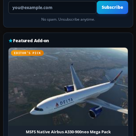
Your email address
Subscribe
No spam. Unsubscribe anytime.
Featured Add-on
EDITOR’S PICK
MSFS Native Airbus A330-900neo Mega Pack