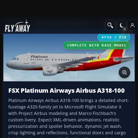
Add-ons
Microsoft Flight Simulator X
Civil Aircraft
FSX / P3D
COMPLETE WITH BASE MODEL
FSX Platinum Airways Airbus A318-100
Platinum Airways Airbus A318-100 brings a detailed short-
fuselage A320-family jet to Microsoft Flight Simulator X
with Project Airbus modeling and Marco Fischbach’s
custom livery. Expect XML-driven animations, realistic
pressurization and spoiler behavior, dynamic jet wash,
crisp lighting and reflections, functional doors and cargo