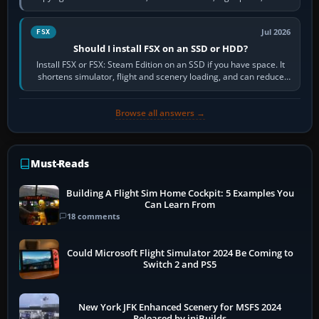
flights, control…
Jul 2026
FSX
Should I install FSX on an SSD or HDD?
Install FSX or FSX: Steam Edition on an SSD if you have space. It
shortens simulator, flight and scenery loading, and can reduce
pauses caused by…
Browse all answers →
Must-Reads
Building A Flight Sim Home Cockpit: 5 Examples You
Can Learn From
18 comments
Could Microsoft Flight Simulator 2024 Be Coming to
Switch 2 and PS5
New York JFK Enhanced Scenery for MSFS 2024
Released by iniBuilds