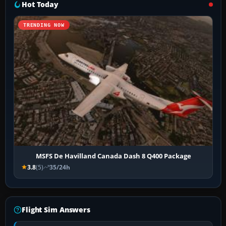
Hot Today
TRENDING NOW
MSFS De Havilland Canada Dash 8 Q400 Package
3.8
(5)
35/24h
Flight Sim Answers