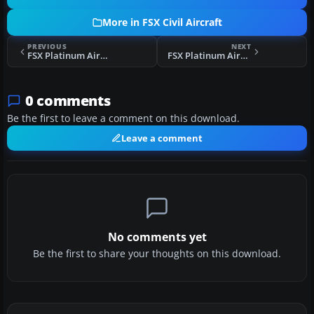
More in FSX Civil Aircraft
PREVIOUS
NEXT
FSX Platinum Airways Airbus A319-100
FSX Platinum Airways Boeing 757-200
0 comments
Be the first to leave a comment on this download.
Leave a comment
No comments yet
Be the first to share your thoughts on this download.