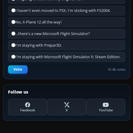
I haven't even moved to FSX, I'm sticking with FS2004.
No, X-Plane 12 all the way!
...there's a new Microsoft Flight Simulator?
I'm staying with Prepar3D.
I'm staying with Microsoft Flight Simulator X: Steam Edition.
Vote
41.8k votes
Follow us
Facebook
X
YouTube