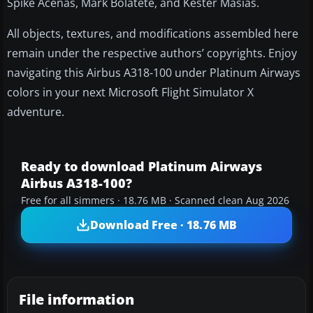
Spike Acenas, Mark Bolatete, and Kester Masias.
All objects, textures, and modifications assembled here
remain under the respective authors’ copyrights. Enjoy
navigating this Airbus A318-100 under Platinum Airways
colors in your next Microsoft Flight Simulator X
adventure.
Ready to download Platinum Airways
Airbus A318-100?
Free for all simmers · 18.76 MB · Scanned clean Aug 2026
Download Free · 18.76 MB
File information