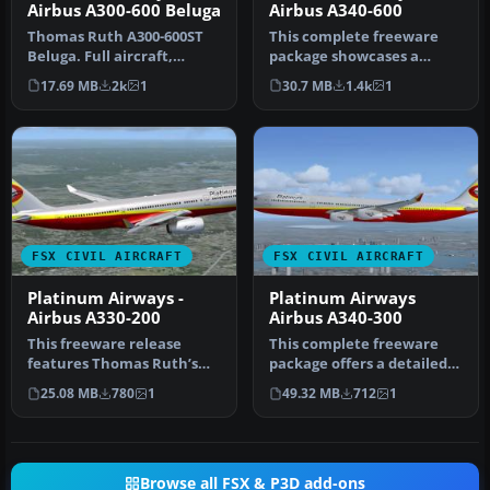
Airbus A300-600 Beluga
Airbus A340-600
Thomas Ruth A300-600ST
This complete freeware
Beluga. Full aircraft,
package showcases a
repainted in Platinum
refined Airbus A340-600
17.69 MB
2k
1
30.7 MB
1.4k
1
Airways' …
adorned wi…
FSX CIVIL AIRCRAFT
FSX CIVIL AIRCRAFT
Platinum Airways -
Platinum Airways
Airbus A330-200
Airbus A340-300
This freeware release
This complete freeware
features Thomas Ruth’s
package offers a detailed
Airbus A330-200, offered as
four-engine Airbus A340-
25.08 MB
780
1
49.32 MB
712
1
a fu…
300 …
Browse all FSX & P3D add-ons