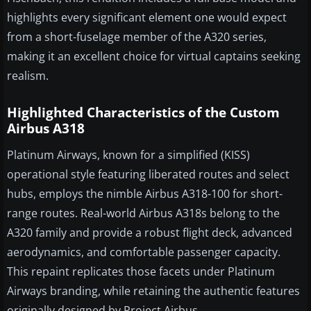
highlights every significant element one would expect
from a short-fuselage member of the A320 series,
making it an excellent choice for virtual captains seeking
realism.
Highlighted Characteristics of the Custom
Airbus A318
Platinum Airways, known for a simplified (KISS)
operational style featuring liberated routes and select
hubs, employs the nimble Airbus A318-100 for short-
range routes. Real-world Airbus A318s belong to the
A320 family and provide a robust flight deck, advanced
aerodynamics, and comfortable passenger capacity.
This repaint replicates those facets under Platinum
Airways branding, while retaining the authentic features
originally designed by Project Airbus.