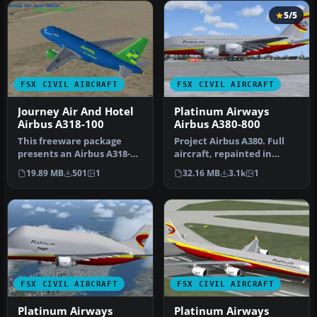
5/5
FSX CIVIL AIRCRAFT
FSX CIVIL AIRCRAFT
Journey Air And Hotel
Platinum Airways
Airbus A318-100
Airbus A380-800
This freeware package
Project Airbus A380. Full
presents an Airbus A318-
aircraft, repainted in
100 designed for Microsoft
Platinum Airways' new
19.89 MB
501
1
32.16 MB
3.1k
1
Flig…
livery…
FSX CIVIL AIRCRAFT
FSX CIVIL AIRCRAFT
Platinum Airways
Platinum Airways