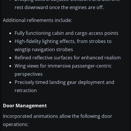
rest downward once the engines are off.
Additional refinements include:
Fully functioning cabin and cargo access points
High-fidelity lighting effects, from strobes to
wingtip navigation strobes
Refined reflective surfaces for enhanced realism
Wing views for immersive passenger-centric
perspectives
Precisely timed landing gear deployment and
retraction
Door Management
Incorporated animations allow the following door
operations: