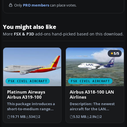
Only
PRO members
can place votes.
You might also like
More
FSX & P3D
add-ons hand-picked based on this download.
5/5
FSX CIVIL AIRCRAFT
FSX CIVIL AIRCRAFT
Platinum Airways
Airbus A318-100 LAN
Airbus A319-100
Airlines
This package introduces a
Description: The newest
short-to-medium range
aircraft for the LAN
Airbus jet in a unique
Airlines fleet. This is a
19.71 MB
534
2
5.52 MB
2.9k
2
Platin…
repain…