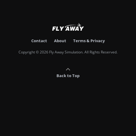
Contact
About
Terms & Privacy
Copyright © 2026 Fly Away Simulation. All Rights Reserved.
Back to Top