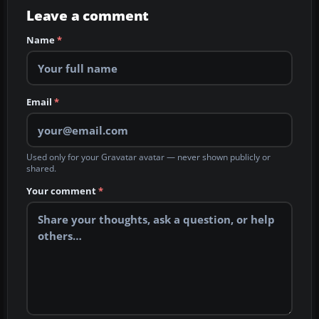
Leave a comment
Name
*
Email
*
Used only for your Gravatar avatar — never shown publicly or
shared.
Your comment
*