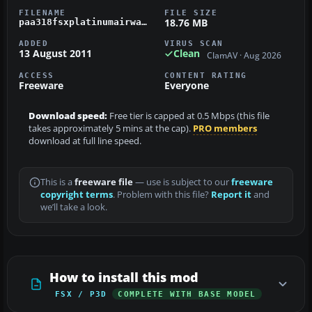
FILENAME
FILE SIZE
18.76 MB
paa318fsxplatinumairways.zip
ADDED
VIRUS SCAN
13 August 2011
Clean
ClamAV · Aug 2026
ACCESS
CONTENT RATING
Freeware
Everyone
Download speed:
Free tier is capped at 0.5 Mbps (this file
takes approximately 5 mins at the cap).
PRO members
download at full line speed.
This is a
freeware file
— use is subject to our
freeware
copyright terms
. Problem with this file?
Report it
and
we’ll take a look.
How to install this mod
FSX / P3D
COMPLETE WITH BASE MODEL