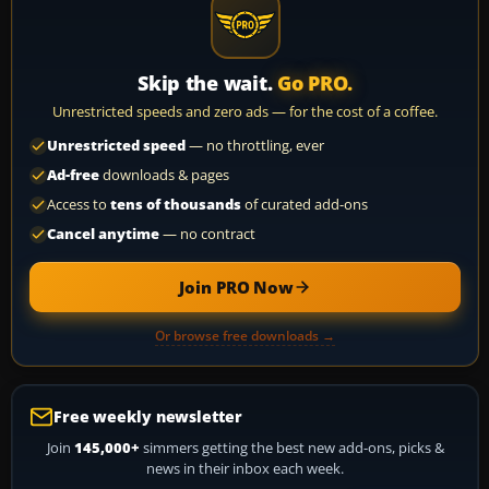
Skip the wait.
Go PRO.
Unrestricted speeds and zero ads — for the cost of a coffee.
Unrestricted speed
— no throttling, ever
Ad-free
downloads & pages
Access to
tens of thousands
of curated add-ons
Cancel anytime
— no contract
Join PRO Now
Or browse free downloads →
Free weekly newsletter
Join
145,000+
simmers getting the best new add-ons, picks &
news in their inbox each week.