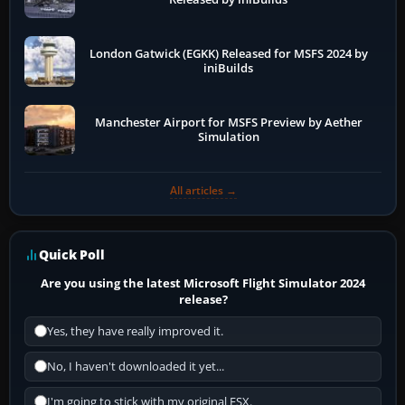
London Gatwick (EGKK) Released for MSFS 2024 by
iniBuilds
Manchester Airport for MSFS Preview by Aether
Simulation
All articles →
Quick Poll
Are you using the latest Microsoft Flight Simulator 2024
release?
Yes, they have really improved it.
No, I haven't downloaded it yet...
I'm going to stick with my original FSX.