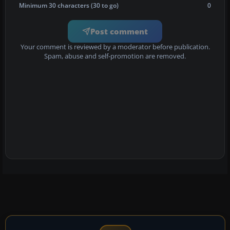
Minimum 30 characters (30 to go)
0
Post comment
Your comment is reviewed by a moderator before publication.
Spam, abuse and self-promotion are removed.