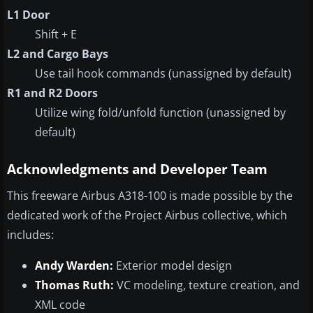
L1 Door
Shift + E
L2 and Cargo Bays
Use tail hook commands (unassigned by default)
R1 and R2 Doors
Utilize wing fold/unfold function (unassigned by
default)
Acknowledgments and Developer Team
This freeware Airbus A318-100 is made possible by the
dedicated work of the Project Airbus collective, which
includes:
Andy Warden:
Exterior model design
Thomas Ruth:
VC modeling, texture creation, and
XML code