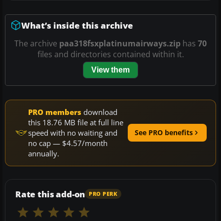
What’s inside this archive
The archive
paa318fsxplatinumairways.zip
has
70
files and directories contained within it.
View them
PRO members
download
this 18.76 MB file at full line
speed with no waiting and
See PRO benefits
no cap — $4.57/month
annually.
Rate this add-on
PRO PERK