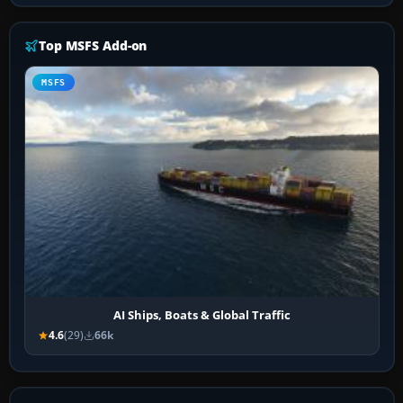
Top MSFS Add-on
MSFS
AI Ships, Boats & Global Traffic
4.6
(29)
66k