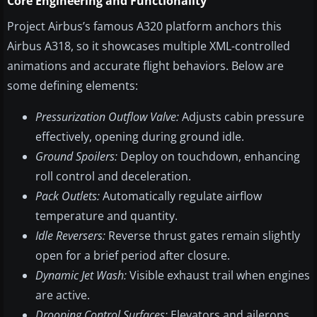
Core Engineering and Functionality
Project Airbus’s famous A320 platform anchors this
Airbus A318, so it showcases multiple XML-controlled
animations and accurate flight behaviors. Below are
some defining elements:
Pressurization Outflow Valve:
Adjusts cabin pressure
effectively, opening during ground idle.
Ground Spoilers:
Deploy on touchdown, enhancing
roll control and deceleration.
Pack Outlets:
Automatically regulate airflow
temperature and quantity.
Idle Reversers:
Reverse thrust gates remain slightly
open for a brief period after closure.
Dynamic Jet Wash:
Visible exhaust trail when engines
are active.
Drooping Control Surfaces:
Elevators and ailerons