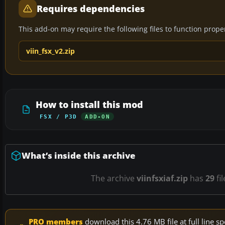
Requires dependencies
This add-on may require the following files to function properl
viin_fsx_v2.zip
How to install this mod
FSX / P3D
ADD-ON
What’s inside this archive
The archive
viinfsxiaf.zip
has
29
fi
PRO members
download this 4.76 MB file at full line