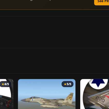
See PR
4/5
5/5