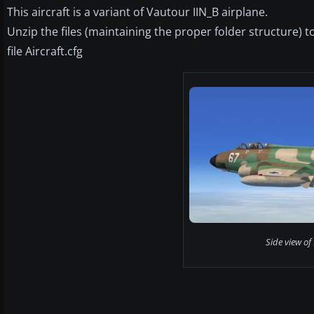
This aircraft is a variant of Vautour IIN_B airplane.
Unzip the files (maintaining the proper folder structure)
file Aircraft.cfg
Side view of 