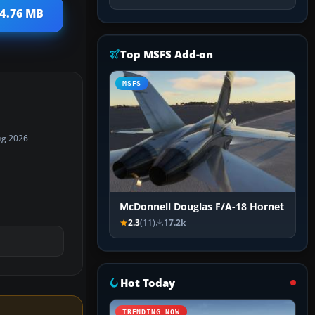
 4.76 MB
Top MSFS Add-on
MSFS
ug 2026
McDonnell Douglas F/A-18 Hornet
2.3
(11)
17.2k
Hot Today
TRENDING NOW