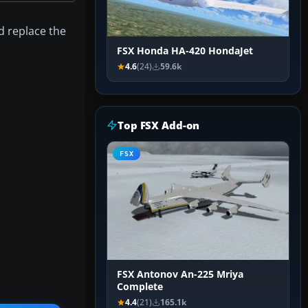
d replace the
FSX Honda HA-420 HondaJet
4.6
(24)
59.6k
Top FSX Add-on
FSX
FSX Antonov An-225 Mriya
Complete
4.4
(21)
165.1k