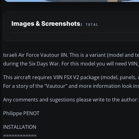
Images & Screenshots
2 TOTAL
Israeli Air Force Vautour IIN. This is a variant (model and 
during the Six Days War. For this model you will need VIIN
This aircraft requires VIIN FSX V2 package (model, panels
For a story of the "Vautour" and more information look ins
Any comments and sugestions please write to the author:
Philippe PENOT
INSTALLATION
============