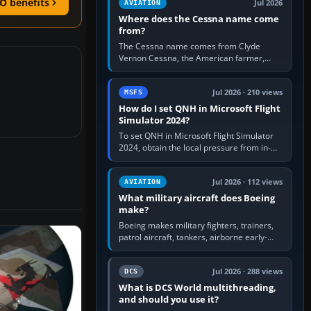
O benefits
Jul 2026
AVIATION
Where does the Cessna name come
from?
The Cessna name comes from Clyde
Vernon Cessna, the American farmer,
aircraft builder and aviation pioneer who
founded the Cessna Aircraft Company in…
Jul 2026 · 210 views
MSFS
How do I set QNH in Microsoft Flight
Simulator 2024?
To set QNH in Microsoft Flight Simulator
2024, obtain the local pressure from in-
sim ATIS, ATC or the airport METAR, then
turn the aircraft's BARO…
Jul 2026 · 112 views
AVIATION
What military aircraft does Boeing
make?
Boeing makes military fighters, trainers,
patrol aircraft, tankers, airborne early-
warning aircraft, helicopters and
uncrewed systems. Its principal…
Jul 2026 · 288 views
DCS
What is DCS World multithreading,
and should you use it?