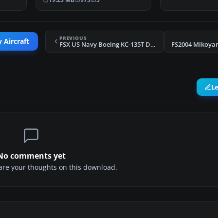
PREVIOUS
 Aircraft
FSX US Navy Boeing KC-135T Drogue Tanker
FS2004 Mikoya
L
No comments yet
share your thoughts on this download.