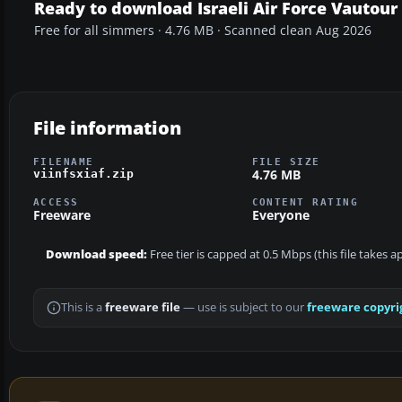
Ready to download Israeli Air Force Vautour 
Free for all simmers · 4.76 MB · Scanned clean Aug 2026
File information
FILENAME
FILE SIZE
4.76 MB
viinfsxiaf.zip
ACCESS
CONTENT RATING
Freeware
Everyone
Download speed:
Free tier is capped at 0.5 Mbps (this file takes 
This is a
freeware file
— use is subject to our
freeware copyri