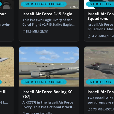
FSX MILITARY AIRCRAFT
FSX MILITARY 
our
Israeli Air Force F-15 Eagle
Israeli Air Fo
Squadrons
This is a two Eagle livery of the
 twin-
Coral Flight v2 F15 Strike Eagle
Israeli Air Force
for Flight…
Squadrons. Mas
18.6 MB
2k
1
…
containing some
84.23 MB
1.5k
FSX MILITARY AIRCRAFT
FSX MILITARY 
 III
Israeli Air Force Boeing KC-
Israeli Air For
767J
,
Two Israeli Air F
81.
A KC767J in the Israeli Air Force
squadrons are s
livery. This is a fictional Israeli
the new F-35I i
6.73 MB
657
AF vers…
19.23 MB
973
5