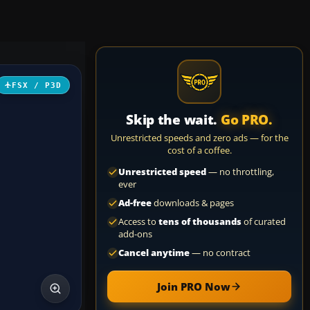
FSX / P3D
Skip the wait.
Go PRO.
Unrestricted speeds and zero ads — for the
cost of a coffee.
Unrestricted speed
— no throttling,
ever
Ad-free
downloads & pages
Access to
tens of thousands
of curated
add-ons
Cancel anytime
— no contract
Join PRO Now