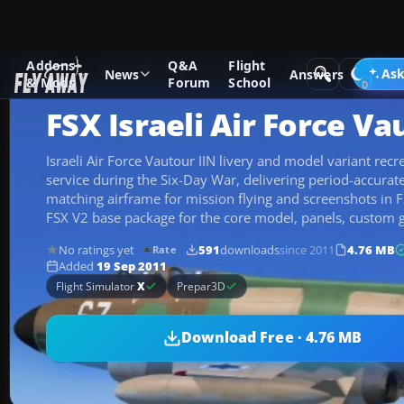
Addons
Q&A
Flight
Add-ons
Microsoft Flight Simulator X
Military Aircraft
Ask
News
Answers
& Mods
Forum
School
FSX Israeli Air Force Va
Israeli Air Force Vautour IIN livery and model variant re
service during the Six-Day War, delivering period-accurat
matching airframe for mission flying and screenshots in FS
FSX V2 base package for the core model, panels, custom 
No ratings yet
591
downloads
since 2011
4.76 MB
Rate
Added
19 Sep 2011
Flight Simulator
X
Prepar3D
Download Free · 4.76 MB