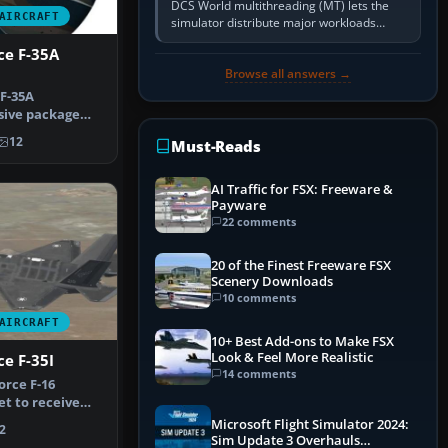
DCS World multithreading (MT) lets the
AIRCRAFT
simulator distribute major workloads
across multiple CPU threads instead of
rce F-35A
relying so heavily on one main…
Browse all answers →
 F-35A
sive package
 11 Israeli…
12
Must-Reads
AI Traffic for FSX: Freeware &
Payware
22 comments
20 of the Finest Freeware FSX
Scenery Downloads
10 comments
AIRCRAFT
10+ Best Add-ons to Make FSX
Look & Feel More Realistic
ce F-35I
14 comments
orce F-16
et to receive
n 2016…
Microsoft Flight Simulator 2024:
2
Sim Update 3 Overhauls