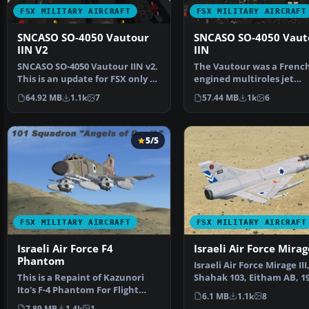
FSX MILITARY AIRCRAFT
FSX MILITARY AIRCRAFT
SNCASO SO-4050 Vautour
SNCASO SO-4050 Vaut
IIN V2
IIN
SNCASO SO-4050 Vautour IIN v2.
The Vautour was a French
This is an update for FSX only of
engined multiroles jet
the "Vautour…
conceived at the beginni
64.92 MB
1.1k
7
57.44 MB
1k
6
5/5
FSX MILITARY AIRCRAFT
FSX MILITARY AIRCRAFT
Israeli Air Force F4
Israeli Air Force Mirage
Phantom
Israeli Air Force Mirage III
This is a Repaint of Kazunori
Shahak 103, Eitham AB, 19
Ito's F-4 Phantom For Flight
Model by Skysim. R…
6.1 MB
1.1k
8
Simulator X . This…
7.89 MB
1.4k
1