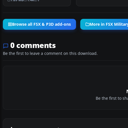
Browse all FSX & P3D add-ons
More in FSX Military
0 comments
Be the first to leave a comment on this download.
Be the first to 