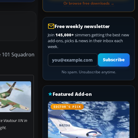
Or browse free downloads →
Free weekly newsletter
Join
145,000+
simmers getting the best new
add-ons, picks & news in their inbox each
week.
the 101 Squadron
Your email address
Subscribe
No spam. Unsubscribe anytime.
Featured Add-on
EDITOR’S PICK
ce Vautour IIN in
ight.