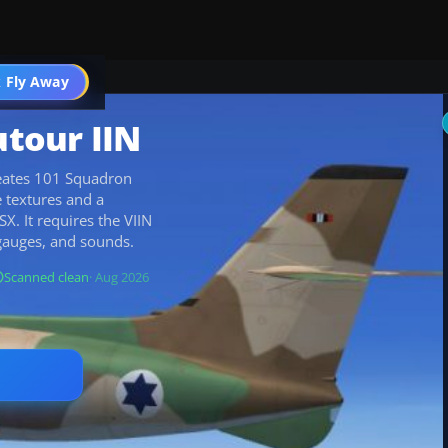
 Fly Away
Go PRO
utour IIN
creates 101 Squadron
e textures and a
X. It requires the VIIN
gauges, and sounds.
Scanned clean
· Aug 2026