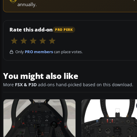
annually.
Rate this add-on
PRO PERK
Only
PRO members
can place votes.
You might also like
More
FSX & P3D
add-ons hand-picked based on this download.