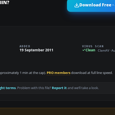
IIN?
Download Free ·
ADDED
VIRUS SCAN
19 September 2011
Clean
ClamAV · A
approximately 1 min at the cap).
PRO members
download at full line speed.
ght terms
. Problem with this file?
Report it
and we’ll take a look.