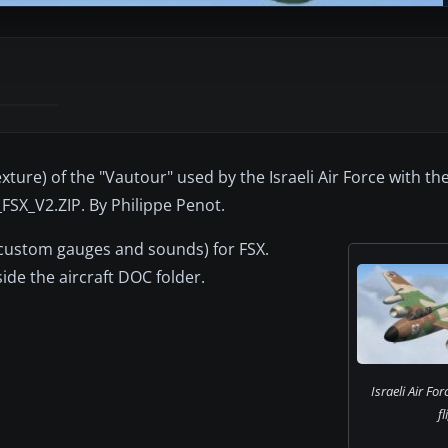
texture) of the "Vautour" used by the Israeli Air Force with 
_FSX_V2.ZIP. By Philippe Penot.
, custom gauges and sounds) for FSX.
ide the aircraft DOC folder.
Israeli Air For
fl