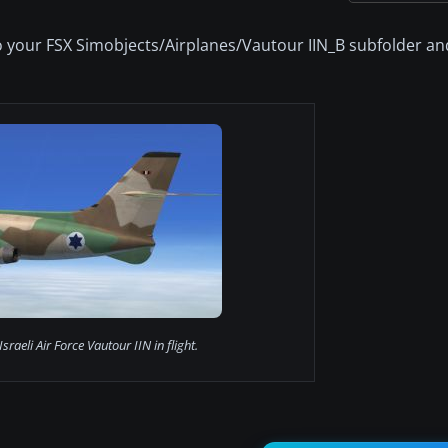
 to your FSX Simobjects/Airplanes/Vautour IIN_B subfolder an
Israeli Air Force Vautour IIN in flight.