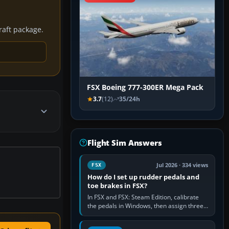
craft package.
FSX Boeing 777-300ER Mega Pack
3.7
(12)
35/24h
Flight Sim Answers
Jul 2026 · 334 views
FSX
How do I set up rudder pedals and
toe brakes in FSX?
In FSX and FSX: Steam Edition, calibrate
the pedals in Windows, then assign three
separate analogue inputs in the simulator:
Rudder Axis, Left Brake…