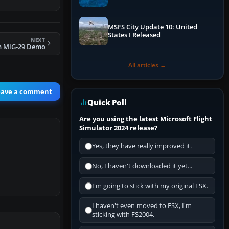
Performance & ATC
MSFS City Update 10: United
States I Released
NEXT
n MiG-29 Demo
All articles →
eave a comment
Quick Poll
Are you using the latest Microsoft Flight
Simulator 2024 release?
Yes, they have really improved it.
No, I haven't downloaded it yet...
I'm going to stick with my original FSX.
I haven't even moved to FSX, I'm
sticking with FS2004.