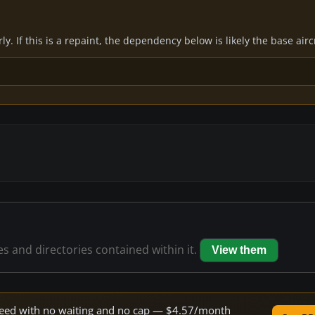
y. If this is a repaint, the dependency below is likely the base air
les and directories contained within it.
View them
 speed with no waiting and no cap — $4.57/month