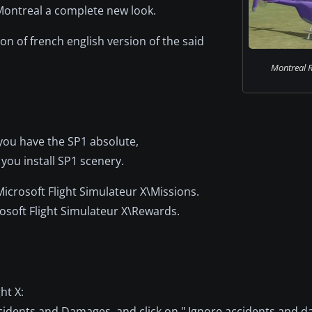
Montreal a complete new look.
ion of french english version of the said
Montreal R
f you have the SP1 absolute,
 you install SP1 scenery.
\Microsoft Flight Simulateur X\Missions.
rosoft Flight Simulateur X\Rewards.
ht X:
cidents and Damages, and click on " Ignore accidents and 