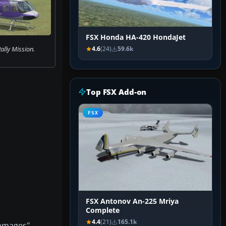
FSX Honda HA-420 HondaJet
ally Mission.
4.6
(24)
59.6k
Top FSX Add-on
FSX
FSX Antonov An-225 Mriya
Complete
4.4
(21)
165.1k
damages"