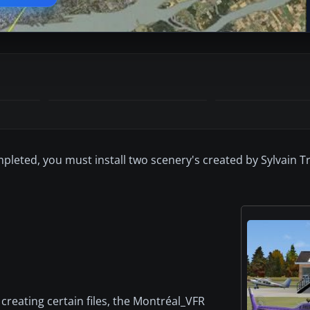
ompleted, you must install two scenery's created by Sylvain 
 creating certain files, the Montréal_VFR