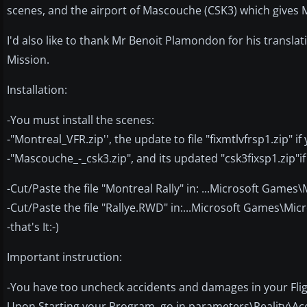
scenes, and the airport of Mascouche (CSK3) which gives 
I'd also like to thank Mr Benoit Plamondon for his translat
Mission.
Installation:
-You must install the scenes:
-"Montreal_VFR.zip'', the update to file "fixmtlvfrsp1.zip" i
-"Mascouche_-_csk3.zip", and its updated "csk3fixsp1.zip"if
-Cut/Paste the file "Montreal Rally" in: ...Microsoft Games
-Cut/Paste the file "Rallye.RWD" in:...Microsoft Games\Mic
-that's It:-)
Important instruction:
-You have too uncheck accidents and damages in your Flig
Upon Starting your Program, go in parameters\Reality\Ac