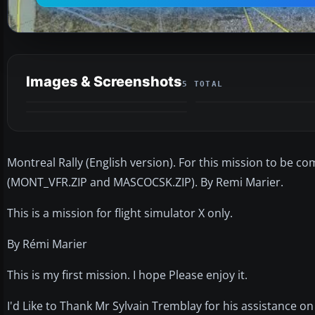
Images & Screenshots
5 TOTAL
Montreal Rally (English version). For this mission to be c
(MONT_VFR.ZIP and MASCOCSK.ZIP). By Remi Marier.
This is a mission for flight simulator X only.
By Rémi Marier
This is my first mission. I hope Please enjoy it.
I'd Like to Thank Mr Sylvain Tremblay for his assistance on