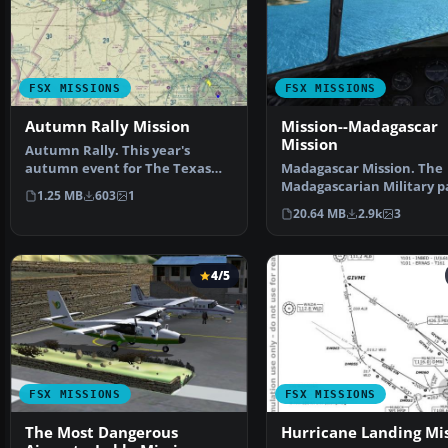
FSX MISSIONS
FSX MISSIONS
Autumn Rally Mission
Mission--Madagascar
Mission
Autumn Rally. This year's
autumn event for The Texas
Madagascar Mission. The
Hill Country flying club…
Madagascarian Military p
1.25 MB
603
1
you for a transport fligh…
20.64 MB
2.9k
3
4/5
FSX MISSIONS
FSX MISSIONS
The Most Dangerous
Hurricane Landing Mi