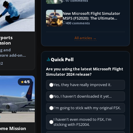
97 comments
New Microsoft Flight Simulator
MSFS (FS2020): The Ultimate
Guide
400 comments
rports
All articles →
ssion
ng and
ware add-on
Quick Poll
 your landing …
2
Are you using the latest Microsoft Flight
Simulator 2024 release?
4/5
Yes, they have really improved it.
No, I haven't downloaded it yet...
I'm going to stick with my original FSX.
I haven't even moved to FSX, I'm
sticking with FS2004.
ome Mission