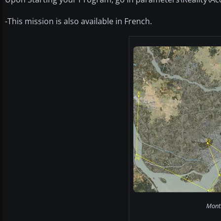
-This mission is also available in French.
Montr