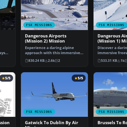
FSX MISSIONS
FSX MISSIONS
Dangerous Airports
Dangerous Ai
(Mission 2) Mission
(Mission 1) Mi
Experience a daring alpine
Discover a dari
ays
approach with this immersive
immersive free
mission set amid the …
that challenges
830.24 KB
2.6k
2
533.31 KB
1k
5/5
5/5
FSX MISSIONS
FSX MISSIONS
ssion
Gatwick To Dublin By Air
Brussels To R