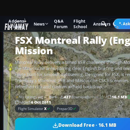
Addons
Q&A
Flight
Add-ons
Microsoft Flight Simulator X
Missions
Ask
News
Answers
& Mods
Forum
School
FSX Montreal Rally (Eng
Mission
Montreal Rally delivers a timed VFR challenge through M
the Mascouche area, pairing clear English briefing and re
route built for smooth sightseeing. Designed for FSX, it re
Tremblay’s Montreal_VFR and Mascouche CSK3 sceneries 
refreshed city and custom airfield backdrop.
No ratings yet
427
downloads
since 2011
16.1 MB
Rate
Added
6 Oct 2011
Flight Simulator
X
Prepar3D
Download Free · 16.1 MB