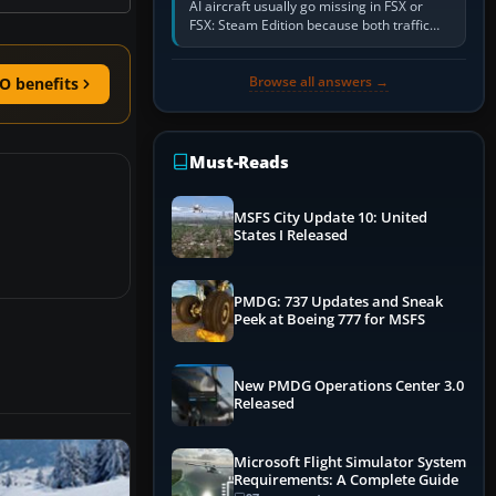
AI aircraft usually go missing in FSX or
FSX: Steam Edition because both traffic
sliders are at zero, the default traffic BGL
has been disabled,…
Browse all answers →
O benefits
Must-Reads
MSFS City Update 10: United
States I Released
PMDG: 737 Updates and Sneak
Peek at Boeing 777 for MSFS
New PMDG Operations Center 3.0
Released
Microsoft Flight Simulator System
Requirements: A Complete Guide