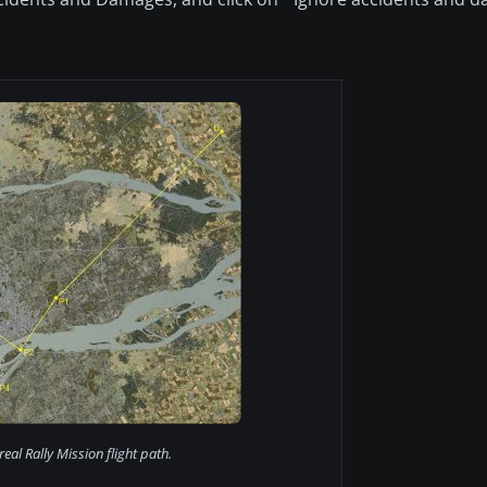
eal Rally Mission flight path.