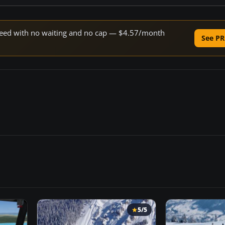
 speed with no waiting and no cap — $4.57/month
See PR
5/5