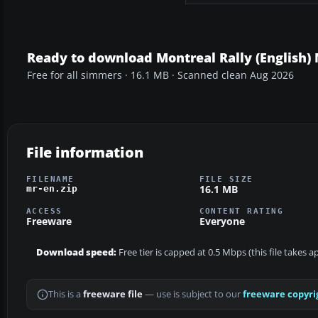
Ready to download Montreal Rally (English) 
Free for all simmers · 16.1 MB · Scanned clean Aug 2026
File information
FILENAME
FILE SIZE
16.1 MB
mr-en.zip
ACCESS
CONTENT RATING
Freeware
Everyone
Download speed:
Free tier is capped at 0.5 Mbps (this file takes 
This is a
freeware file
— use is subject to our
freeware copyri