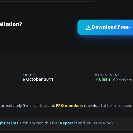
Mission?
Download Free ·
ADDED
VIRUS SCAN
6 October 2011
Clean
ClamAV · A
approximately 5 mins at the cap).
PRO members
download at full line speed.
ght terms
. Problem with this file?
Report it
and we’ll take a look.