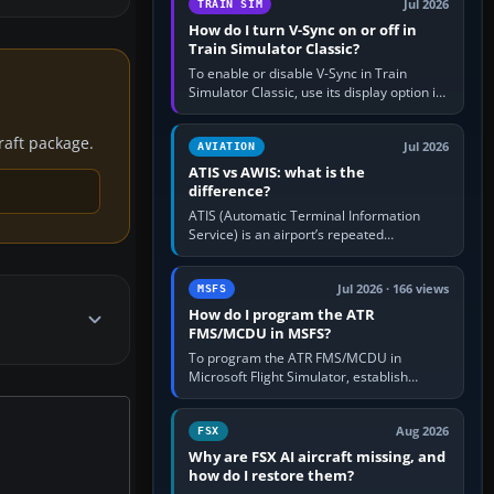
Jul 2026
TRAIN SIM
How do I turn V-Sync on or off in
Train Simulator Classic?
To enable or disable V-Sync in Train
Simulator Classic, use its display option if
your installation exposes one; otherwise
create a per-game…
craft package.
Jul 2026
AVIATION
ATIS vs AWIS: what is the
difference?
ATIS (Automatic Terminal Information
Service) is an airport’s repeated
operational briefing, combining weather
with the runway in use, approaches and…
Jul 2026 · 166 views
MSFS
How do I program the ATR
FMS/MCDU in MSFS?
To program the ATR FMS/MCDU in
Microsoft Flight Simulator, establish
electrical power, initialise the aircraft
position and route, enter or import…
Aug 2026
FSX
Why are FSX AI aircraft missing, and
how do I restore them?