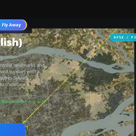
 Fly Away
Go PRO
lish)
FSX / P
ontréal landmarks and
ward support with a
quires Sylvain
to showcase a
Scanned clean
· Aug 2026