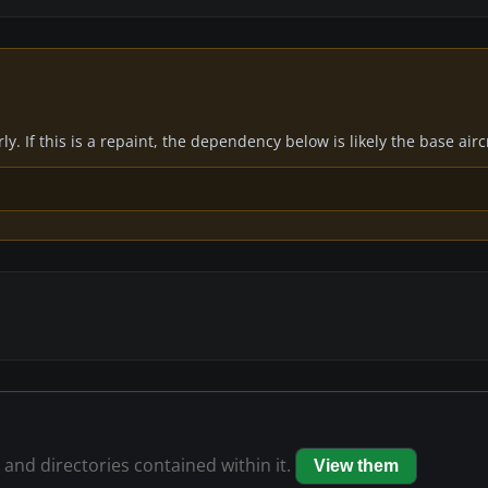
y. If this is a repaint, the dependency below is likely the base air
s and directories contained within it.
View them