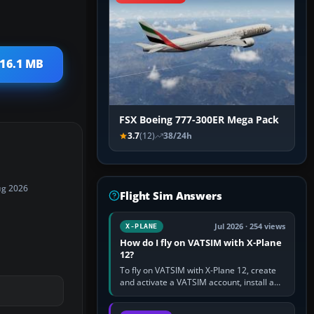
 16.1 MB
FSX Boeing 777-300ER Mega Pack
3.7
(12)
38/24h
ug 2026
Flight Sim Answers
Jul 2026 · 254 views
X-PLANE
How do I fly on VATSIM with X-Plane
12?
To fly on VATSIM with X-Plane 12, create
and activate a VATSIM account, install a
compatible pilot client such as xPilot, and
configure model…