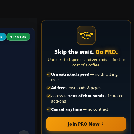
3D
MISSION
Skip the wait.
Go PRO.
Unrestricted speeds and zero ads — for the
cost of a coffee.
Unrestricted speed
— no throttling,
ever
Ad-free
downloads & pages
Access to
tens of thousands
of curated
add-ons
Cancel anytime
— no contract
Join PRO Now