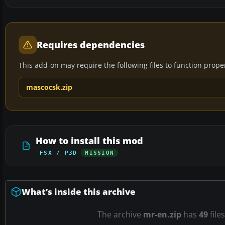
Requires dependencies
This add-on may require the following files to function properl
mascocsk.zip
How to install this mod
FSX / P3D
MISSION
What’s inside this archive
The archive
mr-en.zip
has
49
file