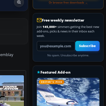
Or browse free downloads →
Free weekly newsletter
Join
145,000+
simmers getting the best new
add-ons, picks & news in their inbox each
week.
Your email address
Subscribe
Tremblay
No spam. Unsubscribe anytime.
Featured Add-on
EDITOR’S PICK