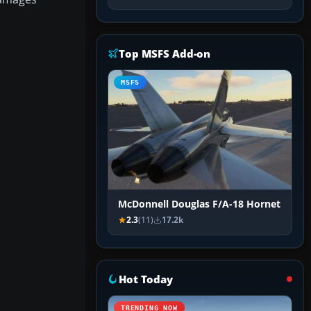
Top MSFS Add-on
MSFS
McDonnell Douglas F/A-18 Hornet
2.3
(11)
17.2k
Hot Today
TRENDING NOW