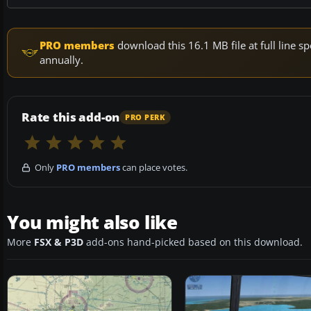
PRO members
download this 16.1 MB file at full line
annually.
Rate this add-on
PRO PERK
Only
PRO members
can place votes.
You might also like
More
FSX & P3D
add-ons hand-picked based on this download.