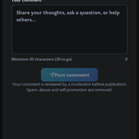
Your comment
*
Minimum 30 characters (30 to go)
0
Post comment
Your comment is reviewed by a moderator before publication.
Spam, abuse and self-promotion are removed.