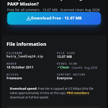
PAKP Mission?
Free for all simmers · 13.07 MB · Scanned clean Aug 2026
Download Free · 13.07 MB
File information
FILENAME
FILE SIZE
13.07 MB
hairy_landing10.zip
ADDED
VIRUS SCAN
18 October 2011
Clean
ClamAV · Aug 2026
ACCESS
CONTENT RATING
Freeware
Everyone
Download speed:
Free tier is capped at 0.5 Mbps (this file
takes approximately 4 mins at the cap).
PRO members
download at full line speed.