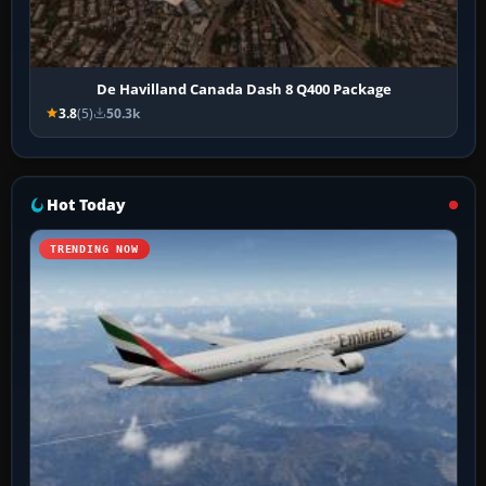
De Havilland Canada Dash 8 Q400 Package
3.8
(5)
50.3k
Hot Today
TRENDING NOW