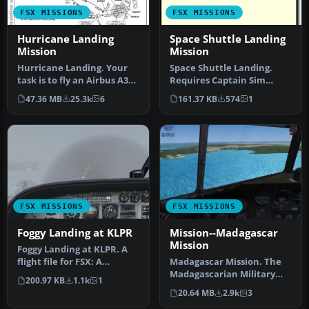
FSX MISSIONS
FSX MISSIONS
Hurricane Landing
Space Shuttle Landing
Mission
Mission
Hurricane Landing. Your
Space Shuttle Landing.
task is to fly an Airbus A320
Requires Captain Sim
from Munich to Hamburg
Space Shuttle. By Dennny
47.36 MB
25.3k
6
161.37 KB
574
1
…
Puka.
FSX MISSIONS
FSX MISSIONS
Foggy Landing at KLPR
Mission--Madagascar
Mission
Foggy Landing at KLPR. A
flight file for FSX: A
Madagascar Mission. The
recreation of the final 20
Madagascarian Military
200.97 KB
1.1k
1
mi…
pays you for a transport
20.64 MB
2.9k
3
fligh…