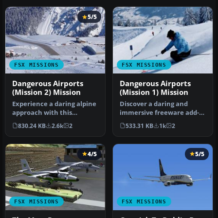
5/5
FSX MISSIONS
FSX MISSIONS
Dangerous Airports
Dangerous Airports
(Mission 2) Mission
(Mission 1) Mission
Experience a daring alpine
Discover a daring and
approach with this
immersive freeware add-
immersive mission set
on that challenges your
830.24 KB
2.6k
2
533.31 KB
1k
2
amid the …
landing …
4/5
5/5
FSX MISSIONS
FSX MISSIONS