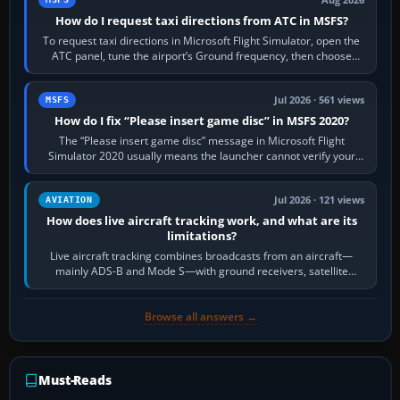
Aug 2026
How do I request taxi directions from ATC in MSFS?
To request taxi directions in Microsoft Flight Simulator, open the
ATC panel, tune the airport’s Ground frequency, then choose
Request Taxi for…
Jul 2026 · 561 views
MSFS
How do I fix “Please insert game disc” in MSFS 2020?
The “Please insert game disc” message in Microsoft Flight
Simulator 2020 usually means the launcher cannot verify your
licence; it does not mean a…
Jul 2026 · 121 views
AVIATION
How does live aircraft tracking work, and what are its
limitations?
Live aircraft tracking combines broadcasts from an aircraft—
mainly ADS-B and Mode S—with ground receivers, satellite
receivers, radar-derived feeds…
Browse all answers →
Must-Reads