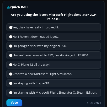
Quick Poll
Are you using the latest Microsoft Flight Simulator 2024
release?
Yes, they have really improved it.
No, I haven't downloaded it yet...
I'm going to stick with my original FSX.
I haven't even moved to FSX, I'm sticking with FS2004.
No, X-Plane 12 all the way!
...there's a new Microsoft Flight Simulator?
I'm staying with Prepar3D.
I'm staying with Microsoft Flight Simulator X: Steam Edition.
Vote
41.8k votes