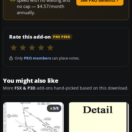
speed with no waiting and
See PRO benefits
no cap — $4.57/month
annually.
Rate this add-on
PRO PERK
Only
PRO members
can place votes.
You might also like
More
FSX & P3D
add-ons hand-picked based on this download.
5/5