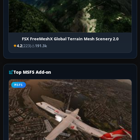
FSX FreeMeshX Global Terrain Mesh Scenery 2.0
4.2
(223)
191.3k
Top MSFS Add-on
MSFS