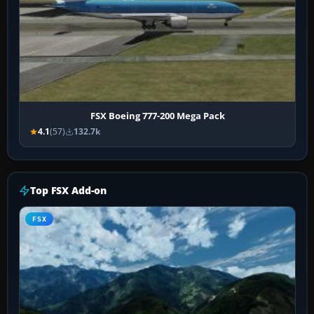
FSX Boeing 777-200 Mega Pack
4.1
(57)
132.7k
Top FSX Add-on
FSX