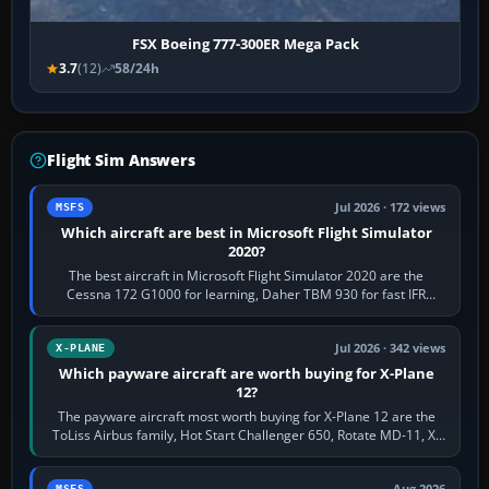
FSX Boeing 777-300ER Mega Pack
3.7
(12)
58/24h
Flight Sim Answers
Jul 2026 · 172 views
MSFS
Which aircraft are best in Microsoft Flight Simulator
2020?
The best aircraft in Microsoft Flight Simulator 2020 are the
Cessna 172 G1000 for learning, Daher TBM 930 for fast IFR
touring, FlyByWire A32NX for a…
Jul 2026 · 342 views
X-PLANE
Which payware aircraft are worth buying for X-Plane
12?
The payware aircraft most worth buying for X-Plane 12 are the
ToLiss Airbus family, Hot Start Challenger 650, Rotate MD-11, X-
Crafts E-Jets, Aerobask…
MSFS