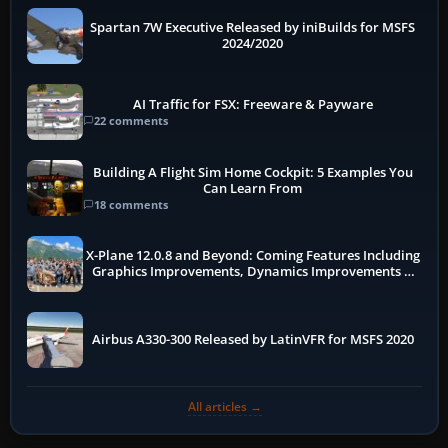
Spartan 7W Executive Released by iniBuilds for MSFS
2024/2020
AI Traffic for FSX: Freeware & Payware
22 comments
Building A Flight Sim Home Cockpit: 5 Examples You
Can Learn From
18 comments
X-Plane 12.0.8 and Beyond: Coming Features Including
Graphics Improvements, Dynamics Improvements &
More
Airbus A330-300 Released by LatinVFR for MSFS 2020
All articles →