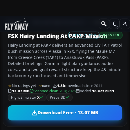
Add-ons
Microsoft Flight Simulator X
Missions
FSX Hairy Landing At PAKP Mission
FSX / P3D
MISSION
Hairy Landing at PAKP delivers an advanced Civil Air Patrol
bush mission across Alaska in FSX, flying the Maule M7
from Crevice Creek (1AK1) to Anaktuvuk Pass (PAKP).
Detailed briefings, Garmin flight plan guidance, audio
cues, and a two-goal reward structure keep the 45-minute
backcountry run focused and immersive.
No ratings yet
1.8k
downloads
since 2011
Rate
13.07 MB
Scanned clean
· Aug 2026
Added
18 Oct 2011
Flight Simulator
X
Prepar3D
Download Free · 13.07 MB