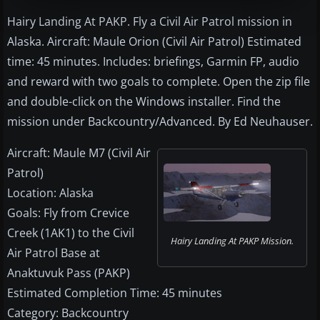
Hairy Landing At PAKP. Fly a Civil Air Patrol mission in
Alaska. Aircraft: Maule Orion (Civil Air Patrol) Estimated
time: 45 minutes. Includes: briefings, Garmin FP, audio
and reward with two goals to complete. Open the zip file
and double-click on the Windows installer. Find the
mission under Backcountry/Advanced. By Ed Neuhauser.
Aircraft: Maule M7 (Civil Air
Patrol)
Location: Alaska
Goals: Fly from Crevice
Creek (1AK1) to the Civil
Hairy Landing At PAKP Mission.
Air Patrol Base at
Anaktuvuk Pass (PAKP)
Estimated Completion Time: 45 minutes
Category: Backcountry