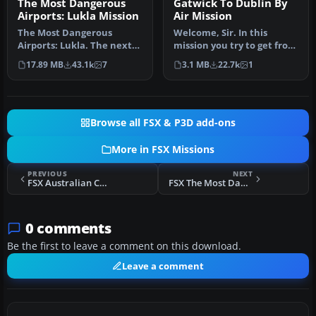
The Most Dangerous
Gatwick To Dublin By
Airports: Lukla Mission
Air Mission
The Most Dangerous
Welcome, Sir. In this
Airports: Lukla. The next
mission you try to get from
in The Most Dangerous
Gatwick to Dublin. It's
17.89 MB
43.1k
7
3.1 MB
22.7k
1
Airport Mi…
ver…
Browse all FSX & P3D add-ons
More in FSX Missions
PREVIOUS
NEXT
FSX Australian Challenge Part 1 Mission
FSX The Most Dangrous Airports: Barra Island Mission
0 comments
Be the first to leave a comment on this download.
Leave a comment