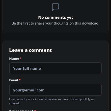
No comments yet
Be the first to share your thoughts on this download.
Leave a comment
Name
*
Email
*
Used only for your Gravatar avatar — never shown publicly or
shared.