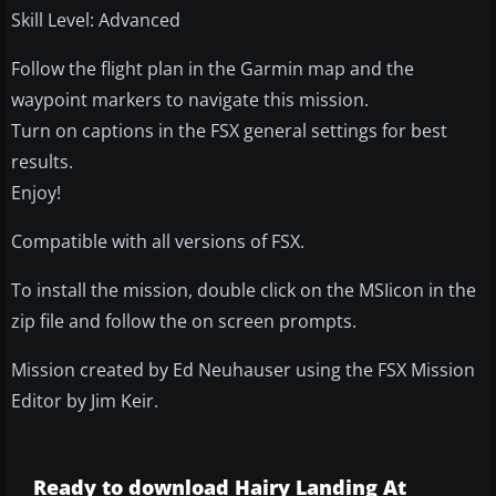
Skill Level: Advanced
Follow the flight plan in the Garmin map and the
waypoint markers to navigate this mission.
Turn on captions in the FSX general settings for best
results.
Enjoy!
Compatible with all versions of FSX.
To install the mission, double click on the MSIicon in the
zip file and follow the on screen prompts.
Mission created by Ed Neuhauser using the FSX Mission
Editor by Jim Keir.
Ready to download Hairy Landing At