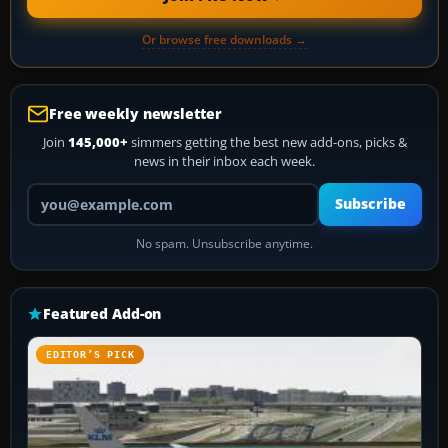
Or browse free downloads →
Free weekly newsletter
Join
145,000+
simmers getting the best new add-ons, picks &
news in their inbox each week.
Your email address
Subscribe
No spam. Unsubscribe anytime.
Featured Add-on
EDITOR’S PICK