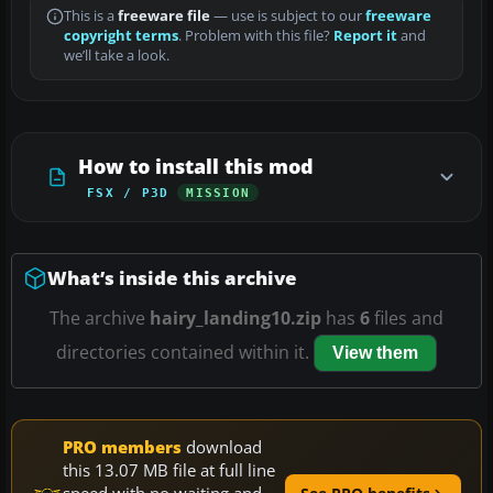
This is a
freeware file
— use is subject to our
freeware
copyright terms
. Problem with this file?
Report it
and
we’ll take a look.
How to install this mod
FSX / P3D
MISSION
What’s inside this archive
The archive
hairy_landing10.zip
has
6
files and
directories contained within it.
View them
PRO members
download
this 13.07 MB file at full line