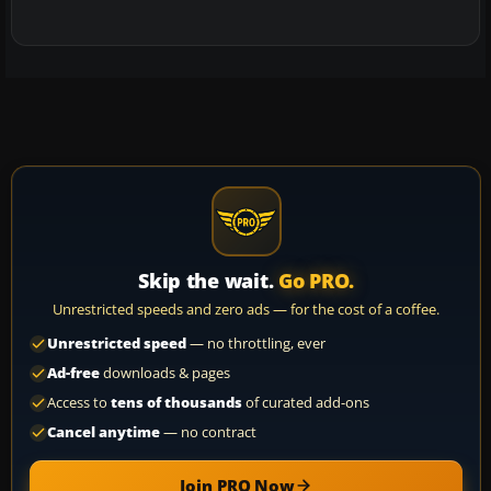
Skip the wait.
Go PRO.
Unrestricted speeds and zero ads — for the cost of a coffee.
Unrestricted speed
— no throttling, ever
Ad-free
downloads & pages
Access to
tens of thousands
of curated add-ons
Cancel anytime
— no contract
Join PRO Now