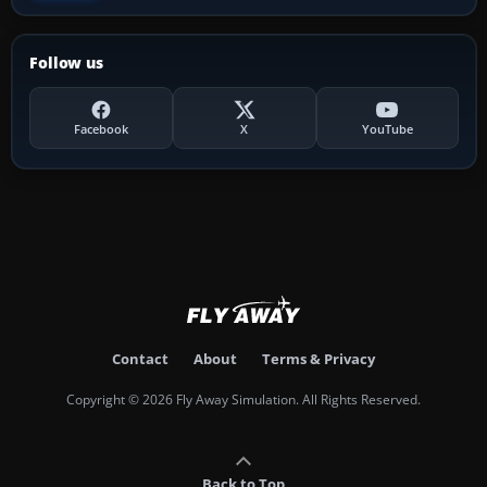
Follow us
Facebook
X
YouTube
Contact
About
Terms & Privacy
Copyright © 2026 Fly Away Simulation. All Rights Reserved.
Back to Top