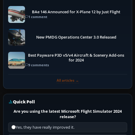
BAe 146 Announced for X-Plane 12 by Just Flight
1 comment
New PMDG Operations Center 3.0 Released
Best Payware P3D v5/v4 Aircraft & Scenery Add-ons
for 2024
9 comments
All articles →
Quick Poll
Are you using the latest Microsoft Flight Simulator 2024
release?
Yes, they have really improved it.