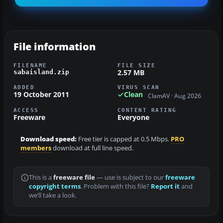
File information
FILENAME
FILE SIZE
2.57 MB
sabaisland.zip
ADDED
VIRUS SCAN
19 October 2011
Clean
ClamAV · Aug 2026
ACCESS
CONTENT RATING
Freeware
Everyone
Download speed:
Free tier is capped at 0.5 Mbps.
PRO
members
download at full line speed.
This is a
freeware file
— use is subject to our
freeware
copyright terms
. Problem with this file?
Report it
and
we’ll take a look.