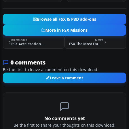
Browse all FSX & P3D add-ons
More in FSX Missions
PREVIOUS
NEXT
FSX Acceleration Helicopter Transport Mission
FSX The Most Dangerous Airports: Gibraltar Mission
0 comments
Be the first to leave a comment on this download.
Leave a comment
No comments yet
Be the first to share your thoughts on this download.