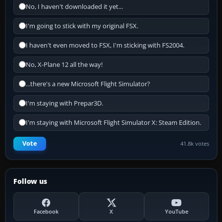
No, I haven't downloaded it yet...
I'm going to stick with my original FSX.
I haven't even moved to FSX, I'm sticking with FS2004.
No, X-Plane 12 all the way!
...there's a new Microsoft Flight Simulator?
I'm staying with Prepar3D.
I'm staying with Microsoft Flight Simulator X: Steam Edition.
Vote
41.8k votes
Follow us
Facebook
X
YouTube