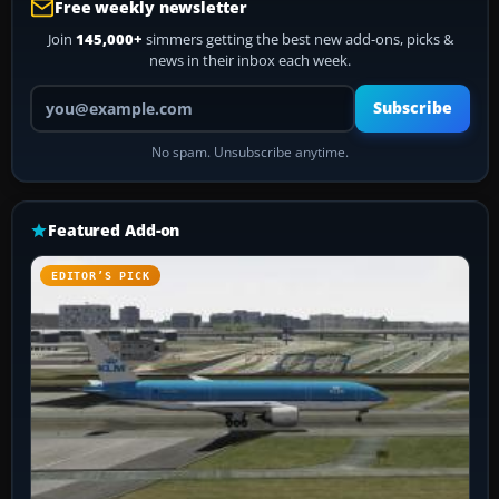
Free weekly newsletter
Join
145,000+
simmers getting the best new add-ons, picks &
news in their inbox each week.
Your email address
Subscribe
No spam. Unsubscribe anytime.
Featured Add-on
EDITOR’S PICK