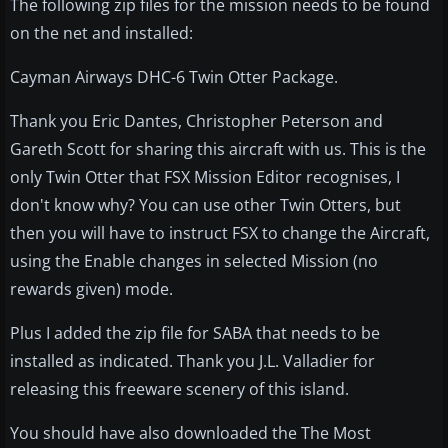
The following zip files for the mission needs to be found
on the net and installed:
Cayman Airways DHC-6 Twin Otter Package.
Thank you Eric Dantes, Christopher Peterson and
Gareth Scott for sharing this aircraft with us. This is the
only Twin Otter that FSX Mission Editor recognises, I
don't know why? You can use other Twin Otters, but
then you will have to instruct FSX to change the Aircraft,
using the Enable changes in selected Mission (no
rewards given) mode.
Plus I added the zip file for SABA that needs to be
installed as indicated. Thank you J.L. Valladier for
releasing this freeware scenery of this island.
You should have also downloaded the The Most