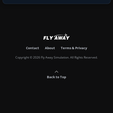
Contact
About
Terms & Privacy
Copyright © 2026 Fly Away Simulation. All Rights Reserved.
Back to Top