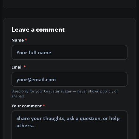
Leave a comment
Name
*
Email
*
Used only for your Gravatar avatar — never shown publicly or
shared.
Your comment
*