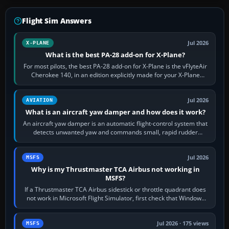
Flight Sim Answers
Jul 2026
X-PLANE
What is the best PA-28 add-on for X-Plane?
For most pilots, the best PA-28 add-on for X-Plane is the vFlyteAir
Cherokee 140, in an edition explicitly made for your X-Plane
version. It gives…
Jul 2026
AVIATION
What is an aircraft yaw damper and how does it work?
An aircraft yaw damper is an automatic flight-control system that
detects unwanted yaw and commands small, rapid rudder
movements to oppose it. In…
Jul 2026
MSFS
Why is my Thrustmaster TCA Airbus not working in
MSFS?
If a Thrustmaster TCA Airbus sidestick or throttle quadrant does
not work in Microsoft Flight Simulator, first check that Windows
sees live axis…
Jul 2026 · 175 views
MSFS