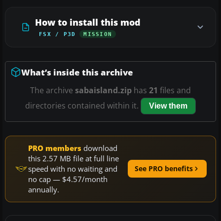
How to install this mod
FSX / P3D
MISSION
What’s inside this archive
The archive
sabaisland.zip
has
21
files and
directories contained within it.
View them
PRO members
download
this 2.57 MB file at full line
speed with no waiting and
See PRO benefits
no cap — $4.57/month
annually.