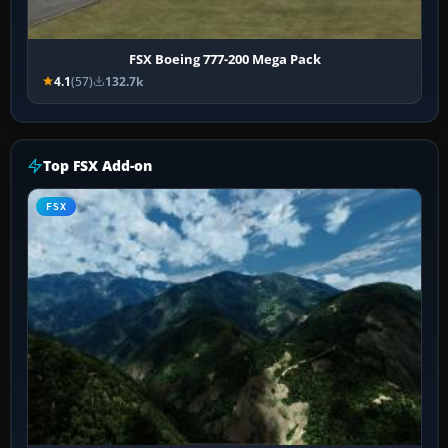
FSX Boeing 777-200 Mega Pack
4.1
(57)
132.7k
Top FSX Add-on
FSX