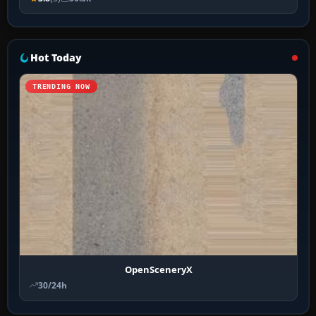
Hot Today
TRENDING NOW
OpenSceneryX
30/24h