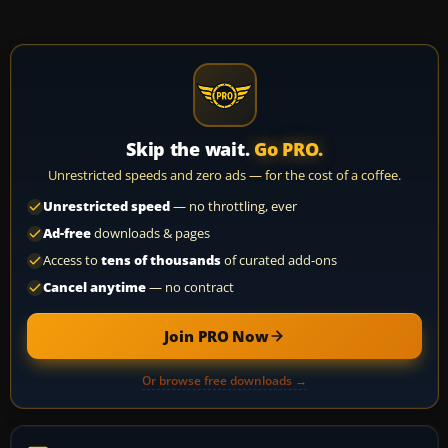
Skip the wait.
Go PRO.
Unrestricted speeds and zero ads — for the cost of a coffee.
Unrestricted speed
— no throttling, ever
Ad-free
downloads & pages
Access to
tens of thousands
of curated add-ons
Cancel anytime
— no contract
Join PRO Now
Or browse free downloads →