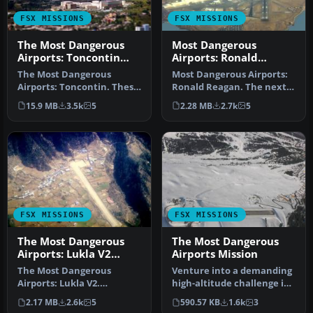
FSX MISSIONS
FSX MISSIONS
The Most Dangerous
Most Dangerous
Airports: Toncontin
Airports: Ronald
Mission
Reagan Mission
The Most Dangerous
Most Dangerous Airports:
Airports: Toncontin. These
Ronald Reagan. The next
missions are real and
in The Most Dangerous
15.9 MB
3.5k
5
2.28 MB
2.7k
5
hectic, b…
Airpor…
FSX MISSIONS
FSX MISSIONS
The Most Dangerous
The Most Dangerous
Airports: Lukla V2
Airports Mission
Mission
The Most Dangerous
Venture into a demanding
Airports: Lukla V2.
high-altitude challenge in
Approach to Lukla v2
Microsoft Flight Simulato…
2.17 MB
2.6k
5
590.57 KB
1.6k
3
(totally new miss…