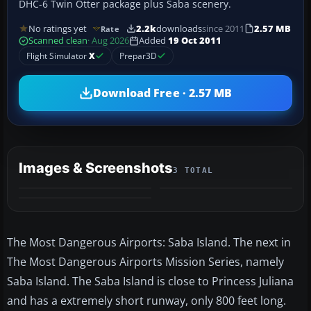
DHC-6 Twin Otter package plus Saba scenery.
No ratings yet
2.2k
downloads
since 2011
2.57 MB
Rate
Scanned clean
· Aug 2026
Added
19 Oct 2011
Flight Simulator
X
Prepar3D
Download Free · 2.57 MB
Images & Screenshots
3 TOTAL
The Most Dangerous Airports: Saba Island. The next in
The Most Dangerous Airports Mission Series, namely
Saba Island. The Saba Island is close to Princess Juliana
and has a extremely short runway, only 800 feet long.