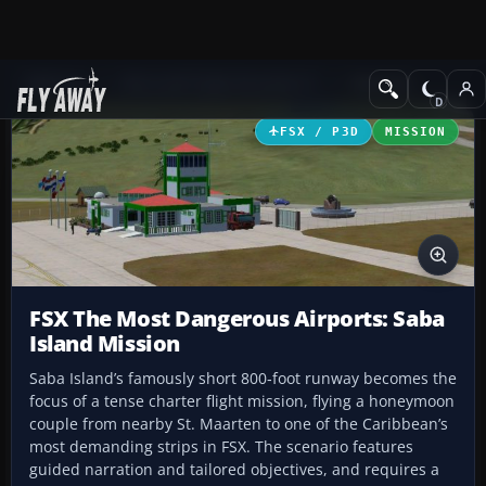
Add-ons
Microsoft Flight Simulator X
Missions
FSX / P3D
MISSION
FSX The Most Dangerous Airports: Saba
Island Mission
Saba Island’s famously short 800‑foot runway becomes the
focus of a tense charter flight mission, flying a honeymoon
couple from nearby St. Maarten to one of the Caribbean’s
most demanding strips in FSX. The scenario features
guided narration and tailored objectives, and requires a