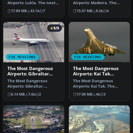
Airports: Lukla. The next
Airports: Madeira. The
in The Most Dangerous
airport runway has a
17.89 MB
43.1k
7
15.07 MB
9.2k
4
Airport Mi…
unique feature…
5/5
FSX MISSIONS
FSX MISSIONS
The Most Dangerous
The Most Dangerous
Airports: Gibraltar
Airports: Kai Tak
Mission
Mission
The Most Dangerous
The Most Dangerous
Airports: Gibraltar.
Airports: Kai Tak. The
Gibraltar is situated on a
missions in this seres are
6.14 MB
7.6k
2
17.98 MB
4k
3
peninsula …
of a his…