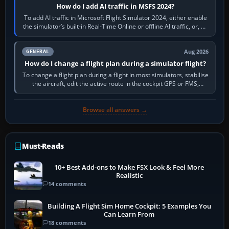
How do I add AI traffic in MSFS 2024?
To add AI traffic in Microsoft Flight Simulator 2024, either enable
the simulator’s built-in Real-Time Online or offline AI traffic, or, on
PC,…
Aug 2026
GENERAL
How do I change a flight plan during a simulator flight?
To change a flight plan during a flight in most simulators, stabilise
the aircraft, edit the active route in the cockpit GPS or FMS,
activate the…
Browse all answers →
Must-Reads
10+ Best Add-ons to Make FSX Look & Feel More
Realistic
14 comments
Building A Flight Sim Home Cockpit: 5 Examples You
Can Learn From
18 comments