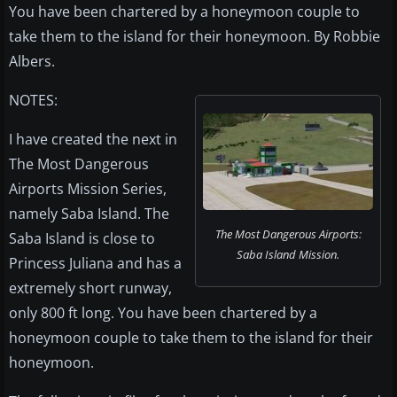
You have been chartered by a honeymoon couple to
take them to the island for their honeymoon. By Robbie
Albers.
NOTES:
I have created the next in
The Most Dangerous
Airports Mission Series,
namely Saba Island. The
The Most Dangerous Airports:
Saba Island is close to
Saba Island Mission.
Princess Juliana and has a
extremely short runway,
only 800 ft long. You have been chartered by a
honeymoon couple to take them to the island for their
honeymoon.