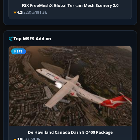
FSX FreeMeshX Global Terrain Mesh Scenery 2.0
4.2
(223)
191.3k
Top MSFS Add-on
MSFS
De Havilland Canada Dash 8 Q400 Package
3.8
(5)
50.3k