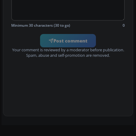
Minimum 30 characters (30 to go)
0
Post comment
Your comment is reviewed by a moderator before publication.
Spam, abuse and self-promotion are removed.