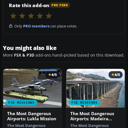
Rate this add-on
PRO PERK
Only
PRO members
can place votes.
You might also like
More
FSX & P3D
add-ons hand-picked based on this download.
4/5
4/5
FSX MISSIONS
FSX MISSIONS
The Most Dangerous
The Most Dangerous
Airports: Lukla Mission
Airports: Madeira
Mission
The Most Dangerous
The Most Dangerous