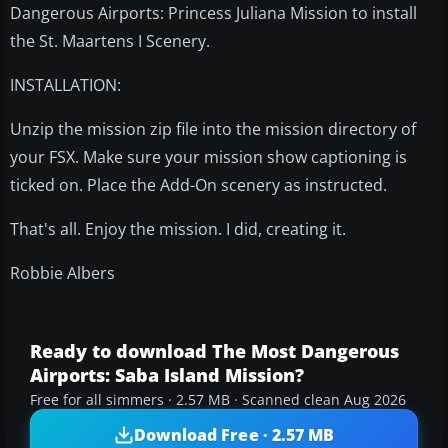
Dangerous Airports: Princess Juliana Mission to install
the St. Maartens I Scenery.
INSTALLATION:
Unzip the mission zip file into the mission directory of
your FSX. Make sure your mission show captioning is
ticked on. Place the Add-On scenery as instructed.
That's all. Enjoy the mission. I did, creating it.
Robbie Albers
Ready to download The Most Dangerous
Airports: Saba Island Mission?
Free for all simmers · 2.57 MB · Scanned clean Aug 2026
Download Free · 2.57 MB