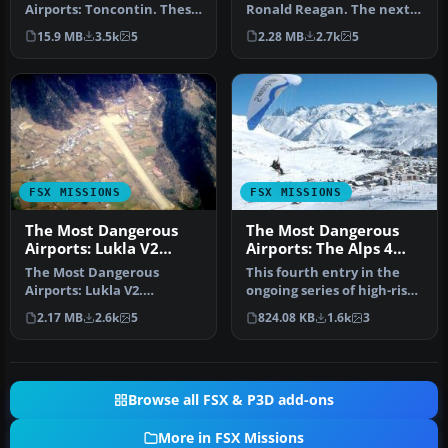
Airports: Toncontin. These
Ronald Reagan. The next
missions are real and
in The Most Dangerous
15.9 MB
3.5k
5
2.28 MB
2.7k
5
hectic, b…
Airpor…
FSX MISSIONS
FSX MISSIONS
The Most Dangerous
The Most Dangerous
Airports: Lukla V2
Airports: The Alps 4
Mission
Mission
The Most Dangerous
This fourth entry in the
Airports: Lukla V2.
ongoing series of high-risk
Approach to Lukla v2
airfield assignments sho…
2.17 MB
2.6k
5
824.08 KB
1.6k
3
(totally new miss…
Browse all FSX & P3D add-ons
More in FSX Missions