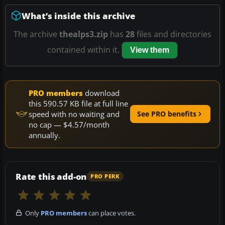
What’s inside this archive
The archive
thealps3.zip
has
28
files and directories
contained within it.
View them
PRO members
download
this 590.57 KB file at full line
speed with no waiting and
See PRO benefits
no cap — $4.57/month
annually.
Rate this add-on
PRO PERK
Only
PRO members
can place votes.