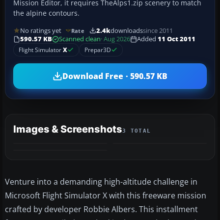
Mission Editor, it requires TheAlps1.zip scenery to match
the alpine contours.
No ratings yet
2.4k
downloads
since 2011
Rate
590.57 KB
Scanned clean
· Aug 2026
Added
11 Oct 2011
Flight Simulator
X
Prepar3D
Download Free · 590.57 KB
Images & Screenshots
3 TOTAL
Venture into a demanding high-altitude challenge in
Microsoft Flight Simulator X with this freeware mission
crafted by developer Robbie Albers. This installment