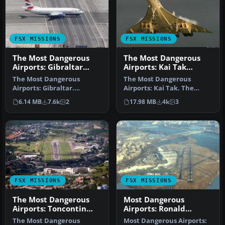
FSX MISSIONS
FSX MISSIONS
The Most Dangerous
The Most Dangerous
Airports: Gibraltar
Airports: Kai Tak
Mission
Mission
The Most Dangerous
The Most Dangerous
Airports: Gibraltar.
Airports: Kai Tak. The
Gibraltar is situated on a
missions in this seres are
6.14 MB
7.6k
2
17.98 MB
4k
3
peninsula …
of a his…
FSX MISSIONS
FSX MISSIONS
The Most Dangerous
Most Dangerous
Airports: Toncontin
Airports: Ronald
Mission
Reagan Mission
The Most Dangerous
Most Dangerous Airports: