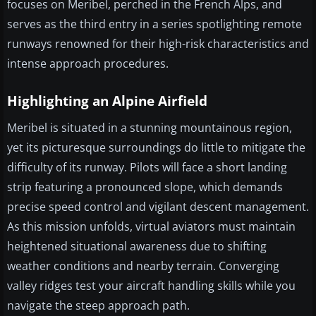
focuses on Meribel, perched in the French Alps, and
serves as the third entry in a series spotlighting remote
runways renowned for their high-risk characteristics and
intense approach procedures.
Highlighting an Alpine Airfield
Meribel is situated in a stunning mountainous region,
yet its picturesque surroundings do little to mitigate the
difficulty of its runway. Pilots will face a short landing
strip featuring a pronounced slope, which demands
precise speed control and vigilant descent management.
As this mission unfolds, virtual aviators must maintain
heightened situational awareness due to shifting
weather conditions and nearby terrain. Converging
valley ridges test your aircraft handling skills while you
navigate the steep approach path.