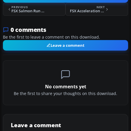
PREVIOUS
NEXT
FSX Salmon Run Mission
FSX Acceleration Rosinenbomber Mission
0 comments
Be the first to leave a comment on this download.
Leave a comment
No comments yet
Be the first to share your thoughts on this download.
Leave a comment