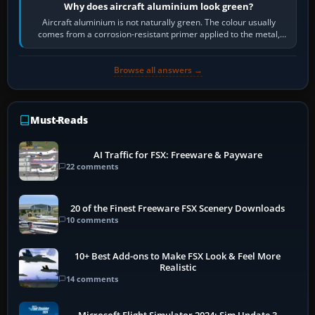
Why does aircraft aluminium look green?
Aircraft aluminium is not naturally green. The colour usually
comes from a corrosion-resistant primer applied to the metal,
historically zinc…
Browse all answers →
Must-Reads
AI Traffic for FSX: Freeware & Payware
22 comments
20 of the Finest Freeware FSX Scenery Downloads
10 comments
10+ Best Add-ons to Make FSX Look & Feel More
Realistic
14 comments