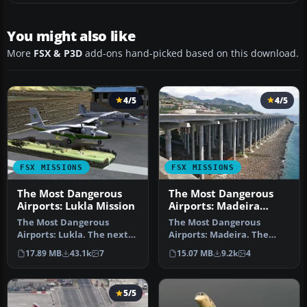
You might also like
More
FSX & P3D
add-ons hand-picked based on this download.
4/5
4/5
FSX MISSIONS
FSX MISSIONS
The Most Dangerous
The Most Dangerous
Airports: Lukla Mission
Airports: Madeira
Mission
The Most Dangerous
The Most Dangerous
Airports: Lukla. The next
Airports: Madeira. The
in The Most Dangerous
airport runway has a
17.89 MB
43.1k
7
15.07 MB
9.2k
4
Airport Mi…
unique feature…
5/5