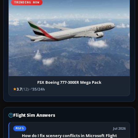
TRENDING NOW
FSX Boeing 777-300ER Mega Pack
3.7
(12)
35/24h
Flight Sim Answers
Jul 2026
MSFS
How do I fix scenery conflicts in Microsoft Flight