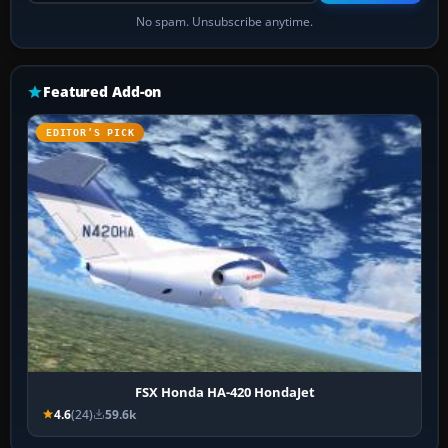
No spam. Unsubscribe anytime.
Featured Add-on
EDITOR’S PICK
FSX Honda HA-420 HondaJet
4.6
(24)
59.6k