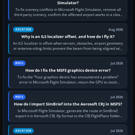
Simulator?
To fix scenery conflicts in Microsoft Flight Simulator, remove all
third-party scenery, confirm the affected airport works in a clean
simulator, then…
Aug 2026
AVIATION
Why is an ILS localizer offset, and how do I fly it?
An ILS localizer is offset when terrain, obstacles, airport geometry
or antenna-siting limits prevent the beam from being aligned with
the runway…
Jul 2026
MSFS
How do I fix the MSFS graphics device error?
To fix the “Your graphics device has encountered a problem”
error in Microsoft Flight Simulator, return the GPU to stock
settings, install or roll…
Jul 2026
MSFS
How do I import SimBrief into the Aerosoft CRJ in MSFS?
In Microsoft Flight Simulator, generate the route in SimBrief,
export it in Aerosoft CRJ .flp format to the CRJ FlightPlans folder,
then load the…
Jul 2026
AVIATION