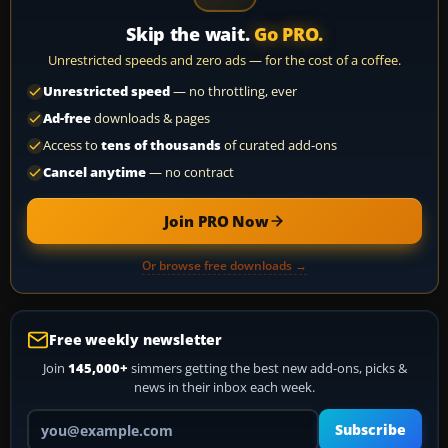
Skip the wait.
Go PRO.
Unrestricted speeds and zero ads — for the cost of a coffee.
Unrestricted speed
— no throttling, ever
Ad-free
downloads & pages
Access to
tens of thousands
of curated add-ons
Cancel anytime
— no contract
Join PRO Now
Or browse free downloads →
Free weekly newsletter
Join
145,000+
simmers getting the best new add-ons, picks &
news in their inbox each week.
Your email address
Subscribe