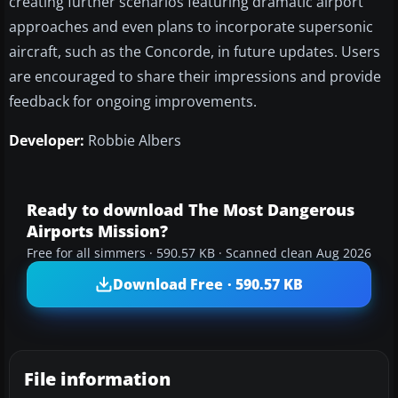
creating further scenarios featuring dramatic airport
approaches and even plans to incorporate supersonic
aircraft, such as the Concorde, in future updates. Users
are encouraged to share their impressions and provide
feedback for ongoing improvements.
Developer:
Robbie Albers
Ready to download The Most Dangerous
Airports Mission?
Free for all simmers · 590.57 KB · Scanned clean Aug 2026
Download Free · 590.57 KB
File information