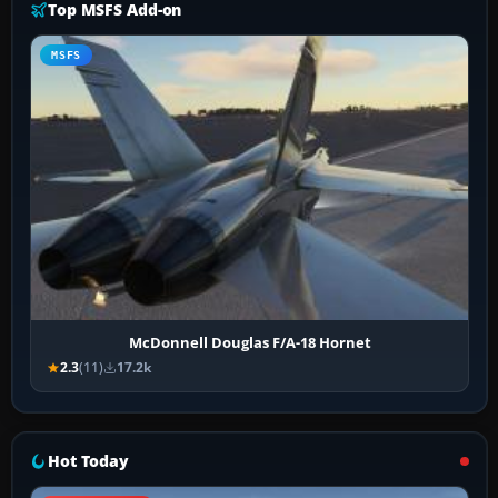
Top MSFS Add-on
MSFS
McDonnell Douglas F/A-18 Hornet
2.3
(11)
17.2k
Hot Today