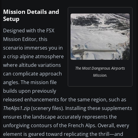
Mission Details and
Setup
Designed with the FSX
Mission Editor, this
scenario immerses you in
a crisp alpine atmosphere
where altitude variations
The Most Dangerous Airports
can complicate approach
Mission.
angles. The mission file
builds upon previously
released enhancements for the same region, such as
TheAlps1.zip
(scenery files). Installing these supplements
ensures the landscape accurately represents the
unforgiving contours of the French Alps. Overall, every
element is geared toward replicating the thrill—and