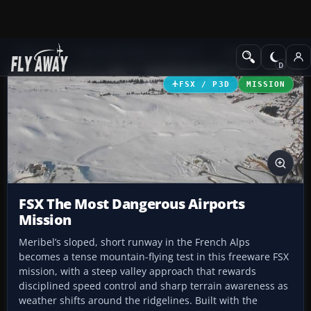
Add-ons
Microsoft Flight Simulator X
Missions
FSX / P3D
MISSION
FSX The Most Dangerous Airports
Mission
Meribel’s sloped, short runway in the French Alps
becomes a tense mountain-flying test in this freeware FSX
mission, with a steep valley approach that rewards
disciplined speed control and sharp terrain awareness as
weather shifts around the ridgelines. Built with the