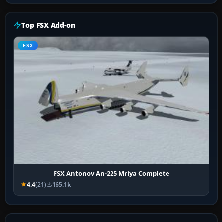
Top FSX Add-on
FSX
FSX Antonov An-225 Mriya Complete
4.4
(21)
165.1k