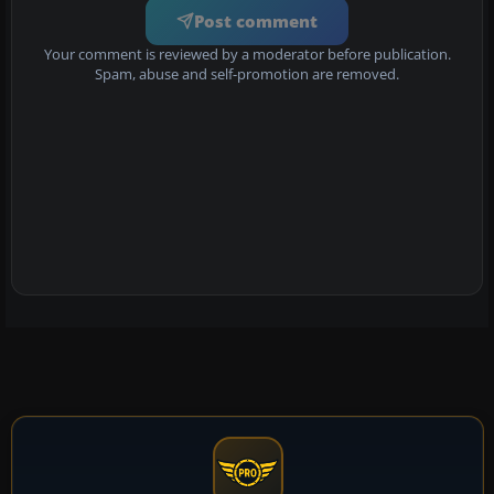
Post comment
Your comment is reviewed by a moderator before publication.
Spam, abuse and self-promotion are removed.