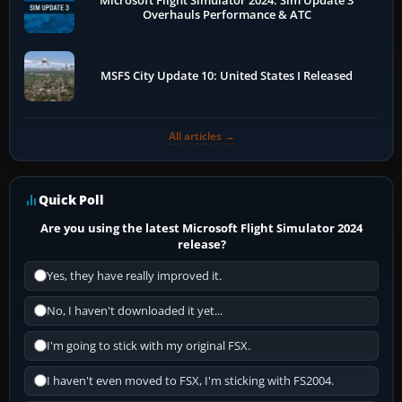
Microsoft Flight Simulator 2024: Sim Update 3
Overhauls Performance & ATC
MSFS City Update 10: United States I Released
All articles →
Quick Poll
Are you using the latest Microsoft Flight Simulator 2024
release?
Yes, they have really improved it.
No, I haven't downloaded it yet...
I'm going to stick with my original FSX.
I haven't even moved to FSX, I'm sticking with FS2004.