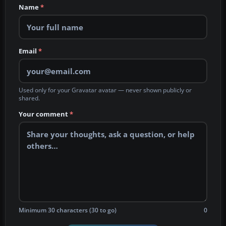
Name
*
Email
*
Used only for your Gravatar avatar — never shown publicly or
shared.
Your comment
*
Minimum 30 characters (30 to go)
0