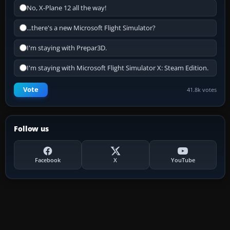
No, X-Plane 12 all the way!
...there's a new Microsoft Flight Simulator?
I'm staying with Prepar3D.
I'm staying with Microsoft Flight Simulator X: Steam Edition.
Vote
41.8k votes
Follow us
Facebook
X
YouTube