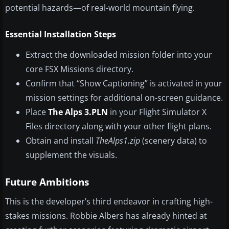
potential hazards—of real-world mountain flying.
Essential Installation Steps
Extract the downloaded mission folder into your
core FSX Missions directory.
Confirm that “Show Captioning” is activated in your
mission settings for additional on-screen guidance.
Place
The Alps 3.PLN
in your Flight Simulator X
Files directory along with your other flight plans.
Obtain and install
TheAlps1.zip
(scenery data) to
supplement the visuals.
Future Ambitions
This is the developer’s third endeavor in crafting high-
stakes missions. Robbie Albers has already hinted at