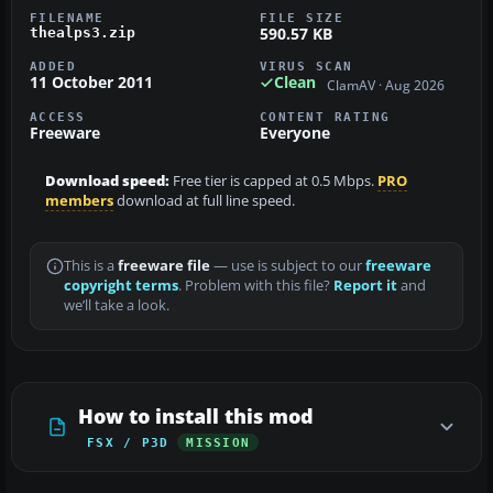
FILENAME
FILE SIZE
590.57 KB
thealps3.zip
ADDED
VIRUS SCAN
11 October 2011
Clean
ClamAV · Aug 2026
ACCESS
CONTENT RATING
Freeware
Everyone
Download speed:
Free tier is capped at 0.5 Mbps.
PRO
members
download at full line speed.
This is a
freeware file
— use is subject to our
freeware
copyright terms
. Problem with this file?
Report it
and
we’ll take a look.
How to install this mod
FSX / P3D
MISSION