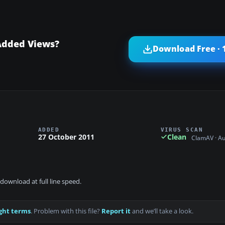
Added Views?
Download Free · 
ADDED
VIRUS SCAN
27 October 2011
Clean
ClamAV · A
download at full line speed.
ght terms
. Problem with this file?
Report it
and we’ll take a look.