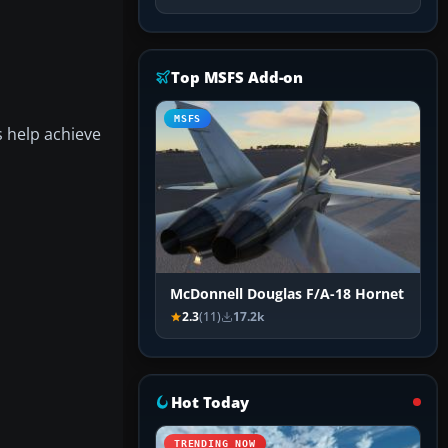
Top MSFS Add-on
MSFS
s help achieve
McDonnell Douglas F/A-18 Hornet
2.3
(11)
17.2k
Hot Today
TRENDING NOW