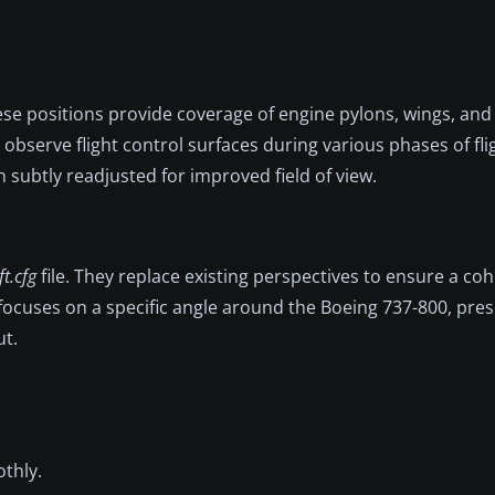
se positions provide coverage of engine pylons, wings, and 
 observe flight control surfaces during various phases of fl
n subtly readjusted for improved field of view.
ft.cfg
file. They replace existing perspectives to ensure a co
ocuses on a specific angle around the Boeing 737-800, pres
ut.
thly.