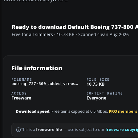
Ready to download Default Boeing 737-800 
Free for all simmers · 10.73 KB · Scanned clean Aug 2026
File information
FILENAME
FILE SIZE
10.73 KB
boeing_737-800_added_views.zip
ACCESS
CONTENT RATING
Freeware
Everyone
Download speed:
Free tier is capped at 0.5 Mbps.
PRO members
This is a
freeware file
— use is subject to our
freeware copyri