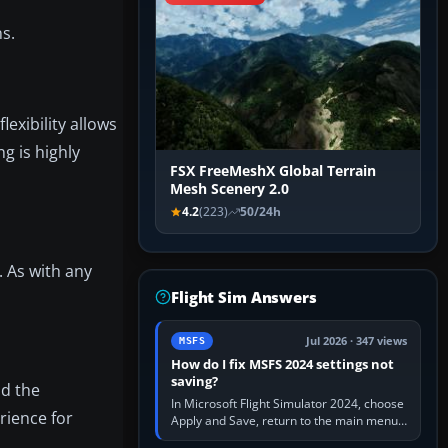
s.
 flexibility allows
g is highly
FSX FreeMeshX Global Terrain
Mesh Scenery 2.0
4.2
(223)
50/24h
. As with any
Flight Sim Answers
Jul 2026 · 347 views
MSFS
How do I fix MSFS 2024 settings not
saving?
id the
In Microsoft Flight Simulator 2024, choose
rience for
Apply and Save, return to the main menu,
and exit normally. If options still revert,