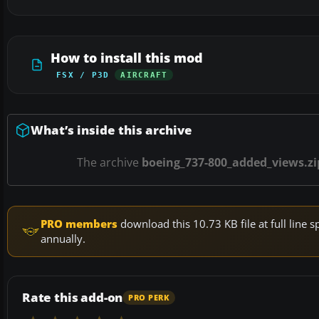
How to install this mod
FSX / P3D
AIRCRAFT
What’s inside this archive
The archive
boeing_737-800_added_views.zi
PRO members
download this 10.73 KB file at full lin
annually.
Rate this add-on
PRO PERK