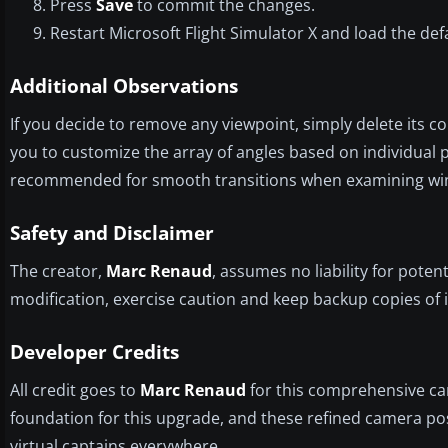
Press
Save
to commit the changes.
Restart Microsoft Flight Simulator X and load the de
Additional Observations
If you decide to remove any viewpoint, simply delete its 
you to customize the array of angles based on individual 
recommended for smooth transitions when examining wing r
Safety and Disclaimer
The creator,
Marc Renaud
, assumes no liability for poten
modification, exercise caution and keep backup copies of i
Developer Credits
All credit goes to
Marc Renaud
for this comprehensive ca
foundation for this upgrade, and these refined camera pos
virtual captains everywhere.