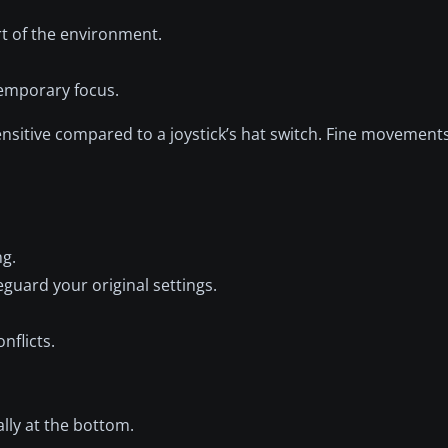
t of the environment.
temporary focus.
nsitive compared to a joystick’s hat switch. Fine movement
ng.
feguard your original settings.
nflicts.
cally at the bottom.