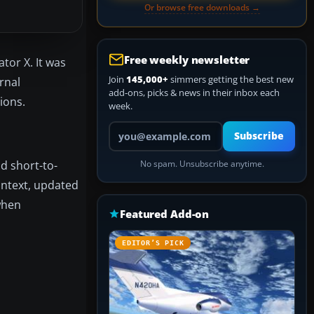
Or browse free downloads →
Free weekly newsletter
tor X. It was
Join
145,000+
simmers getting the best new
rnal
add-ons, picks & news in their inbox each
ions.
week.
Your email address
Subscribe
d short-to-
No spam. Unsubscribe anytime.
context, updated
when
Featured Add-on
EDITOR’S PICK