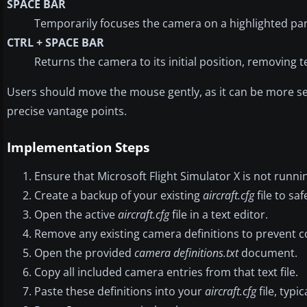
SPACE BAR
Temporarily focuses the camera on a highlighted par
CTRL + SPACE BAR
Returns the camera to its initial position, removing 
Users should move the mouse gently, as it can be more se
precise vantage points.
Implementation Steps
Ensure that Microsoft Flight Simulator X is not runni
Create a backup of your existing
aircraft.cfg
file to sa
Open the active
aircraft.cfg
file in a text editor.
Remove any existing camera definitions to prevent co
Open the provided
camera definitions.txt
document.
Copy all included camera entries from that text file.
Paste these definitions into your
aircraft.cfg
file, typi