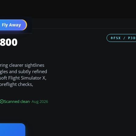
 Fly Away
Go PRO
-800
FSX / P3D
ng clearer sightlines
ngles and subtly refined
soft Flight Simulator X,
preflight checks,
Scanned clean
· Aug 2026