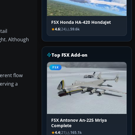
FSX Honda HA-420 HondaJet
4.6
(24)
59.6k
tail
ight. Although
Top FSX Add-on
FSX
herent flow
erving a
FSX Antonov An-225 Mriya
Complete
4.4
(21)
165.1k