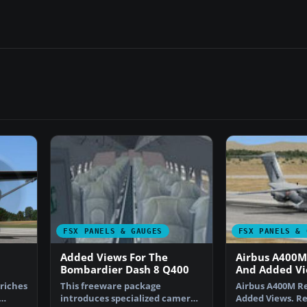
FSX PANELS & GAUGES
FSX PANELS & 
Added Views For The
Airbus A400
Bombardier Dash 8 Q400
And Added V
riches
This freeware package
Airbus A400M R
introduces specialized camera
Added Views. R