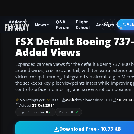
Addons
Q&A
Flight
Add-ons
Microsoft Flight Simulator X
Panels & Gauges
Ask
News
Answers
& Mods
Forum
School
FSX Default Boeing 737
Added Views
Expanded camera views for the default Boeing 737-800 bri
around wings, engines, and tail, with ten extra exterior a
virtual cockpit framing. Integrated via aircraft.cfg in Micro
the set keeps key pilot viewpoints intact while improving 
control-surface monitoring, and screenshot composition.
No ratings yet
2.8k
downloads
since 2011
10.73 KB
Rate
Added
27 Oct 2011
Flight Simulator
X
Prepar3D
Download Free · 10.73 KB