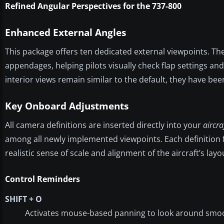
Refined Angular Perspectives for the 737-800
Enhanced External Angles
This package offers ten dedicated external viewpoints. The
appendages, helping pilots visually check flap settings and
interior views remain similar to the default, they have bee
Key Onboard Adjustments
All camera definitions are inserted directly into your
aircra
among all newly implemented viewpoints. Each definition f
realistic sense of scale and alignment of the aircraft’s layo
Control Reminders
SHIFT + O
Activates mouse-based panning to look around smoo