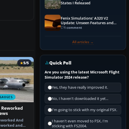
States I Released
Fenix Simulations' A320 V2
Update: Unseen Features and
Performance Enhancements
1 comment
All articles →
Quick Poll
5/5
Are you using the latest Microsoft Flight
Simulator 2024 release?
Yes, they have really improved it.
GAUGES
No, I haven't downloaded it yet...
M Reworked
I'm going to stick with my original FSX.
iews
eworked And
I haven't even moved to FSX, I'm
eworked and
sticking with FS2004.