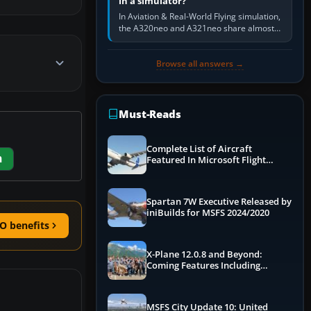
in a simulator?
In Aviation & Real-World Flying simulation,
the A320neo and A321neo share almost
the same Airbus cockpit and operating
flow. The A321neo is nearly…
Browse all answers →
Must-Reads
Complete List of Aircraft
m
Featured In Microsoft Flight
Simulator 2024
Spartan 7W Executive Released by
iniBuilds for MSFS 2024/2020
O benefits
X-Plane 12.0.8 and Beyond:
Coming Features Including
Graphics Improvements,
Dynamics Improvements & More
MSFS City Update 10: United