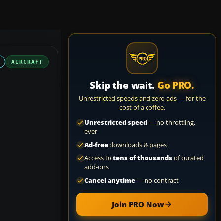
AIRCRAFT
Skip the wait.
Go PRO.
Unrestricted speeds and zero ads — for the
cost of a coffee.
Unrestricted speed
— no throttling,
ever
Ad-free
downloads & pages
Access to
tens of thousands
of curated
add-ons
Cancel anytime
— no contract
Join PRO Now