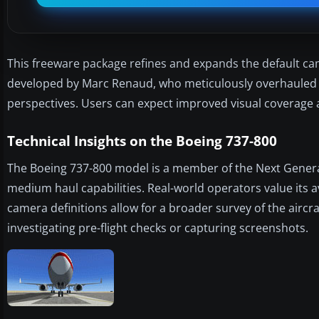
This freeware package refines and expands the default came
developed by Marc Renaud, who meticulously overhauled ex
perspectives. Users can expect improved visual coverage ar
Technical Insights on the Boeing 737-800
The Boeing 737-800 model is a member of the Next Generati
medium haul capabilities. Real-world operators value its av
camera definitions allow for a broader survey of the airc
investigating pre-flight checks or capturing screenshots.