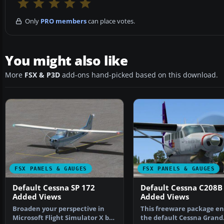
Only
PRO members
can place votes.
You might also like
More
FSX & P3D
add-ons hand-picked based on this download.
FSX PANELS & GAUGES
FSX PANELS & GAUGES
Default Cessna SP 172
Default Cessna C208B
Added Views
Added Views
Broaden your perspective in
This freeware package en
Microsoft Flight Simulator X by
the default Cessna Grand