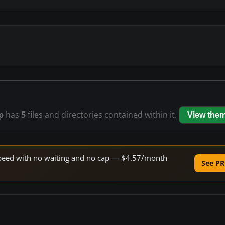
p
has
5
files and directories contained within it.
View the
e speed with no waiting and no cap — $4.57/month
See PR