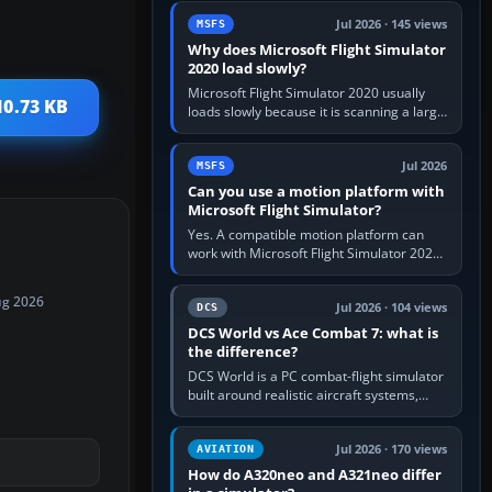
update the simulator,…
Jul 2026 · 145 views
MSFS
Why does Microsoft Flight Simulator
2020 load slowly?
Microsoft Flight Simulator 2020 usually
10.73 KB
loads slowly because it is scanning a large
package library, validating Community
add-ons, reading scenery…
Jul 2026
MSFS
Can you use a motion platform with
Microsoft Flight Simulator?
Yes. A compatible motion platform can
work with Microsoft Flight Simulator 2020
or 2024 on a Windows PC, normally
through the platform maker’s…
ug 2026
Jul 2026 · 104 views
DCS
DCS World vs Ace Combat 7: what is
the difference?
DCS World is a PC combat-flight simulator
built around realistic aircraft systems,
weapons and procedures; Ace Combat 7
is a fast, cinematic action…
Jul 2026 · 170 views
AVIATION
How do A320neo and A321neo differ