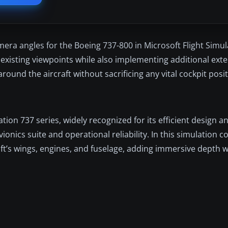
ra angles for the Boeing 737-800 in Microsoft Flight Simula
isting viewpoints while also implementing additional exte
ound the aircraft without sacrificing any vital cockpit posit
on 737 series, widely recognized for its efficient design an
ionics suite and operational reliability. In this simulation 
raft’s wings, engines, and fuselage, adding immersive depth 