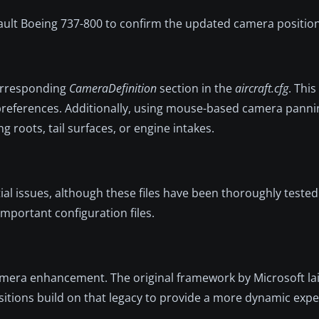
fault Boeing 737-800 to confirm the updated camera position
corresponding
CameraDefinition
section in the
aircraft.cfg
. This
preferences. Additionally, using mouse-based camera pannin
oots, tail surfaces, or engine intakes.
tial issues, although these files have been thoroughly tested
mportant configuration files.
mera enhancement. The original framework by Microsoft la
itions build on that legacy to provide a more dynamic expe