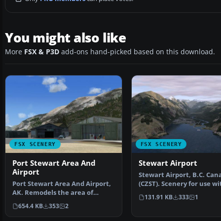
You might also like
More
FSX & P3D
add-ons hand-picked based on this download.
FSX SCENERY
FSX SCENERY
Port Stewart Area And
Stewart Airport
Airport
Stewart Airport, B.C. Can
Port Stewart Area And Airport,
(CZST). Scenery for use wi
AK. Remodels the area of
Ultimate Terrain Ca…
131.91 KB
333
1
Stewart and Hyder, Al…
654.4 KB
353
2