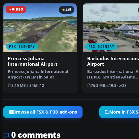
VIDEO
4/5
FSX SCENERY
FSX SCENERY
Princess Juliana
Barbados Internation
International Airport
Airport
Princess Juliana International
Barbados International A
Airport (TNCM) in Saint
(TBPB). Grantley Adams
Marteen, Netherlands A…
International Airport f…
3.15 MB
34k
12
76.3 MB
19.5k
28
Browse all FSX & P3D add-ons
More in FSX S
0 comments