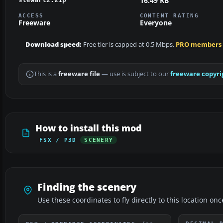
16.49 KB
ACCESS
CONTENT RATING
Freeware
Everyone
Download speed:
Free tier is capped at 0.5 Mbps.
PRO members
This is a
freeware file
— use is subject to our
freeware copyri
How to install this mod
FSX / P3D
SCENERY
Finding the scenery
Use these coordinates to fly directly to this location onc