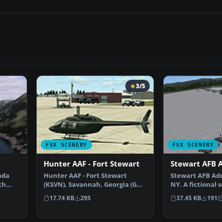
3/5
FSX SCENERY
FSX SCENERY
Hunter AAF - Fort Stewart
Stewart AFB 
ada
Hunter AAF - Fort Stewart
Stewart AFB Ad
th
(KSVN), Savannah, Georgia (GA).
NY. A fictional 
An improved version…
hopefully 'com
17.74 KB
295
37.45 KB
191