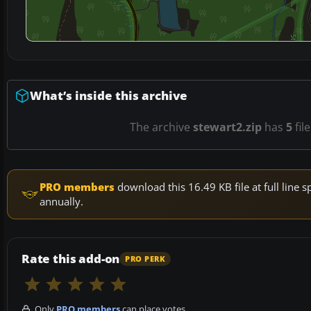
What’s inside this archive
The archive
stewart2.zip
has
5
fil
PRO members
download this 16.49 KB file at full lin
annually.
Rate this add-on
PRO PERK
Only
PRO members
can place votes.