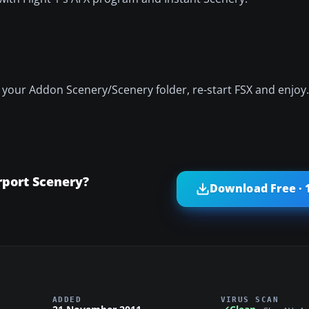
o your Addon Scenery/Scenery folder, re-start FSX and enjoy.
rport Scenery?
Download Free · 
ADDED
VIRUS SCAN