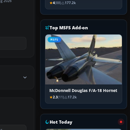
ug 2026
4
(88)
177.2k
Top MSFS Add-on
MSFS
McDonnell Douglas F/A-18 Hornet
2.3
(11)
17.2k
Hot Today