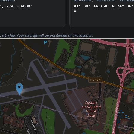
DEGREES
DEGREES, MINUTES, SECON
°, -74.104800°
41° 30' 14.760" N
74° 06'
W
file. Your aircraft will be positioned at this location.
.pln