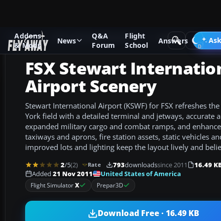
Addons
Q&A
Flight
Add-ons
Microsoft Flight Simulator X
Scenery
Ask
News
Answers
& Mods
Forum
School
FSX Stewart Internatio
Airport Scenery
Stewart International Airport (KSWF) for FSX refreshes t
York field with a detailed terminal and jetways, accurate a
expanded military cargo and combat ramps, and enhance
taxiways and aprons, fire station assets, static vehicles an
improved lots and lighting keep the layout lively and beli
2
/5
(2)
793
downloads
since 2011
16.49 K
Rate
United States of America
Added
21 Nov 2011
Flight Simulator
X
Prepar3D
Download Free · 16.49 KB