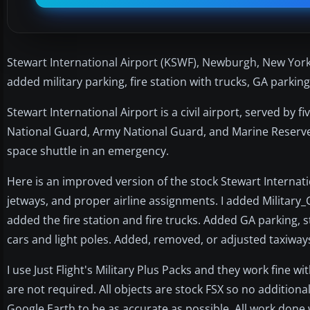
Stewart International Airport (KSWF), Newburgh, New York
added military parking, fire station with trucks, GA parking
Stewart International Airport is a civil airport, served by fi
National Guard, Army National Guard, and Marine Reserve
space shuttle in an emergency.
Here is an improved version of the stock Stewart Internati
jetways, and proper airline assignments. I added Military
added the fire station and fire trucks. Added GA parking, st
cars and light poles. Added, removed, or adjusted taxiwa
I use Just Flight's Military Plus Packs and they work fine w
are not required. All objects are stock FSX so no additio
Google Earth to be as accurate as possible. All work done 