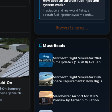
How does an aircraft fuel injection
system work?
In aviation and real-world flying, an
aircraft fuel injection system sends
pressurised fuel to the engine, meters it
against incoming air and…
Browse all answers →
Must-Reads
Microsoft Flight Simulator 2024
Sim Update 2 (1.4.20.0) Available
Now
Microsoft Flight Simulator Disk
Space Requirements: How Big is
Add-On
MSFS?
d-On Scenery
scenery file that
Manchester Airport for MSFS
pl…
1
Preview by Aether Simulation