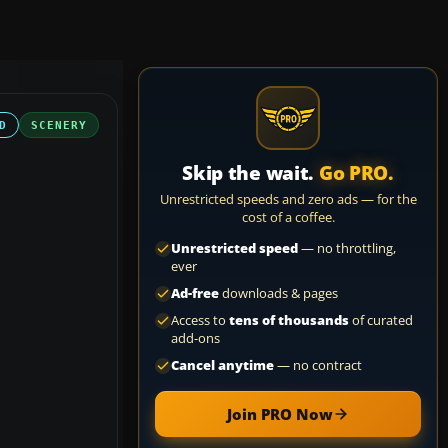
D
SCENERY
Skip the wait.
Go PRO.
Unrestricted speeds and zero ads — for the
cost of a coffee.
Unrestricted speed
— no throttling,
ever
Ad-free
downloads & pages
Access to
tens of thousands
of curated
add-ons
Cancel anytime
— no contract
Join PRO Now