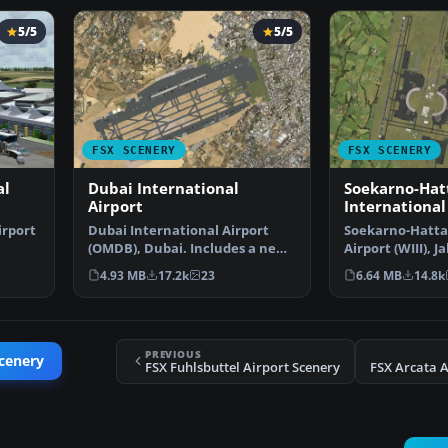
5/5
5/5
FSX SCENERY
FSX SCENERY
al
Dubai International
Soekarno-Hat
Airport
International
irport
Dubai International Airport
Soekarno-Hatta
(OMDB), Dubai. Includes a new
Airport (WIII), J
passenger terminal …
Indonesia. An u
4.93 MB
17.2k
23
6.64 MB
14.8k
PREVIOUS
cenery
FSX Fuhlsbuttel Airport Scenery
FSX Arcata A