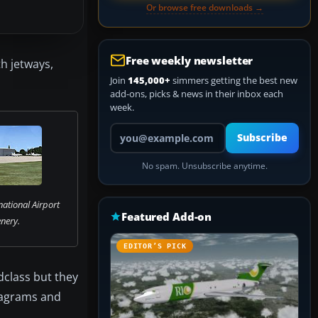
Or browse free downloads →
Free weekly newsletter
h jetways,
Join
145,000+
simmers getting the best new
add-ons, picks & news in their inbox each
week.
Your email address
Subscribe
No spam. Unsubscribe anytime.
national Airport
Featured Add-on
nery.
EDITOR’S PICK
ndclass but they
diagrams and