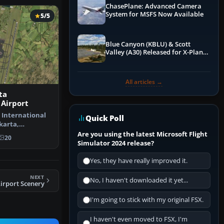
ChasePlane: Advanced Camera
System for MSFS Now Available
5/5
Blue Canyon (KBLU) & Scott
Valley (A30) Released for X-Plane
12 by X-Codr
All articles →
ta
 Airport
 International
Quick Poll
akarta,
pdate to…
Are you using the latest Microsoft Flight
20
Simulator 2024 release?
Yes, they have really improved it.
NEXT
No, I haven't downloaded it yet...
irport Scenery
I'm going to stick with my original FSX.
I haven't even moved to FSX, I'm