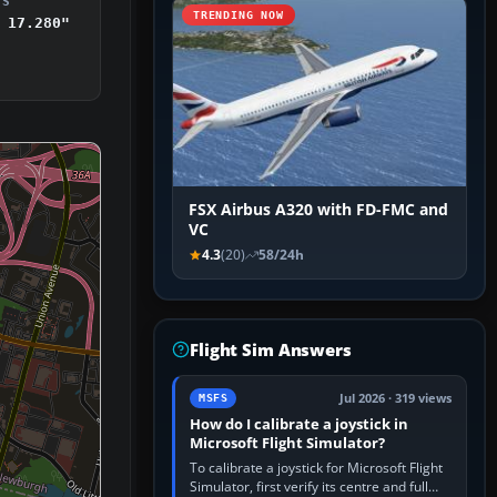
DS
TRENDING NOW
 17.280"
FSX Airbus A320 with FD-FMC and
VC
4.3
(20)
58/24h
Flight Sim Answers
Jul 2026 · 319 views
MSFS
How do I calibrate a joystick in
Microsoft Flight Simulator?
To calibrate a joystick for Microsoft Flight
Simulator, first verify its centre and full