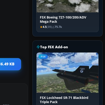
FSX Boeing 727-100/200/ADV
Mega Pack
4.5
(39)
75.7k
Top FSX Add-on
FSX
16.49 KB
FSX Lockheed SR-71 Blackbird
Triple Pack