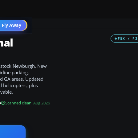
 Fly Away
Go PRO
nal
FSX / P3
he stock Newburgh, New
irline parking,
d GA areas. Updated
d helicopters, plus
evable.
B
Scanned clean
· Aug 2026