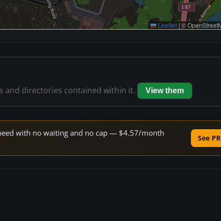
Leaflet
|
© OpenStreetM
es and directories contained within it.
View them
e speed with no waiting and no cap — $4.57/month
See PR