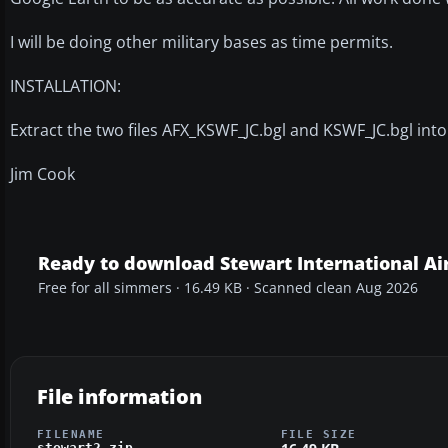
I will be doing other military bases as time permits.
INSTALLATION:
Extract the two files AFX_KSWF_JC.bgl and KSWF_JC.bgl int
Jim Cook
Ready to download Stewart International Ai
Free for all simmers · 16.49 KB · Scanned clean Aug 2026
File information
FILENAME
FILE SIZE
stewart2.zip