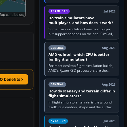
travel in Windows or the device’s own
utility, then bind…
Jul 2026
TRAIN SIM
ap contributors
Do train simulators have
multiplayer, and how does it work?
Some train simulators have multiplayer,
but support depends on the title. SimRail,
Run8, Trainz, Open Rails and co-operative
railway sandboxes can be…
Aug 2026
GENERAL
AMD vs Intel: which CPU is better
for flight simulation?
For most desktop flight-simulation builds,
AMD’s Ryzen X3D processors are the
better default because their large 3D V-
O benefits
Cache often helps CPU-bound…
Aug 2026
GENERAL
How do scenery and terrain differ in
flight simulators?
In flight simulators, terrain is the ground
itself: its elevation, shape and the surface
imagery or textures draped over it.
Scenery is the broader…
Jul 2026
AVIATION