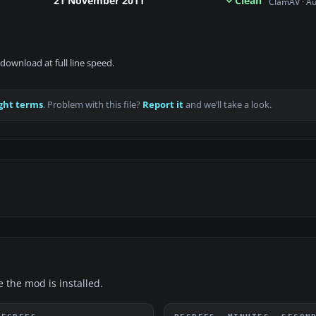
21 November 2011
Clean
ClamAV · A
download at full line speed.
ght terms
. Problem with this file?
Report it
and we’ll take a look.
e the mod is installed.