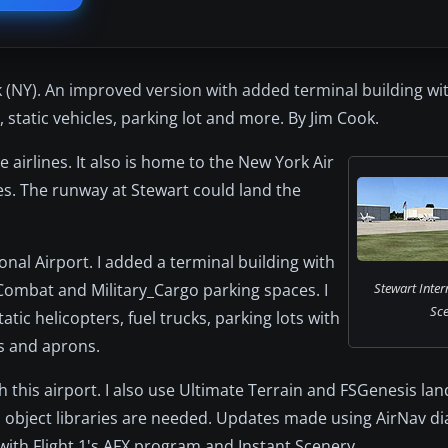
 (NY). An improved version with added terminal building wit
, static vehicles, parking lot and more. By Jim Cook.
ve airlines. It also is home to the New York Air
s. The runway at Stewart could land the
onal Airport. I added a terminal building with
_Combat and Military_Cargo parking spaces. I
Stewart Inter
Sce
atic helicopters, fuel trucks, parking lots with
ys and aprons.
ith this airport. I also use Ultimate Terrain and FSGenesis la
nal object libraries are needed. Updates made using AirNav 
with Flight 1's AFX program and Instant Scenery.