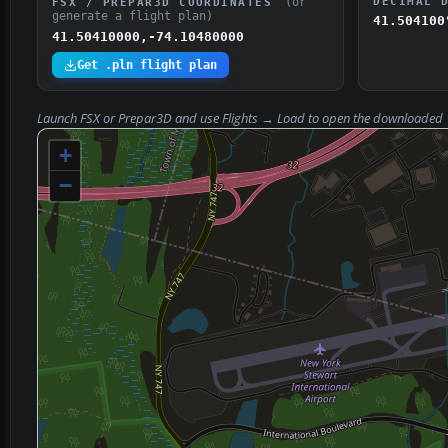
(or
DECIMAL 
FSX / PREPAR3D COORDINATES
generate a flight plan)
41.504100
41.50410000,-74.10480000
Get .pln flight plan
Launch FSX or Prepar3D and use
Flights → Load
to open the downloaded
+
−