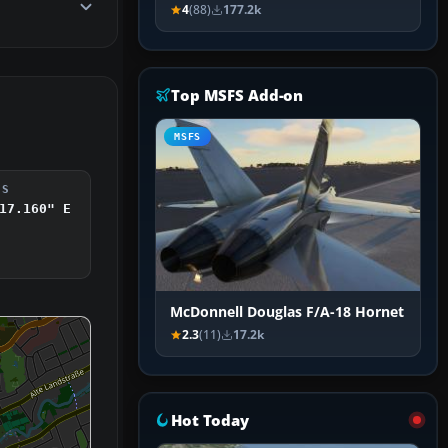
4
(88)
177.2k
Top MSFS Add-on
MSFS
DS
17.160" E
McDonnell Douglas F/A-18 Hornet
2.3
(11)
17.2k
Hot Today