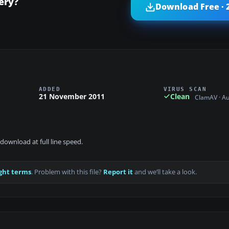
ery?
Download Free · 
ADDED
VIRUS SCAN
21 November 2011
Clean
ClamAV · A
download at full line speed.
ght terms
. Problem with this file?
Report it
and we’ll take a look.