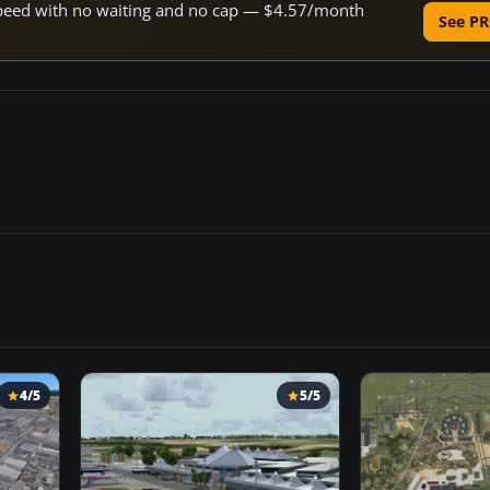
e speed with no waiting and no cap — $4.57/month
See PR
4/5
5/5