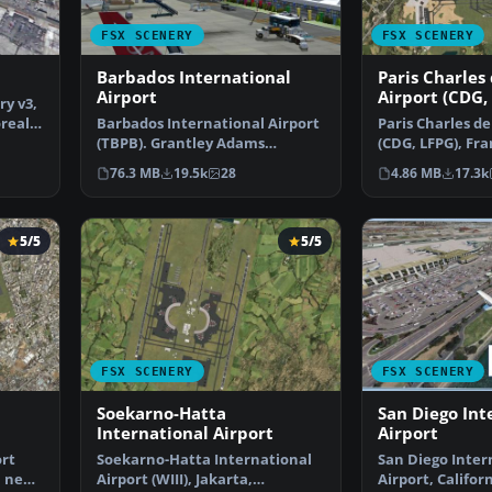
FSX SCENERY
FSX SCENERY
3
Barbados International
Paris Charles
Airport
Airport (CDG,
ry v3,
oreal
Barbados International Airport
Paris Charles de
(TBPB). Grantley Adams
(CDG, LFPG), Fra
International Airport f…
airport has b…
76.3 MB
19.5k
28
4.86 MB
17.3k
5/5
5/5
FSX SCENERY
FSX SCENERY
Soekarno-Hatta
San Diego Int
International Airport
Airport
ort
Soekarno-Hatta International
San Diego Inter
a new
Airport (WIII), Jakarta,
Airport, Californ