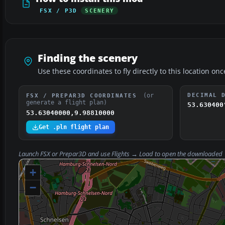
FSX / P3D
SCENERY
Finding the scenery
Use these coordinates to fly directly to this location onc
(or
DECIMAL 
FSX / PREPAR3D COORDINATES
generate a flight plan)
53.630400
53.63040000,9.98810000
Get .pln flight plan
Launch FSX or Prepar3D and use
Flights → Load
to open the downloaded
+
−