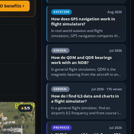
offers a “static vehicles” or “ground
O benefits
equipment” option.…
Aug 2026
AVIATION
How does GPS navigation work in
flight simulators?
In real-world aviation and flight
simulators, GPS navigation compares the
aircraft’s position with a route stored in
the GPS or flight-management…
Jul 2026
GENERAL
How do QDM and QDR bearings
work with an NDB?
In general flight simulation, QDM is the
magnetic bearing from the aircraft to an
NDB—the no-wind heading that would
take you to it. QDR is the…
Jul 2026 · 176 views
GENERAL
How do I find ILS data and charts in
a flight simulator?
In a general flight simulator, find an
5/5
airport’s ILS frequency and front course in
the world map or flight planner, airport
information, the…
Jul 2026
PREPAR3D