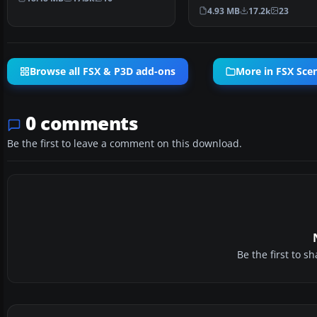
passenger terminal …
4.93 MB
17.2k
23
Browse all FSX & P3D add-ons
More in FSX Sce
0 comments
Be the first to leave a comment on this download.
Be the first to 