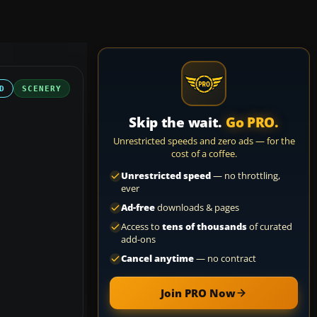
D
SCENERY
Skip the wait.
Go PRO.
Unrestricted speeds and zero ads — for the
cost of a coffee.
Unrestricted speed
— no throttling,
ever
Ad-free
downloads & pages
Access to
tens of thousands
of curated
add-ons
Cancel anytime
— no contract
Join PRO Now