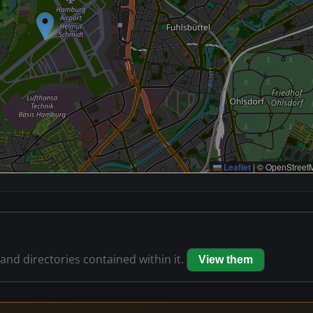
Leaflet
|
© OpenStreetM
 and directories contained within it.
View them