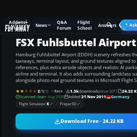
Addons
Q&A
Flight
Add-ons
Microsoft Flight Simulator X
Scenery
Ask
News
Answers
& Mods
Forum
School
FSX Fuhlsbuttel Airpor
Hamburg Fuhlsbüttel Airport (EDDH) scenery refreshes th
taxiways, terminal layout, and ground textures aligned to
references, plus extra airside objects and realistic AI par
airline and terminal. It also adds surrounding landclass 
alongside photo-real ground textures in Microsoft Flight S
2
/5
(1)
1.3k
downloads
since 2011
24.22 
Rate
Germany
Scanned clean
· Aug 2026
Added
21 Nov 2011
Flight Simulator
X
Prepar3D
Download Free · 24.22 KB