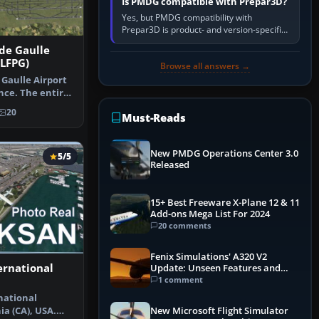
Is PMDG compatible with Prepar3D?
Yes, but PMDG compatibility with
Prepar3D is product- and version-specific.
You need a PMDG aircraft edition whose
 de Gaulle
installer explicitly supports your…
 LFPG)
Browse all answers →
 Gaulle Airport
nce. The entire
20
Must-Reads
New PMDG Operations Center 3.0
5/5
Released
15+ Best Freeware X-Plane 12 & 11
Add-ons Mega List For 2024
20 comments
Fenix Simulations' A320 V2
ernational
Update: Unseen Features and
Performance Enhancements
1 comment
national
ia (CA), USA.
New Microsoft Flight Simulator