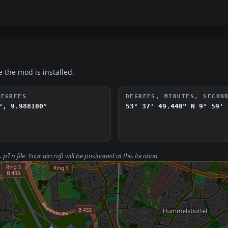
e the mod is installed.
DEGREES
DEGREES, MINUTES, SECON
°, 9.988100°
53° 37' 49.440" N
9° 59' 
file. Your aircraft will be positioned at this location.
.pln