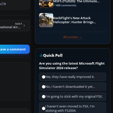
MSFS (FS2020): The Ultimate
scenery…
k
9
Guide
400 comments
KwikFlight’s New Attack
Helicopter: Hunter Brings
NEXT
Apache-Style Firepower to MSFS
FSX Stewart International Airport Scenery
All articles →
eave a comment
Quick Poll
Are you using the latest Microsoft Flight
Simulator 2024 release?
Yes, they have really improved it.
No, I haven't downloaded it yet...
I'm going to stick with my original FSX.
I haven't even moved to FSX, I'm
sticking with FS2004.