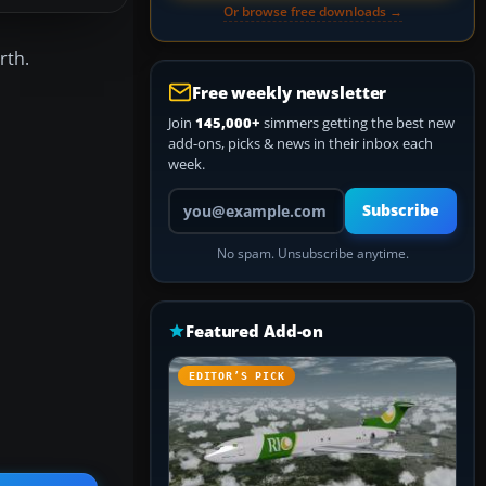
Or browse free downloads →
rth.
Free weekly newsletter
Join
145,000+
simmers getting the best new
add-ons, picks & news in their inbox each
week.
Your email address
Subscribe
No spam. Unsubscribe anytime.
Featured Add-on
EDITOR’S PICK