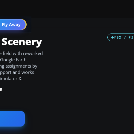
 Fly Away
Go PRO
t Scenery
FSX / P3
e field with reworked
 Google Earth
king assignments by
support and works
imulator X.
KB