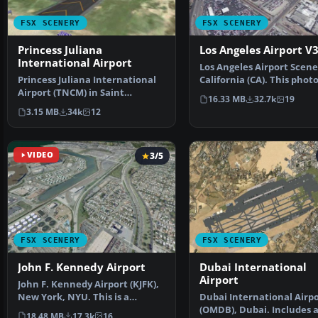
FSX SCENERY
FSX SCENERY
Princess Juliana
Los Angeles Airport V
International Airport
Los Angeles Airport Scene
Princess Juliana International
California (CA). This phot
Airport (TNCM) in Saint
scenery is a …
16.33 MB
32.7k
19
Marteen, Netherlands A…
3.15 MB
34k
12
VIDEO
3/5
FSX SCENERY
FSX SCENERY
John F. Kennedy Airport
Dubai International
Airport
John F. Kennedy Airport (KJFK),
New York, NYU. This is a
Dubai International Airp
photoreal scenery re…
(OMDB), Dubai. Includes 
18.48 MB
17.3k
16