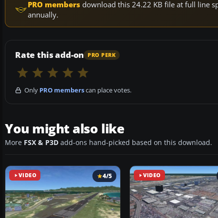
PRO members
download this 24.22 KB file at full lin
annually.
Rate this add-on
PRO PERK
Only
PRO members
can place votes.
You might also like
More
FSX & P3D
add-ons hand-picked based on this download.
VIDEO
4/5
VIDEO