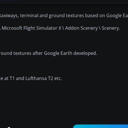
axiways, terminal and ground textures based on Google Ea
 Microsoft Flight Simulator X \ Addon Scenery \ Scenery.
 ground textures after Google Earth developed.
nce at T1 and Lufthansa T2 etc.