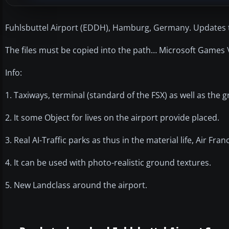
Fuhlsbuttel Airport (EDDH), Hamburg, Germany. Updates t
The files must be copied into the path… Microsoft Games \
Info:
1. Taxiways, terminal (standard of the FSX) as well as the
2. It some Object for lives on the airport provide placed.
3. Real AI-Traffic parks as thus in the material life, Air Fra
4. It can be used with photo-realistic ground textures.
5. New Landclass around the airport.