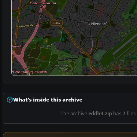
What’s inside this archive
The archive
eddh3.zip
has
7
files