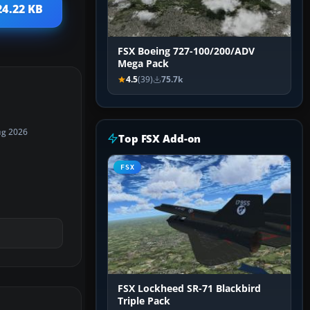
24.22 KB
FSX Boeing 727-100/200/ADV
Mega Pack
4.5
(39)
75.7k
ug 2026
Top FSX Add-on
FSX
FSX Lockheed SR-71 Blackbird
Triple Pack