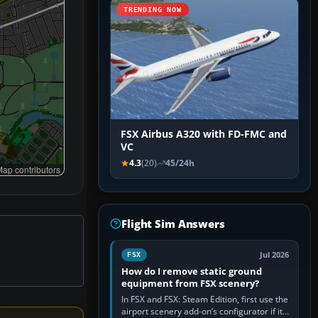
TRENDING NOW
FSX Airbus A320 with FD-FMC and
VC
4.3
(20)
45/24h
ap contributors
Flight Sim Answers
Jul 2026
FSX
How do I remove static ground
equipment from FSX scenery?
In FSX and FSX: Steam Edition, first use the
airport scenery add-on’s configurator if it