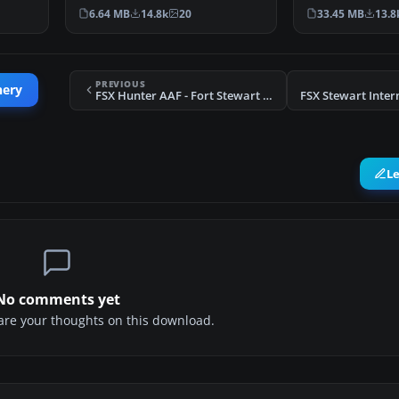
Indonesia. An update to…
This photoreal 
6.64 MB
14.8k
20
33.45 MB
13.8
PREVIOUS
nery
FSX Hunter AAF - Fort Stewart Scenery
L
No comments yet
share your thoughts on this download.