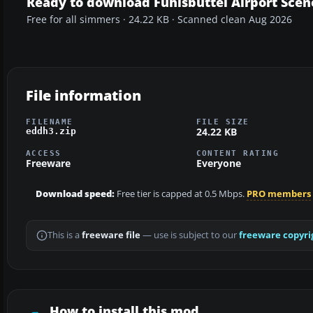
Ready to download Fuhlsbuttel Airport Scen
Free for all simmers · 24.22 KB · Scanned clean Aug 2026
File information
FILENAME
FILE SIZE
24.22 KB
eddh3.zip
ACCESS
CONTENT RATING
Freeware
Everyone
Download speed:
Free tier is capped at 0.5 Mbps.
PRO members
This is a
freeware file
— use is subject to our
freeware copyri
How to install this mod