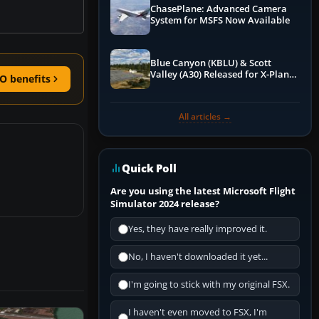
ChasePlane: Advanced Camera
System for MSFS Now Available
Blue Canyon (KBLU) & Scott
Valley (A30) Released for X-Plane
O benefits
12 by X-Codr
All articles →
Quick Poll
Are you using the latest Microsoft Flight
Simulator 2024 release?
Yes, they have really improved it.
No, I haven't downloaded it yet...
I'm going to stick with my original FSX.
I haven't even moved to FSX, I'm