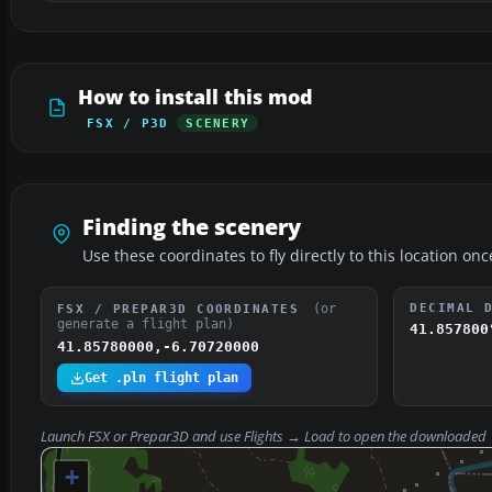
How to install this mod
FSX / P3D
SCENERY
Finding the scenery
Use these coordinates to fly directly to this location onc
(or
DECIMAL 
FSX / PREPAR3D COORDINATES
generate a flight plan)
41.857800
41.85780000,-6.70720000
Get .pln flight plan
Launch FSX or Prepar3D and use
Flights → Load
to open the downloaded
+