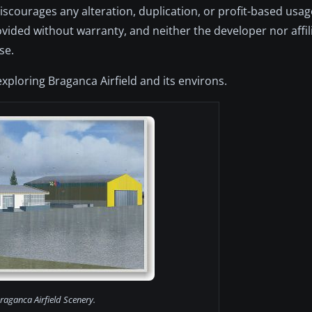
discourages any alteration, duplication, or profit-based usa
provided without warranty, and neither the developer nor affil
se.
exploring Braganca Airfield and its environs.
raganca Airfield Scenery.