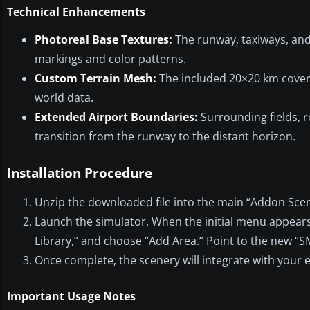
Technical Enhancements
Photoreal Base Textures:
The runway, taxiways, and 
markings and color patterns.
Custom Terrain Mesh:
The included 20×20 km cover
world data.
Extended Airport Boundaries:
Surrounding fields, r
transition from the runway to the distant horizon.
Installation Procedure
Unzip the downloaded file into the main “Addon Scene
Launch the simulator. When the initial menu appears,
Library,” and choose “Add Area.” Point to the new “
Once complete, the scenery will integrate with your e
Important Usage Notes