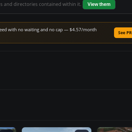
es and directories contained within it.
View them
 speed with no waiting and no cap — $4.57/month
See PR