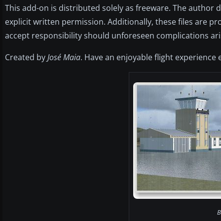
This add-on is distributed solely as freeware. The author 
explicit written permission. Additionally, these files are 
accept responsibility should unforeseen complications ari
Created by
José Maia
. Have an enjoyable flight experience 
B