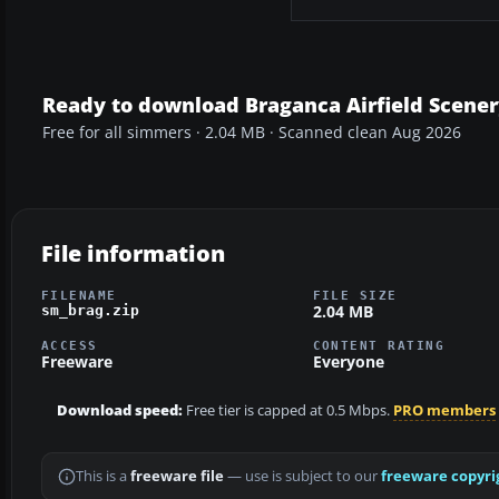
Ready to download Braganca Airfield Scener
Free for all simmers · 2.04 MB · Scanned clean Aug 2026
File information
FILENAME
FILE SIZE
2.04 MB
sm_brag.zip
ACCESS
CONTENT RATING
Freeware
Everyone
Download speed:
Free tier is capped at 0.5 Mbps.
PRO members
This is a
freeware file
— use is subject to our
freeware copyri