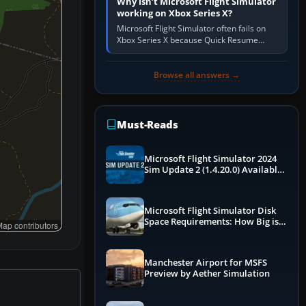
Why isn’t Microsoft Flight Simulator
working on Xbox Series X?
Microsoft Flight Simulator often fails on
Xbox Series X because Quick Resume
preserved a bad session, an update is
incomplete, online data cannot…
Browse all answers →
Must-Reads
Microsoft Flight Simulator 2024
Sim Update 2 (1.4.20.0) Available
Now
Microsoft Flight Simulator Disk
Space Requirements: How Big is
ap contributors
MSFS?
Manchester Airport for MSFS
Preview by Aether Simulation