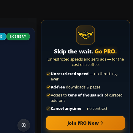
3D
SCENERY
Skip the wait.
Go PRO.
Unrestricted speeds and zero ads — for the
cost of a coffee.
Unrestricted speed
— no throttling,
ever
Ad-free
downloads & pages
Access to
tens of thousands
of curated
add-ons
Cancel anytime
— no contract
Join PRO Now