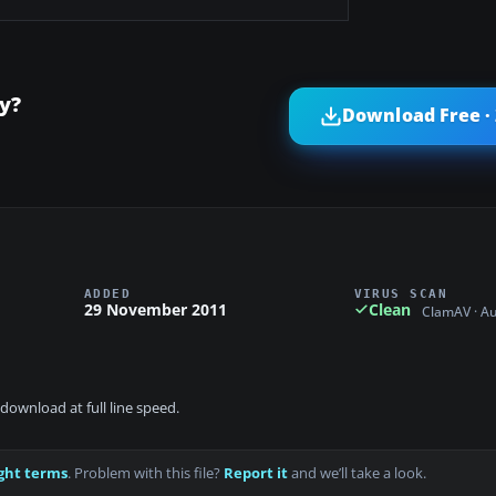
y?
Download Free ·
ADDED
VIRUS SCAN
29 November 2011
Clean
ClamAV · A
download at full line speed.
ght terms
. Problem with this file?
Report it
and we’ll take a look.