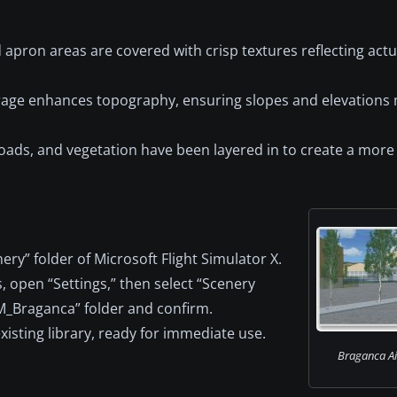
apron areas are covered with crisp textures reflecting actu
age enhances topography, ensuring slopes and elevations 
oads, and vegetation have been layered in to create a more
ry” folder of Microsoft Flight Simulator X.
 open “Settings,” then select “Scenery
SM_Braganca” folder and confirm.
xisting library, ready for immediate use.
Braganca Air