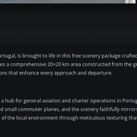
rtugal, is brought to life in this free scenery package crafte
roduces a comprehensive 20×20 km area constructed from the 
tions that enhance every approach and departure.
 a hub for general aviation and charter operations in Portug
and small commuter planes, and the scenery faithfully mirror
eel of the local environment through meticulous texturing th