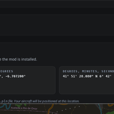
e the mod is installed.
DEGREES
DEGREES, MINUTES, SECON
°, -6.707200°
41° 51' 28.080" N
6° 42' 
file. Your aircraft will be positioned at this location.
.pln