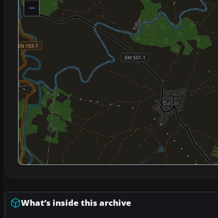
−
What’s inside this archive