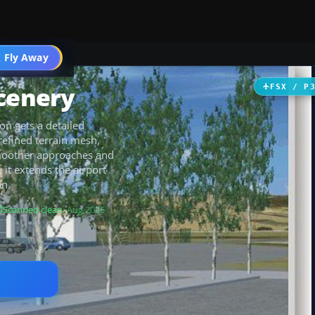
 Fly Away
Go PRO
Scenery
FSX / P
on gets a detailed
efined terrain mesh,
smoother approaches and
 it extends the airport
on.
Scanned clean
· Aug 2026