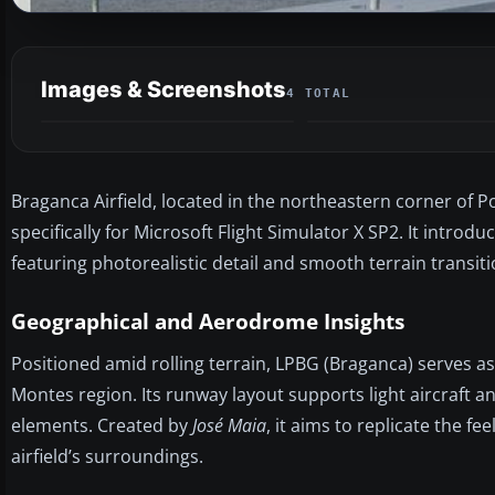
Images & Screenshots
4 TOTAL
Braganca Airfield, located in the northeastern corner of Po
specifically for Microsoft Flight Simulator X SP2. It int
featuring photorealistic detail and smooth terrain transi
Geographical and Aerodrome Insights
Positioned amid rolling terrain, LPBG (Braganca) serves as
Montes region. Its runway layout supports light aircraft 
elements. Created by
José Maia
, it aims to replicate the f
airfield’s surroundings.