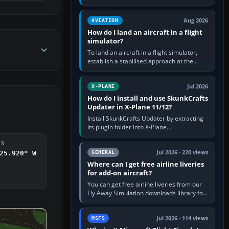
simple built-in flight simulator provides
casual 3D…
Aug 2026
AVIATION
How do I land an aircraft in a flight
simulator?
To land an aircraft in a flight simulator,
establish a stabilised approach at the
correct speed, align with the runway,
extend flaps and landing gear…
Jul 2026
X-PLANE
How do I install and use SkunkCrafts
Updater in X-Plane 11/12?
Install SkunkCrafts Updater by extracting
its plugin folder into X-Plane
11/Resources/plugins or X-Plane
12/Resources/plugins. Start X-Plane with
DS
a…
Jul 2026 · 220 views
GENERAL
25.920" W
Where can I get free airline liveries
for add-on aircraft?
You can get free airline liveries from our
Fly Away Simulation downloads library for
simulators including Microsoft Flight
Simulator (MSFS), FSX,…
Jul 2026 · 114 views
MSFS