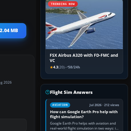
TRENDING NOW
 2.04 MB
FSX Airbus A320 with FD-FMC and
VC
4.3
(20)
58/24h
ug 2026
Flight Sim Answers
Jul 2026 · 212 views
AVIATION
How can Google Earth Pro help with
flight simulation?
Google Earth Pro helps with aviation and
real-world flight simulation in two ways: its