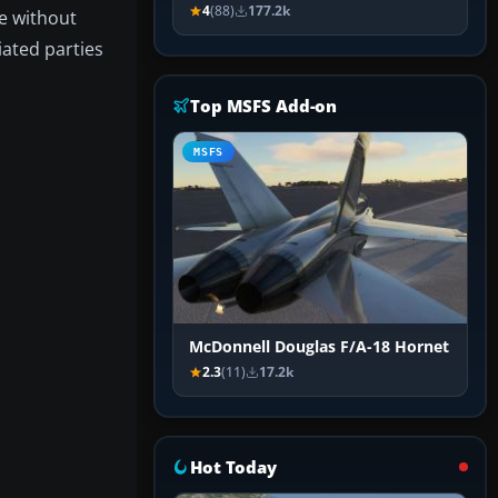
4
(88)
177.2k
ge without
iated parties
Top MSFS Add-on
MSFS
McDonnell Douglas F/A-18 Hornet
2.3
(11)
17.2k
Hot Today