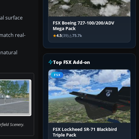
al surface
FSX Boeing 727-100/200/ADV
Mega Pack
match real-
4.5
(39)
75.7k
 natural
Top FSX Add-on
FSX
field Scenery.
FSX Lockheed SR-71 Blackbird
Triple Pack