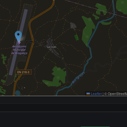
Leaflet
|
© OpenStreetM