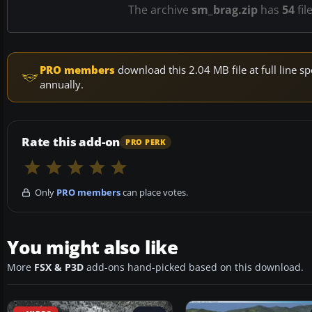
The archive
sm_brag.zip
has
54
fil
PRO members
download this 2.04 MB file at full line
annually.
Rate this add-on
PRO PERK
Only
PRO members
can place votes.
You might also like
More
FSX & P3D
add-ons hand-picked based on this download.