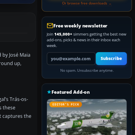
Or browse free downloads →
Free weekly newsletter
Join
145,000+
simmers getting the best new
add-ons, picks & news in their inbox each
week.
d by José Maia
Your email address
Subscribe
ground up,
No spam. Unsubscribe anytime.
Featured Add-on
al’s Trás-os-
EDITOR’S PICK
s these
at captures the