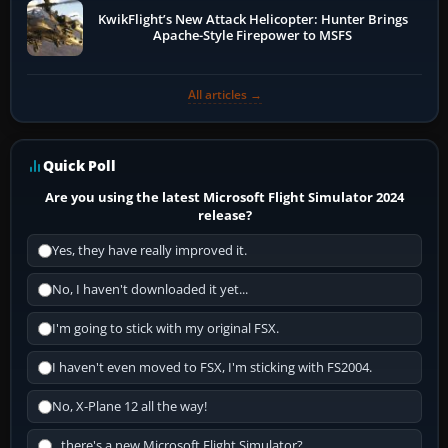
KwikFlight’s New Attack Helicopter: Hunter Brings
Apache-Style Firepower to MSFS
All articles →
Quick Poll
Are you using the latest Microsoft Flight Simulator 2024
release?
Yes, they have really improved it.
No, I haven't downloaded it yet...
I'm going to stick with my original FSX.
I haven't even moved to FSX, I'm sticking with FS2004.
No, X-Plane 12 all the way!
...there's a new Microsoft Flight Simulator?