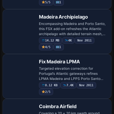
5/5
1
an…
Madeira Archipielago
Encompassing Madeira and Porto Santo,
this FSX add-on refreshes the Atlantic
archipelago with detailed terrain mesh,
photoreal landclass, Portuguese autogen,
14.12 MB
4K
Nov 2011
enhanced coastlines and an updated
4/5
1
LPMA…
Fix Madeira LPMA
Targeted elevation correction for
Portugal’s Atlantic gateways refines
LPMA Madeira and LPPS Porto Santo
within FSX, recalibrating runway profiles,
8.12 KB
7.4K
Nov 2011
taxiway gradients and surrounding terrain
2/5
mesh fo…
Coimbra Airfield
Covering a 20 × 20 km swath around