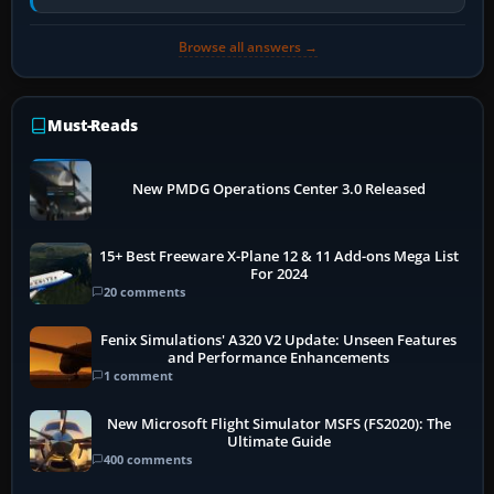
retract flap one step,…
Browse all answers →
Must-Reads
New PMDG Operations Center 3.0 Released
15+ Best Freeware X-Plane 12 & 11 Add-ons Mega List
For 2024
20 comments
Fenix Simulations' A320 V2 Update: Unseen Features
and Performance Enhancements
1 comment
New Microsoft Flight Simulator MSFS (FS2020): The
Ultimate Guide
400 comments