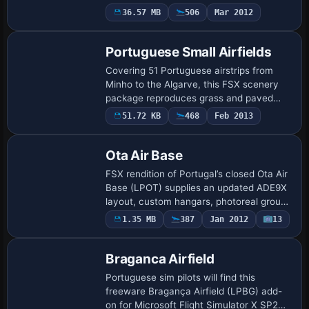
to your simulator, featuring true-scale
36.57 MB
506
Mar 2012
2,991-metre runway 01/19, ADE9X-
drawn…
Portuguese Small Airfields
Covering 51 Portuguese airstrips from
Minho to the Algarve, this FSX scenery
package reproduces grass and paved
runways commonly used by ultralight and
51.72 KB
468
Feb 2013
general-aviation traffic, created in ADE9X
wi…
Ota Air Base
FSX rendition of Portugal’s closed Ota Air
Base (LPOT) supplies an updated ADE9X
layout, custom hangars, photoreal ground
polys and static Chipmunks, F-84G
1.35 MB
387
Jan 2012
13
Thunderjets plus JU-52s, reflecting the f…
Braganca Airfield
Portuguese sim pilots will find this
freeware Bragança Airfield (LPBG) add-
on for Microsoft Flight Simulator X SP2