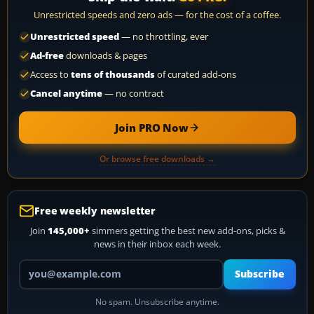
Unrestricted speeds and zero ads — for the cost of a coffee.
Unrestricted speed
— no throttling, ever
Ad-free
downloads & pages
Access to
tens of thousands
of curated add-ons
Cancel anytime
— no contract
Join PRO Now
Or browse free downloads →
Free weekly newsletter
Join
145,000+
simmers getting the best new add-ons, picks &
news in their inbox each week.
Your email address
Subscribe
No spam. Unsubscribe anytime.