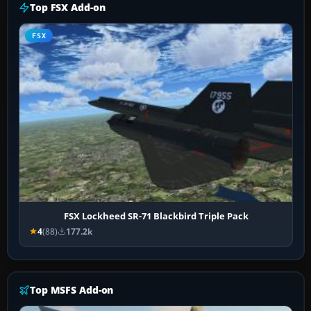
Top FSX Add-on
FSX
FSX Lockheed SR-71 Blackbird Triple Pack
4
(88)
177.2k
Top MSFS Add-on