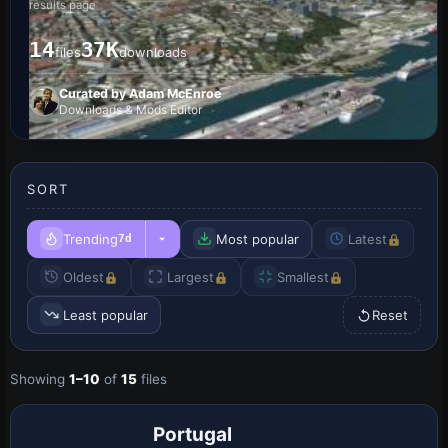
results page
14
37K
files
downloads
Curated by Adam McEnroe
Downloads & Mods Editor
SORT
Trending
Most popular
Latest
7d
Oldest
Largest
Smallest
Least popular
Reset
Showing
1–10
of
15
files
Portugal