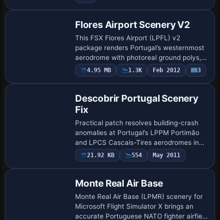
Flores Airport Scenery V2
This FSX Flores Airport (LPFL) v2
package renders Portugal’s westernmost
aerodrome with photoreal ground polys,
corrected runway 18/36 alignment,
4.95 MB
1.3K
Feb 2012
3
accurate AFCAD stands, dynamic night
lighting, besp…
Descobrir Portugal Scenery
Fix
Practical patch resolves building-crash
anomalies at Portugal’s LPPM Portimão
and LPCS Cascais-Tires aerodromes in
José Maia’s ‘Descobrir Portugal X’
21.92 KB
554
May 2011
scenery for FSX and FSX:Steam Edition,
featurin…
Monte Real Air Base
Monte Real Air Base (LPMR) scenery for
Microsoft Flight Simulator X brings an
accurate Portuguese NATO fighter airfield