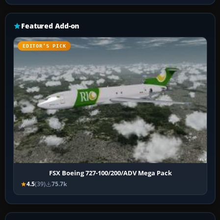
Featured Add-on
EDITOR’S PICK
FSX Boeing 727-100/200/ADV Mega Pack
4.5
(39)
75.7k