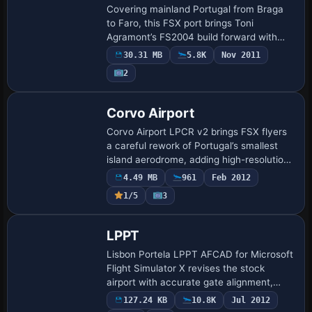
Covering mainland Portugal from Braga
to Faro, this FSX port brings Toni
Agramont’s FS2004 build forward with
updated terrain mesh, photoreal airport
30.31 MB
5.8K
Nov 2011
plates for Lisbon, Porto and Faro,
2
balanced den…
Corvo Airport
Corvo Airport LPCR v2 brings FSX flyers
a careful rework of Portugal’s smallest
island aerodrome, adding high-resolution
photoreal ground imagery, corrected
4.49 MB
961
Feb 2012
runway 11/29 slope, revised AFCAD,
1/5
3
custo…
LPPT
Lisbon Portela LPPT AFCAD for Microsoft
Flight Simulator X revises the stock
airport with accurate gate alignment,
expanded stands, updated taxiway links,
127.24 KB
10.8K
Jul 2012
optional crosswind-enabled runway pair,