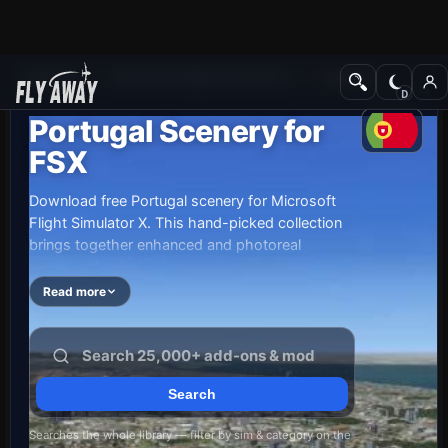
Add-ons
Microsoft Flight Simulator X
Scenery
Portugal Scenery for
FSX
Download free Portugal scenery for Microsoft
Flight Simulator X. This hand-picked collection
brings together enhanced and photoreal
airports, detailed cities, terrain and landmarks
across Portugal — from major international hubs
Read more
to smaller regional airfields. Every file is free to
download, checked by our team, and updated
as new releases land.
Searches the whole library — filter by sim & category on the