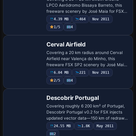
LPCO Aeródromo Bissaya Barreto, this
freeware scenery by José Maia for FSX
SP2 supplies photoreal ground textures,
4.39 MB
464
Nov 2011
reworked mesh, precise runway and
1/5
4
taxiway geome…
Cerval Airfield
Covering a 20 km radius around Cerval
Airfield near Valença do Minho, this
freeware FSX SP2 scenery by José Maia
adds high-resolution ground textures,
6.04 MB
221
Nov 2011
corrected terrain mesh, hand-placed
2/5
4
landmarks …
Descobrir Portugal
Covering roughly 6 200 km² of Portugal,
Descobrir Portugal v0.2 for FSX injects
updated vector data—150 km of redrawn
shoreline, revised roads, rail and rivers—
24.55 MB
1.8K
May 2011
plus refreshed landclass, VFR landmar…
2