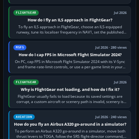
from Applications. If…
Jul 2026
FLIGHTGEAR
How do I fly an ILS approach in FlightGear?
To fly an ILS approach in FlightGear, choose an ILS-equipped
runway, tune its localiser frequency in NAV1, set the published
inbound course,…
Jul 2026 · 280 views
MSFS
How do I cap FPS in Microsoft Flight Simulator 2024?
On PC, cap FPS in Microsoft Flight Simulator 2024 with its V-Sync
and frame-rate-limit controls, or use a per-game limit in your
NVIDIA or AMD driver…
Jul 2026
FLIGHTGEAR
Why is FlightGear not loading, and how do I fix it?
FlightGear usually fails to load because its saved settings are
corrupt, a custom aircraft or scenery path is invalid, scenery is
still downloading,…
Jul 2026 · 240 views
AVIATION
How do you fly an Airbus A320 go-around in a simulator?
To perform an Airbus A320 go-around in a simulator, move both
thrust levers to TOGA, follow the SRS flight-director command,