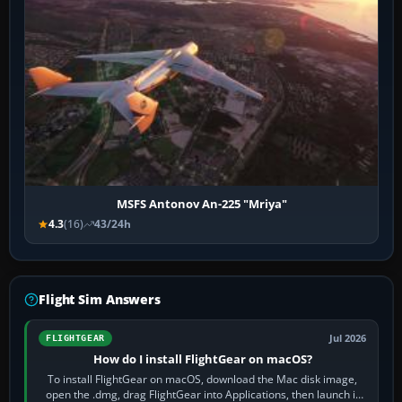
MSFS Antonov An-225 "Mriya"
4.3
(16)
43/24h
Flight Sim Answers
Jul 2026
FLIGHTGEAR
How do I install FlightGear on macOS?
To install FlightGear on macOS, download the Mac disk image,
open the .dmg, drag FlightGear into Applications, then launch it