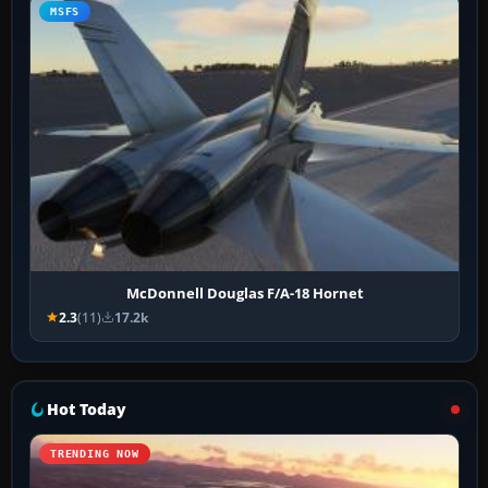
MSFS
McDonnell Douglas F/A-18 Hornet
2.3
(11)
17.2k
Hot Today
TRENDING NOW