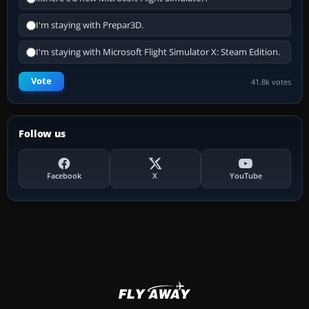
I'm staying with Prepar3D.
I'm staying with Microsoft Flight Simulator X: Steam Edition.
Vote
41.8k votes
Follow us
Facebook
X
YouTube