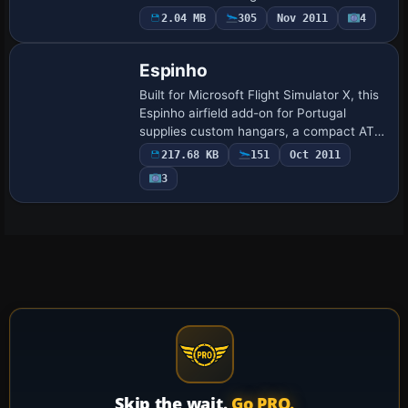
extends a 20 × 20 km photoreal coverage
2.04 MB
305
Nov 2011
4
across Trás-os-Montes, coupling high-
resol…
Espinho
Built for Microsoft Flight Simulator X, this
Espinho airfield add-on for Portugal
supplies custom hangars, a compact ATC
tower, fire-rescue station and static GA
217.68 KB
151
Oct 2011
aircraft, sharpening the coastal st…
3
Skip the wait.
Go PRO.