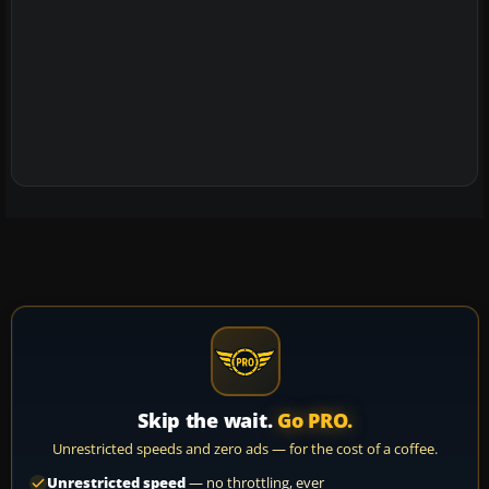
Skip the wait.
Go PRO.
Unrestricted speeds and zero ads — for the cost of a coffee.
Unrestricted speed
— no throttling, ever