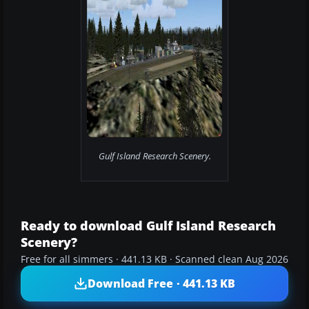
Gulf Island Research Scenery.
Ready to download Gulf Island Research
Scenery?
Free for all simmers · 441.13 KB · Scanned clean Aug 2026
Download Free · 441.13 KB