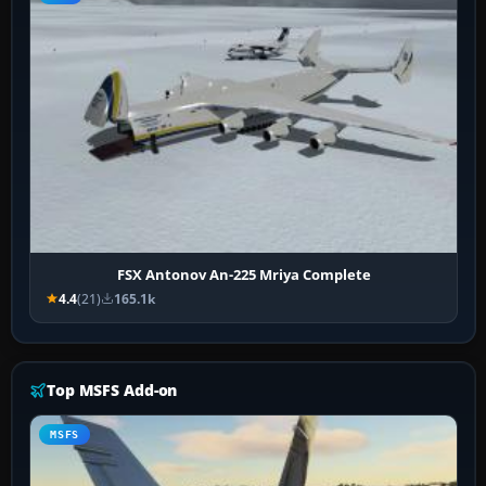
FSX Antonov An-225 Mriya Complete
4.4
(21)
165.1k
Top MSFS Add-on
MSFS