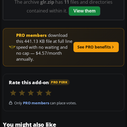
The archive
glr.zip
has
11
files and directories
contained within it.
View them
PRO members
download
this 441.13 KB file at full line
speed with no waiting and
See PRO benefits
no cap — $4.57/month
annually.
Rate this add-on
PRO PERK
Only
PRO members
can place votes.
You might also like