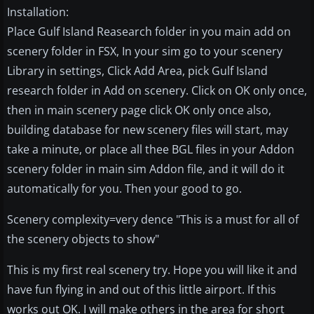
Installation:
Place Gulf Island Reasearch folder in you main add on
scenery folder in FSX, In your sim go to your scenery
Library in settings, Click Add Area, pick Gulf Island
research folder in Add on scenery. Click on OK only once,
then in main scenery page click OK only once also,
building database for new scenery files will start, may
take a minute, or place all thee BGL files in your Addon
scenery folder in main sim Addon file, and it will do it
automatically for you. Then your good to go.
Scenery complexity=very dence "This is a must for all of
the scenery objects to show"
This is my first real scenery try. Hope you will like it and
have fun flying in and out of this little airport. If this
works out OK. I will make others in the area for short