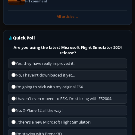
1 comment
All articles →
Quick Poll
Are you using the latest Microsoft Flight Simulator 2024
release?
Yes, they have really improved it.
No, I haven't downloaded it yet...
I'm going to stick with my original FSX.
I haven't even moved to FSX, I'm sticking with FS2004.
No, X-Plane 12 all the way!
...there's a new Microsoft Flight Simulator?
I'm staying with Prepar3D.