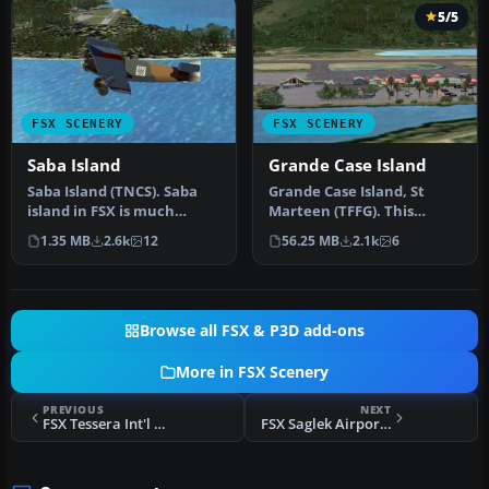
5/5
FSX SCENERY
FSX SCENERY
Saba Island
Grande Case Island
Saba Island (TNCS). Saba
Grande Case Island, St
island in FSX is much
Marteen (TFFG). This
improved over the flat
scenery is fully compatible
1.35 MB
2.6k
12
56.25 MB
2.1k
6
island …
with …
Browse all FSX & P3D add-ons
More in FSX Scenery
PREVIOUS
NEXT
FSX Tessera Int'l Airport Scenery
FSX Saglek Airport Scenery