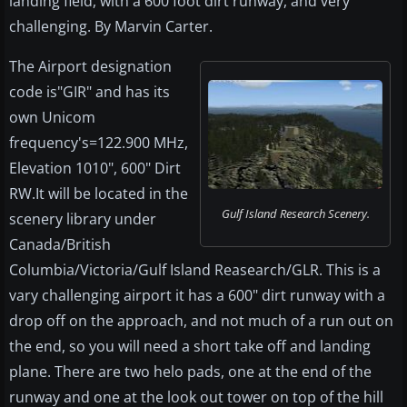
landing field, with a 600 foot dirt runway, and very
challenging. By Marvin Carter.
The Airport designation
code is"GIR" and has its
own Unicom
frequency's=122.900 MHz,
Elevation 1010", 600" Dirt
RW.It will be located in the
Gulf Island Research Scenery.
scenery library under
Canada/British
Columbia/Victoria/Gulf Island Reasearch/GLR. This is a
vary challenging airport it has a 600" dirt runway with a
drop off on the approach, and not much of a run out on
the end, so you will need a short take off and landing
plane. There are two helo pads, one at the end of the
runway and one at the look out tower on top of the hill