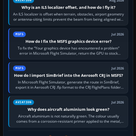
Aug 2026
AVIATION
Why is an ILS localizer offset, and how do I fly it?
An ILS localizer is offset when terrain, obstacles, airport geometry
or antenna-siting limits prevent the beam from being aligned with
the runway…
Jul 2026
MSFS
How do I fix the MSFS graphics device error?
To fix the “Your graphics device has encountered a problem”
error in Microsoft Flight Simulator, return the GPU to stock
settings, install or roll…
Jul 2026
MSFS
How do I import SimBrief into the Aerosoft CRJ in MSFS?
In Microsoft Flight Simulator, generate the route in SimBrief,
export it in Aerosoft CRJ .flp format to the CRJ FlightPlans folder,
then load the…
Jul 2026
AVIATION
Why does aircraft aluminium look green?
Aircraft aluminium is not naturally green. The colour usually
comes from a corrosion-resistant primer applied to the metal,
historically zinc…