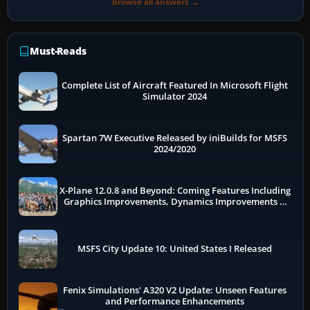
Browse all answers →
Must-Reads
Complete List of Aircraft Featured In Microsoft Flight
Simulator 2024
Spartan 7W Executive Released by iniBuilds for MSFS
2024/2020
X-Plane 12.0.8 and Beyond: Coming Features Including
Graphics Improvements, Dynamics Improvements &
More
MSFS City Update 10: United States I Released
Fenix Simulations' A320 V2 Update: Unseen Features
and Performance Enhancements