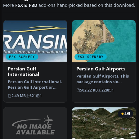
More
FSX & P3D
add-ons hand-picked based on this download.
FSX SCENERY
FSX SCENERY
Persian Gulf
Persian Gulf Airports
International
Persian Gulf Airports. This
Persian Gulf International.
package contains six
Persian Gulf Airport or
airports in the Persian
502.22 KB
228
1
Khalije Fars Airport (IAT…
Gulf…
2.49 MB
621
1
4/5