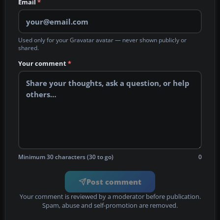
Email
*
Used only for your Gravatar avatar — never shown publicly or
shared.
Your comment
*
Minimum 30 characters (30 to go)
0
Post comment
Your comment is reviewed by a moderator before publication.
Spam, abuse and self-promotion are removed.