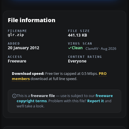
File information
FILENAME
FILE SIZE
441.13 KB
glr.zip
ADDED
VIRUS SCAN
20 January 2012
Clean
ClamAV · Aug 2026
ACCESS
CONTENT RATING
Freeware
Everyone
Download speed:
Free tier is capped at 0.5 Mbps.
PRO
members
download at full line speed.
This is a
freeware file
— use is subject to our
freeware
copyright terms
. Problem with this file?
Report it
and
we’ll take a look.