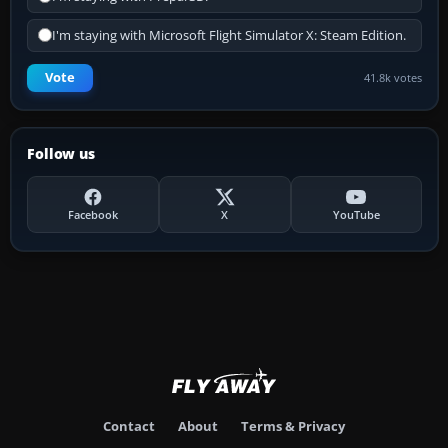
I'm staying with Microsoft Flight Simulator X: Steam Edition.
Vote
41.8k votes
Follow us
Facebook
X
YouTube
Contact
About
Terms & Privacy