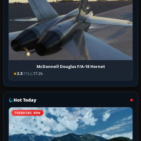
McDonnell Douglas F/A-18 Hornet
2.3
(11)
17.2k
Hot Today
TRENDING NOW