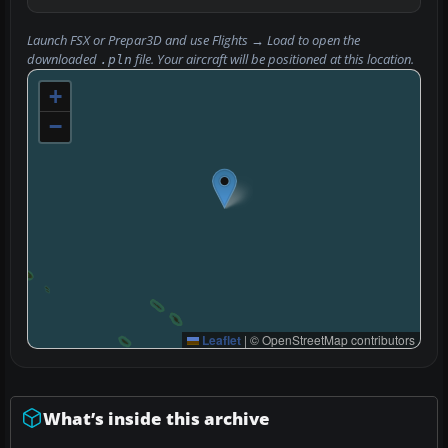
Launch FSX or Prepar3D and use
Flights → Load
to open the
downloaded
file. Your aircraft will be positioned at this location.
.pln
+
−
Leaflet
|
© OpenStreetMap contributors
What’s inside this archive