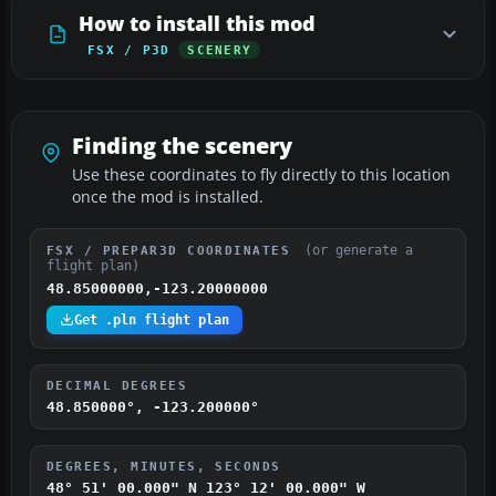
How to install this mod
FSX / P3D
SCENERY
Finding the scenery
Use these coordinates to fly directly to this location
once the mod is installed.
(or generate a
FSX / PREPAR3D COORDINATES
flight plan)
48.85000000,-123.20000000
Get .pln flight plan
DECIMAL DEGREES
48.850000°, -123.200000°
DEGREES, MINUTES, SECONDS
48° 51' 00.000" N
123° 12' 00.000" W