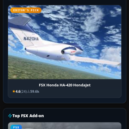
EDITOR’S PICK
FSX Honda HA-420 HondaJet
4.6
(24)
59.6k
Top FSX Add-on
FSX