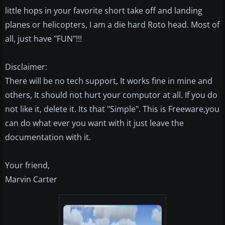
little hops in your favorite short take off and landing
planes or helicopters, I am a die hard Roto head. Most of
all, just have "FUN"!!!
Disclaimer:
There will be no tech support, It works fine in mine and
others, It should not hurt your computor at all. If you do
not like it, delete it. Its that "Simple". This is Freeware,you
can do what ever you want with it just leave the
documentation with it.
Your friend,
Marvin Carter