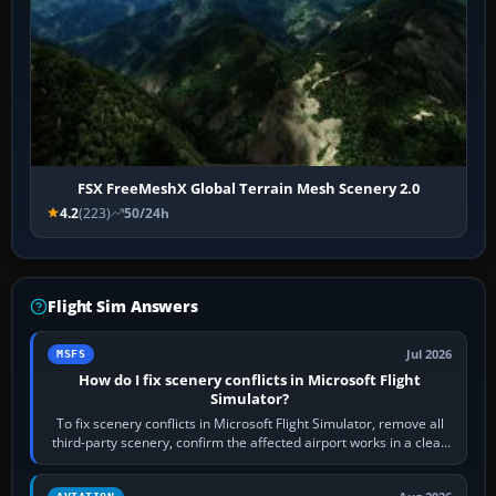
FSX FreeMeshX Global Terrain Mesh Scenery 2.0
4.2
(223)
50/24h
Flight Sim Answers
Jul 2026
MSFS
How do I fix scenery conflicts in Microsoft Flight
Simulator?
To fix scenery conflicts in Microsoft Flight Simulator, remove all
third-party scenery, confirm the affected airport works in a clean
simulator, then…