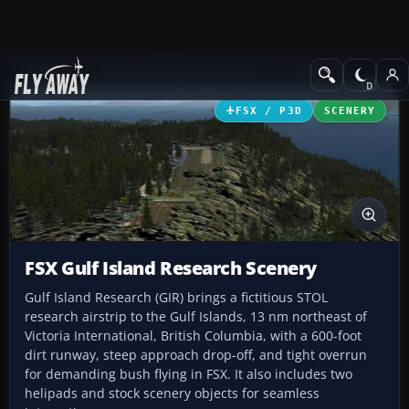
Add-ons
Microsoft Flight Simulator X
Scenery
FSX / P3D
SCENERY
FSX Gulf Island Research Scenery
Gulf Island Research (GIR) brings a fictitious STOL
research airstrip to the Gulf Islands, 13 nm northeast of
Victoria International, British Columbia, with a 600-foot
dirt runway, steep approach drop-off, and tight overrun
for demanding bush flying in FSX. It also includes two
helipads and stock scenery objects for seamless