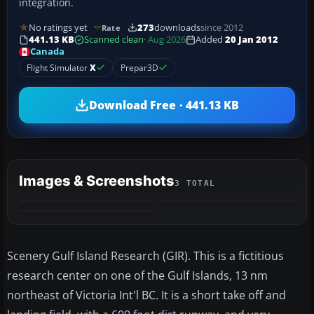
integration.
No ratings yet
273
downloads
since 2012
Rate
441.13 KB
Scanned clean
· Aug 2026
Added
20 Jan 2012
Canada
Flight Simulator
X
Prepar3D
Download Free · 441.13 KB
Images & Screenshots
3 TOTAL
Scenery Gulf Island Research (GIR). This is a fictitious
research center on one of the Gulf Islands, 13 nm
northeast of Victoria Int'l BC. It is a short take off and