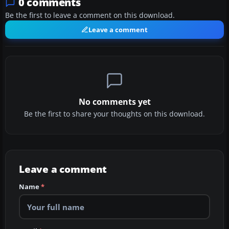
0 comments
Be the first to leave a comment on this download.
Leave a comment
No comments yet
Be the first to share your thoughts on this download.
Leave a comment
Name
*