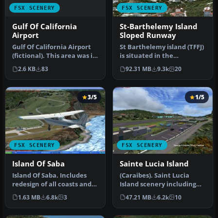
FSX SCENERY
FSX SCENERY
Gulf Of California
St-Barthelemy Island
Airport
Sloped Runway
Gulf Of California Airport
St Barthelemy island (TFFJ)
(fictional). This area was in
is situated in the
need of an airport. …
Caribbean Sea. It's small
2.6 KB
83
92.31 MB
9.3k
20
slop…
3/5
1/5
FSX SCENERY
FSX SCENERY
Island Of Saba
Sainte Lucia Island
Island Of Saba. Includes
(Caraibes). Saint Lucia
redesign of all coasts and
Island scenery including
land class; SABA airport;…
the correct redefinition of
1.63 MB
6.8k
3
47.21 MB
6.2k
10
…