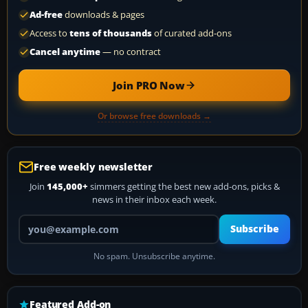
Ad-free
downloads & pages
Access to
tens of thousands
of curated add-ons
Cancel anytime
— no contract
Join PRO Now
Or browse free downloads →
Free weekly newsletter
Join
145,000+
simmers getting the best new add-ons, picks &
news in their inbox each week.
Your email address
Subscribe
No spam. Unsubscribe anytime.
Featured Add-on