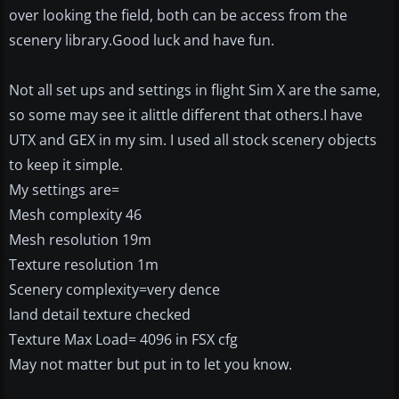
over looking the field, both can be access from the
scenery library.Good luck and have fun.
Not all set ups and settings in flight Sim X are the same,
so some may see it alittle different that others.I have
UTX and GEX in my sim. I used all stock scenery objects
to keep it simple.
My settings are=
Mesh complexity 46
Mesh resolution 19m
Texture resolution 1m
Scenery complexity=very dence
land detail texture checked
Texture Max Load= 4096 in FSX cfg
May not matter but put in to let you know.