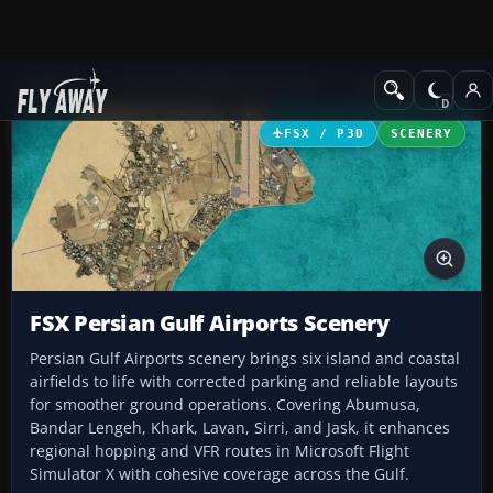
Add-ons
Microsoft Flight Simulator X
Scenery
FSX / P3D
SCENERY
FSX Persian Gulf Airports Scenery
Persian Gulf Airports scenery brings six island and coastal
airfields to life with corrected parking and reliable layouts
for smoother ground operations. Covering Abumusa,
Bandar Lengeh, Khark, Lavan, Sirri, and Jask, it enhances
regional hopping and VFR routes in Microsoft Flight
Simulator X with cohesive coverage across the Gulf.