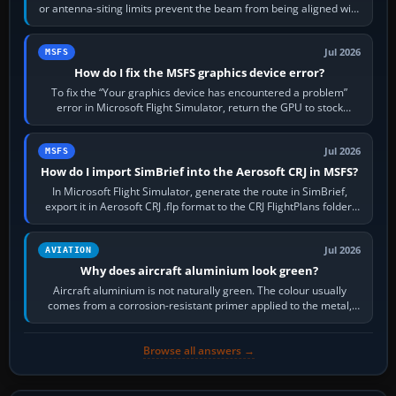
or antenna-siting limits prevent the beam from being aligned with
the runway…
Jul 2026
MSFS
How do I fix the MSFS graphics device error?
To fix the “Your graphics device has encountered a problem”
error in Microsoft Flight Simulator, return the GPU to stock
settings, install or roll…
Jul 2026
MSFS
How do I import SimBrief into the Aerosoft CRJ in MSFS?
In Microsoft Flight Simulator, generate the route in SimBrief,
export it in Aerosoft CRJ .flp format to the CRJ FlightPlans folder,
then load the…
Jul 2026
AVIATION
Why does aircraft aluminium look green?
Aircraft aluminium is not naturally green. The colour usually
comes from a corrosion-resistant primer applied to the metal,
historically zinc…
Browse all answers →