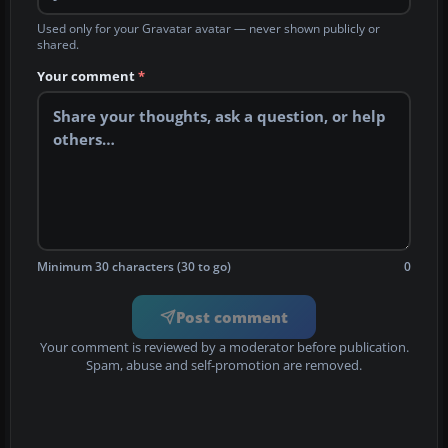
Used only for your Gravatar avatar — never shown publicly or
shared.
Your comment
*
Minimum 30 characters (30 to go)
0
Post comment
Your comment is reviewed by a moderator before publication.
Spam, abuse and self-promotion are removed.