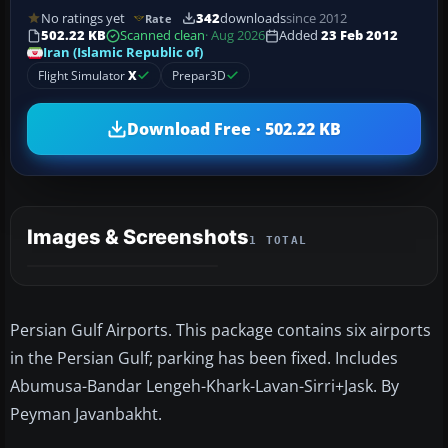
No ratings yet
342
downloads
since 2012
Rate
502.22 KB
Scanned clean
· Aug 2026
Added
23 Feb 2012
Iran (Islamic Republic of)
Flight Simulator
X
Prepar3D
Download Free · 502.22 KB
Images & Screenshots
1 TOTAL
Persian Gulf Airports. This package contains six airports
in the Persian Gulf; parking has been fixed. Includes
Abumusa-Bandar Lengeh-Khark-Lavan-Sirri+Jask. By
Peyman Javanbakht.