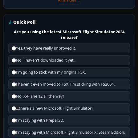
All articles →
Quick Poll
Are you using the latest Microsoft Flight Simulator 2024
release?
Yes, they have really improved it.
No, I haven't downloaded it yet...
I'm going to stick with my original FSX.
I haven't even moved to FSX, I'm sticking with FS2004.
No, X-Plane 12 all the way!
...there's a new Microsoft Flight Simulator?
I'm staying with Prepar3D.
I'm staying with Microsoft Flight Simulator X: Steam Edition.