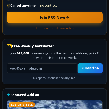
Cancel anytime
— no contract
Join PRO Now
Or browse free downloads →
Free weekly newsletter
Join
145,000+
simmers getting the best new add-ons, picks &
news in their inbox each week.
Your email address
Subscribe
No spam. Unsubscribe anytime.
Featured Add-on
EDITOR’S PICK