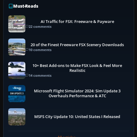
Must-Reads
AI Traffic for FSX: Freeware & Payware
22 comments
20 of the Finest Freeware FSX Scenery Downloads
10 comments
10+ Best Add-ons to Make FSX Look & Feel More
Realistic
14 comments
Microsoft Flight Simulator 2024: Sim Update 3
Overhauls Performance & ATC
MSFS City Update 10: United States I Released