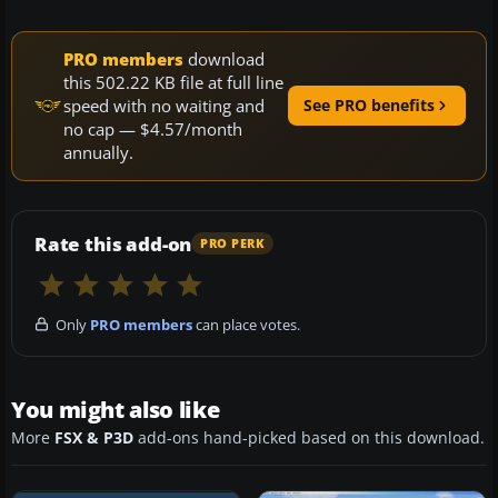
PRO members
download
this 502.22 KB file at full line
speed with no waiting and
See PRO benefits
no cap — $4.57/month
annually.
Rate this add-on
PRO PERK
Only
PRO members
can place votes.
You might also like
More
FSX & P3D
add-ons hand-picked based on this download.