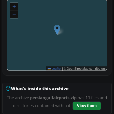
+
−
Leaflet
|
© OpenStreetMap contributors
What’s inside this archive
The archive
persiangulfairports.zip
has
11
files and
directories contained within it.
View them