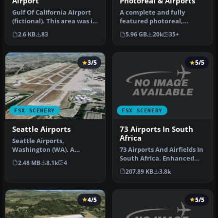
Airport
Photoreal & Airports
Gulf Of California Airport
A complete and fully
(fictional). This area was in
featured photoreal,
need of an airport. …
airport, building, and
2.6 KB
83
5.96 GB
20k
35+
autogen scene…
3/5
5/5
FSX SCENERY
FSX SCENERY
73 Airports In South
Seattle Airports
Africa
Seattle Airports,
73 Airports And Airfields In
Washington (WA). A
South Africa. Enhanced
revision of the default
2.48 MB
8.1k
4
airports based on Google …
Seattle-Tacoma (…
207.89 KB
3.8k
4/5
5/5