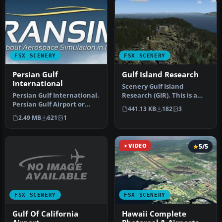
FSX SCENERY
FSX SCENERY
Persian Gulf
Gulf Island Research
International
Scenery Gulf Island
Persian Gulf International.
Research (GIR). This is a
Persian Gulf Airport or
fictitious research center
441.13 KB
182
3
Khalije Fars Airport (IAT…
on o…
2.49 MB
621
1
VIDEO
5/5
FSX SCENERY
FSX SCENERY
Gulf Of California
Hawaii Complete