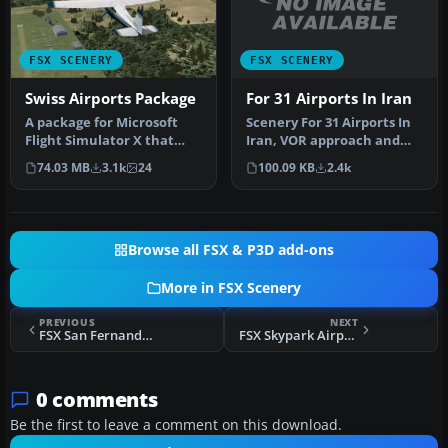
FSX SCENERY
FSX SCENERY
For 31 Airports In Iran
Swiss Airports Package
Scenery For 31 Airports In
​A package for Microsoft
Iran, VOR approach and
Flight Simulator X that
parking fixed. Includes
brings 7 Swiss airports to
100.09 KB
2.4k
74.03 MB
3.1k
24
Ema…
r…
Browse all FSX & P3D add-ons
More in FSX Scenery
PREVIOUS
NEXT
FSX San Fernando Airport Scenery
FSX Skypark Airport Scenery
0 comments
Be the first to leave a comment on this download.