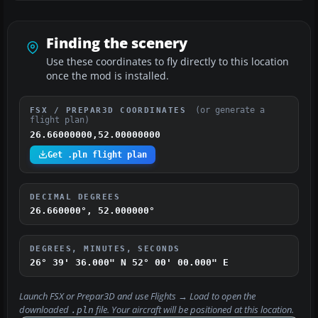
Finding the scenery
Use these coordinates to fly directly to this location
once the mod is installed.
(or generate a
FSX / PREPAR3D COORDINATES
flight plan)
26.66000000,52.00000000
Get .pln flight plan
DECIMAL DEGREES
26.660000°, 52.000000°
DEGREES, MINUTES, SECONDS
26° 39' 36.000" N
52° 00' 00.000" E
Launch FSX or Prepar3D and use
Flights → Load
to open the
downloaded
file. Your aircraft will be positioned at this location.
.pln