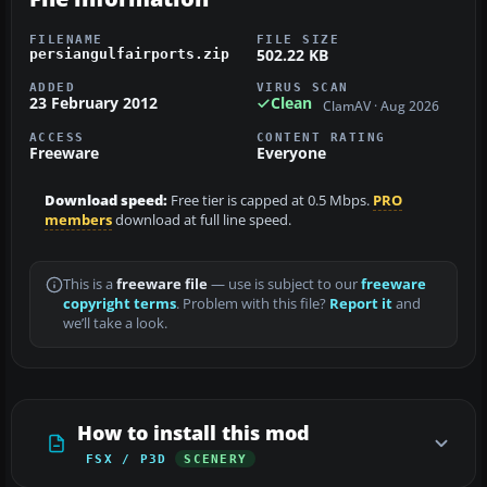
FILENAME
FILE SIZE
502.22 KB
persiangulfairports.zip
ADDED
VIRUS SCAN
23 February 2012
Clean
ClamAV · Aug 2026
ACCESS
CONTENT RATING
Freeware
Everyone
Download speed:
Free tier is capped at 0.5 Mbps.
PRO
members
download at full line speed.
This is a
freeware file
— use is subject to our
freeware
copyright terms
. Problem with this file?
Report it
and
we’ll take a look.
How to install this mod
FSX / P3D
SCENERY