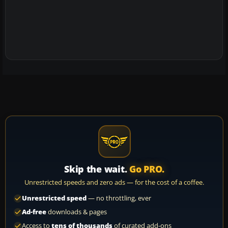
Skip the wait.
Go PRO.
Unrestricted speeds and zero ads — for the cost of a coffee.
Unrestricted speed
— no throttling, ever
Ad-free
downloads & pages
Access to
tens of thousands
of curated add-ons