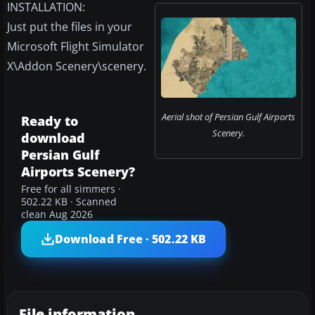
INSTALLATION:
Just put the files in your
Microsoft Flight Simulator
X\Addon Scenery\scenery.
Aerial shot of Persian Gulf Airports
Ready to
Scenery.
download
Persian Gulf
Airports Scenery?
Free for all simmers ·
502.22 KB · Scanned
clean Aug 2026
Download Free · 502.22 KB
File information