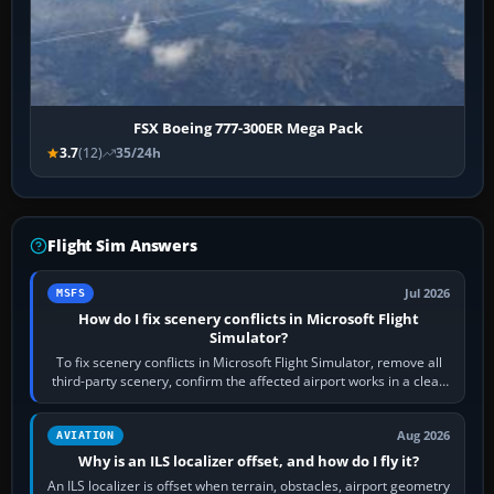
FSX Boeing 777-300ER Mega Pack
3.7
(12)
35/24h
Flight Sim Answers
Jul 2026
MSFS
How do I fix scenery conflicts in Microsoft Flight
Simulator?
To fix scenery conflicts in Microsoft Flight Simulator, remove all
third-party scenery, confirm the affected airport works in a clean
simulator, then…
Aug 2026
AVIATION
Why is an ILS localizer offset, and how do I fly it?
An ILS localizer is offset when terrain, obstacles, airport geometry