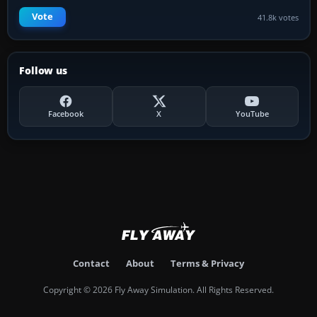
Vote
41.8k votes
Follow us
Facebook
X
YouTube
Contact
About
Terms & Privacy
Copyright © 2026 Fly Away Simulation. All Rights Reserved.