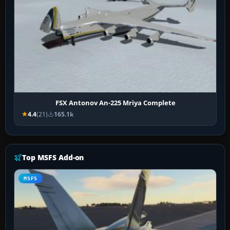
FSX Antonov An-225 Mriya Complete
4.4
(21)
165.1k
Top MSFS Add-on
MSFS