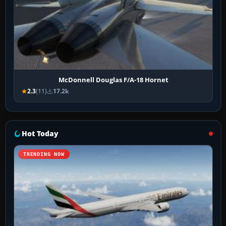
McDonnell Douglas F/A-18 Hornet
2.3
(11)
17.2k
Hot Today
TRENDING NOW