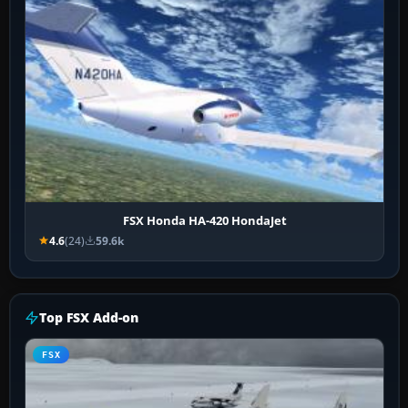
FSX Honda HA-420 HondaJet
4.6
(24)
59.6k
Top FSX Add-on
FSX