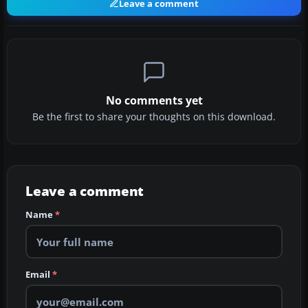
Leave a comment
No comments yet
Be the first to share your thoughts on this download.
Leave a comment
Name
*
Email
*