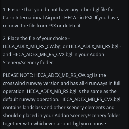
1. Ensure that you do not have any other bgl file for
Cairo International Airport - HECA - in FSX. If you have,
remove the file from FSX or delete it.
2. Place the file of your choice -
HECA_ADEX_MB_RS_CW.bgl or HECA_ADEX_MB_RS.bgl -
and HECA_ADEX_MB_RS_CVX.bgl in your Addon
Scenery/scenery folder.
PLEASE NOTE: HECA_ADEX_MB_RS_CW.bgl is the
crosswind runway version and has all 4 runways in full
operation. HECA_ADEX_MB_RS.bgl is the same as the
default runway operation. HECA_ADEX_MB_RS_CVX.bgl
contains landclass and other scenery elements and
should e placed in your Addon Scenery/scenery folder
together with whichever airport bgl you choose.