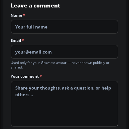
Leave a comment
Name
*
Email
*
Used only for your Gravatar avatar — never shown publicly or
shared.
Your comment
*