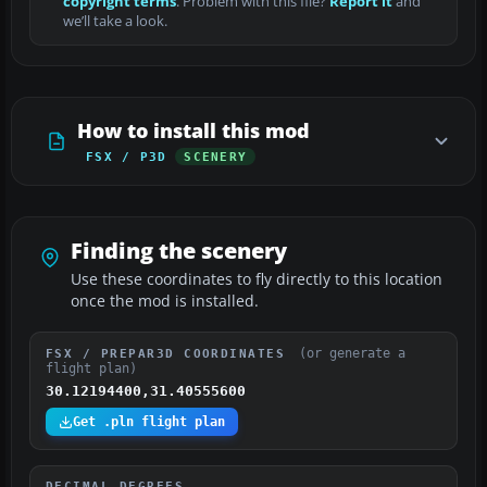
copyright terms
. Problem with this file?
Report it
and
we’ll take a look.
How to install this mod
FSX / P3D
SCENERY
Finding the scenery
Use these coordinates to fly directly to this location
once the mod is installed.
(or generate a
FSX / PREPAR3D COORDINATES
flight plan)
30.12194400,31.40555600
Get .pln flight plan
DECIMAL DEGREES