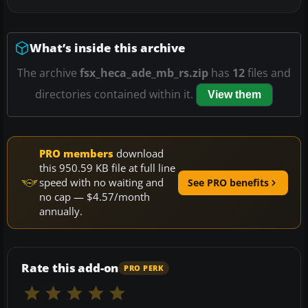
What’s inside this archive
The archive
fsx_heca_ade_mb_rs.zip
has
12
files and
directories contained within it.
View them
PRO members
download
this 950.59 KB file at full line
speed with no waiting and
See PRO benefits
no cap — $4.57/month
annually.
Rate this add-on
PRO PERK