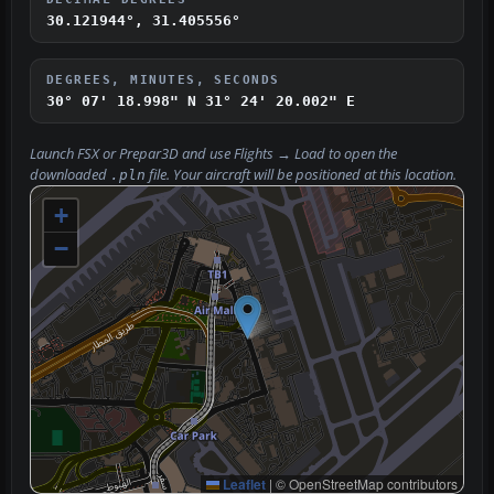
30.121944°, 31.405556°
DEGREES, MINUTES, SECONDS
30° 07' 18.998" N
31° 24' 20.002" E
Launch FSX or Prepar3D and use
Flights → Load
to open the
downloaded
file. Your aircraft will be positioned at this location.
.pln
+
−
Leaflet
|
© OpenStreetMap contributors