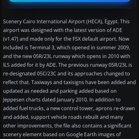
Scenery Cairo International Airport (HECA), Egypt. This
airport was designed with the latest version of ADE
(v1.47) and made only for the FSX default airport. Now
included is Terminal 3, which opened in summer 2009,
and the new 05R/23L runway which opens in 2010 with
ILS added for it by ADE. The previous runway 05R/23L is
re-designated 05C/23C and its approaches changed to
reflect that. Taxiways and taxisigns have been added and
updated as needed and parking added based on
Jeppesen charts dated January 2010. In addition to
added fuel trucks, a new control tower, aprons re-drawn
and added, support vehicle roads rebuilt and many
other improvements, the file also contains a significant
scenery element based on Google Earth images of