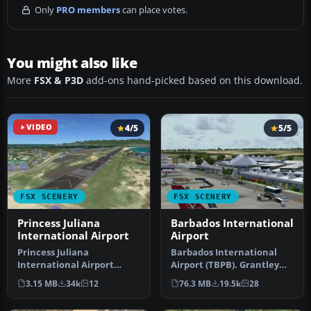
Only
PRO members
can place votes.
You might also like
More
FSX & P3D
add-ons hand-picked based on this download.
VIDEO
4/5
5/5
FSX SCENERY
FSX SCENERY
Princess Juliana
Barbados International
International Airport
Airport
Princess Juliana
Barbados International
International Airport
Airport (TBPB). Grantley
(TNCM) in Saint Marteen,
Adams International
3.15 MB
34k
12
76.3 MB
19.5k
28
Netherlands A…
Airport f…