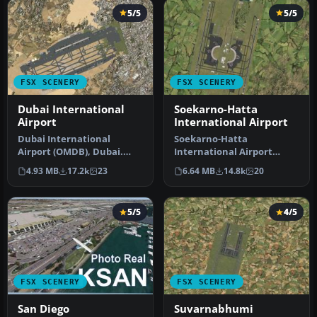
5/5
5/5
FSX SCENERY
FSX SCENERY
Dubai International
Soekarno-Hatta
Airport
International Airport
Dubai International
Soekarno-Hatta
Airport (OMDB), Dubai.
International Airport
Includes a new passenger
(WIII), Jakarta, Indonesia.
4.93 MB
17.2k
23
6.64 MB
14.8k
20
terminal …
An update to…
5/5
4/5
FSX SCENERY
FSX SCENERY
San Diego
Suvarnabhumi