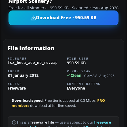
Airport Scenery?
Free for all simmers · 950.59 KB · Scanned clean Aug 2026
Download Free · 950.59 KB
File information
FILENAME
FILE SIZE
950.59 KB
fsx_heca_ade_mb_rs.zip
ADDED
VIRUS SCAN
31 January 2012
Clean
ClamAV · Aug 2026
ACCESS
CONTENT RATING
Freeware
Everyone
Download speed:
Free tier is capped at 0.5 Mbps.
PRO
members
download at full line speed.
This is a
freeware file
— use is subject to our
freeware