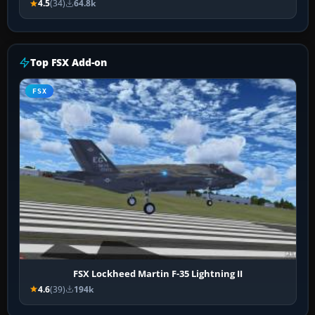
4.5
(34)
64.8k
Top FSX Add-on
FSX
FSX Lockheed Martin F-35 Lightning II
4.6
(39)
194k