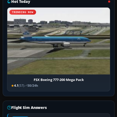
Hot Today
TRENDING NOW
FSX Boeing 777-200 Mega Pack
4.1
(57)
30/24h
Flight Sim Answers