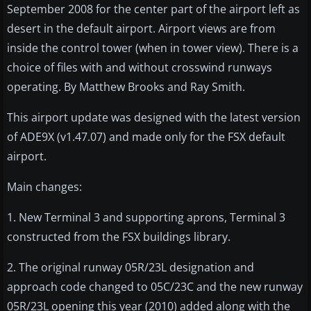
September 2008 for the center part of the airport left as
desert in the default airport. Airport views are from
inside the control tower (when in tower view). There is a
choice of files with and without crosswind runways
operating. By Matthew Brooks and Ray Smith.
This airport update was designed with the latest version
of ADE9X (v1.47.07) and made only for the FSX default
airport.
Main changes:
1. New Terminal 3 and supporting aprons, Terminal 3
constructed from the FSX buildings library.
2. The original runway 05R/23L designation and
approach code changed to 05C/23C and the new runway
05R/23L opening this year (2010) added along with the