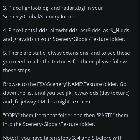
3. Place lightsob.bgl and radars.bgl in your
Scenery/Global/scenery folder.
4. Place lights1.dds, almwht.dds, asr9.dds, asr9_N.dds
and gray.dds in your Scenery/Global/Texture folder.
5. There are static jetway extensions, and to see these
you need to add the textures for them, please follow
these steps:
Browse to the FSX\Scenery\NAME\Texture folder. Go
down the list until you see jfk_jetway.dds (day texture)
and jfk_jetway_LM.dds (night texture).
"COPY" them from that folder and then "PASTE" them
into the Scenery\Global\Texture folder.
Note: If you have taken steps 3, 4 and 5 before with