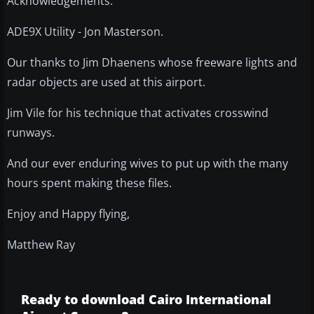
Acknowledgements:
ADE9X Utility - Jon Masterson.
Our thanks to Jim Dhaenens whose freeware lights and
radar objects are used at this airport.
Jim Vile for his technique that activates crosswind
runways.
And our ever enduring wives to put up with the many
hours spent making these files.
Enjoy and Happy flying,
Matthew Ray
Ready to download Cairo International