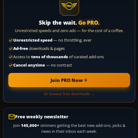
Skip the wait.
Go PRO.
Unrestricted speeds and zero ads — for the cost of a coffee.
Unrestricted speed
— no throttling, ever
Ad-free
downloads & pages
Access to
tens of thousands
of curated add-ons
Cancel anytime
— no contract
Join PRO Now
Or browse free downloads →
Free weekly newsletter
Join
145,000+
simmers getting the best new add-ons, picks &
news in their inbox each week.