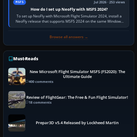
Jul 2026 · 253 views
MSFS
How do I set up NeoFly with MSFS 2024?
To set up NeoFly with Microsoft Flight Simulator 2024, install a
NeoFly release that supports MSFS 2024 on the same Windows
PC, create a pilot,…
Browse all answers →
Must-Reads
New Microsoft Flight Simulator MSFS (FS2020): The
Ultimate Guide
400 comments
Review of FlightGear: The Free & Fun Flight Simulator!
18 comments
Prepar3D v5.4 Released by Lockheed Martin