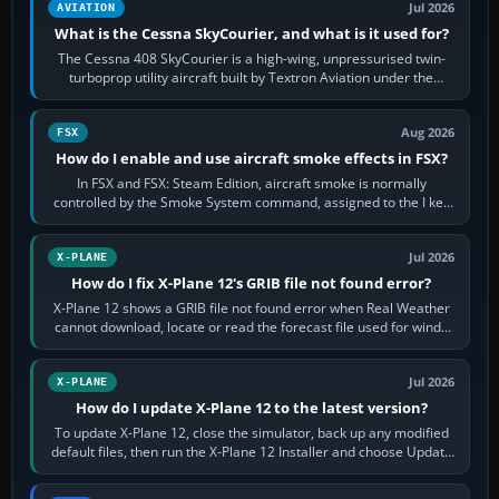
Jul 2026
AVIATION
What is the Cessna SkyCourier, and what is it used for?
The Cessna 408 SkyCourier is a high-wing, unpressurised twin-
turboprop utility aircraft built by Textron Aviation under the
Cessna brand. It is used…
Aug 2026
FSX
How do I enable and use aircraft smoke effects in FSX?
In FSX and FSX: Steam Edition, aircraft smoke is normally
controlled by the Smoke System command, assigned to the I key
by default. The aircraft must…
Jul 2026
X-PLANE
How do I fix X-Plane 12's GRIB file not found error?
X-Plane 12 shows a GRIB file not found error when Real Weather
cannot download, locate or read the forecast file used for winds
and temperatures…
Jul 2026
X-PLANE
How do I update X-Plane 12 to the latest version?
To update X-Plane 12, close the simulator, back up any modified
default files, then run the X-Plane 12 Installer and choose Update
X-Plane. Steam…