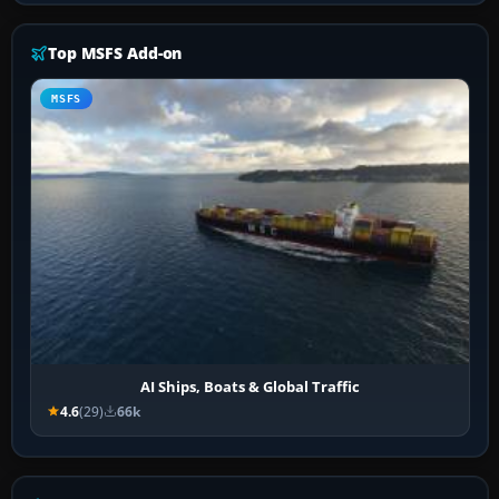
Top MSFS Add-on
MSFS
AI Ships, Boats & Global Traffic
4.6
(29)
66k