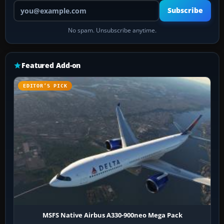
Your email address
Subscribe
No spam. Unsubscribe anytime.
Featured Add-on
EDITOR’S PICK
MSFS Native Airbus A330-900neo Mega Pack