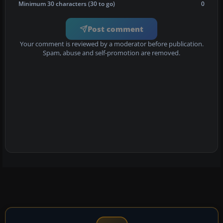
Minimum 30 characters (30 to go)
0
Post comment
Your comment is reviewed by a moderator before publication.
Spam, abuse and self-promotion are removed.