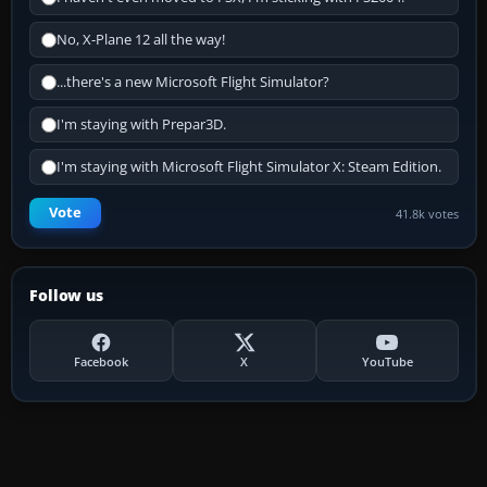
No, X-Plane 12 all the way!
...there's a new Microsoft Flight Simulator?
I'm staying with Prepar3D.
I'm staying with Microsoft Flight Simulator X: Steam Edition.
Vote
41.8k votes
Follow us
Facebook
X
YouTube