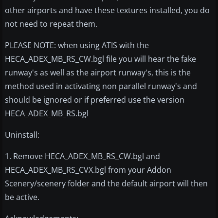
other airports and have these textures installed, you do
not need to repeat them.
PLEASE NOTE: when using ATIS with the
HECA_ADEX_MB_RS_CW.bgl file you will hear the fake
runway's as well as the airport runway's, this is the
method used in activating non parallel runway's and
should be ignored or if preferred use the version
HECA_ADEX_MB_RS.bgl
Uninstall:
1. Remove HECA_ADEX_MB_RS_CW.bgl and
HECA_ADEX_MB_RS_CVX.bgl from your Addon
Scenery/scenery folder and the default airport will then
be active.