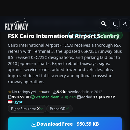
Add-ons
Microsoft Flight Simulator X
Scenery
FSX Cairo International Airport Scenery
FSX / P3D
SCENERY
Cairo International Airport (HECA) receives a thorough FSX
refresh with Terminal 3, the updated 05R/23L runway plus
ILS, revised 05C/23C designations, and parking laid out to
2010 Jeppesen charts. Expect rebuilt taxiways, signs,
aprons, service roads, added tower and vehicles, plus
improved desert infill scenery and optional crosswind
runway operations.
No ratings yet
5.9k
downloads
since 2012
Rate
950.59 KB
Scanned clean
· Aug 2026
Added
31 Jan 2012
Egypt
Flight Simulator
X
Prepar3D
Download Free · 950.59 KB