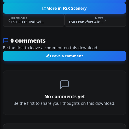
More in FSX Scenery
PREVIOUS
NEXT
FSX FD15 Trailwinds Scenery
FSX Frankfurt Airport Scenery
0 comments
Be the first to leave a comment on this download.
Leave a comment
No comments yet
Be the first to share your thoughts on this download.