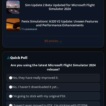
Sim Update 2 Beta Updated for Microsoft Flight
Simulator 2024
Fenix Simulations' A320 V2 Update: Unseen Features
and Performance Enhancements
1 comment
All articles →
Quick Poll
Are you using the latest Microsoft Flight Simulator 2024
release?
Yes, they have really improved it.
No, I haven't downloaded it yet...
I'm going to stick with my original FSX.
I haven't even moved to FSX, I'm sticking with FS2004.