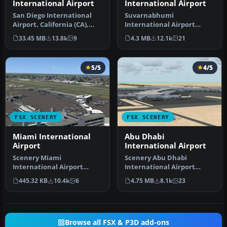
International Airport
International Airport
San Diego International
Suvarnabhumi
Airport, California (CA),
International Airport
USA. This photoreal
(VTBS), Bangkok, Thailand,
33.45 MB
13.8k
9
4.3 MB
12.1k
21
scenery…
v1.1. Includes …
5/5
4/5
FSX SCENERY
FSX SCENERY
Miami International
Abu Dhabi
Airport
International Airport
Scenery Miami
Scenery Abu Dhabi
International Airport
International Airport
(KMIA), Florida (FL).
(OMAA), Abu Dhabi, United
445.32 KB
10.4k
6
4.75 MB
8.1k
23
Includes updated ta…
Arab Emirat…
Browse all FSX & P3D add-ons