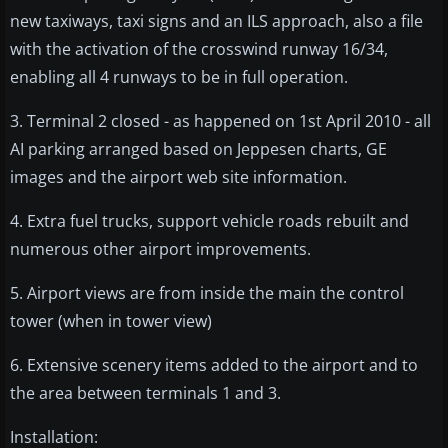
new taxiways, taxi signs and an ILS approach, also a file
with the activation of the crosswind runway 16/34,
enabling all 4 runways to be in full operation.
3. Terminal 2 closed - as happened on 1st April 2010 - all
AI parking arranged based on Jeppesen charts, GE
images and the airport web site information.
4. Extra fuel trucks, support vehicle roads rebuilt and
numerous other airport improvements.
5. Airport views are from inside the main the control
tower (when in tower view)
6. Extensive scenery items added to the airport and to
the area between terminals 1 and 3.
Installation: