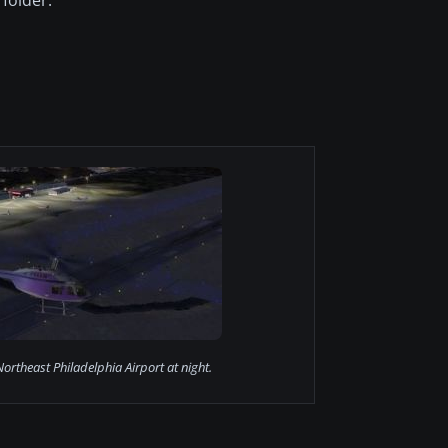
ortheast Philadelphia Airport at night.