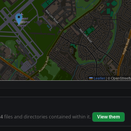
Leaflet
|
© OpenStreetM
24
files and directories contained within it.
View them