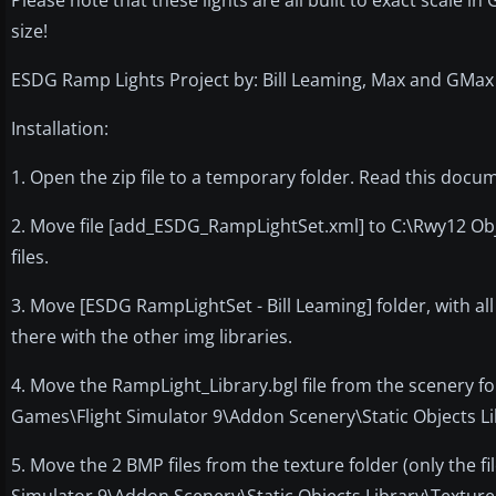
size!
ESDG Ramp Lights Project by: Bill Leaming, Max and GMa
Installation:
1. Open the zip file to a temporary folder. Read this docu
2. Move file [add_ESDG_RampLightSet.xml] to C:\Rwy12 Obje
files.
3. Move [ESDG RampLightSet - Bill Leaming] folder, with all
there with the other img libraries.
4. Move the RampLight_Library.bgl file from the scenery fol
Games\Flight Simulator 9\Addon Scenery\Static Objects Li
5. Move the 2 BMP files from the texture folder (only the f
Simulator 9\Addon Scenery\Static Objects Library\Texture 