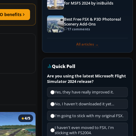
for MSFS 2024 by iniBuilds
O benefits
Best Free FSX & P3D Photoreal
Scenery Add-Ons
17 comments
All articles →
Quick Poll
Are you using the latest Microsoft Flight
Simulator 2024 release?
Yes, they have really improved it.
No, I haven't downloaded it yet...
I'm going to stick with my original FSX.
4/5
I haven't even moved to FSX, I'm
sticking with FS2004.