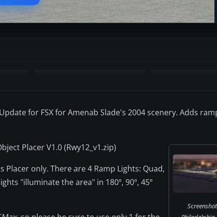
 Update for FSX for Amenab Slade's 2004 scenery. Adds ramp 
bject Placer V1.0 (Rwy12_v1.zip)
ts Placer only. There are 4 Ramp Lights: Quad,
lights "illuminate the area" in 180º, 90º, 45º
Screenshot
 GMax, so please be sure to use only 1 for the
Philadelphia A