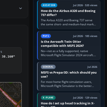
comfortable height. Buy one when…
Jul 2026 · 535 views
AVIATION
How do the Airbus A320 and Boeing
737 differ?
The Airbus A320 and Boeing 737 serve
the same short- and medium-haul market,
but use markedly different cockpit
philosophies. The A320 combines…
Jul 2026 · 185 views
MSFS
Is the Aerosoft Twin Otter
compatible with MSFS 2024?
No—not as a fully supported, native
DS
Microsoft Flight Simulator 2024 aircraft.
 38.160"
The Aerosoft Twin Otter built for MSFS
2020 may appear or load through…
Jul 2026
GENERAL
MSFS vs Prepar3D: which should you
use?
For most home flight-simulation users,
Microsoft Flight Simulator is the better
choice: it has a richer streamed world,
stronger visual realism and…
Jul 2026 · 129 views
X-PLANE
How do I set up head tracking in X-