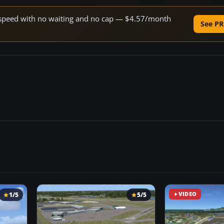
ne speed with no waiting and no cap — $4.57/month
See PR
1/5
5/5
VIDEO