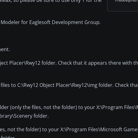
x Modeler for Eaglesoft Development Group.
ment.
ct Placer\Rwy12 folder. Check that it appears there with t
 files to C:\Rwy12 Object Placer\Rwy12\img folder. Check tha
der (only the files, not the folder) to your X:\Program Files
brary\Scenery folder.
iles, not the folder) to your X:\Program Files\Microsoft Game
folder.