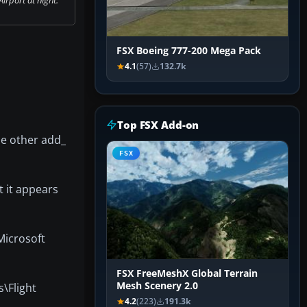
FSX Boeing 777-200 Mega Pack
4.1
(57)
132.7k
Top FSX Add-on
he other add_
FSX
t it appears
\Microsoft
FSX FreeMeshX Global Terrain
Mesh Scenery 2.0
s\Flight
4.2
(223)
191.3k