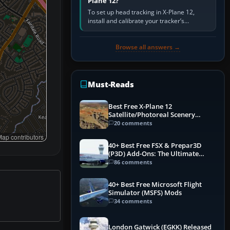
Plane 12?
To set up head tracking in X-Plane 12,
install and calibrate your tracker’s
software, select its X-Plane-compatible
output, start that software…
Browse all answers →
Must-Reads
Best Free X-Plane 12
Satellite/Photoreal Scenery
(Ortho4XP) Add-Ons
20 comments
ap contributors
40+ Best Free FSX & Prepar3D
(P3D) Add-Ons: The Ultimate
Mega List
86 comments
40+ Best Free Microsoft Flight
Simulator (MSFS) Mods
34 comments
London Gatwick (EGKK) Released