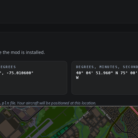
e the mod is installed.
DEGREES
DEGREES, MINUTES, SECON
°, -75.010600°
40° 04' 51.960" N
75° 00'
W
file. Your aircraft will be positioned at this location.
.pln