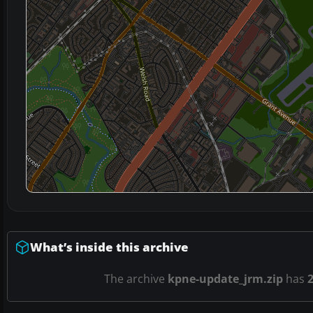
What’s inside this archive
The archive
kpne-update_jrm.zip
has