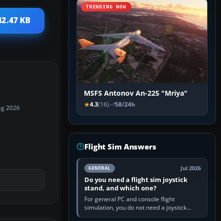
TRENDING NOW
42.47 KB
MSFS Antonov An-225 "Mriya"
4.3
(16)
58/24h
ug 2026
Flight Sim Answers
Jul 2026
GENERAL
Do you need a flight sim joystick
stand, and which one?
For general PC and console flight
simulation, you do not need a joystick
stand if the controller sits securely at a