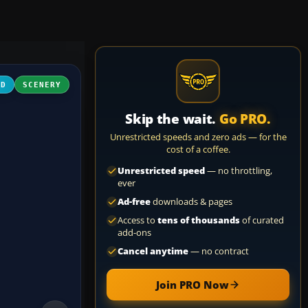
3D
SCENERY
Skip the wait.
Go PRO.
Unrestricted speeds and zero ads — for the
cost of a coffee.
Unrestricted speed
— no throttling,
ever
Ad-free
downloads & pages
Access to
tens of thousands
of curated
add-ons
Cancel anytime
— no contract
Join PRO Now