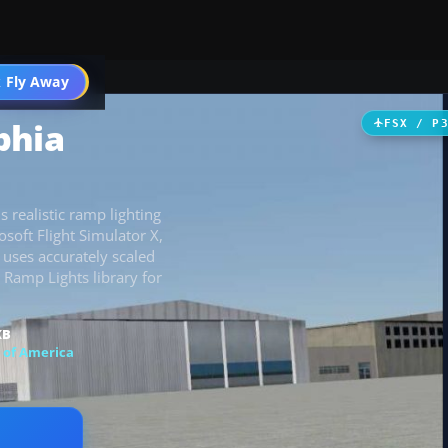
 Fly Away
Go PRO
phia
FSX / P
 realistic ramp lighting
osoft Flight Simulator X,
 uses accurately scaled
 Ramp Lights library for
KB
 of America