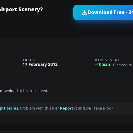
irport Scenery?
Download Free · 2
ADDED
VIRUS SCAN
17 February 2012
Clean
ClamAV · A
download at full line speed.
ght terms
. Problem with this file?
Report it
and we’ll take a look.