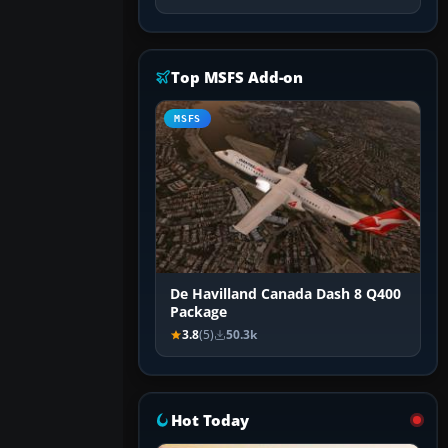
Top MSFS Add-on
MSFS
De Havilland Canada Dash 8 Q400
Package
3.8
(5)
50.3k
Hot Today