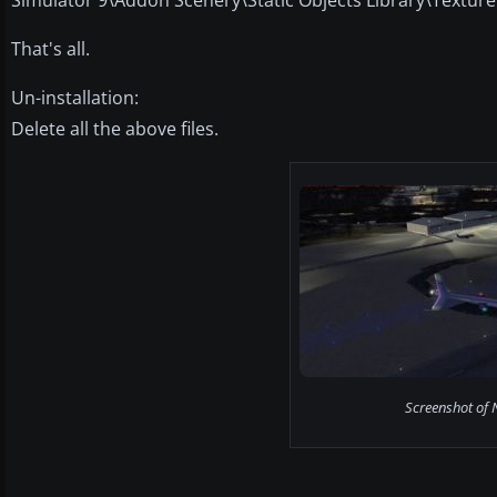
That's all.
Un-installation:
Delete all the above files.
Screenshot of N