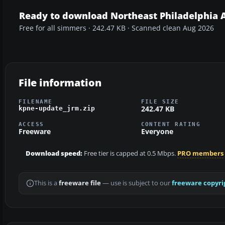
Ready to download Northeast Philadelphia A
Free for all simmers · 242.47 KB · Scanned clean Aug 2026
File information
FILENAME
FILE SIZE
242.47 KB
kpne-update_jrm.zip
ACCESS
CONTENT RATING
Freeware
Everyone
Download speed:
Free tier is capped at 0.5 Mbps.
PRO members
This is a
freeware file
— use is subject to our
freeware copyri