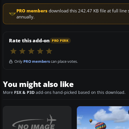
PRO members
download this 242.47 KB file at full li
annually.
Rate this add-on
PRO PERK
Only
PRO members
can place votes.
You might also like
More
FSX & P3D
add-ons hand-picked based on this download.