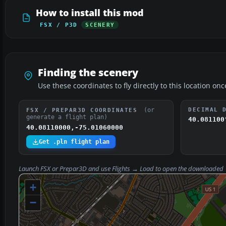
How to install this mod
FSX / P3D
SCENERY
Finding the scenery
Use these coordinates to fly directly to this location onc
(or
DECIMAL 
FSX / PREPAR3D COORDINATES
generate a flight plan)
40.081100
40.08110000,-75.01060000
Get .pln flight plan
Launch FSX or Prepar3D and use
Flights → Load
to open the downloaded
+
−