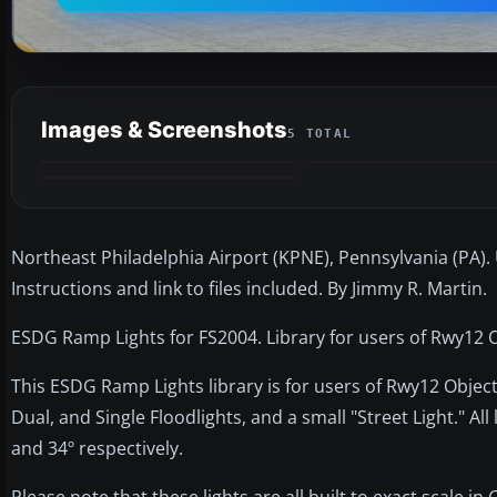
Images & Screenshots
5 TOTAL
Northeast Philadelphia Airport (KPNE), Pennsylvania (PA).
Instructions and link to files included. By Jimmy R. Martin.
ESDG Ramp Lights for FS2004. Library for users of Rwy12 O
This ESDG Ramp Lights library is for users of Rwy12 Objec
Dual, and Single Floodlights, and a small "Street Light." All 
and 34º respectively.
Please note that these lights are all built to exact scale in