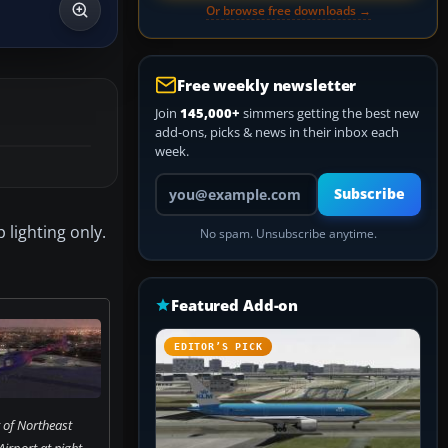
Or browse free downloads →
Free weekly newsletter
Join
145,000+
simmers getting the best new
add-ons, picks & news in their inbox each
week.
Your email address
Subscribe
lighting only.
No spam. Unsubscribe anytime.
Featured Add-on
EDITOR’S PICK
 of Northeast
irport at night.