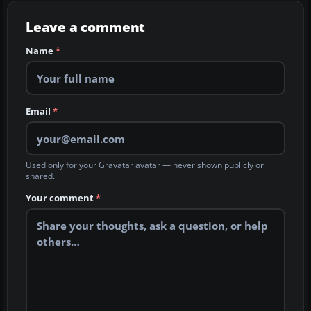
Leave a comment
Name
*
Email
*
Used only for your Gravatar avatar — never shown publicly or
shared.
Your comment
*