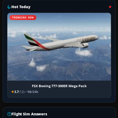
Hot Today
TRENDING NOW
FSX Boeing 777-300ER Mega Pack
3.7
(12)
48/24h
Flight Sim Answers