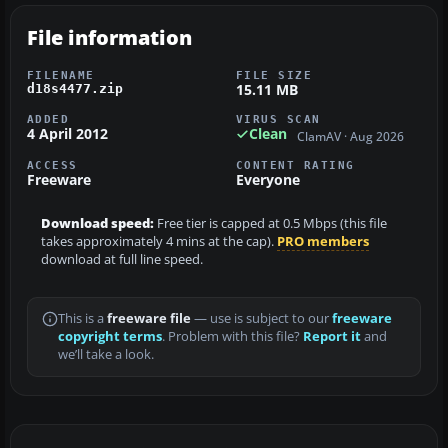
File information
FILENAME
FILE SIZE
15.11 MB
d18s4477.zip
ADDED
VIRUS SCAN
4 April 2012
Clean
ClamAV · Aug 2026
ACCESS
CONTENT RATING
Freeware
Everyone
Download speed:
Free tier is capped at 0.5 Mbps (this file
takes approximately 4 mins at the cap).
PRO members
download at full line speed.
This is a
freeware file
— use is subject to our
freeware
copyright terms
. Problem with this file?
Report it
and
we’ll take a look.