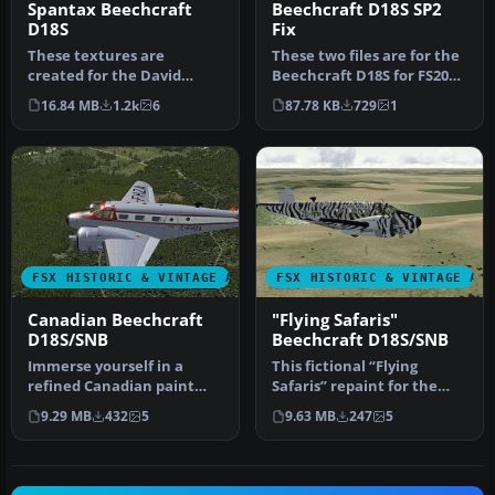
Spantax Beechcraft
Beechcraft D18S SP2
D18S
Fix
These textures are
These two files are for the
created for the David
Beechcraft D18S for FS2004
Carroll FSX Beechcraft
by Milton Shupe, Scott…
16.84 MB
1.2k
6
87.78 KB
729
1
D18S/SNB nati…
FSX HISTORIC & VINTAGE AIRCRAFT
FSX HISTORIC & VINTAGE AI
Canadian Beechcraft
"Flying Safaris"
D18S/SNB
Beechcraft D18S/SNB
Immerse yourself in a
This fictional “Flying
refined Canadian paint
Safaris” repaint for the
scheme developed for the
Beechcraft D18S/SNB
9.29 MB
432
5
9.63 MB
247
5
iconic …
brings a …