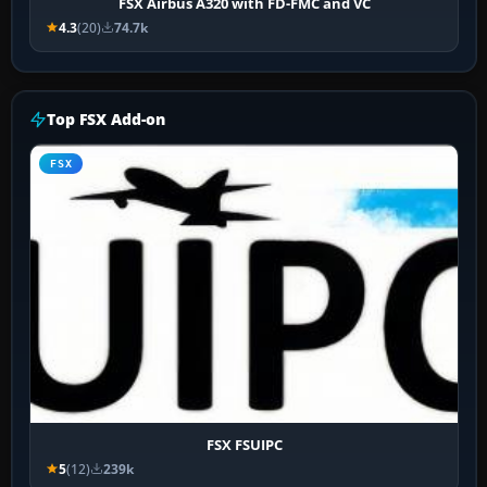
FSX Airbus A320 with FD-FMC and VC
4.3
(20)
74.7k
Top FSX Add-on
FSX
FSX FSUIPC
5
(12)
239k