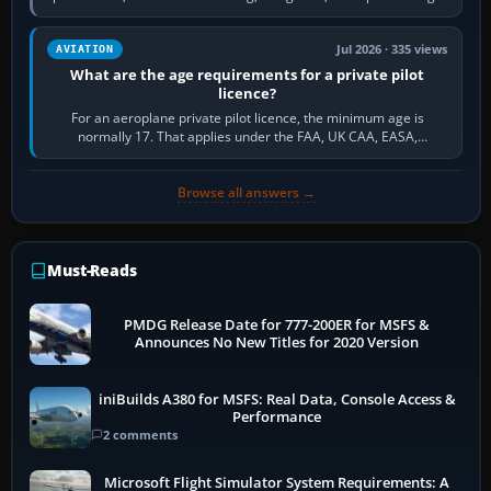
and the sequence of…
Jul 2026 · 335 views
AVIATION
What are the age requirements for a private pilot
licence?
For an aeroplane private pilot licence, the minimum age is
normally 17. That applies under the FAA, UK CAA, EASA,
Transport Canada, CASA in Australia…
Browse all answers →
Must-Reads
PMDG Release Date for 777-200ER for MSFS &
Announces No New Titles for 2020 Version
iniBuilds A380 for MSFS: Real Data, Console Access &
Performance
2 comments
Microsoft Flight Simulator System Requirements: A