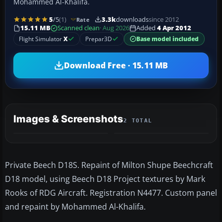
Mohammed Al-Khalifa.
5
/5
(1)
3.3k
downloads
since 2012
Rate
15.11 MB
Scanned clean
· Aug 2026
Added
4 Apr 2012
Flight Simulator
X
Prepar3D
Base model included
Download Free · 15.11 MB
Images & Screenshots
2 TOTAL
Private Beech D18S. Repaint of Milton Shupe Beechcraft
D18 model, using Beech D18 Project textures by Mark
Rooks of RDG Aircraft. Registration N4477. Custom panel
and repaint by Mohammed Al-Khalifa.