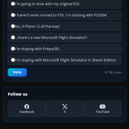
I'm going to stick with my original FSX.
I haven't even moved to FSX, I'm sticking with FS2004.
No, X-Plane 12 all the way!
...there's a new Microsoft Flight Simulator?
I'm staying with Prepar3D.
I'm staying with Microsoft Flight Simulator X: Steam Edition.
Vote
41.8k votes
Follow us
Facebook
X
YouTube