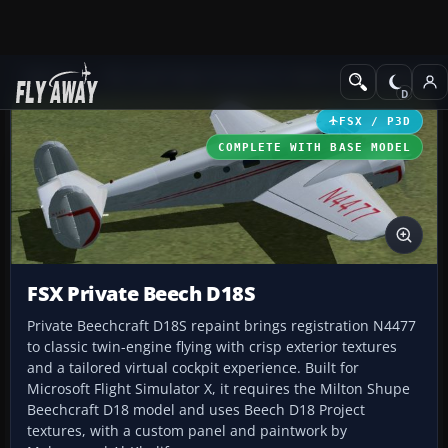
Add-ons
Microsoft Flight Simulator X
Historic & Vintage Aircra
FSX / P3D
COMPLETE WITH BASE MODEL
FSX Private Beech D18S
Private Beechcraft D18S repaint brings registration N4477
to classic twin-engine flying with crisp exterior textures
and a tailored virtual cockpit experience. Built for
Microsoft Flight Simulator X, it requires the Milton Shupe
Beechcraft D18 model and uses Beech D18 Project
textures, with a custom panel and paintwork by