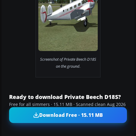
Screenshot of Private Beech D18S
on the ground.
Ready to download Private Beech D18S?
Free for all simmers · 15.11 MB · Scanned clean Aug 2026
Download Free · 15.11 MB