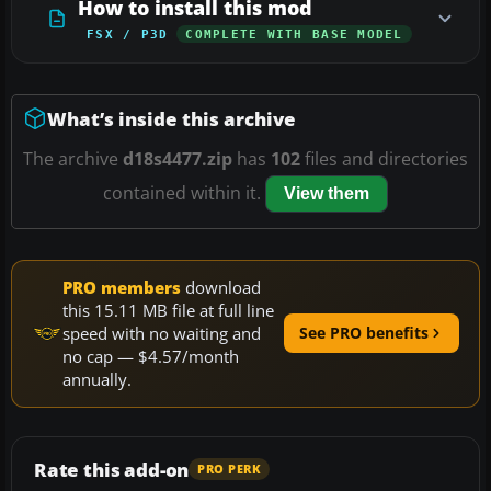
How to install this mod
FSX / P3D
COMPLETE WITH BASE MODEL
What’s inside this archive
The archive
d18s4477.zip
has
102
files and directories
contained within it.
View them
PRO members
download
this 15.11 MB file at full line
speed with no waiting and
See PRO benefits
no cap — $4.57/month
annually.
Rate this add-on
PRO PERK