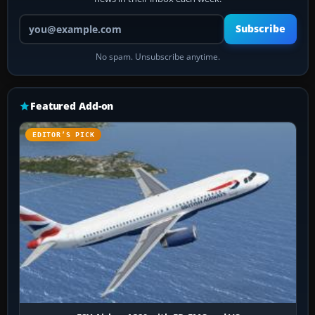
Your email address
Subscribe
No spam. Unsubscribe anytime.
Featured Add-on
EDITOR’S PICK