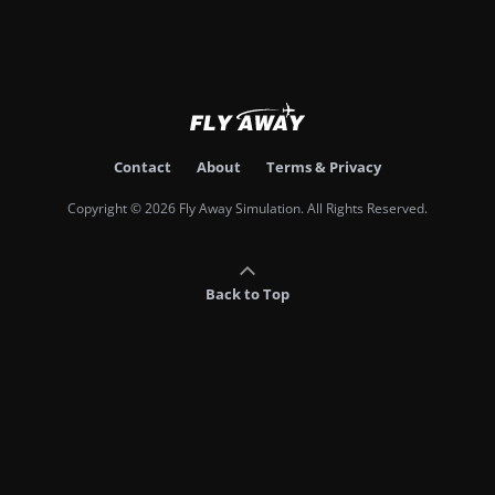
Contact
About
Terms & Privacy
Copyright © 2026 Fly Away Simulation. All Rights Reserved.
Back to Top