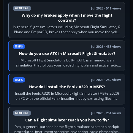
Jul 2026 · 511 views
GENERAL
Why do my brakes apply when I move the flight
controls?
In general flight simulators including Microsoft Flight Simulator, X-
Plane and Prepar3D, brakes that apply when you move the yoke,
joystick, throttle…
Jul 2026 · 458 views
MSFS
How do you use ATC in Microsoft Flight Simulator?
Microsoft Flight Simulator’s built-in ATC is a menu-driven
simulation that follows your loaded flight plan and active radio
frequency. Open the ATC…
Jul 2026 · 242 views
MSFS
How do I install the Fenix A320 in MSFS?
Install the Fenix A320 in Microsoft Flight Simulator (MSFS 2020)
on PC with the official Fenix installer, not by extracting files into
Community.…
Jul 2026 · 251 views
GENERAL
Can a flight simulator teach you how to fly?
Yes, a general-purpose home flight simulator can teach cockpit
procedures, instrument scanning, navigation, radio phraseology