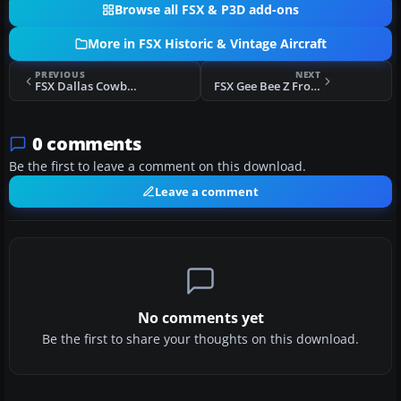
Browse all FSX & P3D add-ons
More in FSX Historic & Vintage Aircraft
PREVIOUS
NEXT
FSX Dallas Cowboys Biplane
FSX Gee Bee Z From The Film "Rocketeer"
0 comments
Be the first to leave a comment on this download.
Leave a comment
No comments yet
Be the first to share your thoughts on this download.