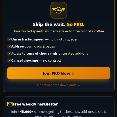
Skip the wait.
Go PRO.
Unrestricted speeds and zero ads — for the cost of a coffee.
Unrestricted speed
— no throttling, ever
Ad-free
downloads & pages
Access to
tens of thousands
of curated add-ons
Cancel anytime
— no contract
Join PRO Now
Or browse free downloads →
Free weekly newsletter
Join
145,000+
simmers getting the best new add-ons, picks &
news in their inbox each week.