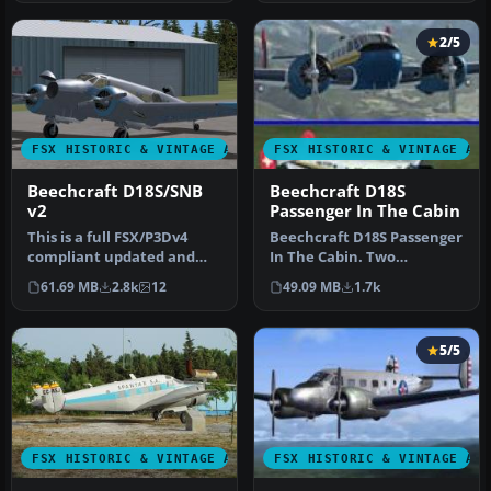
2/5
FSX HISTORIC & VINTAGE AIRCRAFT
FSX HISTORIC & VINTAGE AI
Beechcraft D18S/SNB
Beechcraft D18S
v2
Passenger In The Cabin
This is a full FSX/P3Dv4
Beechcraft D18S Passenger
compliant updated and
In The Cabin. Two
replacement version of
complete aircraft,
61.69 MB
2.8k
12
49.09 MB
1.7k
the Bee…
wheeled and am…
5/5
FSX HISTORIC & VINTAGE AIRCRAFT
FSX HISTORIC & VINTAGE AI