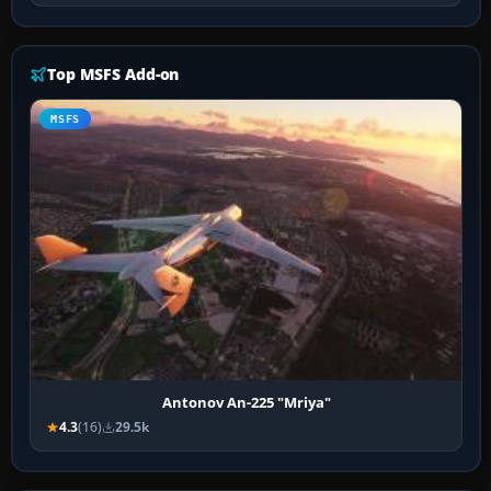
Top MSFS Add-on
MSFS
Antonov An-225 "Mriya"
4.3
(16)
29.5k