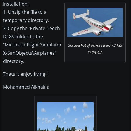
Installation:
1. Unzip the file to a
temporary directory.
2. Copy the 'Private Beech
D18S'folder to the
"Microsoft Flight Simulator
Screenshot of Private Beech D18S
in the air.
X\SimObjects\Airplanes"
directory.
Thats it enjoy flying !
Mohammed Alkhalifa