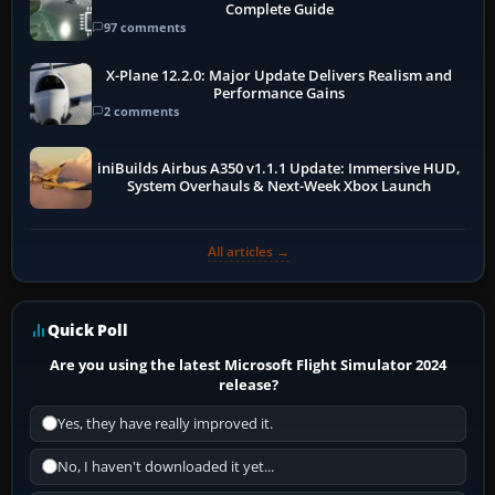
Complete Guide
97 comments
X-Plane 12.2.0: Major Update Delivers Realism and
Performance Gains
2 comments
iniBuilds Airbus A350 v1.1.1 Update: Immersive HUD,
System Overhauls & Next-Week Xbox Launch
All articles →
Quick Poll
Are you using the latest Microsoft Flight Simulator 2024
release?
Yes, they have really improved it.
No, I haven't downloaded it yet...