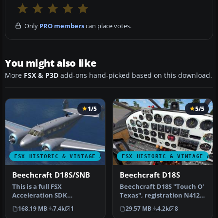
Only
PRO members
can place votes.
You might also like
More
FSX & P3D
add-ons hand-picked based on this download.
1/5
5/5
FSX HISTORIC & VINTAGE AIRCRAFT
FSX HISTORIC & VINTAGE AI
Beechcraft D18S/SNB
Beechcraft D18S
This is a full FSX
Beechcraft D18S "Touch O'
Acceleration SDK
Texas", registration N412K.
compliant version of the
This is an FSX adoptati…
168.19 MB
7.4k
1
29.57 MB
4.2k
8
Beechcraft D18S …