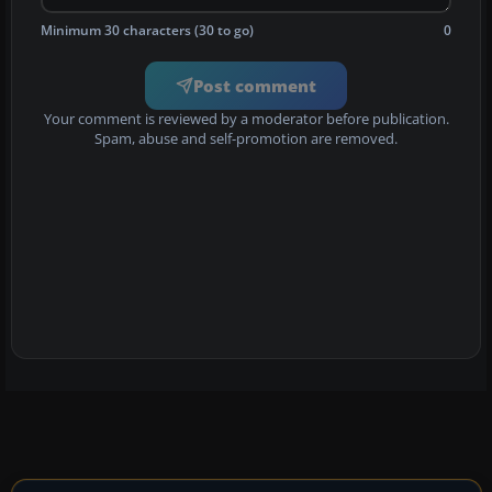
Minimum 30 characters (30 to go)
0
Post comment
Your comment is reviewed by a moderator before publication.
Spam, abuse and self-promotion are removed.