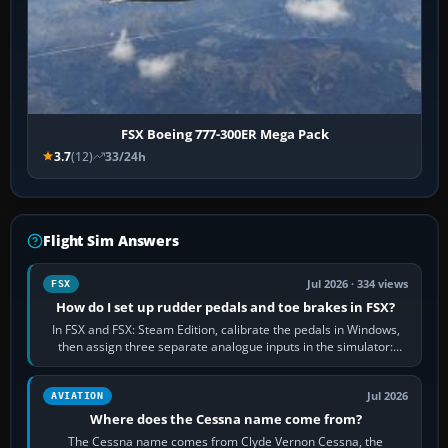
FSX Boeing 777-300ER Mega Pack
3.7
(12)
33/24h
Flight Sim Answers
Jul 2026 · 334 views
FSX
How do I set up rudder pedals and toe brakes in FSX?
In FSX and FSX: Steam Edition, calibrate the pedals in Windows,
then assign three separate analogue inputs in the simulator:
Rudder Axis, Left Brake…
Jul 2026
AVIATION
Where does the Cessna name come from?
The Cessna name comes from Clyde Vernon Cessna, the