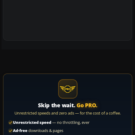
Skip the wait.
Go PRO.
Unrestricted speeds and zero ads — for the cost of a coffee.
Unrestricted speed
— no throttling, ever
Ad-free
downloads & pages