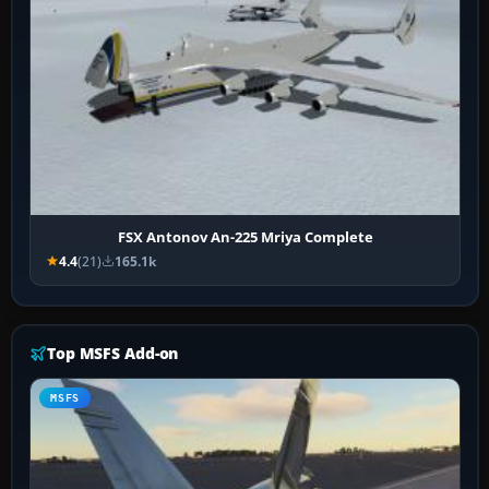
FSX Antonov An-225 Mriya Complete
4.4
(21)
165.1k
Top MSFS Add-on
MSFS