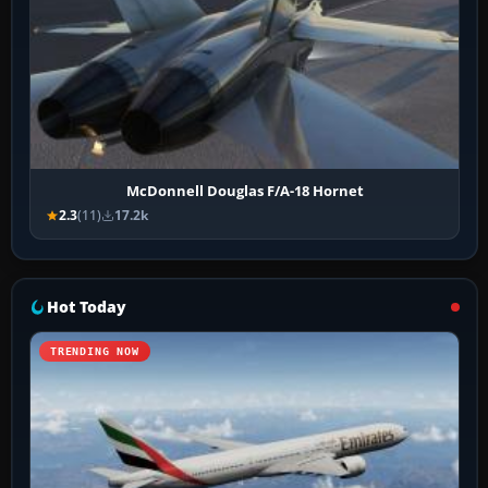
McDonnell Douglas F/A-18 Hornet
2.3
(11)
17.2k
Hot Today
TRENDING NOW