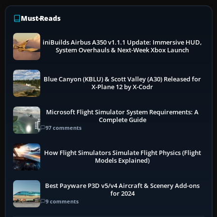
Must-Reads
iniBuilds Airbus A350 v1.1.1 Update: Immersive HUD,
System Overhauls & Next-Week Xbox Launch
Blue Canyon (KBLU) & Scott Valley (A30) Released for
X-Plane 12 by X-Codr
Microsoft Flight Simulator System Requirements: A
Complete Guide
97 comments
How Flight Simulators Simulate Flight Physics (Flight
Models Explained)
Best Payware P3D v5/v4 Aircraft & Scenery Add-ons
for 2024
9 comments