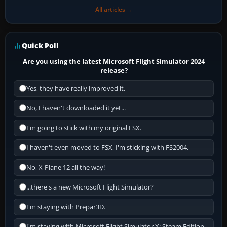
All articles →
Quick Poll
Are you using the latest Microsoft Flight Simulator 2024
release?
Yes, they have really improved it.
No, I haven't downloaded it yet...
I'm going to stick with my original FSX.
I haven't even moved to FSX, I'm sticking with FS2004.
No, X-Plane 12 all the way!
...there's a new Microsoft Flight Simulator?
I'm staying with Prepar3D.
I'm staying with Microsoft Flight Simulator X: Steam Edition.