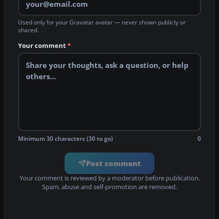
Used only for your Gravatar avatar — never shown publicly or
shared.
Your comment
*
Minimum 30 characters (30 to go)
0
Post comment
Your comment is reviewed by a moderator before publication.
Spam, abuse and self-promotion are removed.