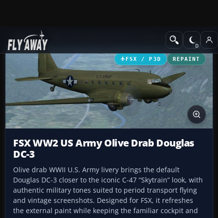
Add-ons
Microsoft Flight Simulator X
Historic & Vintage Aircra
FSX / P3D
REPAINT
FSX WW2 US Army Olive Drab Douglas
DC-3
Olive drab WWII U.S. Army livery brings the default
Douglas DC-3 closer to the iconic C-47 “Skytrain” look, with
authentic military tones suited to period transport flying
and vintage screenshots. Designed for FSX, it refreshes
the external paint while keeping the familiar cockpit and