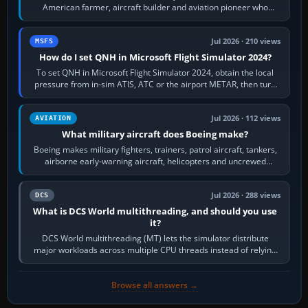
American farmer, aircraft builder and aviation pioneer who
founded the Cessna Aircraft Company in…
Jul 2026 · 210 views
MSFS
How do I set QNH in Microsoft Flight Simulator 2024?
To set QNH in Microsoft Flight Simulator 2024, obtain the local
pressure from in-sim ATIS, ATC or the airport METAR, then turn
the aircraft's BARO…
Jul 2026 · 112 views
AVIATION
What military aircraft does Boeing make?
Boeing makes military fighters, trainers, patrol aircraft, tankers,
airborne early-warning aircraft, helicopters and uncrewed
systems. Its principal…
Jul 2026 · 288 views
DCS
What is DCS World multithreading, and should you use
it?
DCS World multithreading (MT) lets the simulator distribute
major workloads across multiple CPU threads instead of relying
so heavily on one main…
Browse all answers →