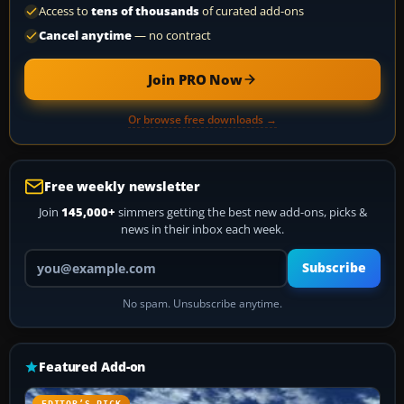
Access to
tens of thousands
of curated add-ons
Cancel anytime
— no contract
Join PRO Now
Or browse free downloads →
Free weekly newsletter
Join
145,000+
simmers getting the best new add-ons, picks &
news in their inbox each week.
Your email address
Subscribe
No spam. Unsubscribe anytime.
Featured Add-on
EDITOR’S PICK