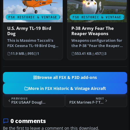
FSX HISTORIC & VINTAGE AIRCRAFT
FSX HISTORIC & VINTAGE AI
U.S. Army TL-19 Bird
P-38 Army Fear The
Dog
Reaper Weapons
This is Massimo Taccoli's
Weapons configuration for
FSX Cessna TL-19 Bird Dog
the P-38 "Fear the Reaper"
painted in high visibilit…
by David Copley. Require…
11.9 MB
995
1
553.41 KB
457
3
Browse all FSX & P3D add-ons
More in FSX Historic & Vintage Aircraft
PREVIOUS
NEXT
FSX USAAF Douglas DC-3 VIP Transport
FSX Marines F-7 Tigercat VMP-254
0 comments
Be the first to leave a comment on this download.