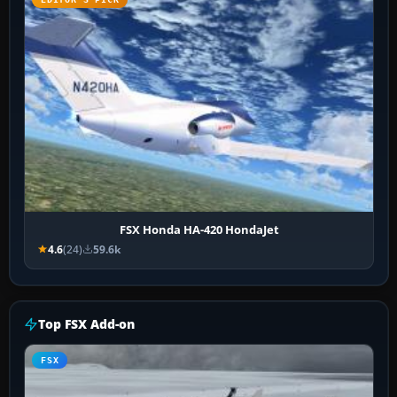
FSX Honda HA-420 HondaJet
4.6
(24)
59.6k
Top FSX Add-on
FSX