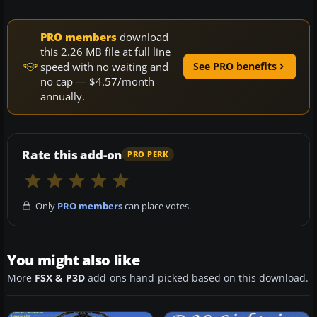
PRO members
download
this 2.26 MB file at full line
speed with no waiting and
See PRO benefits
no cap — $4.57/month
annually.
Rate this add-on
PRO PERK
Only
PRO members
can place votes.
You might also like
More
FSX & P3D
add-ons hand-picked based on this download.