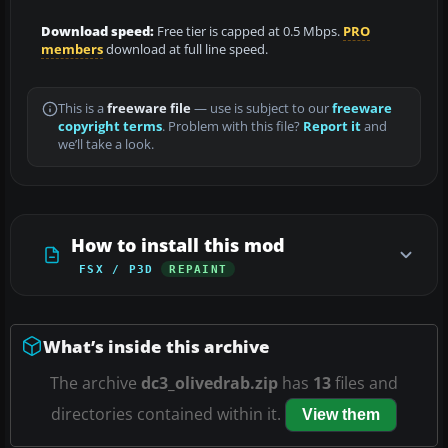
Download speed:
Free tier is capped at 0.5 Mbps.
PRO
members
download at full line speed.
This is a
freeware file
— use is subject to our
freeware
copyright terms
. Problem with this file?
Report it
and
we’ll take a look.
How to install this mod
FSX / P3D
REPAINT
What’s inside this archive
The archive
dc3_olivedrab.zip
has
13
files and
directories contained within it.
View them