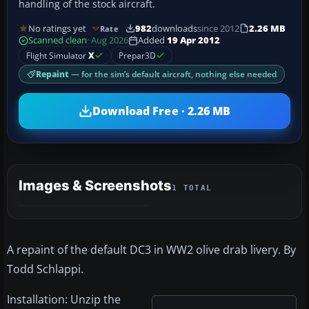
handling of the stock aircraft.
No ratings yet
982
downloads
since 2012
2.26 MB
Rate
Scanned clean
· Aug 2026
Added
19 Apr 2012
Flight Simulator
X
Prepar3D
Repaint
— for the sim’s default aircraft, nothing else needed
Download Free · 2.26 MB
Images & Screenshots
1 TOTAL
A repaint of the default DC3 in WW2 olive drab livery. By
Todd Schlappi.
Installation: Unzip the