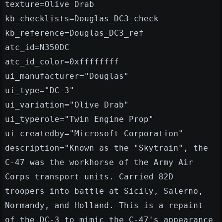
texture=Olive Drab
kb_checklists=Douglas_DC3_check
kb_reference=Douglas_DC3_ref
atc_id=N350DC
atc_id_color=0xffffffff
ui_manufacturer="Douglas"
ui_type="DC-3"
ui_variation="Olive Drab"
ui_typerole="Twin Engine Prop"
ui_createdby="Microsoft Corporation"
description="Known as the "Skytrain", the
C-47 was the workhorse of the Army Air
Corps transport units. Carried 82D
troopers into battle at Sicily, Salerno,
Normandy, and Holland. This is a repaint
of the DC-3 to mimic the C-47's appearance