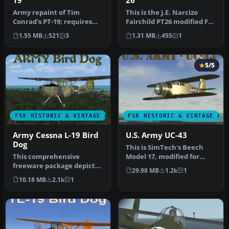
19
26
Army repaint of Tim
This is the J.E. Narcizo
Conrad's PT-19; requires
Fairchild PT26 modified For
original aircraft PT-19-
FSX. The PT-26 was the p…
1.55 MB
521
3
1.31 MB
455
1
1.ZIP. R…
5/5
FSX HISTORIC & VINTAGE AIRCRAFT
FSX HISTORIC & VINTAGE AI
Army Cessna L-19 Bird
U.S. Army UC-43
Dog
This is SimTech's Beech
This comprehensive
Model 17, modified for
freeware package depicts
Flight Simulator X. One of
29.98 MB
1.2k
1
a single-engine L-19 Bird
the…
10.18 MB
2.1k
1
Dog—an …