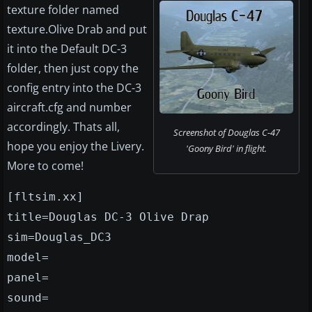
texture folder named
texture.Olive Drab and put
it into the Default DC-3
folder, then just copy the
config entry into the DC-3
aircraft.cfg and number
accordingly. Thats all,
Screenshot of Douglas C-47
hope you enjoy the Livery.
'Goony Bird' in flight.
More to come!
[fltsim.xx]
title=Douglas DC-3 Olive Drap
sim=Douglas_DC3
model=
panel=
sound=