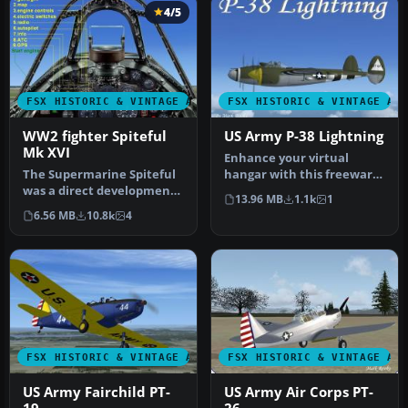
4/5
FSX HISTORIC & VINTAGE AIRCRAFT
FSX HISTORIC & VINTAGE AI
WW2 fighter Spiteful
US Army P-38 Lightning
Mk XVI
Enhance your virtual
The Supermarine Spiteful
hangar with this freeware
was a direct development
Lockheed P-38 Lightning
13.96 MB
1.1k
1
of the Spitfire using a
model …
6.56 MB
10.8k
4
new…
FSX HISTORIC & VINTAGE AIRCRAFT
FSX HISTORIC & VINTAGE AI
US Army Fairchild PT-
US Army Air Corps PT-