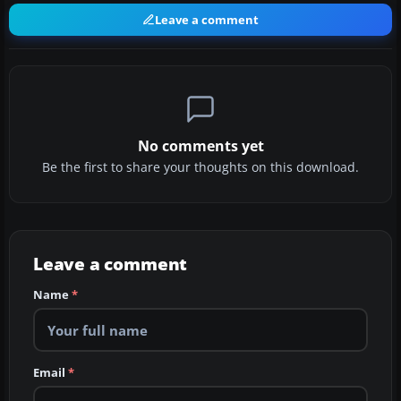
Leave a comment
No comments yet
Be the first to share your thoughts on this download.
Leave a comment
Name
*
Email
*