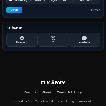
Vote
41.8k votes
Follow us
Facebook
X
YouTube
Contact
About
Terms & Privacy
Copyright © 2026 Fly Away Simulation. All Rights Reserved.