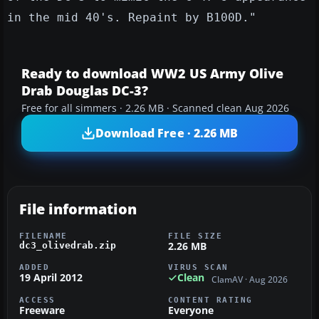
in the mid 40's. Repaint by B100D."
Ready to download WW2 US Army Olive
Drab Douglas DC-3?
Free for all simmers · 2.26 MB · Scanned clean Aug 2026
Download Free · 2.26 MB
File information
FILENAME
FILE SIZE
2.26 MB
dc3_olivedrab.zip
ADDED
VIRUS SCAN
19 April 2012
Clean
ClamAV · Aug 2026
ACCESS
CONTENT RATING
Freeware
Everyone