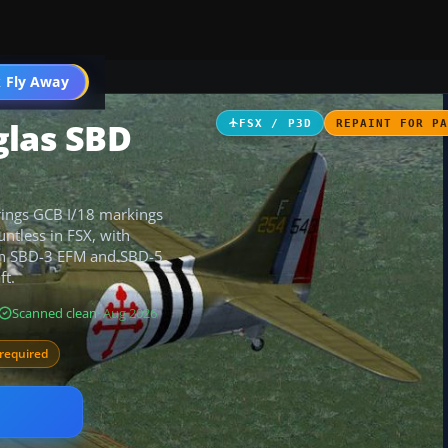
ircraft
 Fly Away
Go PRO
glas SBD
FSX / P3D
REPAINT FOR P
rings GCB I/18 markings
ntless in FSX, with
oth SBD-3 EFM and SBD-5
ft.
Scanned clean
· Aug 2026
required