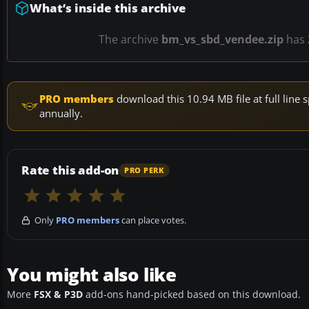
What’s inside this archive
The archive
bm_vs_sbd_vendee.zip
has
PRO members
download this 10.94 MB file at full lin
annually.
Rate this add-on
PRO PERK
Only
PRO members
can place votes.
You might also like
More
FSX & P3D
add-ons hand-picked based on this download.