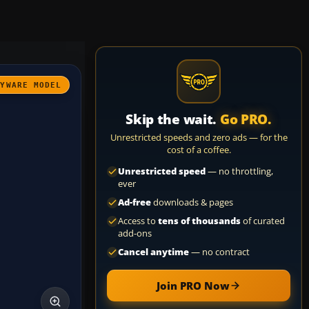
AYWARE MODEL
Skip the wait.
Go PRO.
Unrestricted speeds and zero ads — for the
cost of a coffee.
Unrestricted speed
— no throttling,
ever
Ad-free
downloads & pages
Access to
tens of thousands
of curated
add-ons
Cancel anytime
— no contract
Join PRO Now