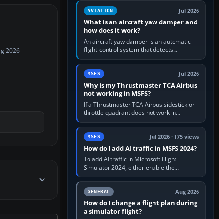
version. It gives…
Jul 2026
AVIATION
What is an aircraft yaw damper and
how does it work?
An aircraft yaw damper is an automatic
flight-control system that detects
ug 2026
unwanted yaw and commands small,
rapid rudder movements to oppose it. In…
Jul 2026
MSFS
Why is my Thrustmaster TCA Airbus
not working in MSFS?
If a Thrustmaster TCA Airbus sidestick or
throttle quadrant does not work in
Microsoft Flight Simulator, first check that
Windows sees live axis…
Jul 2026 · 175 views
MSFS
How do I add AI traffic in MSFS 2024?
To add AI traffic in Microsoft Flight
Simulator 2024, either enable the
simulator’s built-in Real-Time Online or
offline AI traffic, or, on PC,…
Aug 2026
GENERAL
How do I change a flight plan during
a simulator flight?