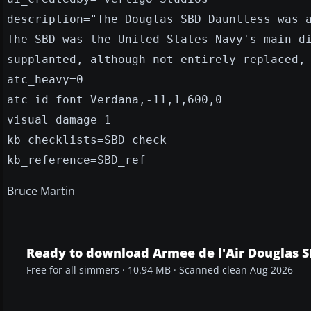
description="The Douglas SBD Dauntless was 
The SBD was the United States Navy's main d
supplanted, although not entirely replaced,
atc_heavy=0
atc_id_font=Verdana,-11,1,600,0
visual_damage=1
kb_checklists=SBD_check
kb_reference=SBD_ref
Bruce Martin
Ready to download Armee de l'Air Douglas 
Free for all simmers · 10.94 MB · Scanned clean Aug 2026