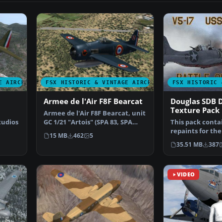
E AIRCRAFT
FSX HISTORIC & VINTAGE AIRCRAFT
FSX HISTORIC 
Armee de l'Air F8F Bearcat
Douglas SDB 
Texture Pack
Armee de l'Air F8F Bearcat, unit
tudios
GC 1/21 "Artois" (SPA 83, SPA
This pack conta
100), serial: …
repaints for the
15 MB
462
5
Douglas SBD Da
35.51 MB
387
VIDEO