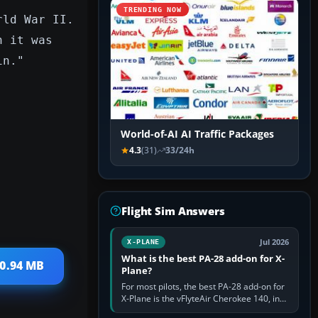
TRENDING NOW
rld War II.
n it was
in."
World-of-AI AI Traffic Packages
4.3
(31)
33/24h
Flight Sim Answers
Jul 2026
X-PLANE
What is the best PA-28 add-on for X-
10.94 MB
Plane?
For most pilots, the best PA-28 add-on for
X-Plane is the vFlyteAir Cherokee 140, in
an edition explicitly made for your X-Plane