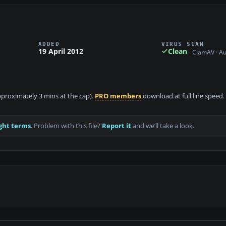
ADDED
VIRUS SCAN
19 April 2012
Clean
ClamAV · A
approximately 3 mins at the cap).
PRO members
download at full line speed.
ght terms
. Problem with this file?
Report it
and we’ll take a look.