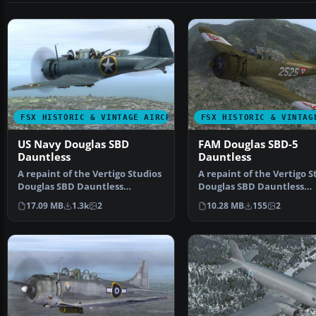
FSX HISTORIC & VINTAGE AIRCRAFT
FSX HISTORIC & VINTAG
US Navy Douglas SBD
FAM Douglas SBD-5
Dauntless
Dauntless
A repaint of the Vertigo Studios
A repaint of the Vertigo S
Douglas SBD Dauntless
Douglas SBD Dauntless
representing 41-S_9, V…
representing 2525 of E…
17.09 MB
1.3k
2
10.28 MB
155
2