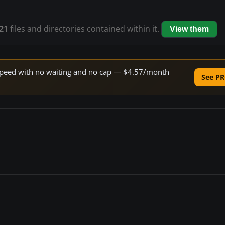
21
files and directories contained within it.
View them
e speed with no waiting and no cap — $4.57/month
See PR