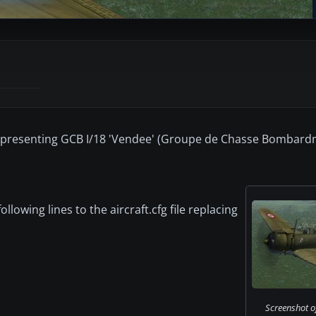
 representing GCB I/18 'Vendee' (Groupe de Chasse Bombar
owing lines to the aircraft.cfg file replacing
Screenshot of