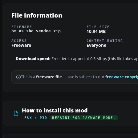
File information
FILENAME
FILE SIZE
10.94 MB
bm_vs_sbd_vendee.zip
ACCESS
CONTENT RATING
Freeware
Everyone
Download speed:
Free tier is capped at 0.5 Mbps (this file takes 
This is a
freeware file
— use is subject to our
freeware copyri
How to install this mod
FSX / P3D
REPAINT FOR PAYWARE MODEL