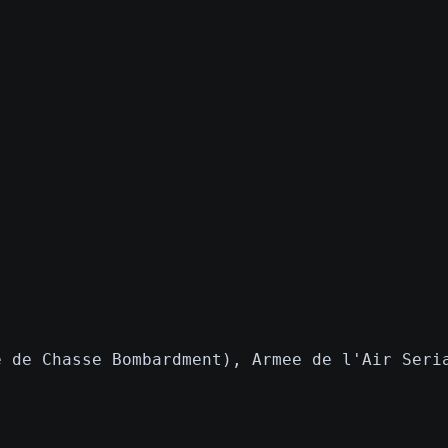
e de Chasse Bombardment), Armee de l'Air Seri