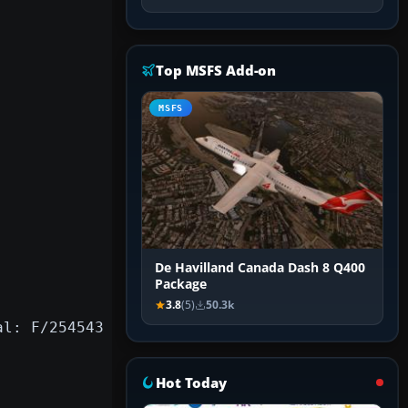
Top MSFS Add-on
MSFS
De Havilland Canada Dash 8 Q400
Package
3.8
(5)
50.3k
al: F/254543
Hot Today