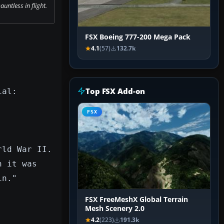
ntless in flight.
FSX Boeing 777-200 Mega Pack
4.1
(57)
132.7k
Top FSX Add-on
ial:
FSX
rld War II.
n it was
in."
FSX FreeMeshX Global Terrain
Mesh Scenery 2.0
4.2
(223)
191.3k