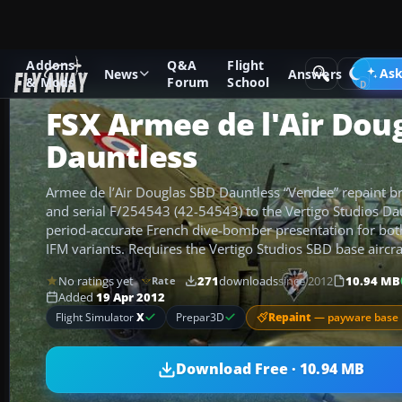
Addons
Q&A
Flight
Add-ons
Microsoft Flight Simulator X
Historic & Vintage A
Ask
News
Answers
& Mods
Forum
School
FSX Armee de l'Air Dou
Dauntless
Armee de l’Air Douglas SBD Dauntless “Vendee” repaint b
and serial F/254543 (42-54543) to the Vertigo Studios Dau
period-accurate French dive-bomber presentation for b
IFM variants. Requires the Vertigo Studios SBD base aircra
No ratings yet
271
downloads
since 2012
10.94 MB
Rate
Added
19 Apr 2012
Repaint
— payware base 
Flight Simulator
X
Prepar3D
Download Free · 10.94 MB