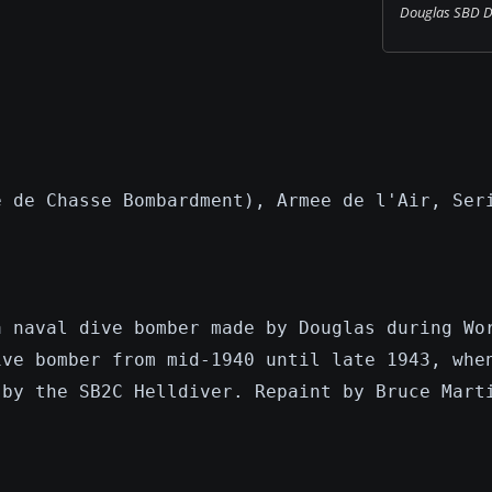
Douglas SBD Dau
e de Chasse Bombardment), Armee de l'Air, Ser
a naval dive bomber made by Douglas during Wo
ive bomber from mid-1940 until late 1943, whe
 by the SB2C Helldiver. Repaint by Bruce Mart