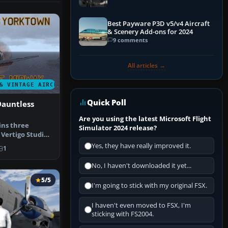
Best Payware P3D v5/v4 Aircraft
& Scenery Add-ons for 2024
9 comments
All articles →
& VINTAGE AIRCRAFT
Quick Poll
Dauntless
Are you using the latest Microsoft Flight
ins three
Simulator 2024 release?
 Vertigo Studios
untle…
Yes, they have really improved it.
1
No, I haven't downloaded it yet...
5/5
I'm going to stick with my original FSX.
I haven't even moved to FSX, I'm
sticking with FS2004.