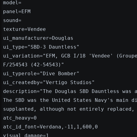
model=
panel=EFM
sound=
texture=Vendee
ui_manufacturer=Douglas
ui_type="SBD-3 Dauntless"
ui_variation="EFM, GCB I/18 'Vendee' (Group
F/254543 (42-54543)"
ui_typerole="Dive Bomber"
ui_createdby="Vertigo Studios"
description="The Douglas SBD Dauntless was 
The SBD was the United States Navy's main d
supplanted, although not entirely replaced,
atc_heavy=0
atc_id_font=Verdana,-11,1,600,0
visual_damage=1