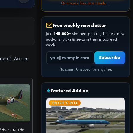
Or browse free downloads →
Free weekly newsletter
Join
145,000+
simmers getting the best new
add-ons, picks & news in their inbox each
week.
Your email address
Subscribe
dment), Armee
No spam. Unsubscribe anytime.
Featured Add-on
EDITOR’S PICK
 Armee de l'Air