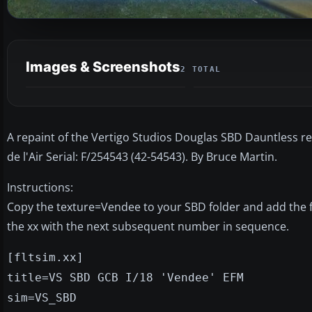
Images & Screenshots
2 TOTAL
A repaint of the Vertigo Studios Douglas SBD Dauntless
de l'Air Serial: F/254543 (42-54543). By Bruce Martin.
Instructions:
Copy the texture=Vendee to your SBD folder and add the foll
the xx with the next subsequent number in sequence.
[fltsim.xx]
title=VS SBD GCB I/18 'Vendee' EFM
sim=VS_SBD