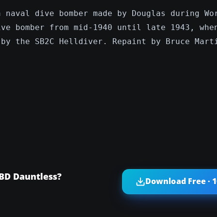
a naval dive bomber made by Douglas during Wo
ive bomber from mid-1940 until late 1943, whe
 by the SB2C Helldiver. Repaint by Bruce Mart
SBD Dauntless?
Download Free · 