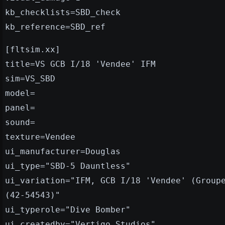
kb_checklists=SBD_check
kb_reference=SBD_ref
[fltsim.xx]
title=VS GCB I/18 'Vendee' IFM
sim=VS_SBD
model=
panel=
sound=
texture=Vendee
ui_manufacturer=Douglas
ui_type="SBD-5 Dauntless"
ui_variation="IFM, GCB I/18 'Vendee' (Group
(42-54543)"
ui_typerole="Dive Bomber"
ui_createdby="Vertigo Studios"