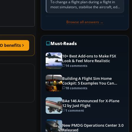
To change a flight plan during a flight in
most simulators, stabilise the aircraft, edit
the active route in the cockpit GPS or FMS,
activate the…
Browse all answers →
Must-Reads
O benefits
10+ Best Add-ons to Make FSX
Look & Feel More Realistic
14 comments
Building A Flight Sim Home
Cockpit: 5 Examples You Can
Learn From
18 comments
BAe 146 Announced for X-Plane
12 by Just Flight
1 comment
New PMDG Operations Center 3.0
Released