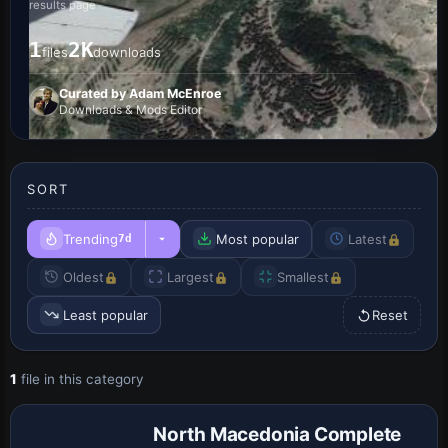
results page
1
2K
files
downloads
Curated by Adam McEnroe
Downloads & Mods Editor
SORT
Trending
Most popular
Latest
7d
Oldest
Largest
Smallest
Least popular
Reset
1
file in this category
North Macedonia Complete