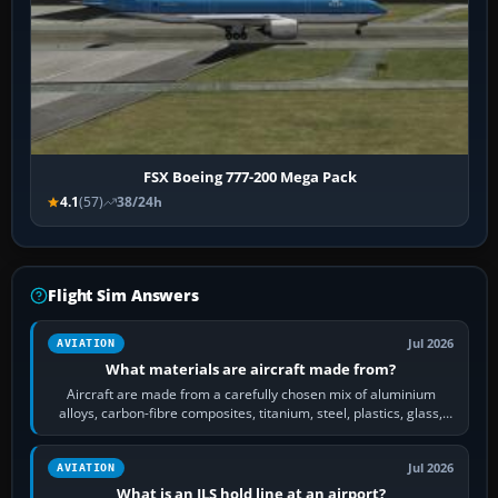
FSX Boeing 777-200 Mega Pack
4.1
(57)
38/24h
Flight Sim Answers
Jul 2026
AVIATION
What materials are aircraft made from?
Aircraft are made from a carefully chosen mix of aluminium
alloys, carbon-fibre composites, titanium, steel, plastics, glass,
rubber and, in some…
Jul 2026
AVIATION
What is an ILS hold line at an airport?