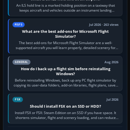
An ILS hold line is a marked holding position on a taxiway that
keeps aircraft and vehicles outside an instrument landing
system’s protected critical…
Jul 2026 · 263 views
MSFS
What are the best add-ons for Microsoft Flight
Simulator?
The best add-ons for Microsoft Flight Simulator are a well-
supported aircraft you will learn properly, detailed scenery for
airports or regions you…
Aug 2026
GENERAL
How do I back up a flight sim before reinstalling
Windows?
Before reinstalling Windows, back up any PC flight simulator by
copying its user-data folders, add-on libraries, flight plans, saved
flights, control…
Jul 2026
FSX
Should I install FSX on an SSD or HDD?
Install FSX or FSX: Steam Edition on an SSD if you have space. It
shortens simulator, flight and scenery loading, and can reduce
pauses caused by…