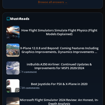
Browse all answers →
Must-Reads
How Flight Simulators Simulate Flight Physics (Flight
Models Explained)
X-Plane 12.0.8 and Beyond: Coming Features Including
Graphics Improvements, Dynamics Improvements &
More
iniBuilds A350 Airliner: Continued Updates &
Improvements for MSFS 2020/2024
1 comment
Best Joysticks For FSX & X-Plane in 2020
31 comments
Microsoft Flight Simulator 2024 Review: An Honest, In-
Depth Analysis