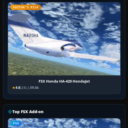
EDITOR’S PICK
FSX Honda HA-420 HondaJet
4.6
(24)
59.6k
Top FSX Add-on
FSX