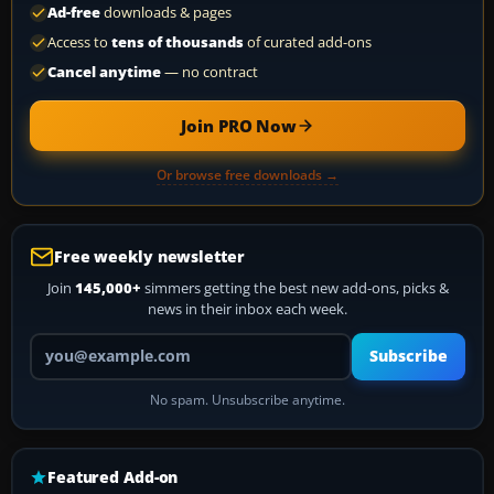
Ad-free
downloads & pages
Access to
tens of thousands
of curated add-ons
Cancel anytime
— no contract
Join PRO Now
Or browse free downloads →
Free weekly newsletter
Join
145,000+
simmers getting the best new add-ons, picks &
news in their inbox each week.
Your email address
Subscribe
No spam. Unsubscribe anytime.
Featured Add-on