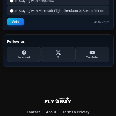
I'm staying with Prepar3D.
I'm staying with Microsoft Flight Simulator X: Steam Edition.
Vote
41.8k votes
Follow us
Facebook
X
YouTube
Contact
About
Terms & Privacy