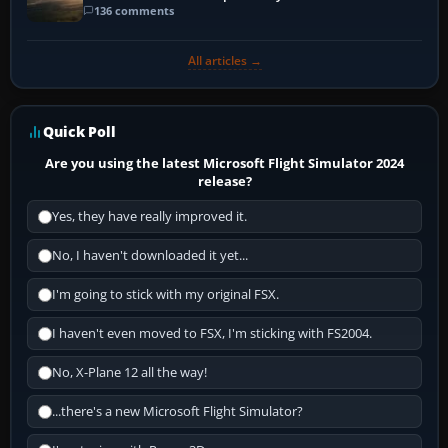
136 comments
All articles →
Quick Poll
Are you using the latest Microsoft Flight Simulator 2024
release?
Yes, they have really improved it.
No, I haven't downloaded it yet...
I'm going to stick with my original FSX.
I haven't even moved to FSX, I'm sticking with FS2004.
No, X-Plane 12 all the way!
...there's a new Microsoft Flight Simulator?