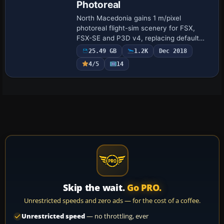
Photoreal
North Macedonia gains 1 m/pixel
photoreal flight-sim scenery for FSX,
FSX-SE and P3D v4, replacing default
landclass with 25 GB of country-wide
25.49 GB
1.2K
Dec 2018
aerial imagery, accurate watermasking
4/5
14
over Ohrid and …
Skip the wait.
Go PRO.
Unrestricted speeds and zero ads — for the cost of a coffee.
Unrestricted speed
— no throttling, ever