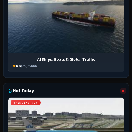
AI Ships, Boats & Global Traffic
4.6
(29)
66k
Hot Today
TRENDING NOW