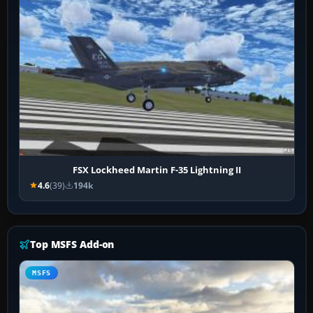
FSX Lockheed Martin F-35 Lightning II
4.6
(39)
194k
Top MSFS Add-on
MSFS