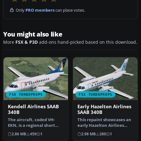
Only
PRO members
can place votes.
You might also like
More
FSX & P3D
add-ons hand-picked based on this download.
FSX TURBOPROPS
FSX TURBOPROPS
Kendell Airlines SAAB
Early Hazelton Airlines
340B
SAAB 340B
The aircraft, coded VH-
This repaint showcases an
EKN, is a regional short
early Hazelton Airlines
connection airliner of
livery for a SAAB 340B,
2.86 MB
459
1
2.98 MB
280
1
Ansett…
reg…