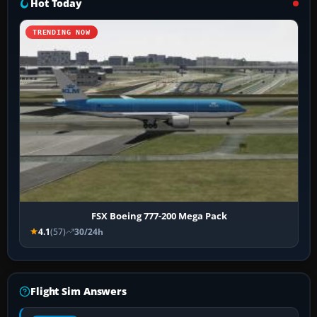
Hot Today
TRENDING NOW
FSX Boeing 777-200 Mega Pack
4.1
(57)
30/24h
Flight Sim Answers