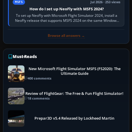
Jul 2026 · 253 views
MSFS
How do I set up NeoFly with MSFS 2024?
To set up NeoFly with Microsoft Flight Simulator 2024, install a
NeoFly release that supports MSFS 2024 on the same Windows
PC, create a pilot,…
Browse all answers →
Must-Reads
New Microsoft Flight Simulator MSFS (FS2020): The
Ultimate Guide
400 comments
Review of FlightGear: The Free & Fun Flight Simulator!
18 comments
Prepar3D v5.4 Released by Lockheed Martin