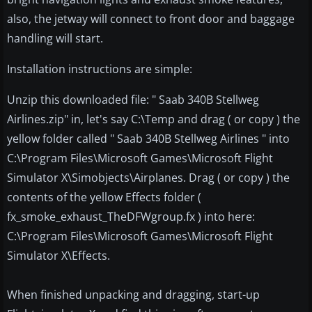
also, the jetway will connect to front door and baggage
handling will start.
Installation instructions are simple:
Unzip this downloaded file: " Saab 340B Stellweg
Airlines.zip" in, let's say C:\Temp and drag ( or copy ) the
yellow folder called " Saab 340B Stellweg Airlines " into
C:\Program Files\Microsoft Games\Microsoft Flight
Simulator X\Simobjects\Airplanes. Drag ( or copy ) the
contents of the yellow Effects folder (
fx_smoke_exhaust_TheDFWgroup.fx ) into here:
C:\Program Files\Microsoft Games\Microsoft Flight
Simulator X\Effects.
When finished unpacking and dragging, start-up