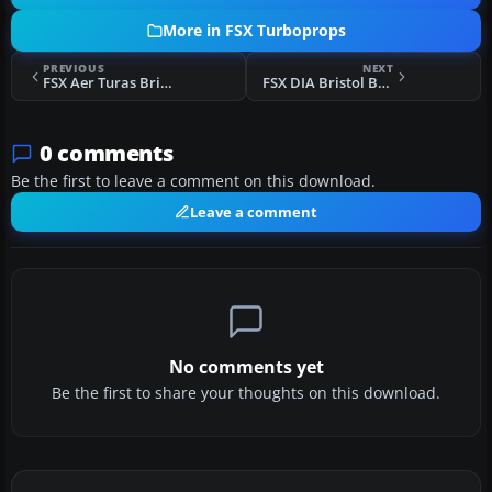
More in FSX Turboprops
PREVIOUS
NEXT
FSX Aer Turas Bristol Britannia
FSX DIA Bristol Britannia
0 comments
Be the first to leave a comment on this download.
Leave a comment
No comments yet
Be the first to share your thoughts on this download.