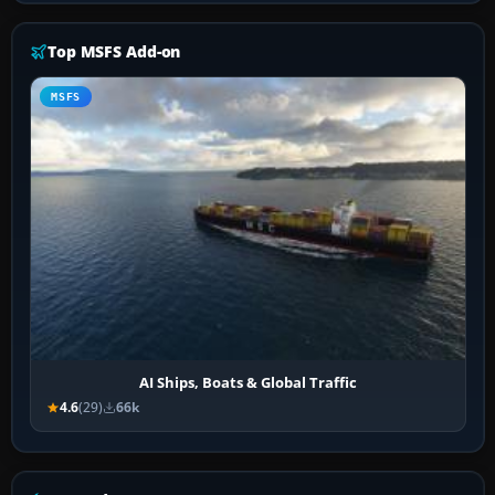
Top MSFS Add-on
MSFS
AI Ships, Boats & Global Traffic
4.6
(29)
66k