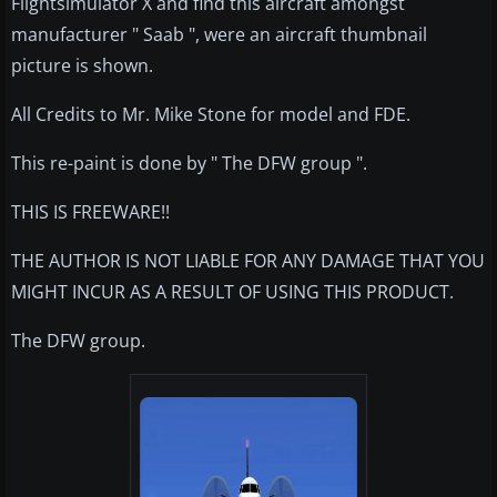
Flightsimulator X and find this aircraft amongst
manufacturer " Saab ", were an aircraft thumbnail
picture is shown.
All Credits to Mr. Mike Stone for model and FDE.
This re-paint is done by " The DFW group ".
THIS IS FREEWARE!!
THE AUTHOR IS NOT LIABLE FOR ANY DAMAGE THAT YOU
MIGHT INCUR AS A RESULT OF USING THIS PRODUCT.
The DFW group.