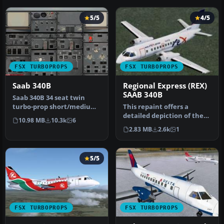
5/5
4/5
FSX TURBOPROPS
FSX TURBOPROPS
Saab 340B
Regional Express (REX)
SAAB 340B
Saab 340B 34 seat twin
turbo-prop short/medium
This repaint offers a
range commuter airliner.
detailed depiction of the
10.98 MB
10.3k
6
The S…
Regional Express (REX)
2.83 MB
2.6k
1
SAAB 3…
5/5
FSX TURBOPROPS
FSX TURBOPROPS