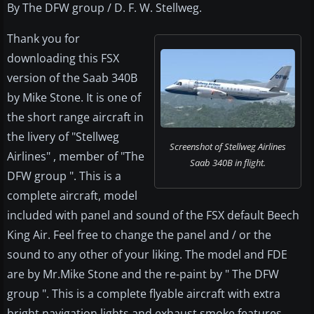
By The DFW group / D. F. W. Stellweg.
Thank you for
downloading this FSX
version of the Saab 340B
by Mike Stone. It is one of
the short range aircraft in
the livery of "Stellweg
Screenshot of Stellweg Airlines
Airlines" , member of "The
Saab 340B in flight.
DFW group ". This is a
complete aircraft, model
included with panel and sound of the FSX default Beech
King Air. Feel free to change the panel and / or the
sound to any other of your liking. The model and FDE
are by Mr.Mike Stone and the re-paint by " The DFW
group ". This is a complete flyable aircraft with extra
bright navigation lights and exhaust smoke features,