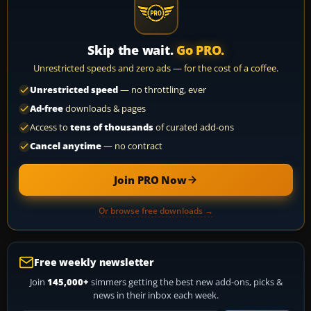
Skip the wait.
Go PRO.
Unrestricted speeds and zero ads — for the cost of a coffee.
Unrestricted speed
— no throttling, ever
Ad-free
downloads & pages
Access to
tens of thousands
of curated add-ons
Cancel anytime
— no contract
Join PRO Now
Or browse free downloads →
Free weekly newsletter
Join
145,000+
simmers getting the best new add-ons, picks &
news in their inbox each week.