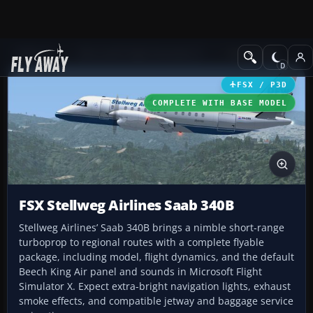
Add-ons
Microsoft Flight Simulator X
Turboprops
FSX / P3D
COMPLETE WITH BASE MODEL
FSX Stellweg Airlines Saab 340B
Stellweg Airlines’ Saab 340B brings a nimble short-range
turboprop to regional routes with a complete flyable
package, including model, flight dynamics, and the default
Beech King Air panel and sounds in Microsoft Flight
Simulator X. Expect extra-bright navigation lights, exhaust
smoke effects, and compatible jetway and baggage service