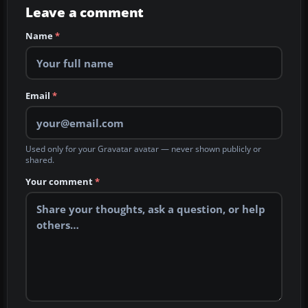
Leave a comment
Name
*
Email
*
Used only for your Gravatar avatar — never shown publicly or
shared.
Your comment
*