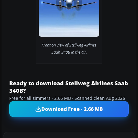
Front on view of Stellweg Airlines
Saab 340B in the air.
Ready to download Stellweg Airlines Saab
340B?
Free for all simmers · 2.66 MB · Scanned clean Aug 2026
Download Free · 2.66 MB