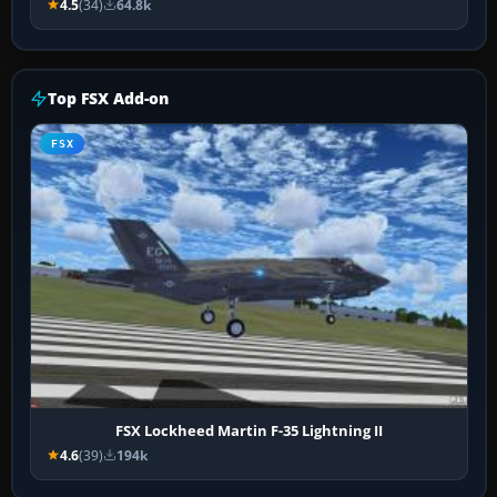
4.5
(34)
64.8k
Top FSX Add-on
FSX
FSX Lockheed Martin F-35 Lightning II
4.6
(39)
194k