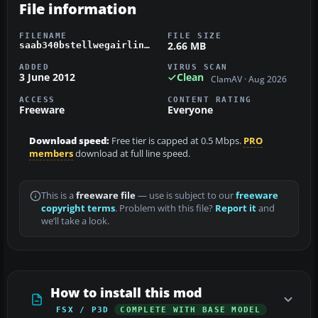
File information
FILENAME
FILE SIZE
2.66 MB
saab340bstellwegairlines.zip
ADDED
VIRUS SCAN
3 June 2012
Clean
ClamAV · Aug 2026
ACCESS
CONTENT RATING
Freeware
Everyone
Download speed:
Free tier is capped at 0.5 Mbps.
PRO
members
download at full line speed.
This is a
freeware file
— use is subject to our
freeware
copyright terms
. Problem with this file?
Report it
and
we’ll take a look.
How to install this mod
FSX / P3D
COMPLETE WITH BASE MODEL