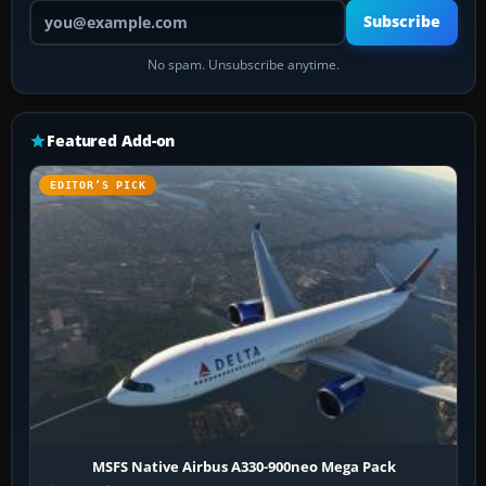
Your email address
Subscribe
No spam. Unsubscribe anytime.
Featured Add-on
EDITOR’S PICK
MSFS Native Airbus A330-900neo Mega Pack