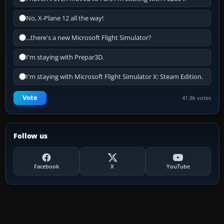
No, X-Plane 12 all the way!
...there's a new Microsoft Flight Simulator?
I'm staying with Prepar3D.
I'm staying with Microsoft Flight Simulator X: Steam Edition.
Vote
41.8k votes
Follow us
Facebook
X
YouTube