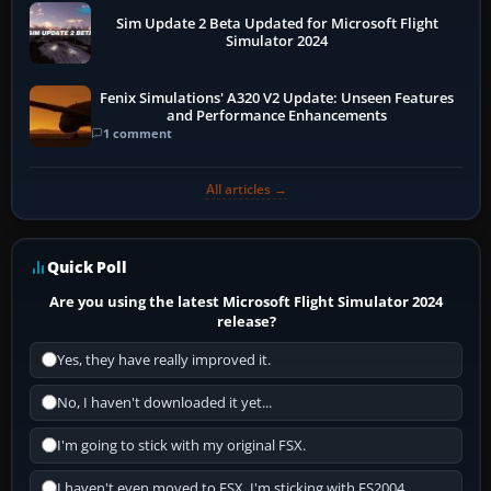
Sim Update 2 Beta Updated for Microsoft Flight
Simulator 2024
Fenix Simulations' A320 V2 Update: Unseen Features
and Performance Enhancements
1 comment
All articles →
Quick Poll
Are you using the latest Microsoft Flight Simulator 2024
release?
Yes, they have really improved it.
No, I haven't downloaded it yet...
I'm going to stick with my original FSX.
I haven't even moved to FSX, I'm sticking with FS2004.