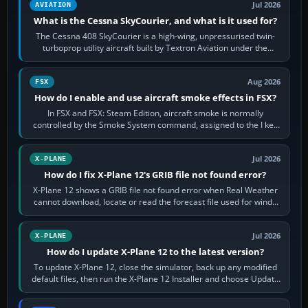
Jul 2026
AVIATION
What is the Cessna SkyCourier, and what is it used for?
The Cessna 408 SkyCourier is a high-wing, unpressurised twin-
turboprop utility aircraft built by Textron Aviation under the
Cessna brand. It is used…
Aug 2026
FSX
How do I enable and use aircraft smoke effects in FSX?
In FSX and FSX: Steam Edition, aircraft smoke is normally
controlled by the Smoke System command, assigned to the I key
by default. The aircraft must…
Jul 2026
X-PLANE
How do I fix X-Plane 12's GRIB file not found error?
X-Plane 12 shows a GRIB file not found error when Real Weather
cannot download, locate or read the forecast file used for winds
and temperatures…
Jul 2026
X-PLANE
How do I update X-Plane 12 to the latest version?
To update X-Plane 12, close the simulator, back up any modified
default files, then run the X-Plane 12 Installer and choose Update
X-Plane. Steam…