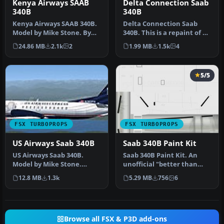
Kenya Airways SAAB
Delta Connection Saab
340B
340B
Kenya Airways SAAB 340B.
Delta Connection Saab
Model by Mike Stone. By
340B. This is a repaint of a
Moses Achoka. Screenshot
Saab 340 in Delta
24.86 MB
2.1k
2
1.99 MB
1.5k
4
of …
Connecti…
5/5
FSX TURBOPROPS
FSX TURBOPROPS
US Airways Saab 340B
Saab 340B Paint Kit
US Airways Saab 340B.
Saab 340B Paint Kit. An
Model by Mike Stone.
unofficial "better than
Repaint by Dan Milsop.
nothing" paintkit for Brett
12.8 MB
1.3k
5.29 MB
756
6
Screenshot …
H…
Browse all FSX & P3D add-ons