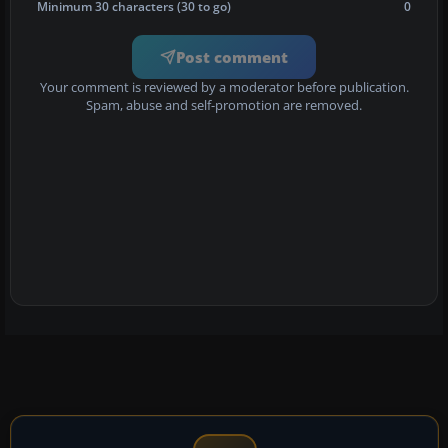
Minimum 30 characters (30 to go)
0
Post comment
Your comment is reviewed by a moderator before publication.
Spam, abuse and self-promotion are removed.