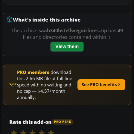
What’s inside this archive
The archive
saab340bstellwegairlines.zip
has
49
files and directories contained within it.
View them
PRO members
download
this 2.66 MB file at full line
speed with no waiting and
See PRO benefits
no cap — $4.57/month
annually.
Rate this add-on
PRO PERK