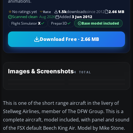
animations.
No ratings yet
1.5k
downloads
since 2012
2.66 MB
Rate
Scanned clean
· Aug 2026
Added
3 Jun 2012
Flight Simulator
X
Prepar3D
Base model included
Download Free · 2.66 MB
Images & Screenshots
4 TOTAL
This is one of the short range aircraft in the livery of
Stellweg Airlines, member of The DFW Group. This is a
complete aircraft, model included, with panel and sound
of the FSX default Beech King Air. Model by Mike Stone.