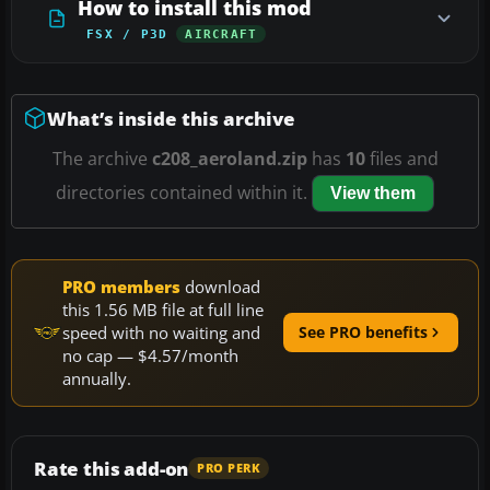
How to install this mod
FSX / P3D
AIRCRAFT
What’s inside this archive
The archive
c208_aeroland.zip
has
10
files and
directories contained within it.
View them
PRO members
download
this 1.56 MB file at full line
speed with no waiting and
See PRO benefits
no cap — $4.57/month
annually.
Rate this add-on
PRO PERK