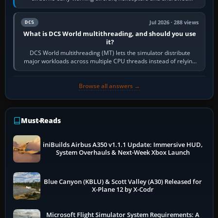
systems. Its principal…
Jul 2026 · 288 views
DCS
What is DCS World multithreading, and should you use
it?
DCS World multithreading (MT) lets the simulator distribute
major workloads across multiple CPU threads instead of relying
so heavily on one main…
Browse all answers →
Must-Reads
iniBuilds Airbus A350 v1.1.1 Update: Immersive HUD,
System Overhauls & Next-Week Xbox Launch
Blue Canyon (KBLU) & Scott Valley (A30) Released for
X-Plane 12 by X-Codr
Microsoft Flight Simulator System Requirements: A