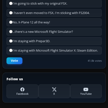
I'm going to stick with my original FSX.
I haven't even moved to FSX, I'm sticking with FS2004.
No, X-Plane 12 all the way!
...there's a new Microsoft Flight Simulator?
I'm staying with Prepar3D.
I'm staying with Microsoft Flight Simulator X: Steam Edition.
Vote
41.8k votes
Follow us
Facebook
X
YouTube