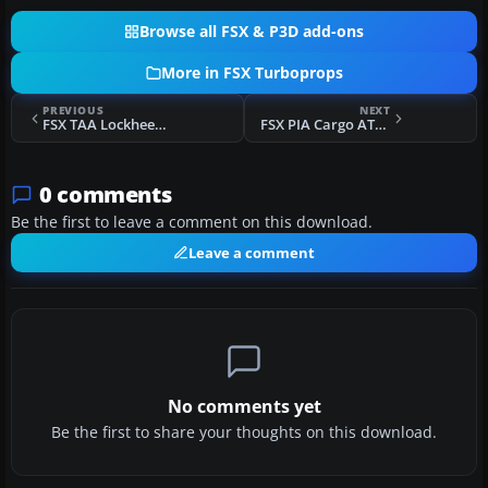
Browse all FSX & P3D add-ons
More in FSX Turboprops
PREVIOUS
NEXT
FSX TAA Lockheed L-188 Electra
FSX PIA Cargo ATR 42-500F
0 comments
Be the first to leave a comment on this download.
Leave a comment
No comments yet
Be the first to share your thoughts on this download.