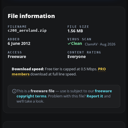
File information
FILENAME
FILE SIZE
1.56 MB
c208_aeroland.zip
ADDED
VIRUS SCAN
6 June 2012
Clean
ClamAV · Aug 2026
ACCESS
CONTENT RATING
Freeware
Everyone
Download speed:
Free tier is capped at 0.5 Mbps.
PRO
members
download at full line speed.
This is a
freeware file
— use is subject to our
freeware
copyright terms
. Problem with this file?
Report it
and
we’ll take a look.