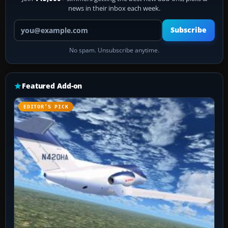
news in their inbox each week.
Your email address
Subscribe
No spam. Unsubscribe anytime.
Featured Add-on
EDITOR’S PICK