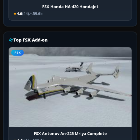
FSX Honda HA-420 HondaJet
4.6
(24)
59.6k
Top FSX Add-on
FSX
FSX Antonov An-225 Mriya Complete