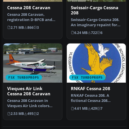
Cessna 208 Caravan
Swissair-Cargo Cessna
208
Cessna 208 Caravan,
registration D-BFCB and
Swissair-Cargo Cessna 208.
OE-BSAL. Two German
An imaginary repaint for
2.71 MB
866
3
repaints of t…
the default Cessna 208 Ca…
6.24 MB
722
6
FSX TURBOPROPS
FSX TURBOPROPS
Vieques Air Link
RNKAF Cessna 208
Cessna 208 Caravan
RNKAF Cessna 208. A
Cessna 208 Caravan in
fictional Cessna 208
Vieques Air Link colors
Caravan in Royal
4.61 MB
429
7
(new and old). By Roberto
Netherlands Air For…
2.53 MB
495
2
Ayala…