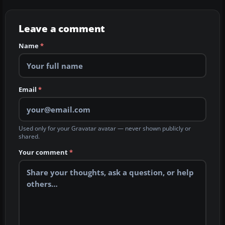
Leave a comment
Name
*
Email
*
Used only for your Gravatar avatar — never shown publicly or
shared.
Your comment
*