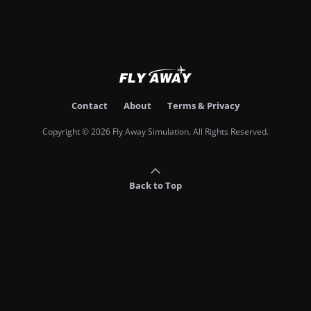
Contact
About
Terms & Privacy
Copyright © 2026 Fly Away Simulation. All Rights Reserved.
Back to Top