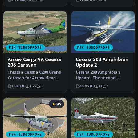
simul…
be …
FSX TURBOPROPS
FSX TURBOPROPS
Arrow Cargo VA Cessna
Cessna 208 Amphibian
208 Caravan
Update 2
This is a Cessna C208 Grand
Cessna 208 Amphibian
Caravan for Arrow Head
Update. The second
Cargo Regional VA,
update for FSX of the C208
1.88 MB
1.2k
5
45.45 KB
1k
1
registr…
amphibian.…
5/5
FSX TURBOPROPS
FSX TURBOPROPS