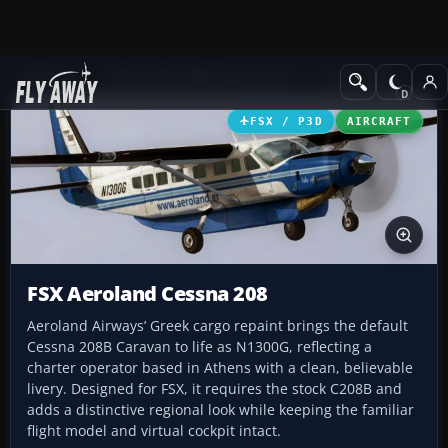
Add-ons
Microsoft Flight Simulator X
Turboprops
FSX / P3D
AIRCRAFT
FSX Aeroland Cessna 208
Aeroland Airways’ Greek cargo repaint brings the default
Cessna 208B Caravan to life as N1300G, reflecting a
charter operator based in Athens with a clean, believable
livery. Designed for FSX, it requires the stock C208B and
adds a distinctive regional look while keeping the familiar
flight model and virtual cockpit intact.