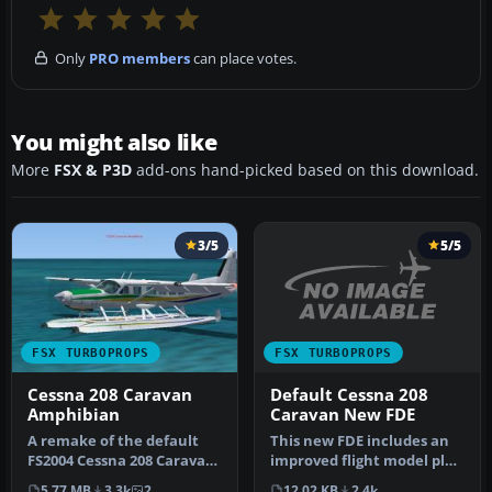
Only
PRO members
can place votes.
You might also like
More
FSX & P3D
add-ons hand-picked based on this download.
3/5
5/5
FSX TURBOPROPS
FSX TURBOPROPS
Default Cessna 208
Cessna 208 Caravan
Caravan New FDE
Amphibian
This new FDE includes an
A remake of the default
improved flight model plus
FS2004 Cessna 208 Caravan
a much improved PT6
amphibian so it can now
12.02 KB
2.4k
5.77 MB
3.3k
2