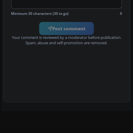
Minimum 30 characters (30 to go)
0
Post comment
Your comment is reviewed by a moderator before publication.
Spam, abuse and self-promotion are removed.