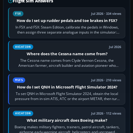
Flight Sim Answers
Jul 2026 · 334 views
FSX
How do I set up rudder pedals and toe brakes in FSX?
In FSX and FSX: Steam Edition, calibrate the pedals in Windows,
then assign three separate analogue inputs in the simulator:
Rudder Axis, Left Brake…
Jul 2026
AVIATION
Where does the Cessna name come from?
The Cessna name comes from Clyde Vernon Cessna, the
American farmer, aircraft builder and aviation pioneer who
founded the Cessna Aircraft Company in…
Jul 2026 · 210 views
MSFS
How do I set QNH in Microsoft Flight Simulator 2024?
To set QNH in Microsoft Flight Simulator 2024, obtain the local
pressure from in-sim ATIS, ATC or the airport METAR, then turn
the aircraft's BARO…
Jul 2026 · 112 views
AVIATION
What military aircraft does Boeing make?
Boeing makes military fighters, trainers, patrol aircraft, tankers,
airborne early-warning aircraft, helicopters and uncrewed