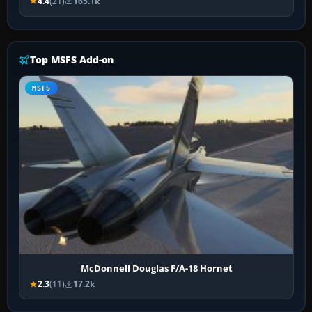
4.4
(21)
165.1k
Top MSFS Add-on
MSFS
McDonnell Douglas F/A-18 Hornet
2.3
(11)
17.2k