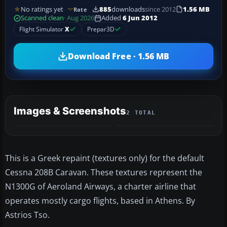
No ratings yet
885
downloads
since 2012
1.56 MB
Rate
Scanned clean
· Aug 2026
Added
6 Jun 2012
Flight Simulator
X
Prepar3D
Download Free · 1.56 MB
Images & Screenshots
2 TOTAL
This is a Greek repaint (textures only) for the default
Cessna 208B Caravan. These textures represent the
N1300G of Aeroland Airways, a charter airline that
operates mostly cargo flights, based in Athens. By
Astrios Tso.