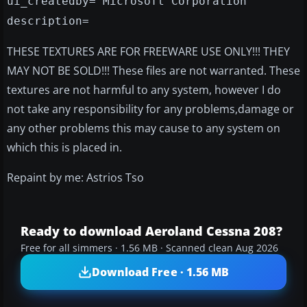
ui_createdby="Microsoft Corporation"
description=
THESE TEXTURES ARE FOR FREEWARE USE ONLY!!! THEY
MAY NOT BE SOLD!!! These files are not warranted. These
textures are not harmful to any system, however I do
not take any responsibility for any problems,damage or
any other problems this may cause to any system on
which this is placed in.
Repaint by me: Astrios Tso
Ready to download Aeroland Cessna 208?
Free for all simmers · 1.56 MB · Scanned clean Aug 2026
Download Free · 1.56 MB