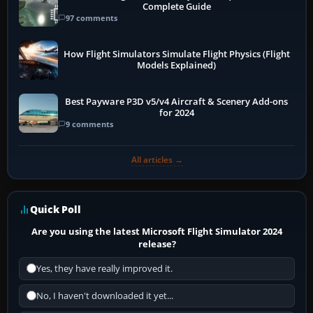
Complete Guide
97 comments
How Flight Simulators Simulate Flight Physics (Flight
Models Explained)
Best Payware P3D v5/v4 Aircraft & Scenery Add-ons
for 2024
9 comments
All articles →
Quick Poll
Are you using the latest Microsoft Flight Simulator 2024
release?
Yes, they have really improved it.
No, I haven't downloaded it yet...