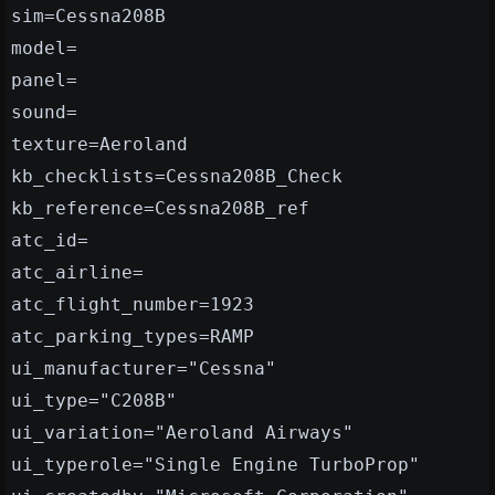
sim=Cessna208B
model=
panel=
sound=
texture=Aeroland
kb_checklists=Cessna208B_Check
kb_reference=Cessna208B_ref
atc_id=
atc_airline=
atc_flight_number=1923
atc_parking_types=RAMP
ui_manufacturer="Cessna"
ui_type="C208B"
ui_variation="Aeroland Airways"
ui_typerole="Single Engine TurboProp"