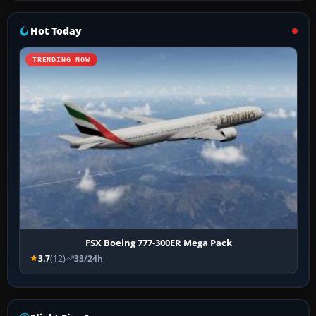
Hot Today
TRENDING NOW
FSX Boeing 777-300ER Mega Pack
3.7
(12)
33/24h