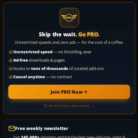
Skip the wait.
Go PRO.
Unrestricted speeds and zero ads — for the cost of a coffee.
Unrestricted speed
— no throttling, ever
Ad-free
downloads & pages
Access to
tens of thousands
of curated add-ons
Cancel anytime
— no contract
Join PRO Now
Or browse free downloads →
Free weekly newsletter
Join
145,000+
simmers getting the best new add-ons, picks &