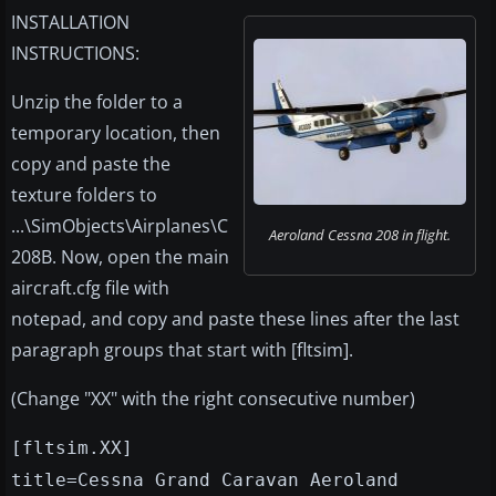
INSTALLATION
INSTRUCTIONS:
Unzip the folder to a
temporary location, then
copy and paste the
texture folders to
...\SimObjects\Airplanes\C
Aeroland Cessna 208 in flight.
208B. Now, open the main
aircraft.cfg file with
notepad, and copy and paste these lines after the last
paragraph groups that start with [fltsim].
(Change "XX" with the right consecutive number)
[fltsim.XX]
title=Cessna Grand Caravan Aeroland