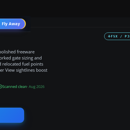
 Fly Away
Go PRO
FSX / P3
 polished freeware
worked gate sizing and
 relocated fuel points
er View sightlines boost
Scanned clean
· Aug 2026