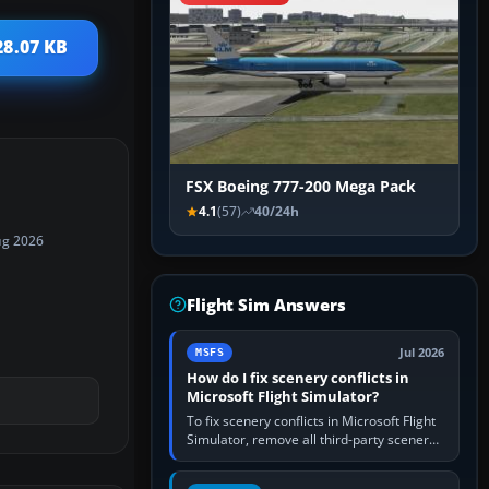
28.07 KB
FSX Boeing 777-200 Mega Pack
4.1
(57)
40/24h
ug 2026
Flight Sim Answers
Jul 2026
MSFS
How do I fix scenery conflicts in
Microsoft Flight Simulator?
To fix scenery conflicts in Microsoft Flight
Simulator, remove all third-party scenery,
confirm the affected airport works in a
clean simulator, then…