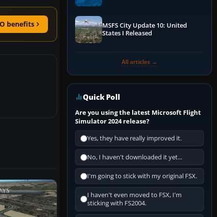
Performance & ATC
O benefits
MSFS City Update 10: United
States I Released
All articles →
Quick Poll
Are you using the latest Microsoft Flight
Simulator 2024 release?
Yes, they have really improved it.
No, I haven't downloaded it yet...
I'm going to stick with my original FSX.
I haven't even moved to FSX, I'm
sticking with FS2004.