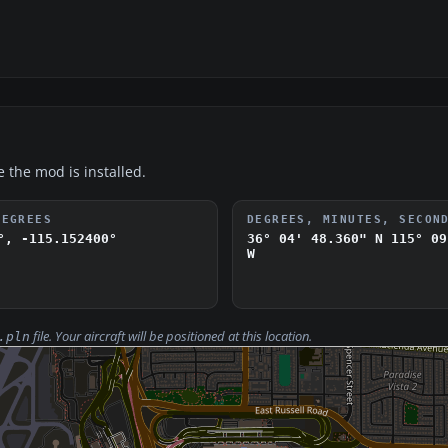
e the mod is installed.
DEGREES
DEGREES, MINUTES, SECON
°, -115.152400°
36° 04' 48.360" N
115° 09
W
file. Your aircraft will be positioned at this location.
.pln