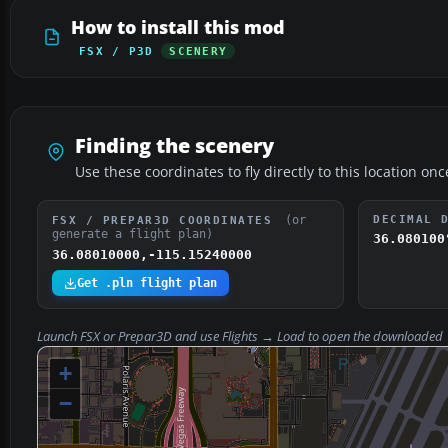
How to install this mod
FSX / P3D
SCENERY
Finding the scenery
Use these coordinates to fly directly to this location onc
(or
DECIMAL 
FSX / PREPAR3D COORDINATES
generate a flight plan)
36.080100
36.08010000,-115.15240000
Get .pln flight plan
Launch FSX or Prepar3D and use
Flights → Load
to open the downloaded
+
−