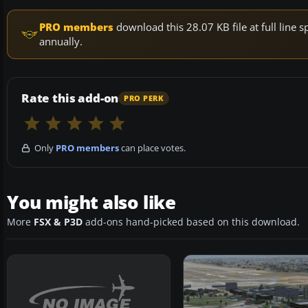
PRO members
download this 28.07 KB file at full lin
annually.
Rate this add-on
PRO PERK
Only
PRO members
can place votes.
You might also like
More
FSX & P3D
add-ons hand-picked based on this download.