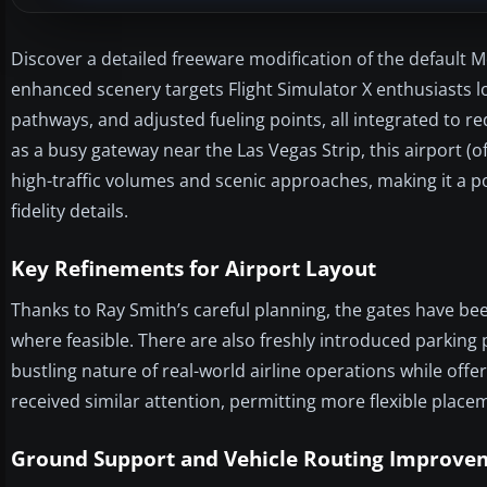
Discover a detailed freeware modification of the default M
enhanced scenery targets Flight Simulator X enthusiasts
pathways, and adjusted fueling points, all integrated to
as a busy gateway near the Las Vegas Strip, this airport (o
high-traffic volumes and scenic approaches, making it a po
fidelity details.
Key Refinements for Airport Layout
Thanks to Ray Smith’s careful planning, the gates have b
where feasible. There are also freshly introduced parking po
bustling nature of real-world airline operations while offe
received similar attention, permitting more flexible placem
Ground Support and Vehicle Routing Improve