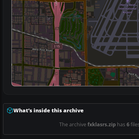
What’s inside this archive
The archive
fxklasrs.zip
has
6
file