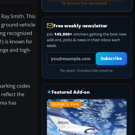
Or browse free downloads →
 Ray Smith. This
 ground-vehicle
Free weekly newsletter
ong recognized
Join
145,000+
simmers getting the best new
add-ons, picks & news in their inbox each
1) is known for
week.
enge and high-
Your email address
Subscribe
No spam. Unsubscribe anytime.
parking codes
Featured Add-on
 reflect the
area has
EDITOR’S PICK