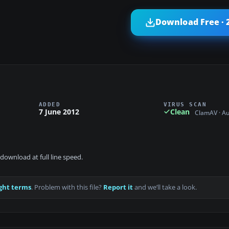
Download Free · 
ADDED
VIRUS SCAN
7 June 2012
Clean
ClamAV · A
download at full line speed.
ght terms
. Problem with this file?
Report it
and we’ll take a look.