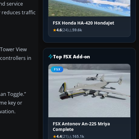
nd service
 reduces traffic
FSX Honda HA-420 HondaJet
4.6
(24)
59.6k
n Tower View
Top FSX Add-on
controllers in
FSX
an Toggle.”
ame key or
vation.
FSX Antonov An-225 Mriya
Complete
4.4
(21)
165.1k