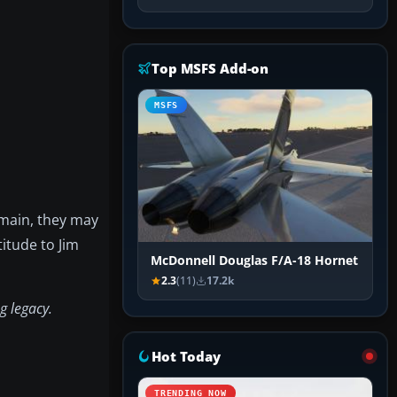
Top MSFS Add-on
MSFS
emain, they may
itude to Jim
McDonnell Douglas F/A-18 Hornet
2.3
(11)
17.2k
g legacy.
Hot Today
TRENDING NOW