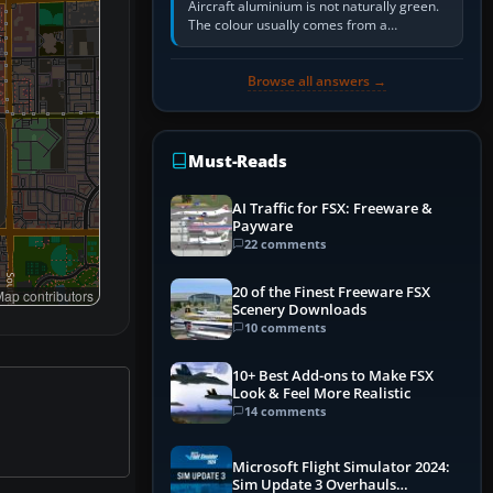
Aircraft aluminium is not naturally green.
The colour usually comes from a
corrosion-resistant primer applied to the
metal, historically zinc…
Browse all answers →
Must-Reads
AI Traffic for FSX: Freeware &
Payware
22 comments
20 of the Finest Freeware FSX
ap contributors
Scenery Downloads
10 comments
10+ Best Add-ons to Make FSX
Look & Feel More Realistic
14 comments
Microsoft Flight Simulator 2024:
Sim Update 3 Overhauls