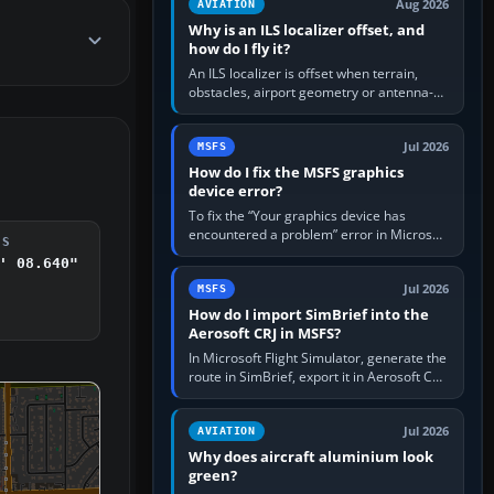
Aug 2026
AVIATION
Why is an ILS localizer offset, and
how do I fly it?
An ILS localizer is offset when terrain,
obstacles, airport geometry or antenna-
siting limits prevent the beam from being
aligned with the runway…
Jul 2026
MSFS
How do I fix the MSFS graphics
device error?
To fix the “Your graphics device has
encountered a problem” error in Microsoft
DS
Flight Simulator, return the GPU to stock
' 08.640"
settings, install or roll…
Jul 2026
MSFS
How do I import SimBrief into the
Aerosoft CRJ in MSFS?
In Microsoft Flight Simulator, generate the
route in SimBrief, export it in Aerosoft CRJ
.flp format to the CRJ FlightPlans folder,
then load the…
Jul 2026
AVIATION
Why does aircraft aluminium look
green?