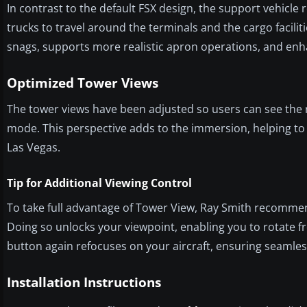
In contrast to the default FSX design, the support vehicl
trucks to travel around the terminals and the cargo facilit
snags, supports more realistic apron operations, and enha
Optimized Tower Views
The tower views have been adjusted so users can see the 
mode. This perspective adds to the immersion, helping to re
Las Vegas.
Tip for Additional Viewing Control
To take full advantage of Tower View, Ray Smith recommend
Doing so unlocks your viewpoint, enabling you to rotate fr
button again refocuses on your aircraft, ensuring seamles
Installation Instructions