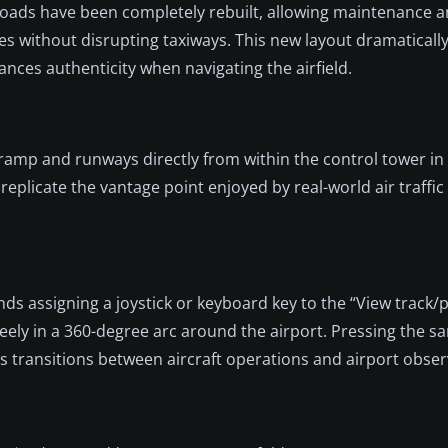
e roads have been completely rebuilt, allowing maintenance a
ies without disrupting taxiways. This new layout dramatically
nces authenticity when navigating the airfield.
ramp and runways directly from within the control tower i
plicate the vantage point enjoyed by real-world air traffic 
s assigning a joystick or keyboard key to the “View track/p
eely in a 360-degree arc around the airport. Pressing the s
s transitions between aircraft operations and airport obser