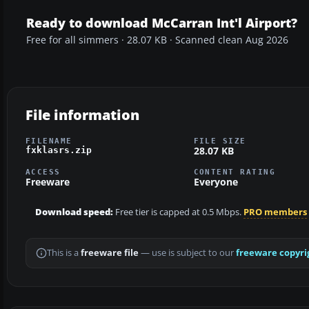
Ready to download McCarran Int'l Airport?
Free for all simmers · 28.07 KB · Scanned clean Aug 2026
File information
FILENAME
FILE SIZE
28.07 KB
fxklasrs.zip
ACCESS
CONTENT RATING
Freeware
Everyone
Download speed:
Free tier is capped at 0.5 Mbps.
PRO members
This is a
freeware file
— use is subject to our
freeware copyri