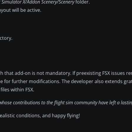
t Simulator X/Addon Scenery/Scenery
folder.
yout will be active.
ctory.
ugh that add-on is not mandatory. If preexisting FSX issues r
le for further modifications. The developer also extends grat
files within FSX.
hose contributions to the flight sim community have left a lastin
listic conditions, and happy flying!