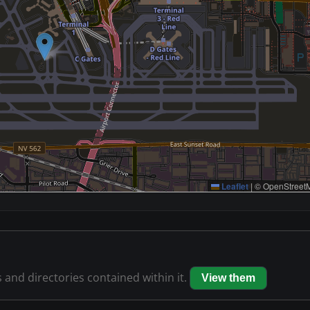
Leaflet
|
© OpenStreetM
s and directories contained within it.
View them