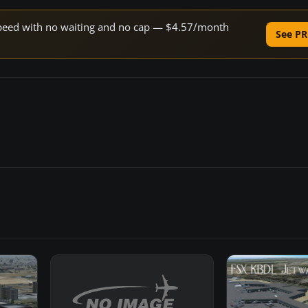
e speed with no waiting and no cap — $4.57/month
See PR