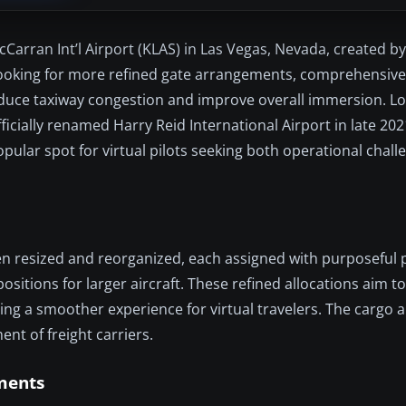
cCarran Int’l Airport (KLAS) in Las Vegas, Nevada, created by
 looking for more refined gate arrangements, comprehensive
 reduce taxiway congestion and improve overall immersion. L
fficially renamed Harry Reid International Airport in late 202
pular spot for virtual pilots seeking both operational chall
een resized and reorganized, each assigned with purposeful 
sitions for larger aircraft. These refined allocations aim to
ring a smoother experience for virtual travelers. The cargo 
ent of freight carriers.
ments