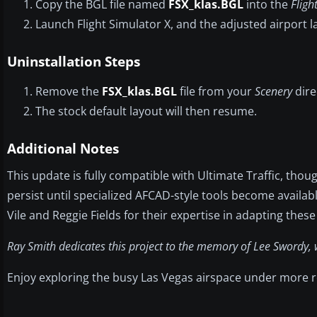
Copy the BGL file named
FSX_klas.BGL
into the
Fligh
Launch Flight Simulator X, and the adjusted airport la
Uninstallation Steps
Remove the
FSX_klas.BGL
file from your
Scenery
dire
The stock default layout will then resume.
Additional Notes
This update is fully compatible with Ultimate Traffic, tho
persist until specialized AFCAD-style tools become availab
Vile and Reggie Fields for their expertise in adapting these 
Ray Smith dedicates this project to the memory of Lee Swordy, w
Enjoy exploring the busy Las Vegas airspace under more rea