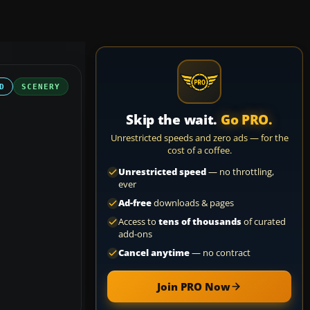
D
SCENERY
Skip the wait.
Go PRO.
Unrestricted speeds and zero ads — for the
cost of a coffee.
Unrestricted speed
— no throttling,
ever
Ad-free
downloads & pages
Access to
tens of thousands
of curated
add-ons
Cancel anytime
— no contract
Join PRO Now