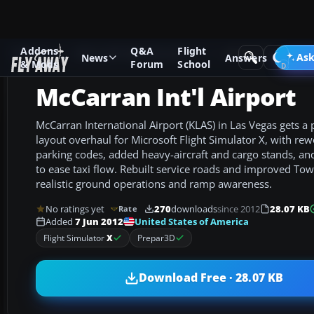
Addons
Q&A
Flight
Add-ons
Microsoft Flight Simulator X
AFCAD Files
Ask
News
Answers
& Mods
Forum
School
McCarran Int'l Airport
McCarran International Airport (KLAS) in Las Vegas gets a
layout overhaul for Microsoft Flight Simulator X, with re
parking codes, added heavy-aircraft and cargo stands, and
to ease taxi flow. Rebuilt service roads and improved Tow
realistic ground operations and ramp awareness.
No ratings yet
270
downloads
since 2012
28.07 KB
Rate
United States of America
Added
7 Jun 2012
Flight Simulator
X
Prepar3D
Download Free · 28.07 KB