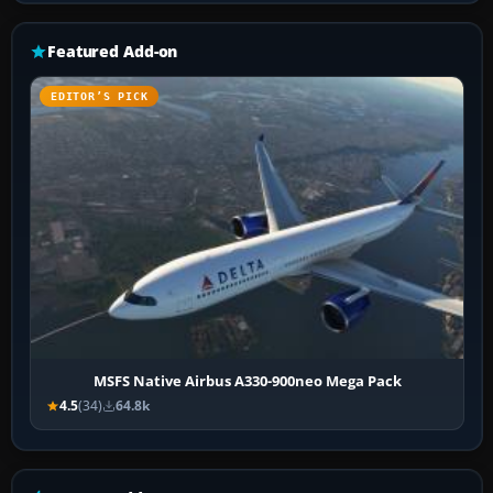
Featured Add-on
EDITOR’S PICK
MSFS Native Airbus A330-900neo Mega Pack
4.5
(34)
64.8k