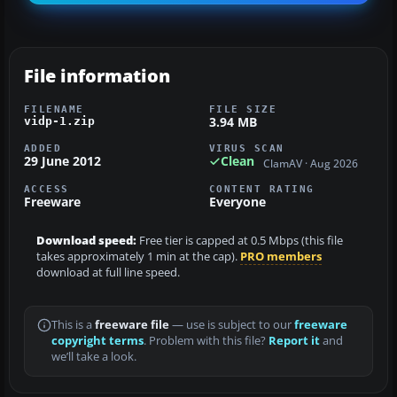
File information
FILENAME
FILE SIZE
3.94 MB
vidp-1.zip
ADDED
VIRUS SCAN
29 June 2012
Clean
ClamAV · Aug 2026
ACCESS
CONTENT RATING
Freeware
Everyone
Download speed:
Free tier is capped at 0.5 Mbps (this file
takes approximately 1 min at the cap).
PRO members
download at full line speed.
This is a
freeware file
— use is subject to our
freeware
copyright terms
. Problem with this file?
Report it
and
we’ll take a look.