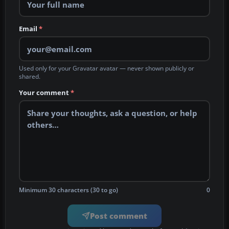
Email
*
Used only for your Gravatar avatar — never shown publicly or
shared.
Your comment
*
Minimum 30 characters (30 to go)
0
Post comment