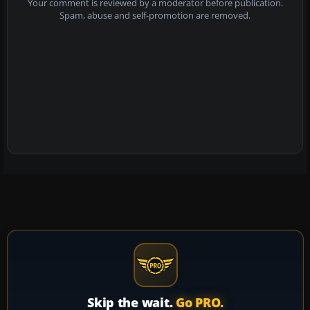
Your comment is reviewed by a moderator before publication.
Spam, abuse and self-promotion are removed.
Skip the wait.
Go PRO.