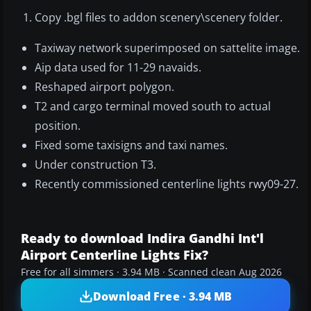
Copy .bgl files to addon scenery\scenery folder.
Taxiway network superimposed on sattelite image.
Aip data used for 11-29 navaids.
Reshaped airport polygon.
T2 and cargo terminal moved south to actual
position.
Fixed some taxisigns and taxi names.
Under construction T3.
Recently commissioned centerline lights rwy09-27.
Ready to download Indira Gandhi Int'l
Airport Centerline Lights Fix?
Free for all simmers · 3.94 MB · Scanned clean Aug 2026
Download Free · 3.94 MB