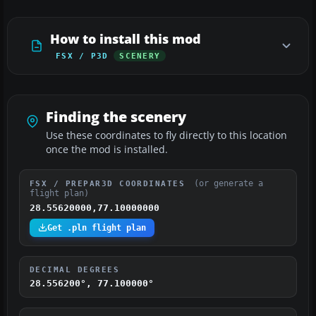
How to install this mod
FSX / P3D
SCENERY
Finding the scenery
Use these coordinates to fly directly to this location
once the mod is installed.
(or generate a
FSX / PREPAR3D COORDINATES
flight plan)
28.55620000,77.10000000
Get .pln flight plan
DECIMAL DEGREES
28.556200°, 77.100000°