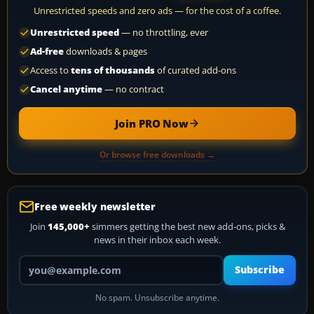
Unrestricted speeds and zero ads — for the cost of a coffee.
Unrestricted speed
— no throttling, ever
Ad-free
downloads & pages
Access to
tens of thousands
of curated add-ons
Cancel anytime
— no contract
Join PRO Now
Or browse free downloads →
Free weekly newsletter
Join
145,000+
simmers getting the best new add-ons, picks &
news in their inbox each week.
Your email address
Subscribe
No spam. Unsubscribe anytime.