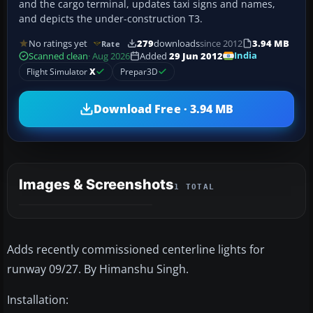
and the cargo terminal, updates taxi signs and names,
and depicts the under-construction T3.
No ratings yet
279
downloads
since 2012
3.94 MB
Rate
India
Scanned clean
· Aug 2026
Added
29 Jun 2012
Flight Simulator
X
Prepar3D
Download Free · 3.94 MB
Images & Screenshots
1 TOTAL
Adds recently commissioned centerline lights for
runway 09/27. By Himanshu Singh.
Installation: