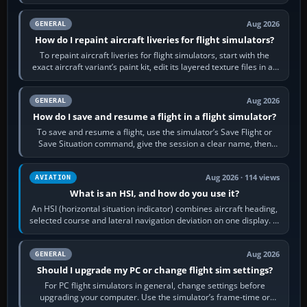
systems work. Choose by…
Aug 2026
GENERAL
How do I repaint aircraft liveries for flight simulators?
To repaint aircraft liveries for flight simulators, start with the
exact aircraft variant’s paint kit, edit its layered texture files in an
image…
Aug 2026
GENERAL
How do I save and resume a flight in a flight simulator?
To save and resume a flight, use the simulator’s Save Flight or
Save Situation command, give the session a clear name, then
reload it from the Load…
Aug 2026 · 114 views
AVIATION
What is an HSI, and how do you use it?
An HSI (horizontal situation indicator) combines aircraft heading,
selected course and lateral navigation deviation on one display. In
real-world…
Aug 2026
GENERAL
Should I upgrade my PC or change flight sim settings?
For PC flight simulators in general, change settings before
upgrading your computer. Use the simulator’s frame-time or