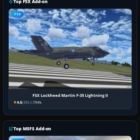
Top FSX Add-on
FSX
FSX Lockheed Martin F-35 Lightning II
4.6
(39)
194k
Top MSFS Add-on