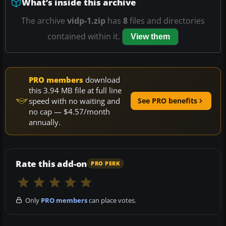
What’s inside this archive
The archive
vidp-1.zip
has
8
files and directories
contained within it.
View them
PRO members
download
this 3.94 MB file at full line
speed with no waiting and
See PRO benefits
no cap — $4.57/month
annually.
Rate this add-on
PRO PERK
Only
PRO members
can place votes.