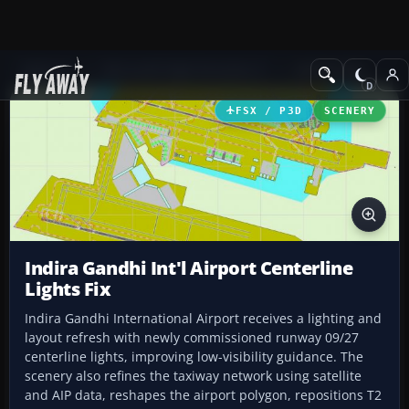
Add-ons
Microsoft Flight Simulator X
AFCAD Files
FSX / P3D
SCENERY
Indira Gandhi Int'l Airport Centerline
Lights Fix
Indira Gandhi International Airport receives a lighting and
layout refresh with newly commissioned runway 09/27
centerline lights, improving low-visibility guidance. The
scenery also refines the taxiway network using satellite
and AIP data, reshapes the airport polygon, repositions T2