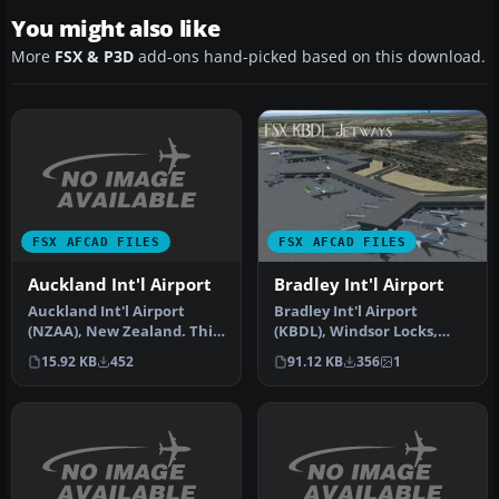
You might also like
More
FSX & P3D
add-ons hand-picked based on this download.
FSX AFCAD FILES
FSX AFCAD FILES
Auckland Int'l Airport
Bradley Int'l Airport
Auckland Int'l Airport
Bradley Int'l Airport
(NZAA), New Zealand. This
(KBDL), Windsor Locks,
version corrects the
Connecticut (CT). Adds
15.92 KB
452
91.12 KB
356
1
missing…
jetways a…