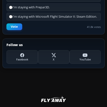
I'm staying with Prepar3D.
I'm staying with Microsoft Flight Simulator X: Steam Edition.
Vote
41.8k votes
Follow us
Facebook
X
YouTube