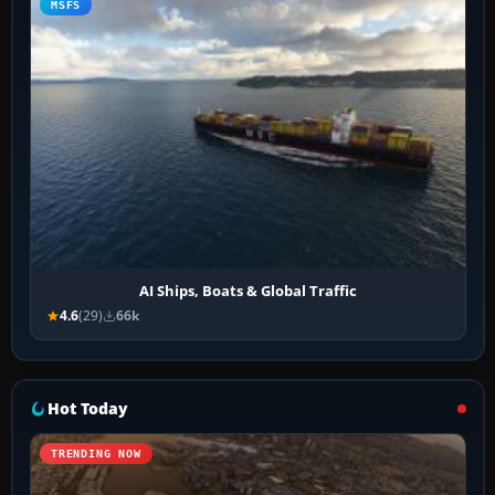
MSFS
AI Ships, Boats & Global Traffic
4.6
(29)
66k
Hot Today
TRENDING NOW