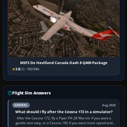
MSFS De Havilland Canada Dash 8 Q400 Package
3.8
(5)
35/24h
Flight Sim Answers
Aug 2026
GENERAL
What should I fly after the Cessna 172 in a simulator?
After the Cessna 172, fly a Piper PA-28 Warrior if you want a
gentle next step, or a Cessna 182 if you want more speed and