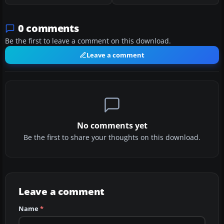
0 comments
Be the first to leave a comment on this download.
Leave a comment
No comments yet
Be the first to share your thoughts on this download.
Leave a comment
Name
*