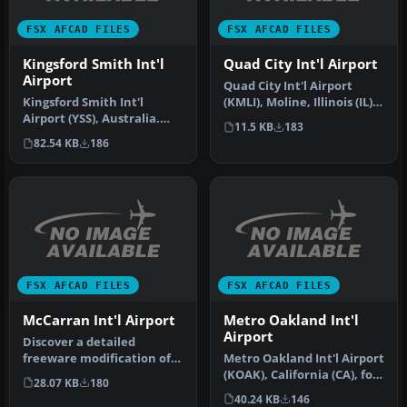
FSX AFCAD FILES
FSX AFCAD FILES
Kingsford Smith Int'l
Quad City Int'l Airport
Airport
Quad City Int'l Airport
Kingsford Smith Int'l
(KMLI), Moline, Illinois (IL).
Airport (YSS), Australia.
Adds parking and gate …
11.5 KB
183
These four .bgl files are
82.54 KB
186
onl…
FSX AFCAD FILES
FSX AFCAD FILES
McCarran Int'l Airport
Metro Oakland Int'l
Airport
Discover a detailed
freeware modification of
Metro Oakland Int'l Airport
the default McCarran Int’l
(KOAK), California (CA), for
28.07 KB
180
Airpo…
use with the default…
40.24 KB
146