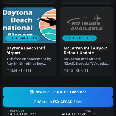
FSX AFCAD FILES
FSX AFCAD FILES
McCarran Int'l Airport
Daytona Beach Int'l
Default Update
Airport
McCarran Int'l Airport
This free enhancement by
(KLAS), Nevada (NV) update
Ray Smith refines key
for the default scenery.
aspects of Daytona Beach
54.31 KB
111
43.03 KB
144
In…
Inter…
Browse all FSX & P3D add-ons
More in FSX AFCAD Files
PREVIOUS
NEXT
AFCAD File For FGAB
AFCAD File For EDKL