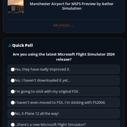
Manchester Airport for MSFS Preview by Aether
Simulation
All articles →
Quick Poll
Are you using the latest Microsoft Flight Simulator 2024
release?
Yes, they have really improved it.
No, I haven't downloaded it yet...
I'm going to stick with my original FSX.
I haven't even moved to FSX, I'm sticking with FS2004.
No, X-Plane 12 all the way!
...there's a new Microsoft Flight Simulator?