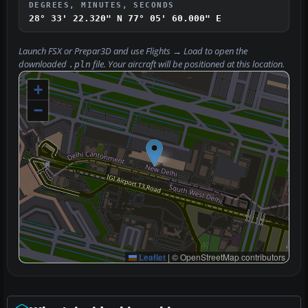
DEGREES, MINUTES, SECONDS
28° 33' 22.320" N
77° 05' 60.000" E
Launch FSX or Prepar3D and use
Flights → Load
to open the
downloaded
file. Your aircraft will be positioned at this location.
.pln
+
−
Leaflet
|
© OpenStreetMap contributors