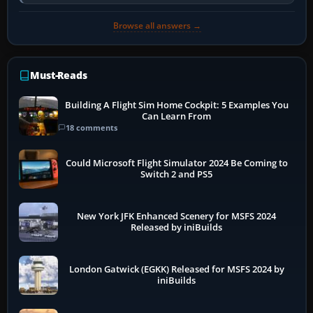
developer overlay to identify…
Browse all answers →
Must-Reads
Building A Flight Sim Home Cockpit: 5 Examples You
Can Learn From
18 comments
Could Microsoft Flight Simulator 2024 Be Coming to
Switch 2 and PS5
New York JFK Enhanced Scenery for MSFS 2024
Released by iniBuilds
London Gatwick (EGKK) Released for MSFS 2024 by
iniBuilds